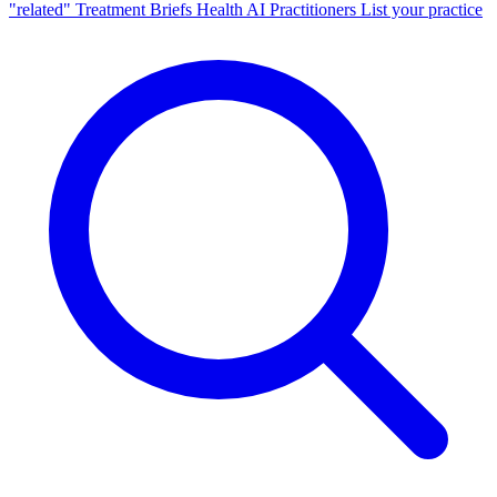
"related"
Treatment Briefs
Health AI
Practitioners
List your practice