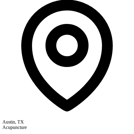
Austin, TX
Acupuncture