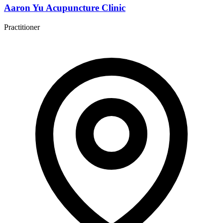
Aaron Yu Acupuncture Clinic
Practitioner