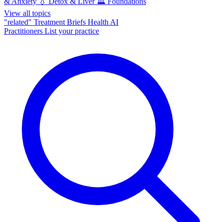
& Anxiety
💧
Detox & Liver
🏛️
Foundations
View all topics
"related"
Treatment Briefs
Health AI
Practitioners
List your practice