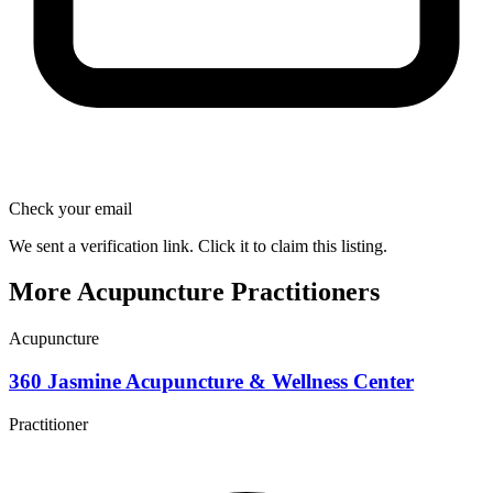
Check your email
We sent a verification link. Click it to claim this listing.
More Acupuncture Practitioners
Acupuncture
360 Jasmine Acupuncture & Wellness Center
Practitioner