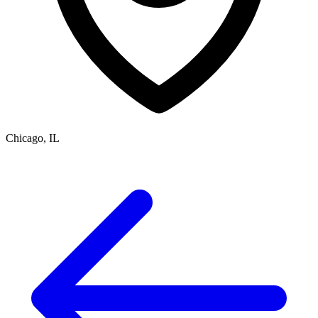
Chicago, IL