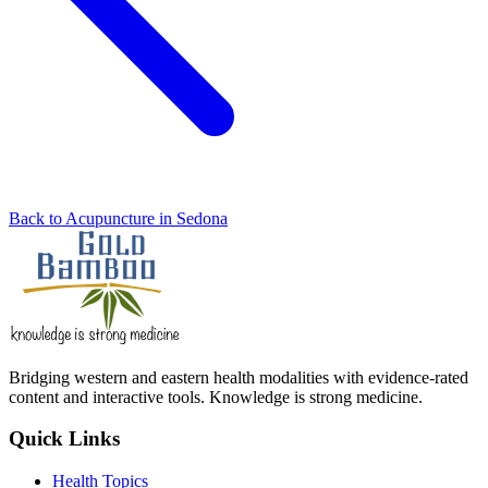
Back to Acupuncture in Sedona
Bridging western and eastern health modalities with evidence-rated
content and interactive tools. Knowledge is strong medicine.
Quick Links
Health Topics