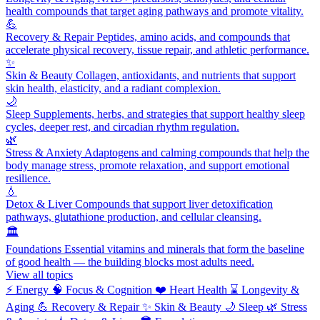
health compounds that target aging pathways and promote vitality.
💪
Recovery & Repair
Peptides, amino acids, and compounds that
accelerate physical recovery, tissue repair, and athletic performance.
✨
Skin & Beauty
Collagen, antioxidants, and nutrients that support
skin health, elasticity, and a radiant complexion.
🌙
Sleep
Supplements, herbs, and strategies that support healthy sleep
cycles, deeper rest, and circadian rhythm regulation.
🌿
Stress & Anxiety
Adaptogens and calming compounds that help the
body manage stress, promote relaxation, and support emotional
resilience.
💧
Detox & Liver
Compounds that support liver detoxification
pathways, glutathione production, and cellular cleansing.
🏛️
Foundations
Essential vitamins and minerals that form the baseline
of good health — the building blocks most adults need.
View all topics
⚡
Energy
🧠
Focus & Cognition
❤️
Heart Health
⌛
Longevity &
Aging
💪
Recovery & Repair
✨
Skin & Beauty
🌙
Sleep
🌿
Stress