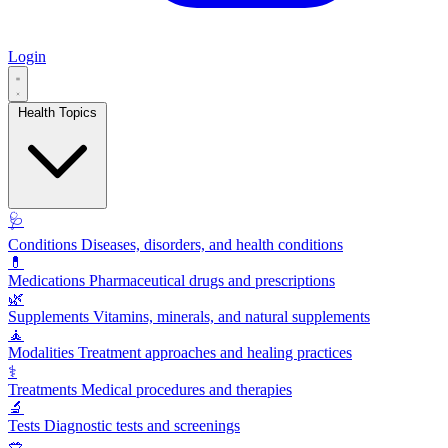
Login
Health Topics
🩺
Conditions
Diseases, disorders, and health conditions
💊
Medications
Pharmaceutical drugs and prescriptions
🌿
Supplements
Vitamins, minerals, and natural supplements
🧘
Modalities
Treatment approaches and healing practices
⚕️
Treatments
Medical procedures and therapies
🔬
Tests
Diagnostic tests and screenings
🥗