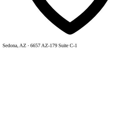
Sedona, AZ
· 6657 AZ-179 Suite C-1