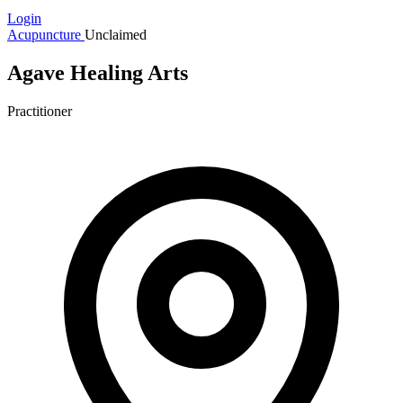
Login
Acupuncture
Unclaimed
Agave Healing Arts
Practitioner