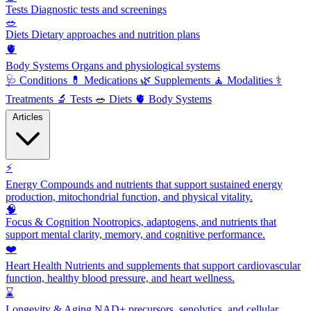
Tests
Diagnostic tests and screenings
🥗
Diets
Dietary approaches and nutrition plans
🫀
Body Systems
Organs and physiological systems
🩺
Conditions
💊
Medications
🌿
Supplements
🧘
Modalities
⚕️
Treatments
🔬
Tests
🥗
Diets
🫀
Body Systems
Articles
⚡
Energy
Compounds and nutrients that support sustained energy
production, mitochondrial function, and physical vitality.
🧠
Focus & Cognition
Nootropics, adaptogens, and nutrients that
support mental clarity, memory, and cognitive performance.
❤️
Heart Health
Nutrients and supplements that support cardiovascular
function, healthy blood pressure, and heart wellness.
⌛
Longevity & Aging
NAD+ precursors, senolytics, and cellular