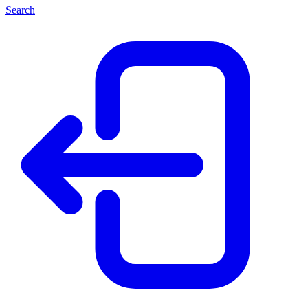
Search