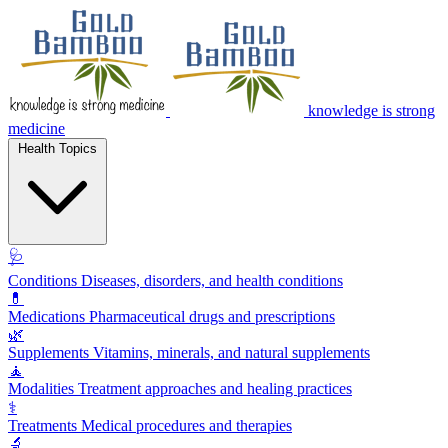
knowledge is strong
medicine
Health Topics
🩺
Conditions
Diseases, disorders, and health conditions
💊
Medications
Pharmaceutical drugs and prescriptions
🌿
Supplements
Vitamins, minerals, and natural supplements
🧘
Modalities
Treatment approaches and healing practices
⚕️
Treatments
Medical procedures and therapies
🔬