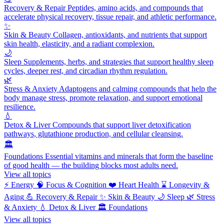
Recovery & Repair
Peptides, amino acids, and compounds that
accelerate physical recovery, tissue repair, and athletic performance.
✨
Skin & Beauty
Collagen, antioxidants, and nutrients that support
skin health, elasticity, and a radiant complexion.
🌙
Sleep
Supplements, herbs, and strategies that support healthy sleep
cycles, deeper rest, and circadian rhythm regulation.
🌿
Stress & Anxiety
Adaptogens and calming compounds that help the
body manage stress, promote relaxation, and support emotional
resilience.
💧
Detox & Liver
Compounds that support liver detoxification
pathways, glutathione production, and cellular cleansing.
🏛️
Foundations
Essential vitamins and minerals that form the baseline
of good health — the building blocks most adults need.
View all topics
⚡
Energy
🧠
Focus & Cognition
❤️
Heart Health
⌛
Longevity &
Aging
💪
Recovery & Repair
✨
Skin & Beauty
🌙
Sleep
🌿
Stress
& Anxiety
💧
Detox & Liver
🏛️
Foundations
View all topics