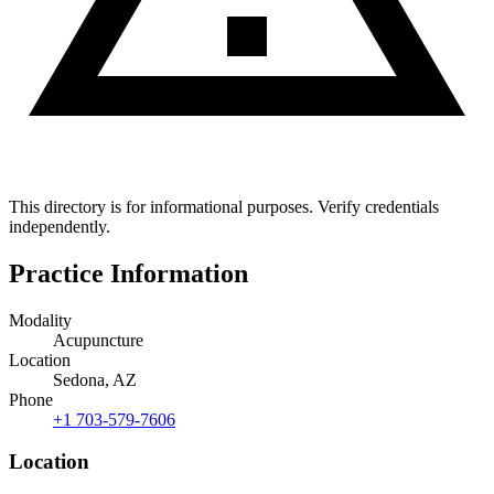
This directory is for informational purposes. Verify credentials
independently.
Practice Information
Modality
Acupuncture
Location
Sedona, AZ
Phone
+1 703-579-7606
Location