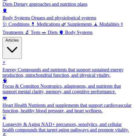
Diets
Dietary approaches and nutrition plans
🫀
Body Systems
Organs and physiological systems
🩺
Conditions
💊
Medications
🌿
Supplements
🧘
Modalities
⚕️
Treatments
🔬
Tests
🥗
Diets
🫀
Body Systems
Articles
⚡
Energy
Compounds and nutrients that support sustained energy
production, mitochondrial function, and physical vitality.
🧠
Focus & Cognition
Nootropics, adaptogens, and nutrients that
support mental clarity, memory, and cognitive performance.
❤️
Heart Health
Nutrients and supplements that support cardiovascular
function, healthy blood pressure, and heart wellness.
⌛
Longevity & Aging
NAD+ precursors, senolytics, and cellular
health compounds that target aging pathways and promote vitality.
💪