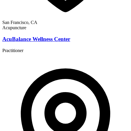
San Francisco, CA
Acupuncture
AcuBalance Wellness Center
Practitioner