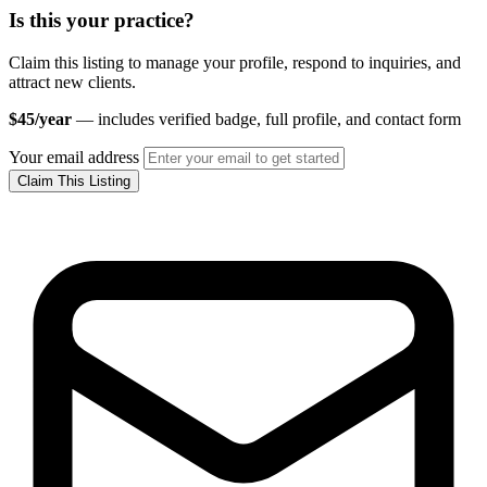
Is this your practice?
Claim this listing to manage your profile, respond to inquiries, and
attract new clients.
$45/year
— includes verified badge, full profile, and contact form
Your email address
Claim This Listing