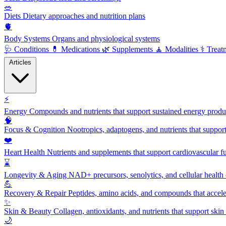
🥗
Diets
Dietary approaches and nutrition plans
🫀
Body Systems
Organs and physiological systems
🩺
Conditions
💊
Medications
🌿
Supplements
🧘
Modalities
⚕️
Treat
Articles
⚡
Energy
Compounds and nutrients that support sustained energy product
🧠
Focus & Cognition
Nootropics, adaptogens, and nutrients that suppor
❤️
Heart Health
Nutrients and supplements that support cardiovascular fu
⌛
Longevity & Aging
NAD+ precursors, senolytics, and cellular health
💪
Recovery & Repair
Peptides, amino acids, and compounds that accelera
✨
Skin & Beauty
Collagen, antioxidants, and nutrients that support skin 
🌙