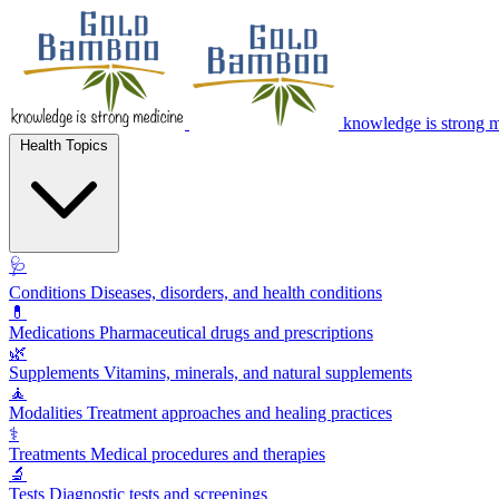
knowledge is strong 
Health Topics
🩺
Conditions
Diseases, disorders, and health conditions
💊
Medications
Pharmaceutical drugs and prescriptions
🌿
Supplements
Vitamins, minerals, and natural supplements
🧘
Modalities
Treatment approaches and healing practices
⚕️
Treatments
Medical procedures and therapies
🔬
Tests
Diagnostic tests and screenings