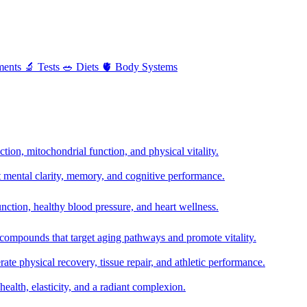
ments
🔬
Tests
🥗
Diets
🫀
Body Systems
ion, mitochondrial function, and physical vitality.
t mental clarity, memory, and cognitive performance.
nction, healthy blood pressure, and heart wellness.
 compounds that target aging pathways and promote vitality.
te physical recovery, tissue repair, and athletic performance.
health, elasticity, and a radiant complexion.