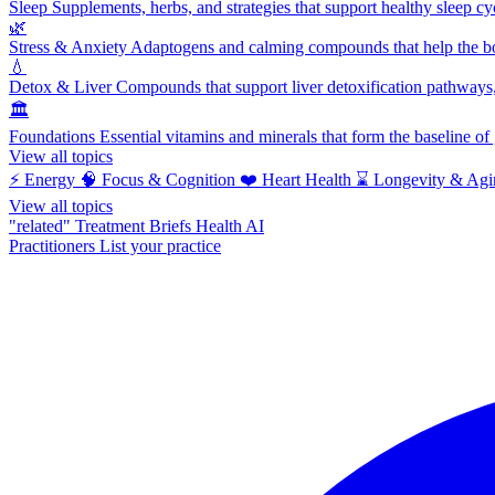
Sleep
Supplements, herbs, and strategies that support healthy sleep cy
🌿
Stress & Anxiety
Adaptogens and calming compounds that help the bod
💧
Detox & Liver
Compounds that support liver detoxification pathways, 
🏛️
Foundations
Essential vitamins and minerals that form the baseline o
View all topics
⚡
Energy
🧠
Focus & Cognition
❤️
Heart Health
⌛
Longevity & Agi
View all topics
"related"
Treatment Briefs
Health AI
Practitioners
List your practice