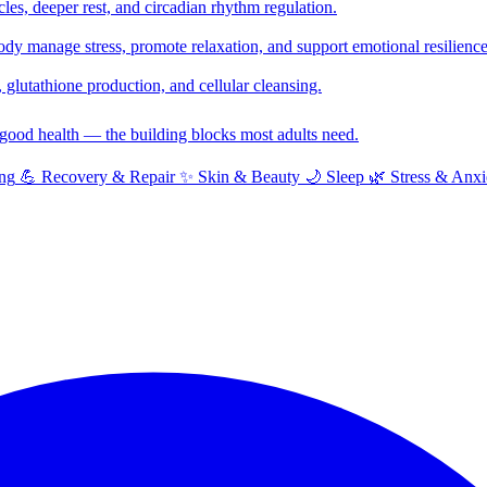
cles, deeper rest, and circadian rhythm regulation.
y manage stress, promote relaxation, and support emotional resilience
glutathione production, and cellular cleansing.
f good health — the building blocks most adults need.
ng
💪
Recovery & Repair
✨
Skin & Beauty
🌙
Sleep
🌿
Stress & Anxi