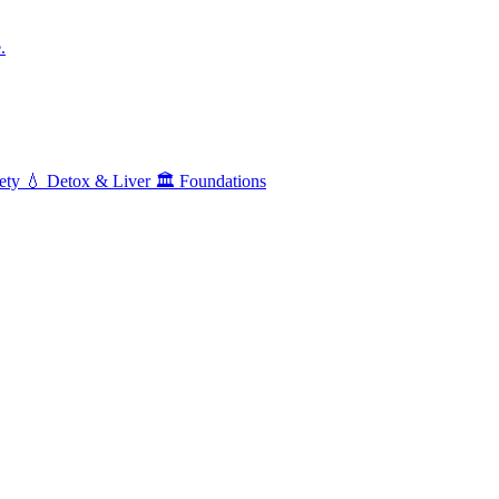
.
ety
💧
Detox & Liver
🏛️
Foundations