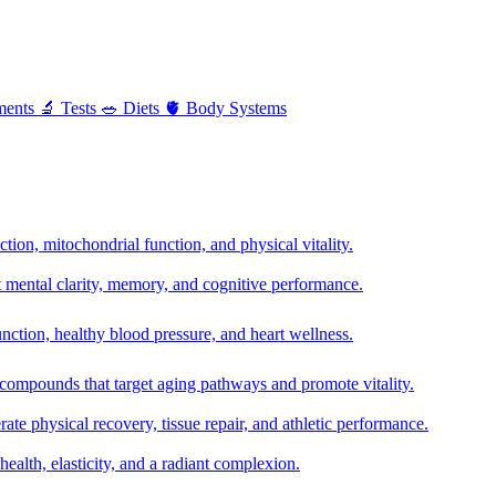
ments
🔬
Tests
🥗
Diets
🫀
Body Systems
ion, mitochondrial function, and physical vitality.
t mental clarity, memory, and cognitive performance.
nction, healthy blood pressure, and heart wellness.
 compounds that target aging pathways and promote vitality.
te physical recovery, tissue repair, and athletic performance.
health, elasticity, and a radiant complexion.