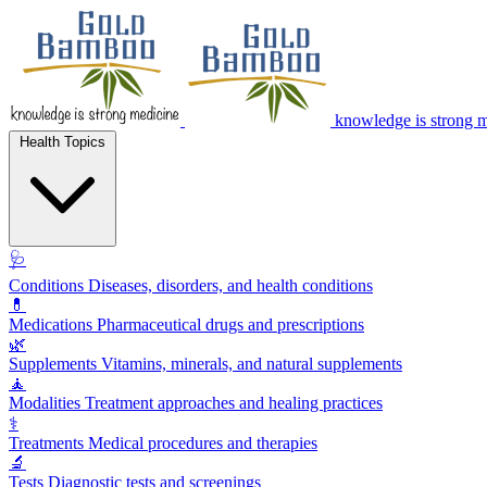
knowledge is strong 
Health Topics
🩺
Conditions
Diseases, disorders, and health conditions
💊
Medications
Pharmaceutical drugs and prescriptions
🌿
Supplements
Vitamins, minerals, and natural supplements
🧘
Modalities
Treatment approaches and healing practices
⚕️
Treatments
Medical procedures and therapies
🔬
Tests
Diagnostic tests and screenings