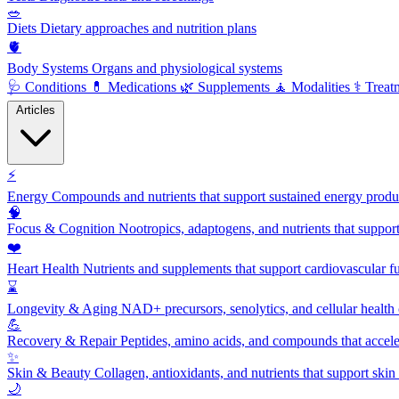
🥗
Diets
Dietary approaches and nutrition plans
🫀
Body Systems
Organs and physiological systems
🩺
Conditions
💊
Medications
🌿
Supplements
🧘
Modalities
⚕️
Treat
Articles
⚡
Energy
Compounds and nutrients that support sustained energy product
🧠
Focus & Cognition
Nootropics, adaptogens, and nutrients that suppor
❤️
Heart Health
Nutrients and supplements that support cardiovascular fu
⌛
Longevity & Aging
NAD+ precursors, senolytics, and cellular health
💪
Recovery & Repair
Peptides, amino acids, and compounds that accelera
✨
Skin & Beauty
Collagen, antioxidants, and nutrients that support skin 
🌙