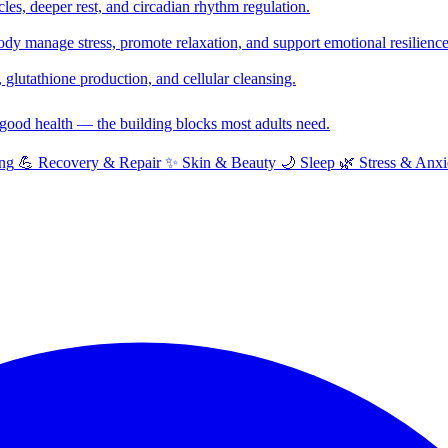
cles, deeper rest, and circadian rhythm regulation.
y manage stress, promote relaxation, and support emotional resilience
glutathione production, and cellular cleansing.
f good health — the building blocks most adults need.
ng
💪
Recovery & Repair
✨
Skin & Beauty
🌙
Sleep
🌿
Stress & Anxi