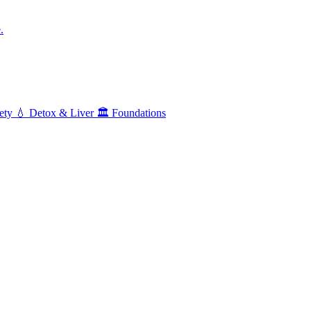
.
ety
💧
Detox & Liver
🏛️
Foundations