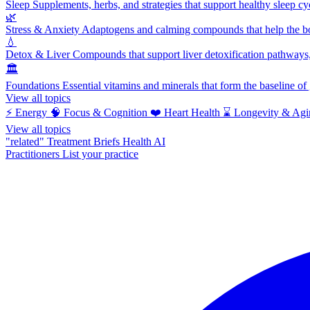
Sleep
Supplements, herbs, and strategies that support healthy sleep cy
🌿
Stress & Anxiety
Adaptogens and calming compounds that help the bod
💧
Detox & Liver
Compounds that support liver detoxification pathways, 
🏛️
Foundations
Essential vitamins and minerals that form the baseline o
View all topics
⚡
Energy
🧠
Focus & Cognition
❤️
Heart Health
⌛
Longevity & Agi
View all topics
"related"
Treatment Briefs
Health AI
Practitioners
List your practice