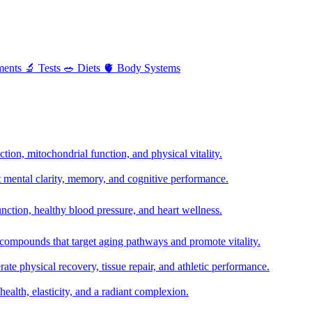
ments
🔬
Tests
🥗
Diets
🫀
Body Systems
ion, mitochondrial function, and physical vitality.
t mental clarity, memory, and cognitive performance.
nction, healthy blood pressure, and heart wellness.
 compounds that target aging pathways and promote vitality.
te physical recovery, tissue repair, and athletic performance.
health, elasticity, and a radiant complexion.