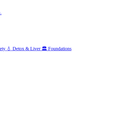
.
ety
💧
Detox & Liver
🏛️
Foundations