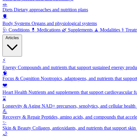
🥗
Diets
Dietary approaches and nutrition plans
🫀
Body Systems
Organs and physiological systems
🩺
Conditions
💊
Medications
🌿
Supplements
🧘
Modalities
⚕️
Treat
Articles
⚡
Energy
Compounds and nutrients that support sustained energy product
🧠
Focus & Cognition
Nootropics, adaptogens, and nutrients that suppor
❤️
Heart Health
Nutrients and supplements that support cardiovascular fu
⌛
Longevity & Aging
NAD+ precursors, senolytics, and cellular health
💪
Recovery & Repair
Peptides, amino acids, and compounds that accelera
✨
Skin & Beauty
Collagen, antioxidants, and nutrients that support skin 
🌙