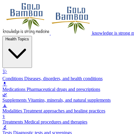
knowledge is strong 
Health Topics
🩺
Conditions
Diseases, disorders, and health conditions
💊
Medications
Pharmaceutical drugs and prescriptions
🌿
Supplements
Vitamins, minerals, and natural supplements
🧘
Modalities
Treatment approaches and healing practices
⚕️
Treatments
Medical procedures and therapies
🔬
Tests
Diagnostic tests and screenings