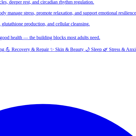
cles, deeper rest, and circadian rhythm regulation.
y manage stress, promote relaxation, and support emotional resilience
glutathione production, and cellular cleansing.
f good health — the building blocks most adults need.
ng
💪
Recovery & Repair
✨
Skin & Beauty
🌙
Sleep
🌿
Stress & Anxi