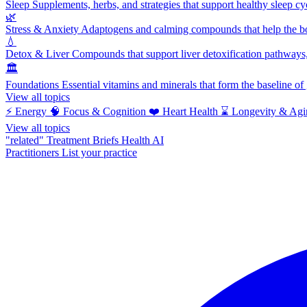
Sleep
Supplements, herbs, and strategies that support healthy sleep cy
🌿
Stress & Anxiety
Adaptogens and calming compounds that help the bod
💧
Detox & Liver
Compounds that support liver detoxification pathways, 
🏛️
Foundations
Essential vitamins and minerals that form the baseline o
View all topics
⚡
Energy
🧠
Focus & Cognition
❤️
Heart Health
⌛
Longevity & Agi
View all topics
"related"
Treatment Briefs
Health AI
Practitioners
List your practice