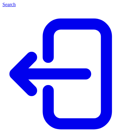
Search