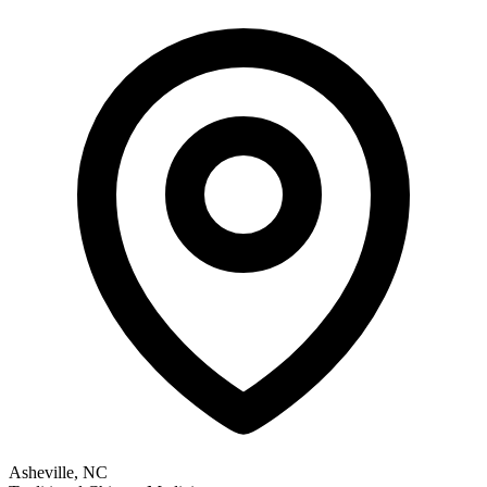
Asheville, NC