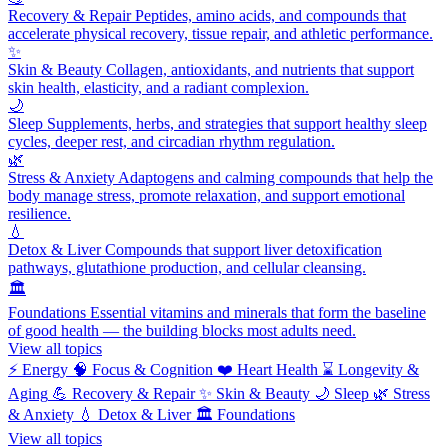
Recovery & Repair
Peptides, amino acids, and compounds that
accelerate physical recovery, tissue repair, and athletic performance.
✨
Skin & Beauty
Collagen, antioxidants, and nutrients that support
skin health, elasticity, and a radiant complexion.
🌙
Sleep
Supplements, herbs, and strategies that support healthy sleep
cycles, deeper rest, and circadian rhythm regulation.
🌿
Stress & Anxiety
Adaptogens and calming compounds that help the
body manage stress, promote relaxation, and support emotional
resilience.
💧
Detox & Liver
Compounds that support liver detoxification
pathways, glutathione production, and cellular cleansing.
🏛️
Foundations
Essential vitamins and minerals that form the baseline
of good health — the building blocks most adults need.
View all topics
⚡
Energy
🧠
Focus & Cognition
❤️
Heart Health
⌛
Longevity &
Aging
💪
Recovery & Repair
✨
Skin & Beauty
🌙
Sleep
🌿
Stress
& Anxiety
💧
Detox & Liver
🏛️
Foundations
View all topics