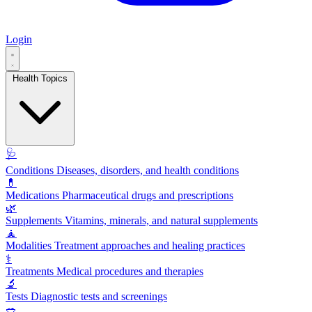
Login
Health Topics
🩺
Conditions
Diseases, disorders, and health conditions
💊
Medications
Pharmaceutical drugs and prescriptions
🌿
Supplements
Vitamins, minerals, and natural supplements
🧘
Modalities
Treatment approaches and healing practices
⚕️
Treatments
Medical procedures and therapies
🔬
Tests
Diagnostic tests and screenings
🥗