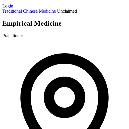
Login
Traditional Chinese Medicine
Unclaimed
Empirical Medicine
Practitioner