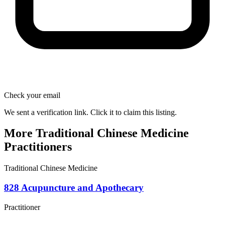
Check your email
We sent a verification link. Click it to claim this listing.
More Traditional Chinese Medicine
Practitioners
Traditional Chinese Medicine
828 Acupuncture and Apothecary
Practitioner