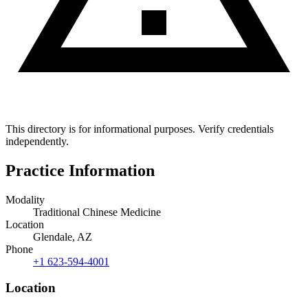
This directory is for informational purposes. Verify credentials
independently.
Practice Information
Modality
Traditional Chinese Medicine
Location
Glendale, AZ
Phone
+1 623-594-4001
Location