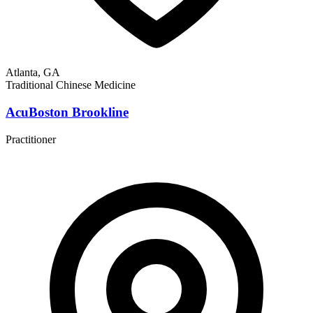
Atlanta, GA
Traditional Chinese Medicine
AcuBoston Brookline
Practitioner