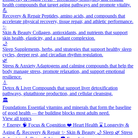
health compounds that target aging pathways and promote vitality.
💪
Recovery & Repair
Peptides, amino acids, and compounds that
accelerate physical recovery, tissue repair, and athletic performance.
✨
Skin & Beauty
Collagen, antioxidants, and nutrients that support
skin health, elasticity, and a radiant complexion.
🌙
Sleep
Supplements, herbs, and strategies that support healthy sleep
cycles, deeper rest, and circadian rhythm regulation.
🌿
Stress & Anxiety
Adaptogens and calming compounds that help the
body manage stress, promote relaxation, and support emotional
resilience.
💧
Detox & Liver
Compounds that support liver detoxification
pathways, glutathione production, and cellular cleansing.
🏛️
Foundations
Essential vitamins and minerals that form the baseline
of good health — the building blocks most adults need.
View all topics
⚡
Energy
🧠
Focus & Cognition
❤️
Heart Health
⌛
Longevity &
Aging
💪
Recovery & Repair
✨
Skin & Beauty
🌙
Sleep
🌿
Stress