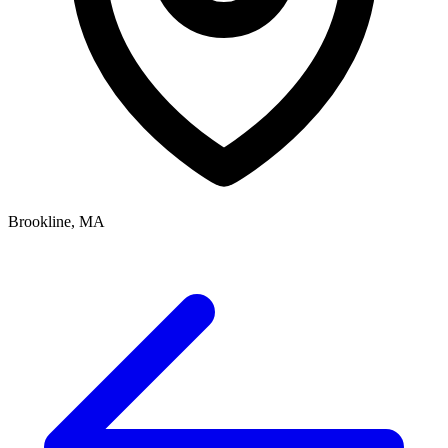
Brookline, MA