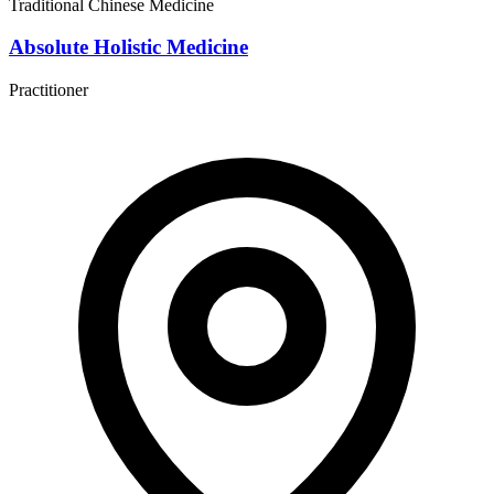
Traditional Chinese Medicine
Absolute Holistic Medicine
Practitioner