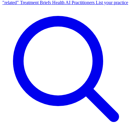
"related"
Treatment Briefs
Health AI
Practitioners
List your practice