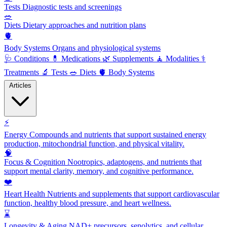
Tests
Diagnostic tests and screenings
🥗
Diets
Dietary approaches and nutrition plans
🫀
Body Systems
Organs and physiological systems
🩺
Conditions
💊
Medications
🌿
Supplements
🧘
Modalities
⚕️
Treatments
🔬
Tests
🥗
Diets
🫀
Body Systems
Articles
⚡
Energy
Compounds and nutrients that support sustained energy
production, mitochondrial function, and physical vitality.
🧠
Focus & Cognition
Nootropics, adaptogens, and nutrients that
support mental clarity, memory, and cognitive performance.
❤️
Heart Health
Nutrients and supplements that support cardiovascular
function, healthy blood pressure, and heart wellness.
⌛
Longevity & Aging
NAD+ precursors, senolytics, and cellular