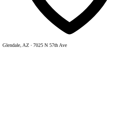
Glendale, AZ
· 7025 N 57th Ave