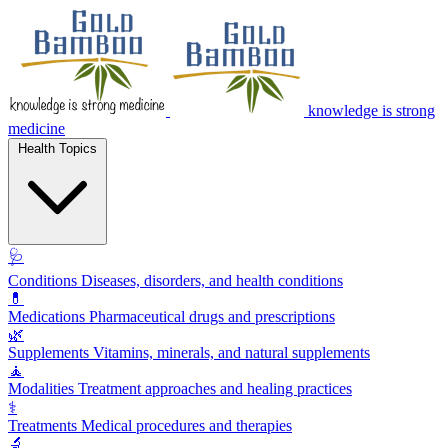
knowledge is strong
medicine
Health Topics
🩺
Conditions
Diseases, disorders, and health conditions
💊
Medications
Pharmaceutical drugs and prescriptions
🌿
Supplements
Vitamins, minerals, and natural supplements
🧘
Modalities
Treatment approaches and healing practices
⚕️
Treatments
Medical procedures and therapies
🔬