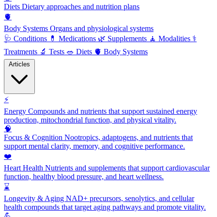
Diets
Dietary approaches and nutrition plans
🫀
Body Systems
Organs and physiological systems
🩺
Conditions
💊
Medications
🌿
Supplements
🧘
Modalities
⚕️
Treatments
🔬
Tests
🥗
Diets
🫀
Body Systems
Articles
⚡
Energy
Compounds and nutrients that support sustained energy
production, mitochondrial function, and physical vitality.
🧠
Focus & Cognition
Nootropics, adaptogens, and nutrients that
support mental clarity, memory, and cognitive performance.
❤️
Heart Health
Nutrients and supplements that support cardiovascular
function, healthy blood pressure, and heart wellness.
⌛
Longevity & Aging
NAD+ precursors, senolytics, and cellular
health compounds that target aging pathways and promote vitality.
💪