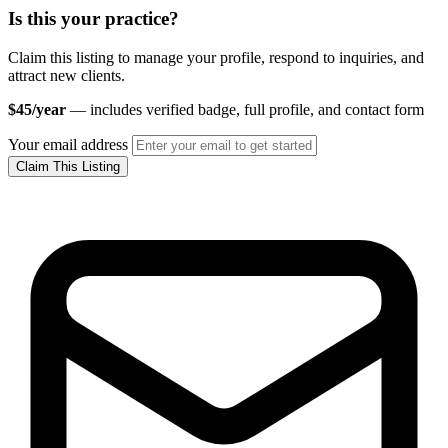
Is this your practice?
Claim this listing to manage your profile, respond to inquiries, and
attract new clients.
$45/year
— includes verified badge, full profile, and contact form
Your email address
Claim This Listing