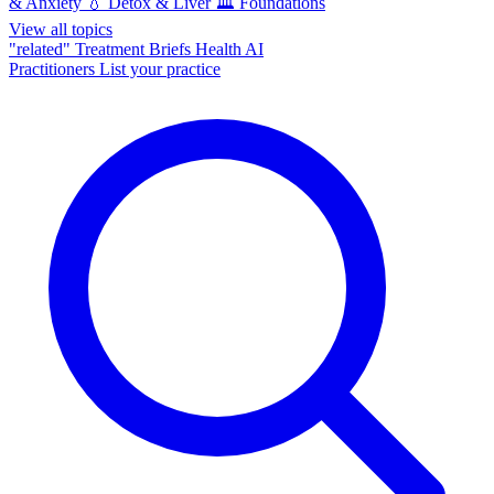
& Anxiety
💧
Detox & Liver
🏛️
Foundations
View all topics
"related"
Treatment Briefs
Health AI
Practitioners
List your practice