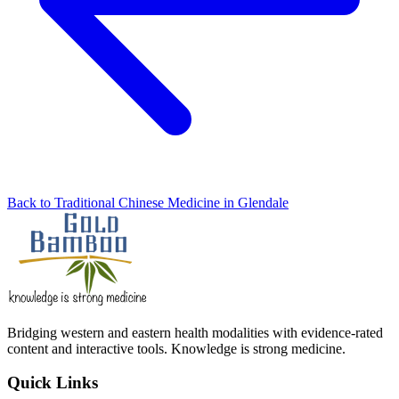
Back to Traditional Chinese Medicine in Glendale
Bridging western and eastern health modalities with evidence-rated
content and interactive tools. Knowledge is strong medicine.
Quick Links