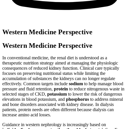
Western Medicine Perspective
Western Medicine Perspective
In conventional medicine, the renal diet is understood as a
therapeutic nutrition strategy aimed at managing the physiologic
consequences of reduced kidney function. Clinical care typically
focuses on preserving nutritional status while limiting the
accumulation of substances the kidneys can no longer regulate
effectively. Common targets include
sodium
to help manage blood
pressure and fluid retention,
protein
to reduce nitrogenous waste in
selected stages of CKD,
potassium
to lower the risk of dangerous
elevations in blood potassium, and
phosphorus
to address mineral
and bone disorders associated with kidney disease. In dialysis
patients, protein needs are often different because dialysis can
increase amino acid losses.
Guidance in western nephrology is increasingly based on