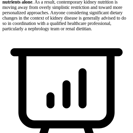
nutrients alone
. As a result, contemporary kidney nutrition is
moving away from overly simplistic restriction and toward more
personalized approaches. Anyone considering significant dietary
changes in the context of kidney disease is generally advised to do
so in coordination with a qualified healthcare professional,
particularly a nephrology team or renal dietitian.