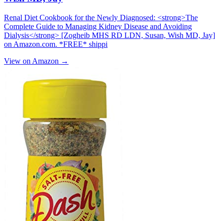
Renal Diet Cookbook for the Newly Diagnosed: <strong>The
Complete Guide to Managing Kidney Disease and Avoiding
Dialysis</strong> [Zogheib MHS RD LDN, Susan, Wish MD, Jay]
on Amazon.com. *FREE* shippi
View on Amazon →