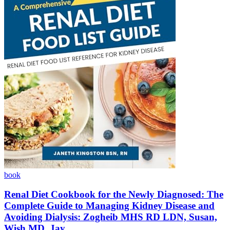
book
Renal Diet Cookbook for the Newly Diagnosed: The
Complete Guide to Managing Kidney Disease and
Avoiding Dialysis: Zogheib MHS RD LDN, Susan,
Wish MD, Jay