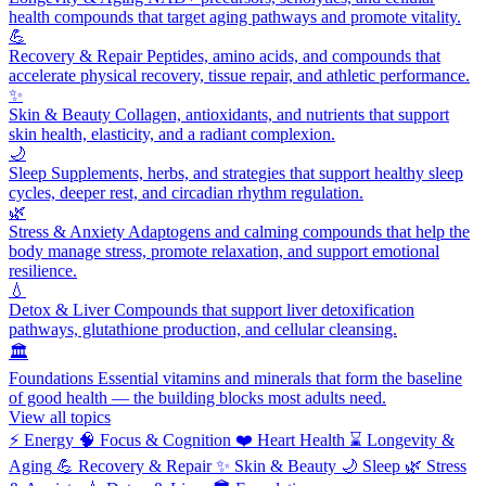
health compounds that target aging pathways and promote vitality.
💪
Recovery & Repair
Peptides, amino acids, and compounds that
accelerate physical recovery, tissue repair, and athletic performance.
✨
Skin & Beauty
Collagen, antioxidants, and nutrients that support
skin health, elasticity, and a radiant complexion.
🌙
Sleep
Supplements, herbs, and strategies that support healthy sleep
cycles, deeper rest, and circadian rhythm regulation.
🌿
Stress & Anxiety
Adaptogens and calming compounds that help the
body manage stress, promote relaxation, and support emotional
resilience.
💧
Detox & Liver
Compounds that support liver detoxification
pathways, glutathione production, and cellular cleansing.
🏛️
Foundations
Essential vitamins and minerals that form the baseline
of good health — the building blocks most adults need.
View all topics
⚡
Energy
🧠
Focus & Cognition
❤️
Heart Health
⌛
Longevity &
Aging
💪
Recovery & Repair
✨
Skin & Beauty
🌙
Sleep
🌿
Stress