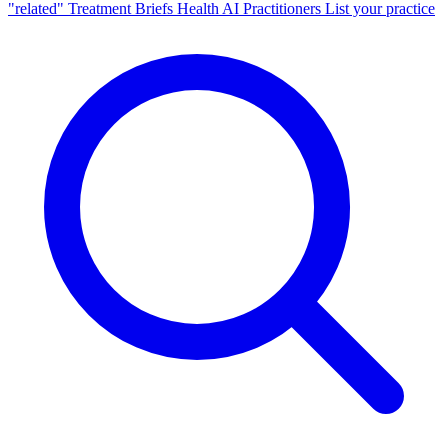
"related"
Treatment Briefs
Health AI
Practitioners
List your practice