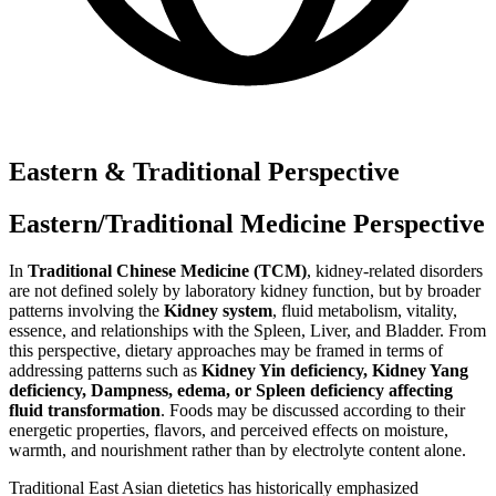
Eastern & Traditional Perspective
Eastern/Traditional Medicine Perspective
In
Traditional Chinese Medicine (TCM)
, kidney-related disorders
are not defined solely by laboratory kidney function, but by broader
patterns involving the
Kidney system
, fluid metabolism, vitality,
essence, and relationships with the Spleen, Liver, and Bladder. From
this perspective, dietary approaches may be framed in terms of
addressing patterns such as
Kidney Yin deficiency, Kidney Yang
deficiency, Dampness, edema, or Spleen deficiency affecting
fluid transformation
. Foods may be discussed according to their
energetic properties, flavors, and perceived effects on moisture,
warmth, and nourishment rather than by electrolyte content alone.
Traditional East Asian dietetics has historically emphasized