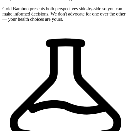
Gold Bamboo presents both perspectives side-by-side so you can
make informed decisions. We don't advocate for one over the other
— your health choices are yours.