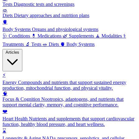
Tests
Diagnostic tests and screenings
🥗
Diets
Dietary approaches and nutrition plans
🫀
Body Systems
Organs and physiological systems
🩺
Conditions
💊
Medications
🌿
Supplements
🧘
Modalities
⚕️
Treatments
🔬
Tests
🥗
Diets
🫀
Body Systems
Articles
⚡
Energy
Compounds and nutrients that support sustained energy
production, mitochondrial function, and physical vitality.
🧠
Focus & Cognition
Nootropics, adaptogens, and nutrients that
support mental clarity, memory, and cognitive performance.
❤️
Heart Health
Nutrients and supplements that support cardiovascular
function, healthy blood pressure, and heart wellness.
⌛
Longevity & Aging
NAD+ precursors, senolytics, and cellular