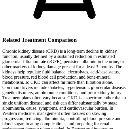
Related Treatment Comparison
Chronic kidney disease (CKD) is a long-term decline in kidney
function, usually defined by a sustained reduction in estimated
glomerular filtration rate (eGFR), persistent albumin in the urine, or
other markers of kidney damage present for at least 3 months. The
kidneys help regulate fluid balance, electrolytes, acid-base status,
blood pressure, red blood cell production, and bone-mineral
metabolism, so CKD can affect far more than filtration alone.
Common drivers include diabetes, hypertension, glomerular disease,
genetic disorders, autoimmune conditions, and prior kidney injury.
Treatment plans often vary because CKD is a spectrum rather than a
single uniform disease, and risk can differ substantially by stage,
albuminuria, cause, symptoms, and cardiovascular burden. In
Western medicine, management often focuses on slowing
progression, reducing albuminuria, controlling blood pressure and
blood sugar, treating complications, and preparing for renal
replacement therapy when needed. In Eastern and integrative