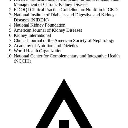
Management of Chronic Kidney Disease
KDOQI Clinical Practice Guideline for Nutrition in CKD
National Institute of Diabetes and Digestive and Kidney
Diseases (NIDDK)
National Kidney Foundation
American Journal of Kidney Diseases
Kidney International
Clinical Journal of the American Society of Nephrology
Academy of Nutrition and Dietetics
World Health Organization
National Center for Complementary and Integrative Health
(NCCIH)