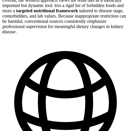
Overall, the western approach views the renal diet as a medically
important but dynamic tool: less a rigid list of forbidden foods and
more a
targeted nutritional framework
tailored to disease stage,
comorbidities, and lab values. Because inappropriate restriction can
be harmful, conventional sources consistently emphasize
professional supervision for meaningful dietary changes in kidney
disease.