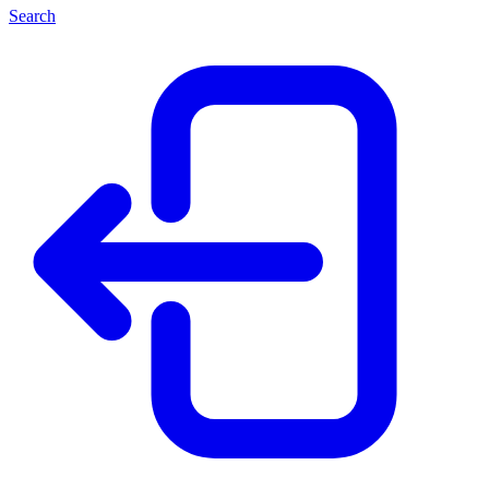
Search