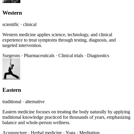
Western
scientific · clinical
Western medicine applies science, technology, and clinical
experience to treat symptoms through testing, diagnosis, and
targeted intervention.
Surgeons
·
Pharmaceuticals
·
Clinical trials
·
Diagnostics
Eastern
traditional · alternative
Eastern medicine focuses on treating the body naturally by applying
traditional knowledge practiced for thousands of years, emphasizing
balance and whole-person wellness.
Acupuncture
·
Herbal medicine
·
Yoga
·
Meditation