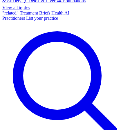
& Anxiety
💧
Detox & Liver
🏛️
Foundations
View all topics
"related"
Treatment Briefs
Health AI
Practitioners
List your practice