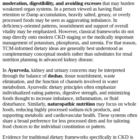
moderation, digestibility, and avoiding excesses
that may burden
weakened organ systems. In a person viewed as having fluid
retention or Damp accumulation, heavily salted, greasy, or overly
processed foods may be seen as aggravating imbalance. In
deficiency-oriented patterns, nourishment and support of overall
vitality may be emphasized. However, classical frameworks do not
map directly onto modern CKD staging or the medically important
management of potassium, phosphorus, and uremia. For that reason,
TCM-informed dietary ideas are generally best understood as
complementary conceptual models rather than substitutes for renal
nutrition planning in advanced kidney disease.
In
Ayurveda
, kidney and urinary concerns may be interpreted
through the balance of
doshas
, tissue nourishment, waste
elimination, and the function of channels involved in water
metabolism. Ayurvedic dietary principles often emphasize
individualized eating patterns, digestive strength, and minimizing
foods thought to increase imbalance, inflammation, or fluid
disturbance. Similarly,
naturopathic nutrition
may focus on whole
foods, reducing highly processed sodium-rich products, and
supporting metabolic and cardiovascular health. These systems often
share a broad preference for less processed diets and for tailoring
food choices to the individual constitution or pattern.
Evidence for traditional dietary frameworks specifically in CKD is