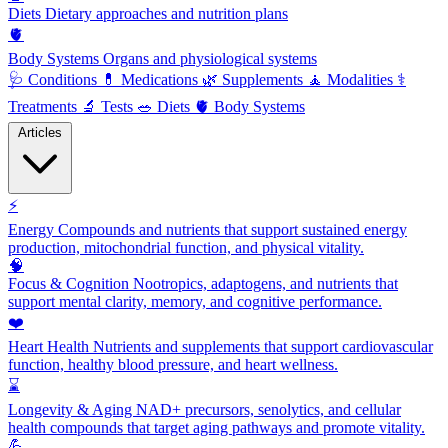
Diets
Dietary approaches and nutrition plans
🫀
Body Systems
Organs and physiological systems
🩺
Conditions
💊
Medications
🌿
Supplements
🧘
Modalities
⚕️
Treatments
🔬
Tests
🥗
Diets
🫀
Body Systems
Articles
⚡
Energy
Compounds and nutrients that support sustained energy
production, mitochondrial function, and physical vitality.
🧠
Focus & Cognition
Nootropics, adaptogens, and nutrients that
support mental clarity, memory, and cognitive performance.
❤️
Heart Health
Nutrients and supplements that support cardiovascular
function, healthy blood pressure, and heart wellness.
⌛
Longevity & Aging
NAD+ precursors, senolytics, and cellular
health compounds that target aging pathways and promote vitality.
💪