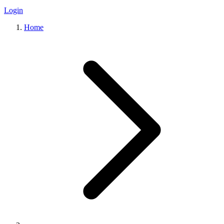
Login
Home