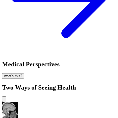
Medical Perspectives
what's this?
Two Ways of Seeing Health