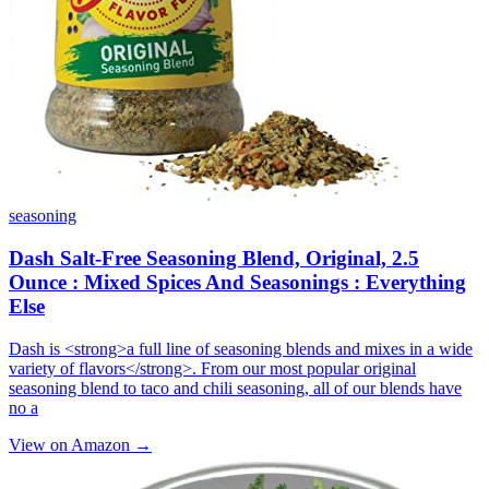
seasoning
Dash Salt-Free Seasoning Blend, Original, 2.5
Ounce : Mixed Spices And Seasonings : Everything
Else
Dash is <strong>a full line of seasoning blends and mixes in a wide
variety of flavors</strong>. From our most popular original
seasoning blend to taco and chili seasoning, all of our blends have
no a
View on Amazon →