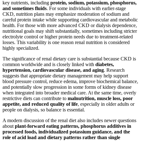
key nutrients, including
protein, sodium, potassium, phosphorus,
and sometimes fluids
. For some individuals with earlier-stage
CKD, nutrition plans may emphasize moderation of sodium and
careful protein intake while supporting cardiovascular and metabolic
health. For those with more advanced CKD or dialysis dependence,
nutritional goals may shift substantially, sometimes including stricter
electrolyte control or higher protein needs due to treatment-related
losses. This variability is one reason renal nutrition is considered
highly specialized.
The significance of renal dietary care is substantial because CKD is
common worldwide and is closely linked with
diabetes,
hypertension, cardiovascular disease, and aging
. Research
suggests that appropriate dietary management may help support
blood pressure control, reduce edema, improve biochemical balance,
and potentially slow progression in some forms of kidney disease
when integrated into broader medical care. At the same time, overly
restrictive diets can contribute to
malnutrition, muscle loss, poor
appetite, and reduced quality of life
, especially in older adults or
people on dialysis, so balance is essential.
A modern discussion of the renal diet also includes newer questions
about
plant-forward eating patterns, phosphorus additives in
processed foods, individualized potassium guidance, and the
role of acid load and dietary patterns rather than single