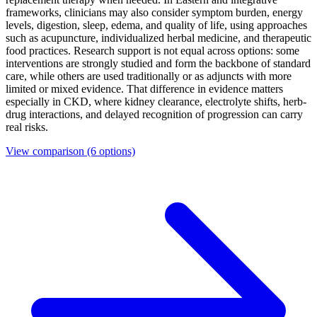
frameworks, clinicians may also consider symptom burden, energy
levels, digestion, sleep, edema, and quality of life, using approaches
such as acupuncture, individualized herbal medicine, and therapeutic
food practices. Research support is not equal across options: some
interventions are strongly studied and form the backbone of standard
care, while others are used traditionally or as adjuncts with more
limited or mixed evidence. That difference in evidence matters
especially in CKD, where kidney clearance, electrolyte shifts, herb-
drug interactions, and delayed recognition of progression can carry
real risks.
View comparison
(6 options)