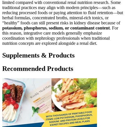
limited compared with conventional renal nutrition research. Some
traditional practices may align with modern principles—such as
reducing processed foods or paying attention to fluid retention—but
herbal formulas, concentrated broths, mineral-rich tonics, or
“healthy” foods can still present risks in kidney disease because of
potassium, phosphorus, sodium, or contaminant content
. For
this reason, integrative care models generally emphasize
coordination with nephrology professionals when traditional
nutrition concepts are explored alongside a renal diet.
Supplements & Products
Recommended Products