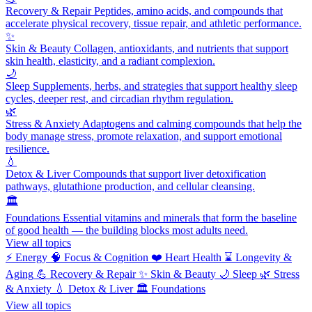
Recovery & Repair
Peptides, amino acids, and compounds that
accelerate physical recovery, tissue repair, and athletic performance.
✨
Skin & Beauty
Collagen, antioxidants, and nutrients that support
skin health, elasticity, and a radiant complexion.
🌙
Sleep
Supplements, herbs, and strategies that support healthy sleep
cycles, deeper rest, and circadian rhythm regulation.
🌿
Stress & Anxiety
Adaptogens and calming compounds that help the
body manage stress, promote relaxation, and support emotional
resilience.
💧
Detox & Liver
Compounds that support liver detoxification
pathways, glutathione production, and cellular cleansing.
🏛️
Foundations
Essential vitamins and minerals that form the baseline
of good health — the building blocks most adults need.
View all topics
⚡
Energy
🧠
Focus & Cognition
❤️
Heart Health
⌛
Longevity &
Aging
💪
Recovery & Repair
✨
Skin & Beauty
🌙
Sleep
🌿
Stress
& Anxiety
💧
Detox & Liver
🏛️
Foundations
View all topics