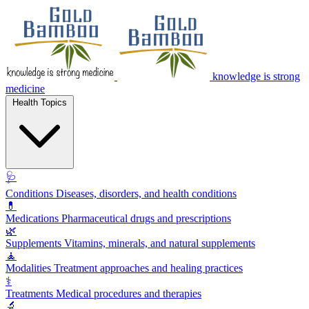
knowledge is strong
medicine
Health Topics
🩺
Conditions
Diseases, disorders, and health conditions
💊
Medications
Pharmaceutical drugs and prescriptions
🌿
Supplements
Vitamins, minerals, and natural supplements
🧘
Modalities
Treatment approaches and healing practices
⚕️
Treatments
Medical procedures and therapies
🔬