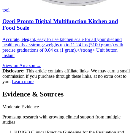
tool
Ozeri Pronto Digital Multifunction Kitchen and
Food Scale
Accurate, elegant, easy-to-use kitchen scale for all your diet and
health goals - <strong>weighs up to 11.24 lbs (5100 grams) with
precise graduations of 0.04 oz (1 gram).</strong> Unit button
instant
View on Amazon →
Disclosure:
This article contains affiliate links. We may earn a small
commission if you purchase through these links, at no extra cost to
you.
Learn more
Evidence & Sources
Moderate Evidence
Promising research with growing clinical support from multiple
studies
KDIGO Clinical Practice Guideline for the Evaluation and