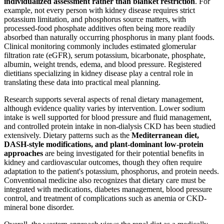
individualized assessment rather than blanket restriction
. For
example, not every person with kidney disease requires strict
potassium limitation, and phosphorus source matters, with
processed-food phosphate additives often being more readily
absorbed than naturally occurring phosphorus in many plant foods.
Clinical monitoring commonly includes estimated glomerular
filtration rate (eGFR), serum potassium, bicarbonate, phosphate,
albumin, weight trends, edema, and blood pressure. Registered
dietitians specializing in kidney disease play a central role in
translating these data into practical meal planning.
Research supports several aspects of renal dietary management,
although evidence quality varies by intervention. Lower sodium
intake is well supported for blood pressure and fluid management,
and controlled protein intake in non-dialysis CKD has been studied
extensively. Dietary patterns such as the
Mediterranean diet,
DASH-style modifications, and plant-dominant low-protein
approaches
are being investigated for their potential benefits in
kidney and cardiovascular outcomes, though they often require
adaptation to the patient's potassium, phosphorus, and protein needs.
Conventional medicine also recognizes that dietary care must be
integrated with medications, diabetes management, blood pressure
control, and treatment of complications such as anemia or CKD-
mineral bone disorder.