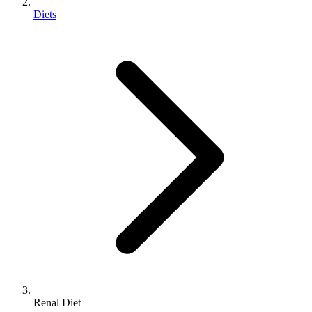
Diets
Renal Diet