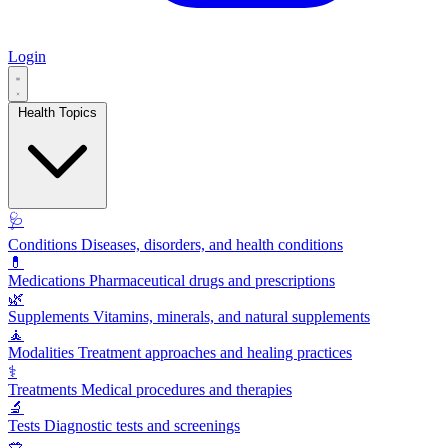
Login
Health Topics
🩺
Conditions
Diseases, disorders, and health conditions
💊
Medications
Pharmaceutical drugs and prescriptions
🌿
Supplements
Vitamins, minerals, and natural supplements
🧘
Modalities
Treatment approaches and healing practices
⚕️
Treatments
Medical procedures and therapies
🔬
Tests
Diagnostic tests and screenings
🥗