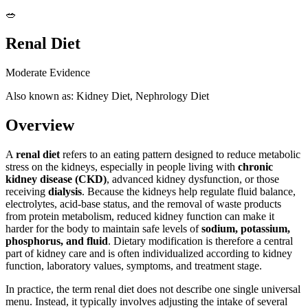
🥗
Renal Diet
Moderate Evidence
Also known as: Kidney Diet, Nephrology Diet
Overview
A
renal diet
refers to an eating pattern designed to reduce metabolic
stress on the kidneys, especially in people living with
chronic
kidney disease (CKD)
, advanced kidney dysfunction, or those
receiving
dialysis
. Because the kidneys help regulate fluid balance,
electrolytes, acid-base status, and the removal of waste products
from protein metabolism, reduced kidney function can make it
harder for the body to maintain safe levels of
sodium, potassium,
phosphorus, and fluid
. Dietary modification is therefore a central
part of kidney care and is often individualized according to kidney
function, laboratory values, symptoms, and treatment stage.
In practice, the term renal diet does not describe one single universal
menu. Instead, it typically involves adjusting the intake of several