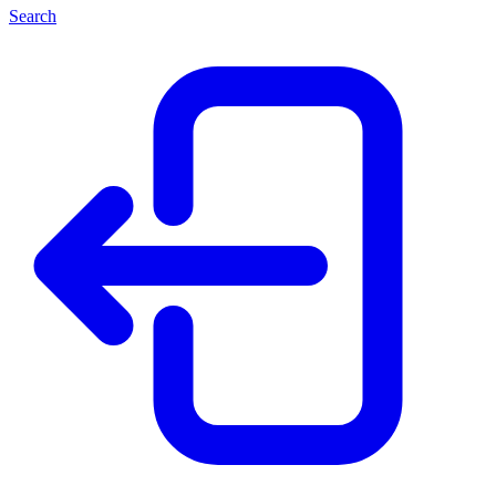
Search