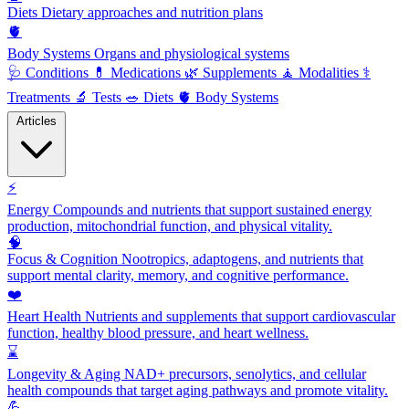
Diets
Dietary approaches and nutrition plans
🫀
Body Systems
Organs and physiological systems
🩺
Conditions
💊
Medications
🌿
Supplements
🧘
Modalities
⚕️
Treatments
🔬
Tests
🥗
Diets
🫀
Body Systems
Articles
⚡
Energy
Compounds and nutrients that support sustained energy
production, mitochondrial function, and physical vitality.
🧠
Focus & Cognition
Nootropics, adaptogens, and nutrients that
support mental clarity, memory, and cognitive performance.
❤️
Heart Health
Nutrients and supplements that support cardiovascular
function, healthy blood pressure, and heart wellness.
⌛
Longevity & Aging
NAD+ precursors, senolytics, and cellular
health compounds that target aging pathways and promote vitality.
💪