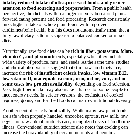
intake, reduced intake of ultra-processed foods, and greater
attention to food sourcing and preparation
. From a public health
perspective, the diet sits within a larger conversation about plant-
forward eating patterns and food processing. Research consistently
links higher intake of whole plant foods with improved
cardiometabolic health, but this does not automatically mean that a
fully raw dietary pattern is superior to balanced cooked or mixed
diets.
Nutritionally, raw food diets can be
rich in fiber, potassium, folate,
vitamin C, and phytonutrients
, especially when they include a
wide variety of produce, nuts, and seeds. At the same time, studies
and clinical observations suggest that strict raw food diets may
increase the risk of
insufficient calorie intake, low vitamin B12,
low vitamin D, inadequate calcium, iron, iodine, zinc, and in
some cases low protein availability
, depending on food selection.
Very high-fiber intake may also make it harder for some people to
meet energy needs. In stricter versions, the exclusion of cooked
legumes, grains, and fortified foods can narrow nutritional diversity.
Another central issue is
food safety
. While many raw plant foods
are safe when properly handled, uncooked sprouts, raw milk, raw
eggs, and raw animal products carry recognized risks of foodborne
illness. Conventional nutrition science also notes that cooking can
increase the bioavailability of certain nutrients and beneficial