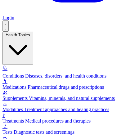
Login
Health Topics
🩺
Conditions
Diseases, disorders, and health conditions
💊
Medications
Pharmaceutical drugs and prescriptions
🌿
Supplements
Vitamins, minerals, and natural supplements
🧘
Modalities
Treatment approaches and healing practices
⚕️
Treatments
Medical procedures and therapies
🔬
Tests
Diagnostic tests and screenings
🥗