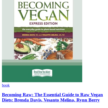
book
Becoming Raw: The Essential Guide to Raw Vegan
Diets: Brenda Davis, Vesanto Melina, Rynn Berry