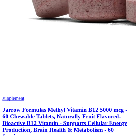
supplement
Jarrow Formulas Methyl Vitamin B12 5000 mcg -
60 Chewable Tablets, Naturally Fruit Flavored-
Bioactive B12 Vitamin - Supports Cellular Energy
Production, Brain Health & Metabolism - 60