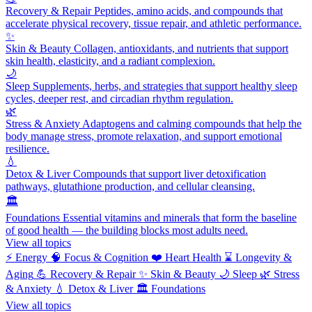
Recovery & Repair
Peptides, amino acids, and compounds that
accelerate physical recovery, tissue repair, and athletic performance.
✨
Skin & Beauty
Collagen, antioxidants, and nutrients that support
skin health, elasticity, and a radiant complexion.
🌙
Sleep
Supplements, herbs, and strategies that support healthy sleep
cycles, deeper rest, and circadian rhythm regulation.
🌿
Stress & Anxiety
Adaptogens and calming compounds that help the
body manage stress, promote relaxation, and support emotional
resilience.
💧
Detox & Liver
Compounds that support liver detoxification
pathways, glutathione production, and cellular cleansing.
🏛️
Foundations
Essential vitamins and minerals that form the baseline
of good health — the building blocks most adults need.
View all topics
⚡
Energy
🧠
Focus & Cognition
❤️
Heart Health
⌛
Longevity &
Aging
💪
Recovery & Repair
✨
Skin & Beauty
🌙
Sleep
🌿
Stress
& Anxiety
💧
Detox & Liver
🏛️
Foundations
View all topics