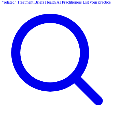
"related"
Treatment Briefs
Health AI
Practitioners
List your practice