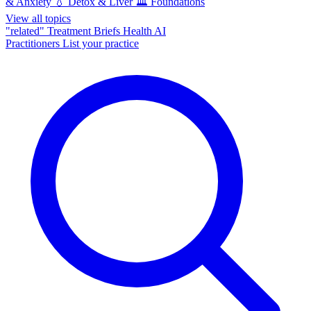
& Anxiety
💧
Detox & Liver
🏛️
Foundations
View all topics
"related"
Treatment Briefs
Health AI
Practitioners
List your practice