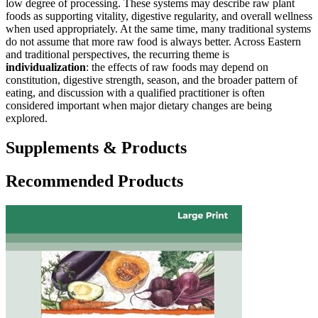
low degree of processing. These systems may describe raw plant
foods as supporting vitality, digestive regularity, and overall wellness
when used appropriately. At the same time, many traditional systems
do not assume that more raw food is always better. Across Eastern
and traditional perspectives, the recurring theme is
individualization
: the effects of raw foods may depend on
constitution, digestive strength, season, and the broader pattern of
eating, and discussion with a qualified practitioner is often
considered important when major dietary changes are being
explored.
Supplements & Products
Recommended Products