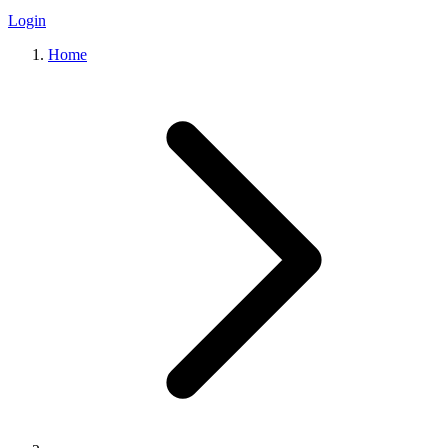
Login
Home