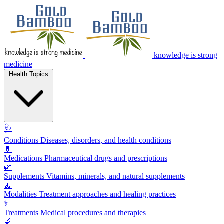
knowledge is strong
medicine
Health Topics
🩺
Conditions
Diseases, disorders, and health conditions
💊
Medications
Pharmaceutical drugs and prescriptions
🌿
Supplements
Vitamins, minerals, and natural supplements
🧘
Modalities
Treatment approaches and healing practices
⚕️
Treatments
Medical procedures and therapies
🔬