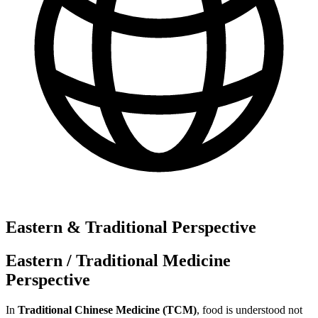
Eastern & Traditional Perspective
Eastern / Traditional Medicine
Perspective
In
Traditional Chinese Medicine (TCM)
, food is understood not