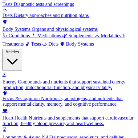
Tests
Diagnostic tests and screenings
🥗
Diets
Dietary approaches and nutrition plans
🫀
Body Systems
Organs and physiological systems
🩺
Conditions
💊
Medications
🌿
Supplements
🧘
Modalities
⚕️
Treatments
🔬
Tests
🥗
Diets
🫀
Body Systems
Articles
⚡
Energy
Compounds and nutrients that support sustained energy
production, mitochondrial function, and physical vitality.
🧠
Focus & Cognition
Nootropics, adaptogens, and nutrients that
support mental clarity, memory, and cognitive performance.
❤️
Heart Health
Nutrients and supplements that support cardiovascular
function, healthy blood pressure, and heart wellness.
⌛
Longevity & Aging
NAD+ precursors, senolytics, and cellular