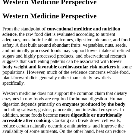
Western Medicine Perspective
Western Medicine Perspective
From the standpoint of
conventional medicine and nutrition
science
, the raw food diet is evaluated according to nutrient
adequacy, metabolic health outcomes, digestive tolerance, and food
safety. A diet built around abundant fruits, vegetables, nuts, seeds,
and minimally processed foods may support lower intake of refined
sugars and highly processed products, and observational research
suggests that such eating patterns can be associated with
lower
body weight and favorable cardiovascular risk markers
in some
populations. However, much of the evidence concerns whole-food,
plant-forward diets generally rather than strictly raw diets
specifically.
Western medicine does not support the common claim that dietary
enzymes in raw foods are required for human digestion. Human
digestion depends primarily on
enzymes produced by the body
,
including salivary, gastric, pancreatic, and intestinal enzymes. In
addition, some foods become
more digestible or nutritionally
accessible after cooking
. Cooking can break down cell walls,
reduce certain naturally occurring antinutrients, and improve the
availability of some nutrients. On the other hand, heat can reduce