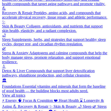
health compounds that target aging pathways and promote vitality.
💪
Recovery & Repair
Peptides, amino acids, and compounds that
accelerate physical recovery, tissue repair, and athletic performance.
✨
Skin & Beauty
Collagen, antioxidants, and nutrients that support
skin health, elasticity, and a radiant complexion.
🌙
Sleep
Supplements, herbs, and strategies that support healthy sleep
cycles, deeper rest, and circadian rhythm regulation.
🌿
Stress & Anxiety
Adaptogens and calming compounds that help the
body manage stress, promote relaxation, and support emotional
resilience.
💧
Detox & Liver
Compounds that support liver detoxification
pathways, glutathione production, and cellular cleansing.
🏛️
Foundations
Essential vitamins and minerals that form the baseline
of good health — the building blocks most adults need.
View all topics
⚡
Energy
🧠
Focus & Cognition
❤️
Heart Health
⌛
Longevity &
Aging
💪
Recovery & Repair
✨
Skin & Beauty
🌙
Sleep
🌿
Stress