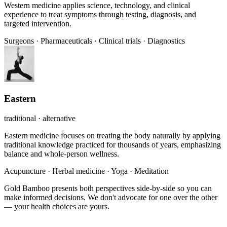
Western medicine applies science, technology, and clinical
experience to treat symptoms through testing, diagnosis, and
targeted intervention.
Surgeons
·
Pharmaceuticals
·
Clinical trials
·
Diagnostics
Eastern
traditional · alternative
Eastern medicine focuses on treating the body naturally by applying
traditional knowledge practiced for thousands of years, emphasizing
balance and whole-person wellness.
Acupuncture
·
Herbal medicine
·
Yoga
·
Meditation
Gold Bamboo presents both perspectives side-by-side so you can
make informed decisions. We don't advocate for one over the other
— your health choices are yours.