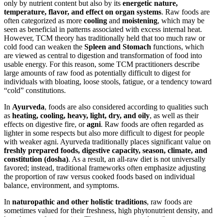
only by nutrient content but also by its
energetic nature,
temperature, flavor, and effect on organ systems
. Raw foods are
often categorized as more
cooling
and
moistening
, which may be
seen as beneficial in patterns associated with excess internal heat.
However, TCM theory has traditionally held that too much raw or
cold food can weaken the
Spleen and Stomach
functions, which
are viewed as central to digestion and transformation of food into
usable energy. For this reason, some TCM practitioners describe
large amounts of raw food as potentially difficult to digest for
individuals with bloating, loose stools, fatigue, or a tendency toward
“cold” constitutions.
In
Ayurveda
, foods are also considered according to qualities such
as
heating, cooling, heavy, light, dry, and oily
, as well as their
effects on digestive fire, or
agni
. Raw foods are often regarded as
lighter in some respects but also more difficult to digest for people
with weaker agni. Ayurveda traditionally places significant value on
freshly prepared foods, digestive capacity, season, climate, and
constitution (dosha)
. As a result, an all-raw diet is not universally
favored; instead, traditional frameworks often emphasize adjusting
the proportion of raw versus cooked foods based on individual
balance, environment, and symptoms.
In
naturopathic and other holistic traditions
, raw foods are
sometimes valued for their freshness, high phytonutrient density, and