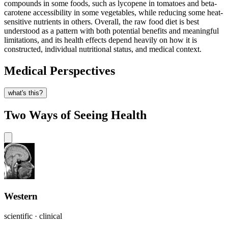
compounds in some foods, such as lycopene in tomatoes and beta-
carotene accessibility in some vegetables, while reducing some heat-
sensitive nutrients in others. Overall, the raw food diet is best
understood as a pattern with both potential benefits and meaningful
limitations, and its health effects depend heavily on how it is
constructed, individual nutritional status, and medical context.
Medical Perspectives
what's this?
Two Ways of Seeing Health
Western
scientific · clinical