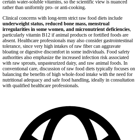
certain water-soluble vitamins, so the scientific view is nuanced
rather than uniformly pro- or anti-cooking.
Clinical concerns with long-term strict raw food diets include
underweight status, reduced bone mass, menstrual
irregularities in some women, and micronutrient deficiencies
,
particularly vitamin B12 if animal products or fortified foods are
absent. Healthcare professionals may also consider gastrointestinal
tolerance, since very high intakes of raw fiber can aggravate
bloating or digestive discomfort in some individuals. Food safety
authorities also emphasize the increased infection risk associated
with raw sprouts, unpasteurized dairy, and raw animal foods. In
conventional care, discussion of raw food diets typically focuses on
balancing the benefits of high whole-food intake with the need for
nutritional adequacy and safe food handling, ideally in consultation
with qualified healthcare professionals.