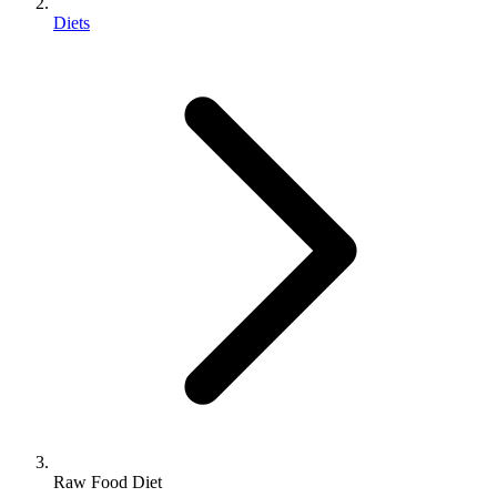
Diets
Raw Food Diet