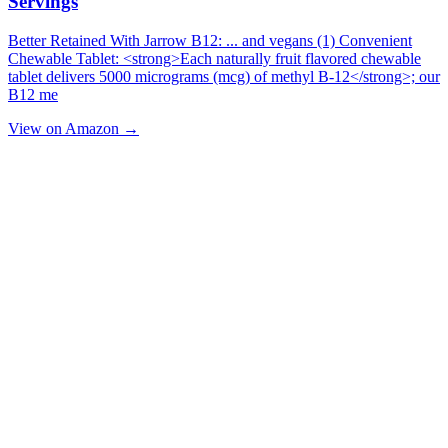
Servings
Better Retained With Jarrow B12: ... and vegans (1) Convenient
Chewable Tablet: <strong>Each naturally fruit flavored chewable
tablet delivers 5000 micrograms (mcg) of methyl B-12</strong>; our
B12 me
View on Amazon →