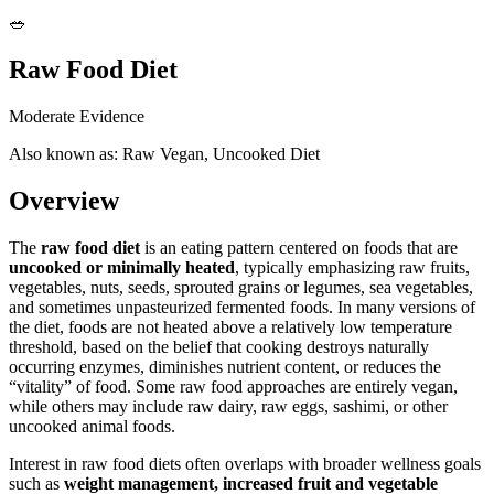
🥗
Raw Food Diet
Moderate Evidence
Also known as: Raw Vegan, Uncooked Diet
Overview
The
raw food diet
is an eating pattern centered on foods that are
uncooked or minimally heated
, typically emphasizing raw fruits,
vegetables, nuts, seeds, sprouted grains or legumes, sea vegetables,
and sometimes unpasteurized fermented foods. In many versions of
the diet, foods are not heated above a relatively low temperature
threshold, based on the belief that cooking destroys naturally
occurring enzymes, diminishes nutrient content, or reduces the
“vitality” of food. Some raw food approaches are entirely vegan,
while others may include raw dairy, raw eggs, sashimi, or other
uncooked animal foods.
Interest in raw food diets often overlaps with broader wellness goals
such as
weight management, increased fruit and vegetable