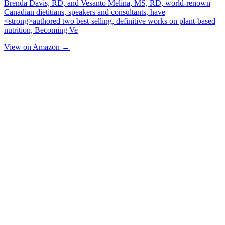
Brenda Davis, RD, and Vesanto Melina, MS, RD, world-renown
Canadian dietitians, speakers and consultants, have
<strong>authored two best-selling, definitive works on plant-based
nutrition, Becoming Ve
View on Amazon →