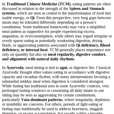
In
Traditional Chinese Medicine (TCM)
, eating patterns are often
discussed in relation to the strength of the
Spleen and Stomach
systems
, which are seen as central to the transformation of food into
usable energy, or
Qi
. From this perspective, very long gaps between
meals may be tolerated differently depending on a person’s
constitution. Some traditional frameworks may view a simplified
meal pattern as supportive for people experiencing excess,
stagnation, or overconsumption, while others may regard irregular or
overly sparse eating as potentially weakening digestion, drying
fluids, or aggravating patterns associated with
Qi deficiency, Blood
deficiency, or internal heat
. TCM generally places importance not
only on quantity but also on
meal regularity, digestive comfort,
and alignment with natural daily rhythms
.
In
Ayurveda
, meal timing is tied to
agni
, or digestive fire. Classical
Ayurvedic thought often values eating in accordance with digestive
capacity and circadian rhythm, with many interpretations favoring a
substantial midday meal when digestion is considered strongest.
While fasting has traditional uses in some Ayurvedic contexts, very
prolonged fasting windows or consuming all daily intake in one
sitting may be seen as aggravating for certain constitutions,
particularly
Vata-dominant patterns
, where irregularity, depletion,
or instability are concerns. For others, periods of light eating or
fasting may traditionally be used to address heaviness, sluggish
digestion, or excess accumulation, but usually within a broader