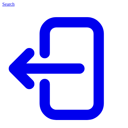
Search