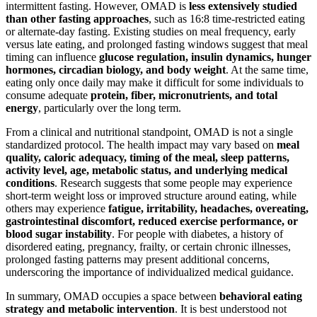
intermittent fasting. However, OMAD is
less extensively studied
than other fasting approaches
, such as 16:8 time-restricted eating
or alternate-day fasting. Existing studies on meal frequency, early
versus late eating, and prolonged fasting windows suggest that meal
timing can influence
glucose regulation, insulin dynamics, hunger
hormones, circadian biology, and body weight
. At the same time,
eating only once daily may make it difficult for some individuals to
consume adequate
protein, fiber, micronutrients, and total
energy
, particularly over the long term.
From a clinical and nutritional standpoint, OMAD is not a single
standardized protocol. The health impact may vary based on
meal
quality, caloric adequacy, timing of the meal, sleep patterns,
activity level, age, metabolic status, and underlying medical
conditions
. Research suggests that some people may experience
short-term weight loss or improved structure around eating, while
others may experience
fatigue, irritability, headaches, overeating,
gastrointestinal discomfort, reduced exercise performance, or
blood sugar instability
. For people with diabetes, a history of
disordered eating, pregnancy, frailty, or certain chronic illnesses,
prolonged fasting patterns may present additional concerns,
underscoring the importance of individualized medical guidance.
In summary, OMAD occupies a space between
behavioral eating
strategy and metabolic intervention
. It is best understood not