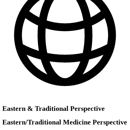
Eastern & Traditional Perspective
Eastern/Traditional Medicine Perspective