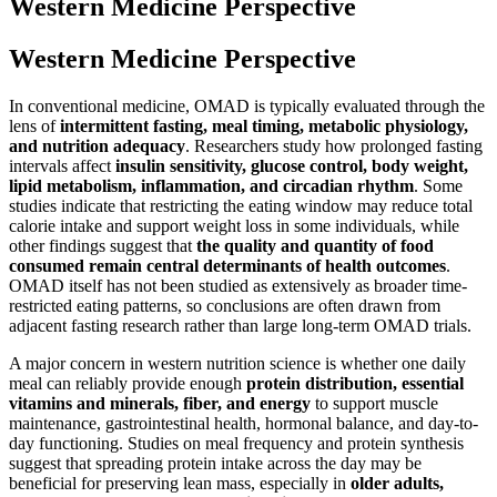
Western Medicine Perspective
Western Medicine Perspective
In conventional medicine, OMAD is typically evaluated through the
lens of
intermittent fasting, meal timing, metabolic physiology,
and nutrition adequacy
. Researchers study how prolonged fasting
intervals affect
insulin sensitivity, glucose control, body weight,
lipid metabolism, inflammation, and circadian rhythm
. Some
studies indicate that restricting the eating window may reduce total
calorie intake and support weight loss in some individuals, while
other findings suggest that
the quality and quantity of food
consumed remain central determinants of health outcomes
.
OMAD itself has not been studied as extensively as broader time-
restricted eating patterns, so conclusions are often drawn from
adjacent fasting research rather than large long-term OMAD trials.
A major concern in western nutrition science is whether one daily
meal can reliably provide enough
protein distribution, essential
vitamins and minerals, fiber, and energy
to support muscle
maintenance, gastrointestinal health, hormonal balance, and day-to-
day functioning. Studies on meal frequency and protein synthesis
suggest that spreading protein intake across the day may be
beneficial for preserving lean mass, especially in
older adults,