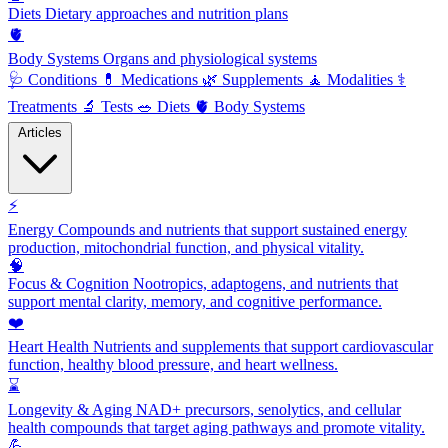
Diets
Dietary approaches and nutrition plans
🫀
Body Systems
Organs and physiological systems
🩺
Conditions
💊
Medications
🌿
Supplements
🧘
Modalities
⚕️
Treatments
🔬
Tests
🥗
Diets
🫀
Body Systems
Articles
⚡
Energy
Compounds and nutrients that support sustained energy
production, mitochondrial function, and physical vitality.
🧠
Focus & Cognition
Nootropics, adaptogens, and nutrients that
support mental clarity, memory, and cognitive performance.
❤️
Heart Health
Nutrients and supplements that support cardiovascular
function, healthy blood pressure, and heart wellness.
⌛
Longevity & Aging
NAD+ precursors, senolytics, and cellular
health compounds that target aging pathways and promote vitality.
💪