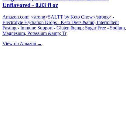
Unflavored - 0.83 fl oz
Amazon.com: <strong>SALTT by Keto Chow</strong> -
Electrolyte Hydration Drops - Keto Diets &amp; Intermittent
Fasting - Immune Support - Gluten &amp; Sugar Free - Sodium,
Magnesium, Potassium &amp; Tr
View on Amazon →