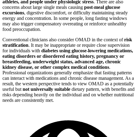
athletes, and people under physiologic stress
. There are also
concerns about large single meals causing
post-meal glucose
excursions
, digestive discomfort, or difficulty maintaining steady
energy and concentration. In some people, long fasting windows
may also trigger compensatory overeating or reinforce unhealthy
food preoccupation.
Conventional clinicians also consider OMAD in the context of
risk
stratification
. It may be inappropriate or require close supervision
for individuals with
diabetes using glucose-lowering medications,
eating disorders or disordered eating history, pregnancy or
breastfeeding, underweight status, advanced age, chronic
kidney disease, or other complex medical conditions
.
Professional organizations generally emphasize that fasting patterns
can interact with medications and chronic disease management. As a
result, the western perspective tends to view OMAD as a potentially
useful but
not universally suitable
dietary pattern, with benefits and
risks depending heavily on the individual and on whether nutritional
needs are consistently met.