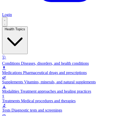
Login
Health Topics
🩺
Conditions
Diseases, disorders, and health conditions
💊
Medications
Pharmaceutical drugs and prescriptions
🌿
Supplements
Vitamins, minerals, and natural supplements
🧘
Modalities
Treatment approaches and healing practices
⚕️
Treatments
Medical procedures and therapies
🔬
Tests
Diagnostic tests and screenings
🥗