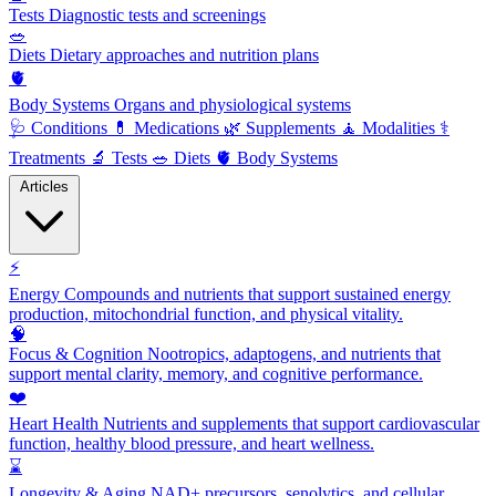
Tests
Diagnostic tests and screenings
🥗
Diets
Dietary approaches and nutrition plans
🫀
Body Systems
Organs and physiological systems
🩺
Conditions
💊
Medications
🌿
Supplements
🧘
Modalities
⚕️
Treatments
🔬
Tests
🥗
Diets
🫀
Body Systems
Articles
⚡
Energy
Compounds and nutrients that support sustained energy
production, mitochondrial function, and physical vitality.
🧠
Focus & Cognition
Nootropics, adaptogens, and nutrients that
support mental clarity, memory, and cognitive performance.
❤️
Heart Health
Nutrients and supplements that support cardiovascular
function, healthy blood pressure, and heart wellness.
⌛
Longevity & Aging
NAD+ precursors, senolytics, and cellular