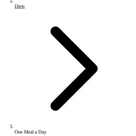
Diets
One Meal a Day