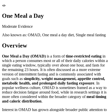
🥗
One Meal a Day
Moderate Evidence
Also known as: OMAD, One meal a day diet, Single meal fasting
Overview
One Meal a Day (OMAD)
is a form of
time-restricted eating
in
which a person consumes most or all of their daily calories within a
single eating window, typically over about one hour, and fasts for
the remaining 23 hours. It is often discussed as a more extreme
version of intermittent fasting and is commonly associated with
goals such as
simplicity, weight management, appetite control,
metabolic health, and prolonged daily fasting exposure
. In
popular wellness culture, OMAD is sometimes framed as a way to
reduce decision fatigue around food, while in research settings it is
more often considered within the broader category of
meal timing
and caloric distribution
.
Interest in OMAD has grown alongside broader public attention to