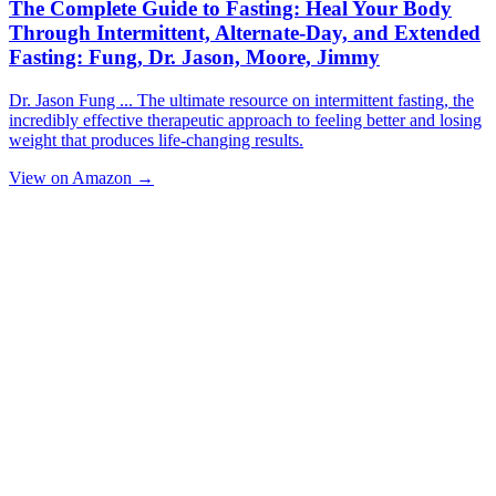
The Complete Guide to Fasting: Heal Your Body
Through Intermittent, Alternate-Day, and Extended
Fasting: Fung, Dr. Jason, Moore, Jimmy
Dr. Jason Fung ... The ultimate resource on intermittent fasting, the
incredibly effective therapeutic approach to feeling better and losing
weight that produces life-changing results.
View on Amazon →