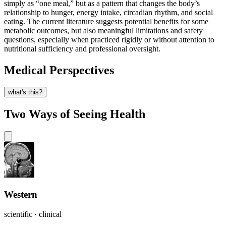
simply as “one meal,” but as a pattern that changes the body’s
relationship to hunger, energy intake, circadian rhythm, and social
eating. The current literature suggests potential benefits for some
metabolic outcomes, but also meaningful limitations and safety
questions, especially when practiced rigidly or without attention to
nutritional sufficiency and professional oversight.
Medical Perspectives
what's this?
Two Ways of Seeing Health
Western
scientific · clinical