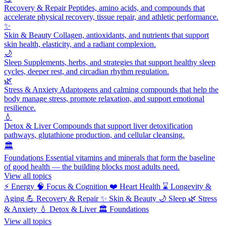
Recovery & Repair
Peptides, amino acids, and compounds that
accelerate physical recovery, tissue repair, and athletic performance.
✨
Skin & Beauty
Collagen, antioxidants, and nutrients that support
skin health, elasticity, and a radiant complexion.
🌙
Sleep
Supplements, herbs, and strategies that support healthy sleep
cycles, deeper rest, and circadian rhythm regulation.
🌿
Stress & Anxiety
Adaptogens and calming compounds that help the
body manage stress, promote relaxation, and support emotional
resilience.
💧
Detox & Liver
Compounds that support liver detoxification
pathways, glutathione production, and cellular cleansing.
🏛️
Foundations
Essential vitamins and minerals that form the baseline
of good health — the building blocks most adults need.
View all topics
⚡
Energy
🧠
Focus & Cognition
❤️
Heart Health
⌛
Longevity &
Aging
💪
Recovery & Repair
✨
Skin & Beauty
🌙
Sleep
🌿
Stress
& Anxiety
💧
Detox & Liver
🏛️
Foundations
View all topics