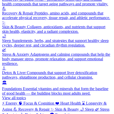
health compounds that target aging pathways and promote vitality.
💪
Recovery & Repair
Peptides, amino acids, and compounds that
accelerate physical recovery, tissue repair, and athletic performance.
✨
Skin & Beauty
Collagen, antioxidants, and nutrients that support
skin health, elasticity, and a radiant complexion.
🌙
Sleep
Supplements, herbs, and strategies that support healthy sleep
cycles, deeper rest, and circadian rhythm regulation.
🌿
Stress & Anxiety
Adaptogens and calming compounds that help the
body manage stress, promote relaxation, and support emotional
resilience.
💧
Detox & Liver
Compounds that support liver detoxification
pathways, glutathione production, and cellular cleansing.
🏛️
Foundations
Essential vitamins and minerals that form the baseline
of good health — the building blocks most adults need.
View all topics
⚡
Energy
🧠
Focus & Cognition
❤️
Heart Health
⌛
Longevity &
Aging
💪
Recovery & Repair
✨
Skin & Beauty
🌙
Sleep
🌿
Stress