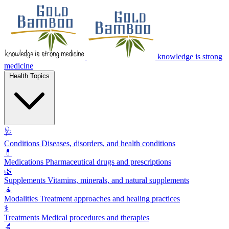
knowledge is strong
medicine
Health Topics
🩺
Conditions
Diseases, disorders, and health conditions
💊
Medications
Pharmaceutical drugs and prescriptions
🌿
Supplements
Vitamins, minerals, and natural supplements
🧘
Modalities
Treatment approaches and healing practices
⚕️
Treatments
Medical procedures and therapies
🔬