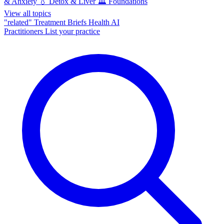
& Anxiety
💧
Detox & Liver
🏛️
Foundations
View all topics
"related"
Treatment Briefs
Health AI
Practitioners
List your practice