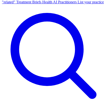
"related"
Treatment Briefs
Health AI
Practitioners
List your practice