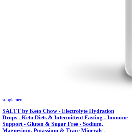
supplement
SALTT by Keto Chow - Electrolyte Hydration
Drops - Keto Diets & Intermittent Fasting - Immune
Support - Gluten & Sugar Free - Sodium,
Magnesium, Potassium & Trace Minerals -