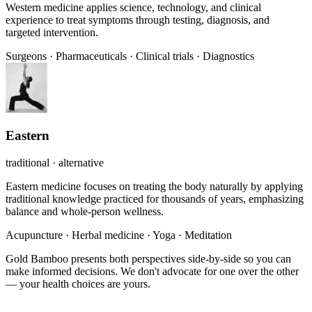
Western medicine applies science, technology, and clinical
experience to treat symptoms through testing, diagnosis, and
targeted intervention.
Surgeons
·
Pharmaceuticals
·
Clinical trials
·
Diagnostics
Eastern
traditional · alternative
Eastern medicine focuses on treating the body naturally by applying
traditional knowledge practiced for thousands of years, emphasizing
balance and whole-person wellness.
Acupuncture
·
Herbal medicine
·
Yoga
·
Meditation
Gold Bamboo presents both perspectives side-by-side so you can
make informed decisions. We don't advocate for one over the other
— your health choices are yours.