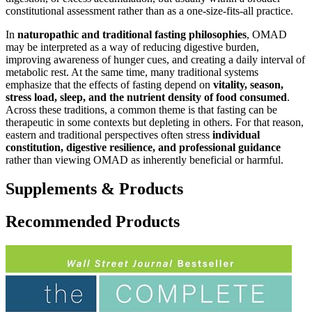
constitutional assessment rather than as a one-size-fits-all practice.
In
naturopathic and traditional fasting philosophies
, OMAD
may be interpreted as a way of reducing digestive burden,
improving awareness of hunger cues, and creating a daily interval of
metabolic rest. At the same time, many traditional systems
emphasize that the effects of fasting depend on
vitality, season,
stress load, sleep, and the nutrient density of food consumed
.
Across these traditions, a common theme is that fasting can be
therapeutic in some contexts but depleting in others. For that reason,
eastern and traditional perspectives often stress
individual
constitution, digestive resilience, and professional guidance
rather than viewing OMAD as inherently beneficial or harmful.
Supplements & Products
Recommended Products