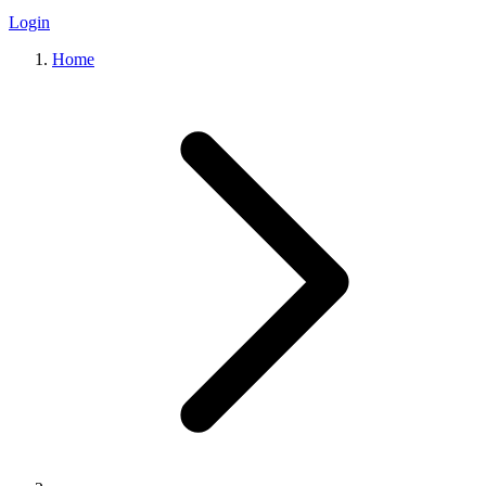
Login
Home