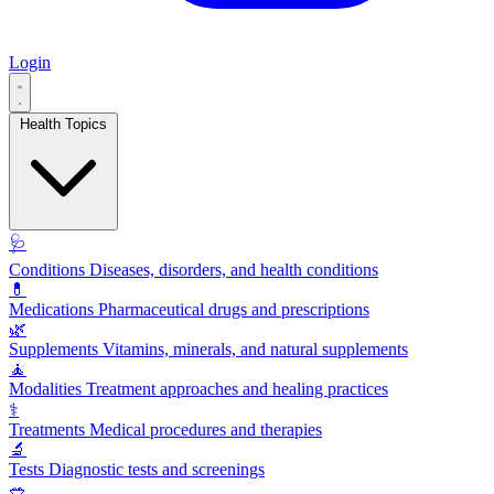
Login
Health Topics
🩺
Conditions
Diseases, disorders, and health conditions
💊
Medications
Pharmaceutical drugs and prescriptions
🌿
Supplements
Vitamins, minerals, and natural supplements
🧘
Modalities
Treatment approaches and healing practices
⚕️
Treatments
Medical procedures and therapies
🔬
Tests
Diagnostic tests and screenings
🥗