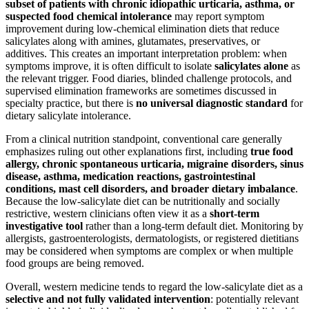
subset of patients with chronic idiopathic urticaria, asthma, or
suspected food chemical intolerance
may report symptom
improvement during low-chemical elimination diets that reduce
salicylates along with amines, glutamates, preservatives, or
additives. This creates an important interpretation problem: when
symptoms improve, it is often difficult to isolate
salicylates alone
as
the relevant trigger. Food diaries, blinded challenge protocols, and
supervised elimination frameworks are sometimes discussed in
specialty practice, but there is
no universal diagnostic standard
for
dietary salicylate intolerance.
From a clinical nutrition standpoint, conventional care generally
emphasizes ruling out other explanations first, including
true food
allergy, chronic spontaneous urticaria, migraine disorders, sinus
disease, asthma, medication reactions, gastrointestinal
conditions, mast cell disorders, and broader dietary imbalance
.
Because the low-salicylate diet can be nutritionally and socially
restrictive, western clinicians often view it as a
short-term
investigative tool
rather than a long-term default diet. Monitoring by
allergists, gastroenterologists, dermatologists, or registered dietitians
may be considered when symptoms are complex or when multiple
food groups are being removed.
Overall, western medicine tends to regard the low-salicylate diet as a
selective and not fully validated intervention
: potentially relevant