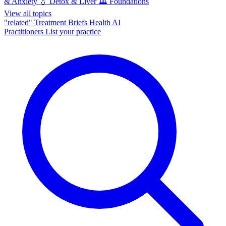
& Anxiety
💧
Detox & Liver
🏛️
Foundations
View all topics
"related"
Treatment Briefs
Health AI
Practitioners
List your practice