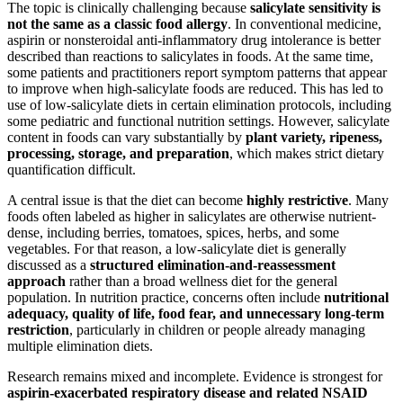
The topic is clinically challenging because
salicylate sensitivity is
not the same as a classic food allergy
. In conventional medicine,
aspirin or nonsteroidal anti-inflammatory drug intolerance is better
described than reactions to salicylates in foods. At the same time,
some patients and practitioners report symptom patterns that appear
to improve when high-salicylate foods are reduced. This has led to
use of low-salicylate diets in certain elimination protocols, including
some pediatric and functional nutrition settings. However, salicylate
content in foods can vary substantially by
plant variety, ripeness,
processing, storage, and preparation
, which makes strict dietary
quantification difficult.
A central issue is that the diet can become
highly restrictive
. Many
foods often labeled as higher in salicylates are otherwise nutrient-
dense, including berries, tomatoes, spices, herbs, and some
vegetables. For that reason, a low-salicylate diet is generally
discussed as a
structured elimination-and-reassessment
approach
rather than a broad wellness diet for the general
population. In nutrition practice, concerns often include
nutritional
adequacy, quality of life, food fear, and unnecessary long-term
restriction
, particularly in children or people already managing
multiple elimination diets.
Research remains mixed and incomplete. Evidence is strongest for
aspirin-exacerbated respiratory disease and related NSAID