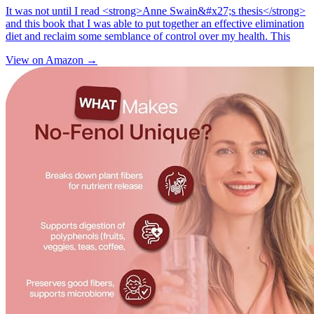
It was not until I read <strong>Anne Swain&#x27;s thesis</strong>
and this book that I was able to put together an effective elimination
diet and reclaim some semblance of control over my health. This
View on Amazon →