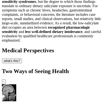
sensitivity syndromes
, but the degree to which those findings
translate to ordinary dietary salicylate exposure is uncertain. For
symptoms such as chronic hives, headaches, gastrointestinal
complaints, or behavioral concerns, the literature includes case
reports, small studies, and clinical observations, but relatively little
large-scale, standardized evidence. As a result, the low-salicylate
diet occupies an area between
recognized pharmacologic
sensitivity
and
less well-defined dietary intolerance
, and careful
evaluation by qualified healthcare professionals is commonly
emphasized.
Medical Perspectives
what's this?
Two Ways of Seeing Health