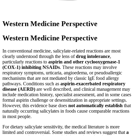
Western Medicine Perspective
Western Medicine Perspective
In conventional medicine, salicylate-related reactions are most
clearly understood through the lens of
drug intolerance
,
particularly reactions to
aspirin and other cyclooxygenase-1
(COX-1) inhibiting NSAIDs
. These reactions may involve
respiratory symptoms, urticaria, angioedema, or pseudoallergic
mechanisms that are not mediated by classic IgE food allergy
pathways. Conditions such as
aspirin-exacerbated respiratory
disease (AERD)
are well described, and clinical management may
include medication history, specialist assessment, and in some cases
formal aspirin challenge or desensitization in appropriate settings.
However, this evidence base does
not automatically establish
that
naturally occurring salicylates in foods cause comparable reactions
in most people.
For dietary salicylate sensitivity, the medical literature is more
limited and controversial. Some studies and reviews suggest that
a