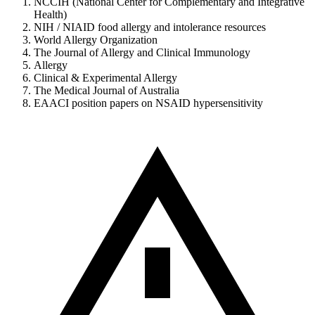
NCCIH (National Center for Complementary and Integrative
Health)
NIH / NIAID food allergy and intolerance resources
World Allergy Organization
The Journal of Allergy and Clinical Immunology
Allergy
Clinical & Experimental Allergy
The Medical Journal of Australia
EAACI position papers on NSAID hypersensitivity