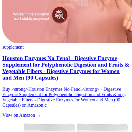
supplement
Houston Enzymes No-Fenol - Digestive Enzyme
Supplement for Polyphenolic Digestion and Fruits &
Vegetable Fibers - Digestive Enzymes for Women
and Men (90 Capsules)
Buy <strong>Houston Enzymes No-Fenol</strong> - Digestive
Enzyme Supplement for Polyphenolic Digestion and Fruits &amp;
Vegetable Fibers - Digestive Enzymes for Women and Men (90
Capsules) on Amazon.c
View on Amazon →