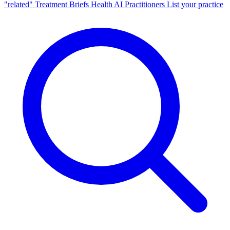
"related"
Treatment Briefs
Health AI
Practitioners
List your practice