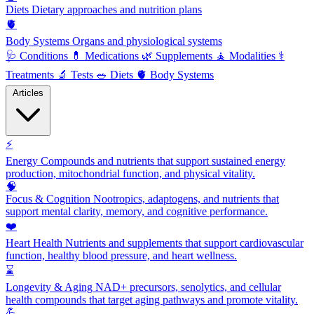
Diets
Dietary approaches and nutrition plans
🫀
Body Systems
Organs and physiological systems
🩺
Conditions
💊
Medications
🌿
Supplements
🧘
Modalities
⚕️
Treatments
🔬
Tests
🥗
Diets
🫀
Body Systems
Articles
⚡
Energy
Compounds and nutrients that support sustained energy
production, mitochondrial function, and physical vitality.
🧠
Focus & Cognition
Nootropics, adaptogens, and nutrients that
support mental clarity, memory, and cognitive performance.
❤️
Heart Health
Nutrients and supplements that support cardiovascular
function, healthy blood pressure, and heart wellness.
⌛
Longevity & Aging
NAD+ precursors, senolytics, and cellular
health compounds that target aging pathways and promote vitality.
💪