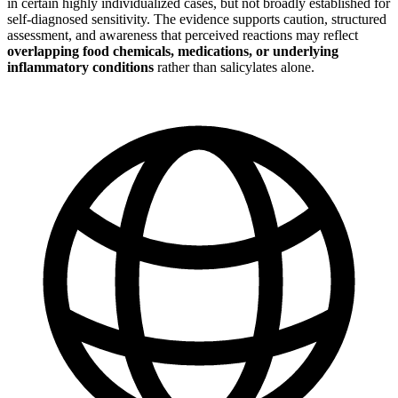
in certain highly individualized cases, but not broadly established for
self-diagnosed sensitivity. The evidence supports caution, structured
assessment, and awareness that perceived reactions may reflect
overlapping food chemicals, medications, or underlying
inflammatory conditions
rather than salicylates alone.