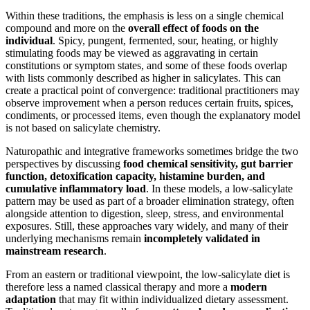
Within these traditions, the emphasis is less on a single chemical
compound and more on the
overall effect of foods on the
individual
. Spicy, pungent, fermented, sour, heating, or highly
stimulating foods may be viewed as aggravating in certain
constitutions or symptom states, and some of these foods overlap
with lists commonly described as higher in salicylates. This can
create a practical point of convergence: traditional practitioners may
observe improvement when a person reduces certain fruits, spices,
condiments, or processed items, even though the explanatory model
is not based on salicylate chemistry.
Naturopathic and integrative frameworks sometimes bridge the two
perspectives by discussing
food chemical sensitivity, gut barrier
function, detoxification capacity, histamine burden, and
cumulative inflammatory load
. In these models, a low-salicylate
pattern may be used as part of a broader elimination strategy, often
alongside attention to digestion, sleep, stress, and environmental
exposures. Still, these approaches vary widely, and many of their
underlying mechanisms remain
incompletely validated in
mainstream research
.
From an eastern or traditional viewpoint, the low-salicylate diet is
therefore less a named classical therapy and more a
modern
adaptation
that may fit within individualized dietary assessment.