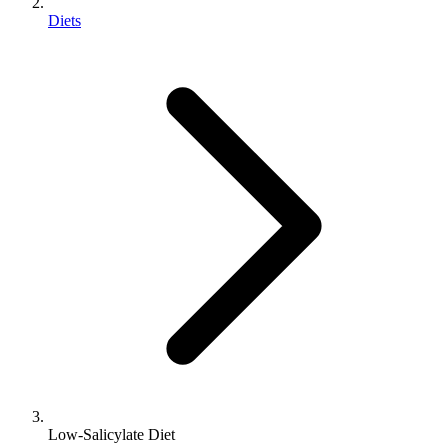
Diets
Low-Salicylate Diet