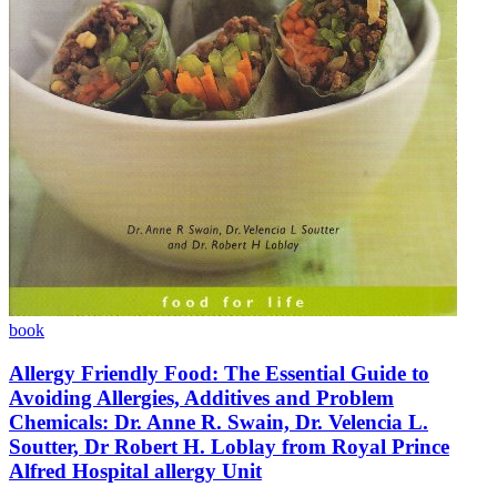
book
Allergy Friendly Food: The Essential Guide to
Avoiding Allergies, Additives and Problem
Chemicals: Dr. Anne R. Swain, Dr. Velencia L.
Soutter, Dr Robert H. Loblay from Royal Prince
Alfred Hospital allergy Unit