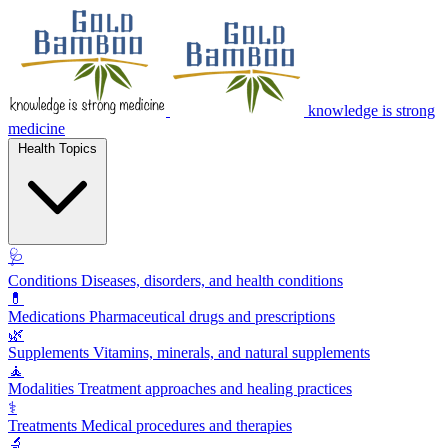
knowledge is strong
medicine
Health Topics
🩺
Conditions
Diseases, disorders, and health conditions
💊
Medications
Pharmaceutical drugs and prescriptions
🌿
Supplements
Vitamins, minerals, and natural supplements
🧘
Modalities
Treatment approaches and healing practices
⚕️
Treatments
Medical procedures and therapies
🔬