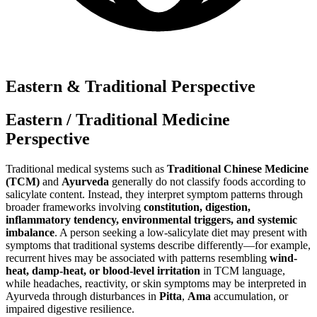
Eastern & Traditional Perspective
Eastern / Traditional Medicine
Perspective
Traditional medical systems such as
Traditional Chinese Medicine
(TCM)
and
Ayurveda
generally do not classify foods according to
salicylate content. Instead, they interpret symptom patterns through
broader frameworks involving
constitution, digestion,
inflammatory tendency, environmental triggers, and systemic
imbalance
. A person seeking a low-salicylate diet may present with
symptoms that traditional systems describe differently—for example,
recurrent hives may be associated with patterns resembling
wind-
heat, damp-heat, or blood-level irritation
in TCM language,
while headaches, reactivity, or skin symptoms may be interpreted in
Ayurveda through disturbances in
Pitta
,
Ama
accumulation, or
impaired digestive resilience.