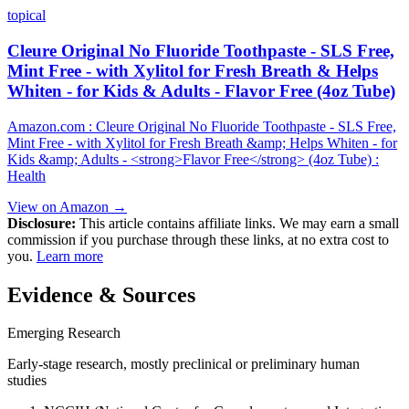
topical
Cleure Original No Fluoride Toothpaste - SLS Free,
Mint Free - with Xylitol for Fresh Breath & Helps
Whiten - for Kids & Adults - Flavor Free (4oz Tube)
Amazon.com : Cleure Original No Fluoride Toothpaste - SLS Free,
Mint Free - with Xylitol for Fresh Breath &amp; Helps Whiten - for
Kids &amp; Adults - <strong>Flavor Free</strong> (4oz Tube) :
Health
View on Amazon →
Disclosure:
This article contains affiliate links. We may earn a small
commission if you purchase through these links, at no extra cost to
you.
Learn more
Evidence & Sources
Emerging Research
Early-stage research, mostly preclinical or preliminary human
studies