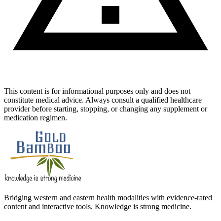
This content is for informational purposes only and does not
constitute medical advice. Always consult a qualified healthcare
provider before starting, stopping, or changing any supplement or
medication regimen.
Bridging western and eastern health modalities with evidence-rated
content and interactive tools. Knowledge is strong medicine.