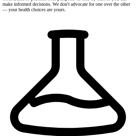
make informed decisions. We don't advocate for one over the other
— your health choices are yours.