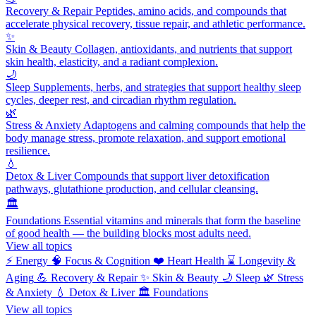
Recovery & Repair
Peptides, amino acids, and compounds that
accelerate physical recovery, tissue repair, and athletic performance.
✨
Skin & Beauty
Collagen, antioxidants, and nutrients that support
skin health, elasticity, and a radiant complexion.
🌙
Sleep
Supplements, herbs, and strategies that support healthy sleep
cycles, deeper rest, and circadian rhythm regulation.
🌿
Stress & Anxiety
Adaptogens and calming compounds that help the
body manage stress, promote relaxation, and support emotional
resilience.
💧
Detox & Liver
Compounds that support liver detoxification
pathways, glutathione production, and cellular cleansing.
🏛️
Foundations
Essential vitamins and minerals that form the baseline
of good health — the building blocks most adults need.
View all topics
⚡
Energy
🧠
Focus & Cognition
❤️
Heart Health
⌛
Longevity &
Aging
💪
Recovery & Repair
✨
Skin & Beauty
🌙
Sleep
🌿
Stress
& Anxiety
💧
Detox & Liver
🏛️
Foundations
View all topics