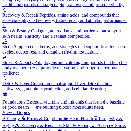
health compounds that target aging pathways and promote vitality.
💪
Recovery & Repair
Peptides, amino acids, and compounds that
accelerate physical recovery, tissue repair, and athletic performance.
✨
Skin & Beauty
Collagen, antioxidants, and nutrients that support
skin health, elasticity, and a radiant complexion.
🌙
Sleep
Supplements, herbs, and strategies that support healthy sleep
cycles, deeper rest, and circadian rhythm regulation.
🌿
Stress & Anxiety
Adaptogens and calming compounds that help the
body manage stress, promote relaxation, and support emotional
resilience.
💧
Detox & Liver
Compounds that support liver detoxification
pathways, glutathione production, and cellular cleansing.
🏛️
Foundations
Essential vitamins and minerals that form the baseline
of good health — the building blocks most adults need.
View all topics
⚡
Energy
🧠
Focus & Cognition
❤️
Heart Health
⌛
Longevity &
Aging
💪
Recovery & Repair
✨
Skin & Beauty
🌙
Sleep
🌿
Stress