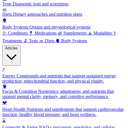
Tests
Diagnostic tests and screenings
🥗
Diets
Dietary approaches and nutrition plans
🫀
Body Systems
Organs and physiological systems
🩺
Conditions
💊
Medications
🌿
Supplements
🧘
Modalities
⚕️
Treatments
🔬
Tests
🥗
Diets
🫀
Body Systems
Articles
⚡
Energy
Compounds and nutrients that support sustained energy
production, mitochondrial function, and physical vitality.
🧠
Focus & Cognition
Nootropics, adaptogens, and nutrients that
support mental clarity, memory, and cognitive performance.
❤️
Heart Health
Nutrients and supplements that support cardiovascular
function, healthy blood pressure, and heart wellness.
⌛
Longevity & Aging
NAD+ precursors, senolytics, and cellular