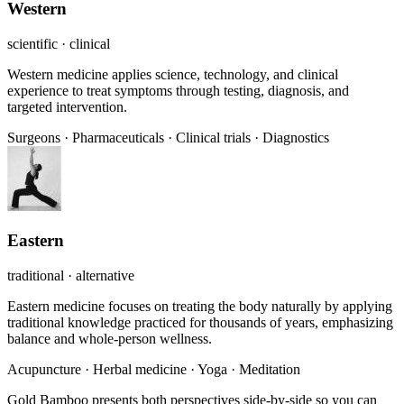
Western
scientific · clinical
Western medicine applies science, technology, and clinical
experience to treat symptoms through testing, diagnosis, and
targeted intervention.
Surgeons
·
Pharmaceuticals
·
Clinical trials
·
Diagnostics
Eastern
traditional · alternative
Eastern medicine focuses on treating the body naturally by applying
traditional knowledge practiced for thousands of years, emphasizing
balance and whole-person wellness.
Acupuncture
·
Herbal medicine
·
Yoga
·
Meditation
Gold Bamboo presents both perspectives side-by-side so you can