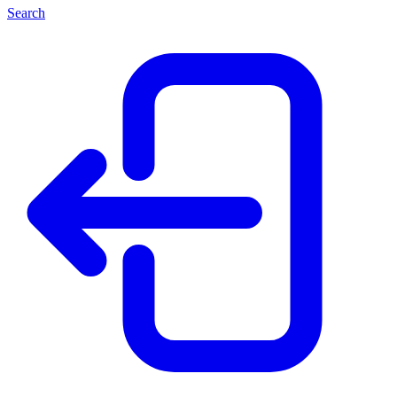
Search