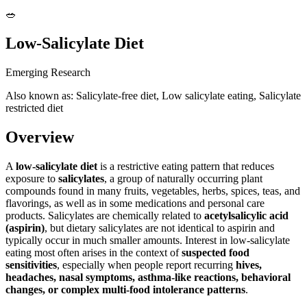
🥗
Low-Salicylate Diet
Emerging Research
Also known as: Salicylate-free diet, Low salicylate eating, Salicylate
restricted diet
Overview
A
low-salicylate diet
is a restrictive eating pattern that reduces
exposure to
salicylates
, a group of naturally occurring plant
compounds found in many fruits, vegetables, herbs, spices, teas, and
flavorings, as well as in some medications and personal care
products. Salicylates are chemically related to
acetylsalicylic acid
(aspirin)
, but dietary salicylates are not identical to aspirin and
typically occur in much smaller amounts. Interest in low-salicylate
eating most often arises in the context of
suspected food
sensitivities
, especially when people report recurring
hives,
headaches, nasal symptoms, asthma-like reactions, behavioral
changes, or complex multi-food intolerance patterns
.