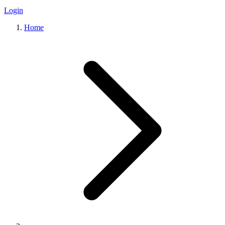
Login
Home