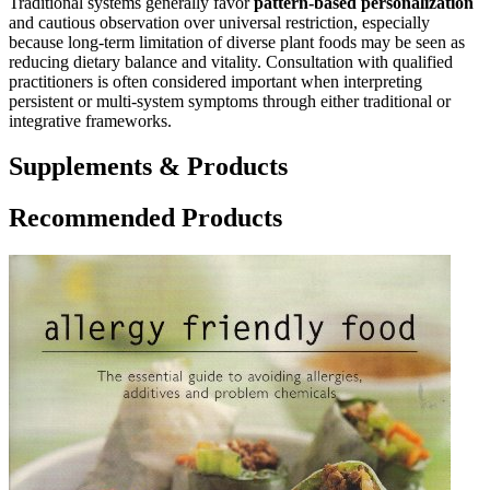
Traditional systems generally favor
pattern-based personalization
and cautious observation over universal restriction, especially
because long-term limitation of diverse plant foods may be seen as
reducing dietary balance and vitality. Consultation with qualified
practitioners is often considered important when interpreting
persistent or multi-system symptoms through either traditional or
integrative frameworks.
Supplements & Products
Recommended Products