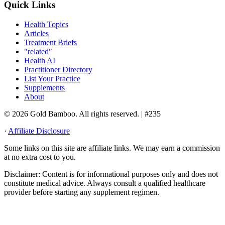
Quick Links
Health Topics
Articles
Treatment Briefs
"related"
Health AI
Practitioner Directory
List Your Practice
Supplements
About
© 2026 Gold Bamboo. All rights reserved.
| #235
·
Affiliate Disclosure
Some links on this site are affiliate links. We may earn a commission
at no extra cost to you.
Disclaimer:
Content is for informational purposes only and does not
constitute medical advice. Always consult a qualified healthcare
provider before starting any supplement regimen.