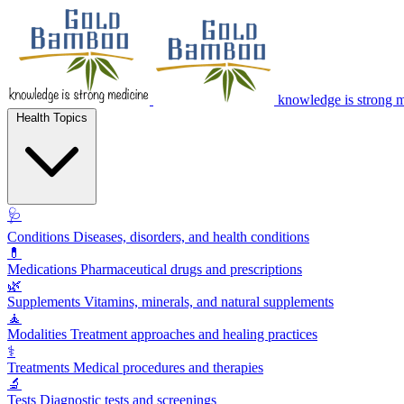
knowledge is strong 
Health Topics
🩺
Conditions
Diseases, disorders, and health conditions
💊
Medications
Pharmaceutical drugs and prescriptions
🌿
Supplements
Vitamins, minerals, and natural supplements
🧘
Modalities
Treatment approaches and healing practices
⚕️
Treatments
Medical procedures and therapies
🔬
Tests
Diagnostic tests and screenings