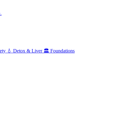
.
ety
💧
Detox & Liver
🏛️
Foundations