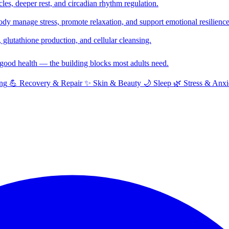
cles, deeper rest, and circadian rhythm regulation.
y manage stress, promote relaxation, and support emotional resilience
glutathione production, and cellular cleansing.
f good health — the building blocks most adults need.
ng
💪
Recovery & Repair
✨
Skin & Beauty
🌙
Sleep
🌿
Stress & Anxi