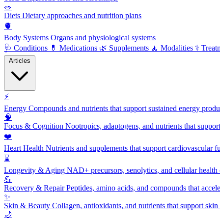
🥗
Diets
Dietary approaches and nutrition plans
🫀
Body Systems
Organs and physiological systems
🩺
Conditions
💊
Medications
🌿
Supplements
🧘
Modalities
⚕️
Treat
Articles
⚡
Energy
Compounds and nutrients that support sustained energy product
🧠
Focus & Cognition
Nootropics, adaptogens, and nutrients that suppor
❤️
Heart Health
Nutrients and supplements that support cardiovascular fu
⌛
Longevity & Aging
NAD+ precursors, senolytics, and cellular health
💪
Recovery & Repair
Peptides, amino acids, and compounds that accelera
✨
Skin & Beauty
Collagen, antioxidants, and nutrients that support skin 
🌙