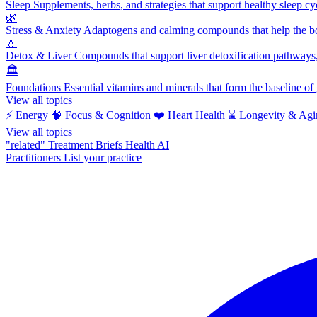
Sleep
Supplements, herbs, and strategies that support healthy sleep cy
🌿
Stress & Anxiety
Adaptogens and calming compounds that help the bod
💧
Detox & Liver
Compounds that support liver detoxification pathways, 
🏛️
Foundations
Essential vitamins and minerals that form the baseline o
View all topics
⚡
Energy
🧠
Focus & Cognition
❤️
Heart Health
⌛
Longevity & Agi
View all topics
"related"
Treatment Briefs
Health AI
Practitioners
List your practice