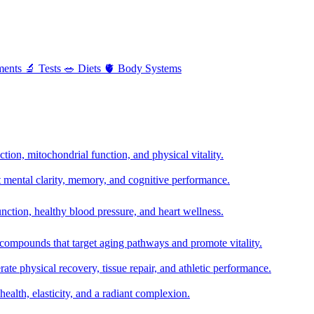
ments
🔬
Tests
🥗
Diets
🫀
Body Systems
ion, mitochondrial function, and physical vitality.
t mental clarity, memory, and cognitive performance.
nction, healthy blood pressure, and heart wellness.
 compounds that target aging pathways and promote vitality.
te physical recovery, tissue repair, and athletic performance.
health, elasticity, and a radiant complexion.