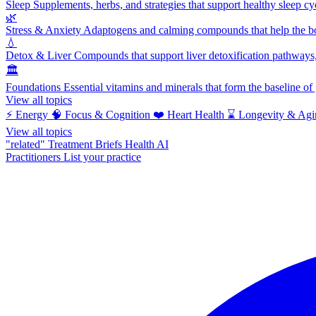
Sleep
Supplements, herbs, and strategies that support healthy sleep cy
🌿
Stress & Anxiety
Adaptogens and calming compounds that help the bod
💧
Detox & Liver
Compounds that support liver detoxification pathways, 
🏛️
Foundations
Essential vitamins and minerals that form the baseline o
View all topics
⚡
Energy
🧠
Focus & Cognition
❤️
Heart Health
⌛
Longevity & Agi
View all topics
"related"
Treatment Briefs
Health AI
Practitioners
List your practice