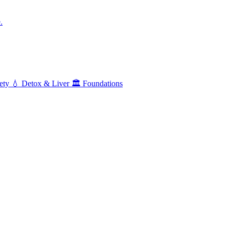
.
ety
💧
Detox & Liver
🏛️
Foundations