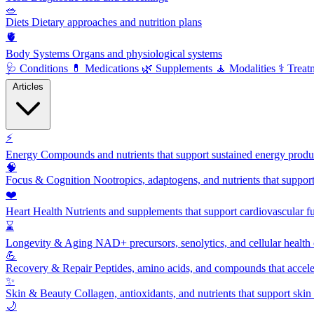
🥗
Diets
Dietary approaches and nutrition plans
🫀
Body Systems
Organs and physiological systems
🩺
Conditions
💊
Medications
🌿
Supplements
🧘
Modalities
⚕️
Treat
Articles
⚡
Energy
Compounds and nutrients that support sustained energy product
🧠
Focus & Cognition
Nootropics, adaptogens, and nutrients that suppor
❤️
Heart Health
Nutrients and supplements that support cardiovascular fu
⌛
Longevity & Aging
NAD+ precursors, senolytics, and cellular health
💪
Recovery & Repair
Peptides, amino acids, and compounds that accelera
✨
Skin & Beauty
Collagen, antioxidants, and nutrients that support skin 
🌙