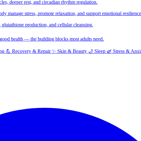
cles, deeper rest, and circadian rhythm regulation.
y manage stress, promote relaxation, and support emotional resilience
glutathione production, and cellular cleansing.
f good health — the building blocks most adults need.
ng
💪
Recovery & Repair
✨
Skin & Beauty
🌙
Sleep
🌿
Stress & Anxi