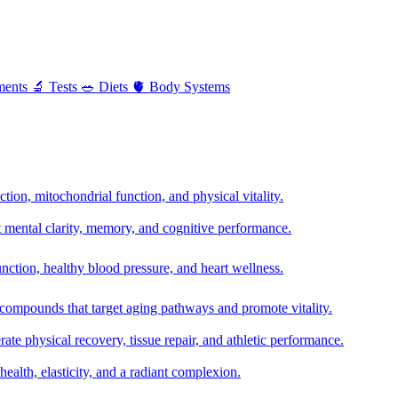
ments
🔬
Tests
🥗
Diets
🫀
Body Systems
ion, mitochondrial function, and physical vitality.
t mental clarity, memory, and cognitive performance.
nction, healthy blood pressure, and heart wellness.
 compounds that target aging pathways and promote vitality.
te physical recovery, tissue repair, and athletic performance.
health, elasticity, and a radiant complexion.