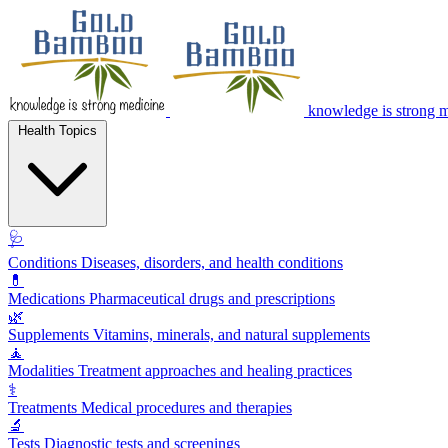
knowledge is strong 
Health Topics
🩺
Conditions
Diseases, disorders, and health conditions
💊
Medications
Pharmaceutical drugs and prescriptions
🌿
Supplements
Vitamins, minerals, and natural supplements
🧘
Modalities
Treatment approaches and healing practices
⚕️
Treatments
Medical procedures and therapies
🔬
Tests
Diagnostic tests and screenings