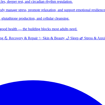
cles, deeper rest, and circadian rhythm regulation.
y manage stress, promote relaxation, and support emotional resilience
glutathione production, and cellular cleansing.
f good health — the building blocks most adults need.
ng
💪
Recovery & Repair
✨
Skin & Beauty
🌙
Sleep
🌿
Stress & Anxi