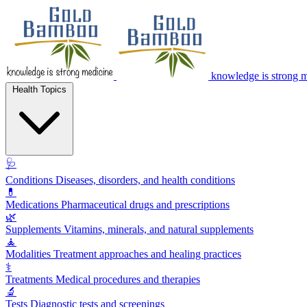
knowledge is strong 
Health Topics
🩺
Conditions
Diseases, disorders, and health conditions
💊
Medications
Pharmaceutical drugs and prescriptions
🌿
Supplements
Vitamins, minerals, and natural supplements
🧘
Modalities
Treatment approaches and healing practices
⚕️
Treatments
Medical procedures and therapies
🔬
Tests
Diagnostic tests and screenings