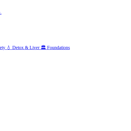
.
ety
💧
Detox & Liver
🏛️
Foundations