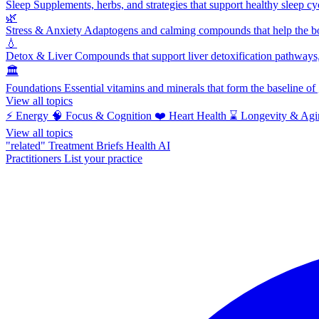
Sleep
Supplements, herbs, and strategies that support healthy sleep cy
🌿
Stress & Anxiety
Adaptogens and calming compounds that help the bod
💧
Detox & Liver
Compounds that support liver detoxification pathways, 
🏛️
Foundations
Essential vitamins and minerals that form the baseline o
View all topics
⚡
Energy
🧠
Focus & Cognition
❤️
Heart Health
⌛
Longevity & Agi
View all topics
"related"
Treatment Briefs
Health AI
Practitioners
List your practice