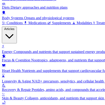
🥗
Diets
Dietary approaches and nutrition plans
🫀
Body Systems
Organs and physiological systems
🩺
Conditions
💊
Medications
🌿
Supplements
🧘
Modalities
⚕️
Treat
Articles
⚡
Energy
Compounds and nutrients that support sustained energy product
🧠
Focus & Cognition
Nootropics, adaptogens, and nutrients that suppor
❤️
Heart Health
Nutrients and supplements that support cardiovascular fu
⌛
Longevity & Aging
NAD+ precursors, senolytics, and cellular health
💪
Recovery & Repair
Peptides, amino acids, and compounds that accelera
✨
Skin & Beauty
Collagen, antioxidants, and nutrients that support skin 
🌙