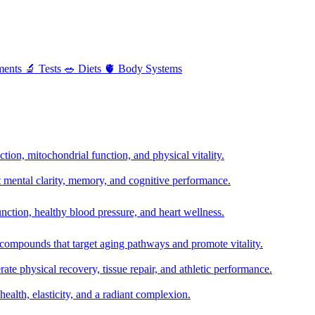
ments
🔬
Tests
🥗
Diets
🫀
Body Systems
ion, mitochondrial function, and physical vitality.
t mental clarity, memory, and cognitive performance.
nction, healthy blood pressure, and heart wellness.
 compounds that target aging pathways and promote vitality.
te physical recovery, tissue repair, and athletic performance.
health, elasticity, and a radiant complexion.