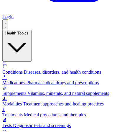
Login
Health Topics
🩺
Conditions
Diseases, disorders, and health conditions
💊
Medications
Pharmaceutical drugs and prescriptions
🌿
Supplements
Vitamins, minerals, and natural supplements
🧘
Modalities
Treatment approaches and healing practices
⚕️
Treatments
Medical procedures and therapies
🔬
Tests
Diagnostic tests and screenings
🥗