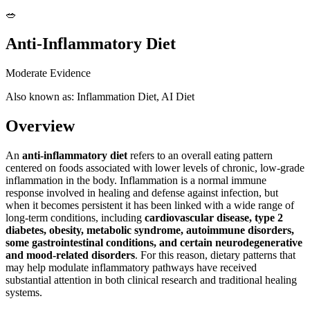
🥗
Anti-Inflammatory Diet
Moderate Evidence
Also known as: Inflammation Diet, AI Diet
Overview
An
anti-inflammatory diet
refers to an overall eating pattern
centered on foods associated with lower levels of chronic, low-grade
inflammation in the body. Inflammation is a normal immune
response involved in healing and defense against infection, but
when it becomes persistent it has been linked with a wide range of
long-term conditions, including
cardiovascular disease, type 2
diabetes, obesity, metabolic syndrome, autoimmune disorders,
some gastrointestinal conditions, and certain neurodegenerative
and mood-related disorders
. For this reason, dietary patterns that
may help modulate inflammatory pathways have received
substantial attention in both clinical research and traditional healing
systems.