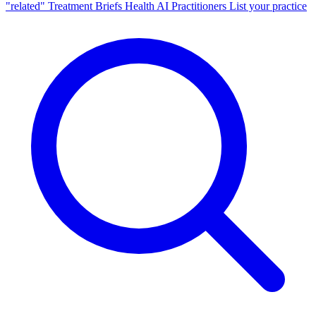
"related"
Treatment Briefs
Health AI
Practitioners
List your practice