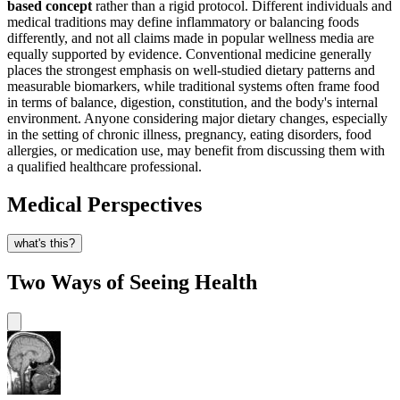
based concept
rather than a rigid protocol. Different individuals and
medical traditions may define inflammatory or balancing foods
differently, and not all claims made in popular wellness media are
equally supported by evidence. Conventional medicine generally
places the strongest emphasis on well-studied dietary patterns and
measurable biomarkers, while traditional systems often frame food
in terms of balance, digestion, constitution, and the body's internal
environment. Anyone considering major dietary changes, especially
in the setting of chronic illness, pregnancy, eating disorders, food
allergies, or medication use, may benefit from discussing them with
a qualified healthcare professional.
Medical Perspectives
what's this?
Two Ways of Seeing Health