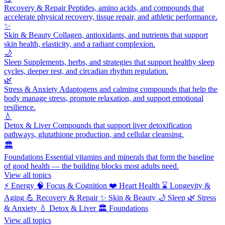
Recovery & Repair
Peptides, amino acids, and compounds that
accelerate physical recovery, tissue repair, and athletic performance.
✨
Skin & Beauty
Collagen, antioxidants, and nutrients that support
skin health, elasticity, and a radiant complexion.
🌙
Sleep
Supplements, herbs, and strategies that support healthy sleep
cycles, deeper rest, and circadian rhythm regulation.
🌿
Stress & Anxiety
Adaptogens and calming compounds that help the
body manage stress, promote relaxation, and support emotional
resilience.
💧
Detox & Liver
Compounds that support liver detoxification
pathways, glutathione production, and cellular cleansing.
🏛️
Foundations
Essential vitamins and minerals that form the baseline
of good health — the building blocks most adults need.
View all topics
⚡
Energy
🧠
Focus & Cognition
❤️
Heart Health
⌛
Longevity &
Aging
💪
Recovery & Repair
✨
Skin & Beauty
🌙
Sleep
🌿
Stress
& Anxiety
💧
Detox & Liver
🏛️
Foundations
View all topics