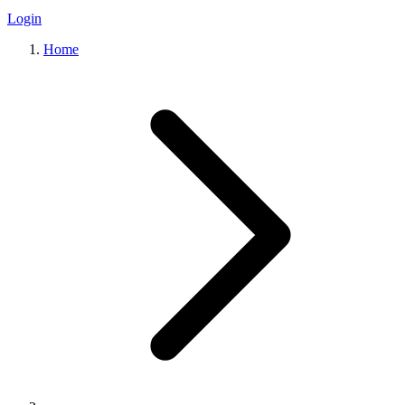
Login
Home