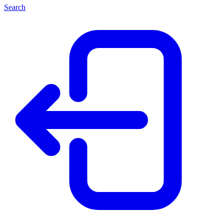
Search