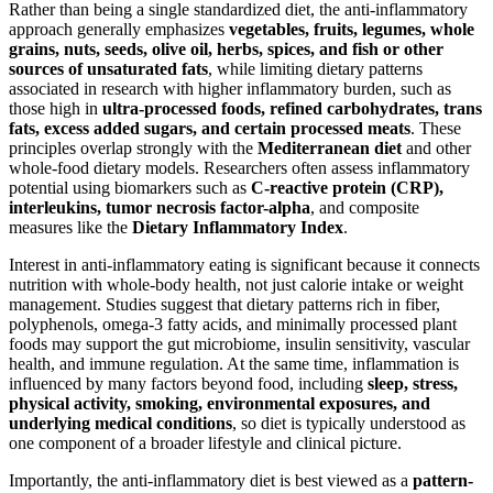
Rather than being a single standardized diet, the anti-inflammatory
approach generally emphasizes
vegetables, fruits, legumes, whole
grains, nuts, seeds, olive oil, herbs, spices, and fish or other
sources of unsaturated fats
, while limiting dietary patterns
associated in research with higher inflammatory burden, such as
those high in
ultra-processed foods, refined carbohydrates, trans
fats, excess added sugars, and certain processed meats
. These
principles overlap strongly with the
Mediterranean diet
and other
whole-food dietary models. Researchers often assess inflammatory
potential using biomarkers such as
C-reactive protein (CRP),
interleukins, tumor necrosis factor-alpha
, and composite
measures like the
Dietary Inflammatory Index
.
Interest in anti-inflammatory eating is significant because it connects
nutrition with whole-body health, not just calorie intake or weight
management. Studies suggest that dietary patterns rich in fiber,
polyphenols, omega-3 fatty acids, and minimally processed plant
foods may support the gut microbiome, insulin sensitivity, vascular
health, and immune regulation. At the same time, inflammation is
influenced by many factors beyond food, including
sleep, stress,
physical activity, smoking, environmental exposures, and
underlying medical conditions
, so diet is typically understood as
one component of a broader lifestyle and clinical picture.
Importantly, the anti-inflammatory diet is best viewed as a
pattern-