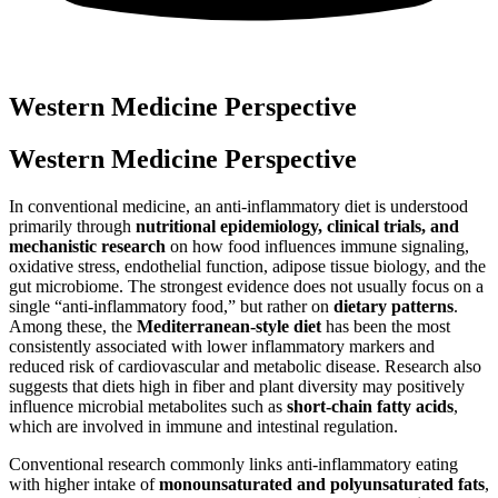
Western Medicine Perspective
Western Medicine Perspective
In conventional medicine, an anti-inflammatory diet is understood
primarily through
nutritional epidemiology, clinical trials, and
mechanistic research
on how food influences immune signaling,
oxidative stress, endothelial function, adipose tissue biology, and the
gut microbiome. The strongest evidence does not usually focus on a
single “anti-inflammatory food,” but rather on
dietary patterns
.
Among these, the
Mediterranean-style diet
has been the most
consistently associated with lower inflammatory markers and
reduced risk of cardiovascular and metabolic disease. Research also
suggests that diets high in fiber and plant diversity may positively
influence microbial metabolites such as
short-chain fatty acids
,
which are involved in immune and intestinal regulation.
Conventional research commonly links anti-inflammatory eating
with higher intake of
monounsaturated and polyunsaturated fats
,