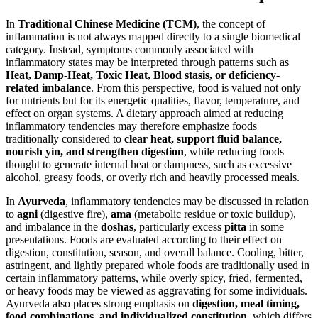
In
Traditional Chinese Medicine (TCM)
, the concept of
inflammation is not always mapped directly to a single biomedical
category. Instead, symptoms commonly associated with
inflammatory states may be interpreted through patterns such as
Heat, Damp-Heat, Toxic Heat, Blood stasis, or deficiency-
related imbalance
. From this perspective, food is valued not only
for nutrients but for its energetic qualities, flavor, temperature, and
effect on organ systems. A dietary approach aimed at reducing
inflammatory tendencies may therefore emphasize foods
traditionally considered to
clear heat, support fluid balance,
nourish yin, and strengthen digestion
, while reducing foods
thought to generate internal heat or dampness, such as excessive
alcohol, greasy foods, or overly rich and heavily processed meals.
In
Ayurveda
, inflammatory tendencies may be discussed in relation
to
agni
(digestive fire),
ama
(metabolic residue or toxic buildup),
and imbalance in the
doshas
, particularly excess
pitta
in some
presentations. Foods are evaluated according to their effect on
digestion, constitution, season, and overall balance. Cooling, bitter,
astringent, and lightly prepared whole foods are traditionally used in
certain inflammatory patterns, while overly spicy, fried, fermented,
or heavy foods may be viewed as aggravating for some individuals.
Ayurveda also places strong emphasis on
digestion, meal timing,
food combinations, and individualized constitution
, which differs