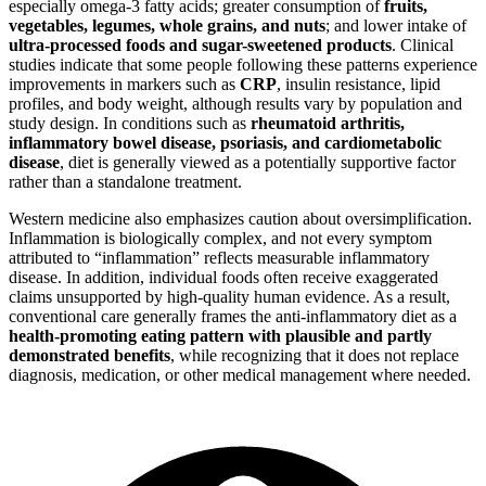
especially omega-3 fatty acids; greater consumption of
fruits,
vegetables, legumes, whole grains, and nuts
; and lower intake of
ultra-processed foods and sugar-sweetened products
. Clinical
studies indicate that some people following these patterns experience
improvements in markers such as
CRP
, insulin resistance, lipid
profiles, and body weight, although results vary by population and
study design. In conditions such as
rheumatoid arthritis,
inflammatory bowel disease, psoriasis, and cardiometabolic
disease
, diet is generally viewed as a potentially supportive factor
rather than a standalone treatment.
Western medicine also emphasizes caution about oversimplification.
Inflammation is biologically complex, and not every symptom
attributed to “inflammation” reflects measurable inflammatory
disease. In addition, individual foods often receive exaggerated
claims unsupported by high-quality human evidence. As a result,
conventional care generally frames the anti-inflammatory diet as a
health-promoting eating pattern with plausible and partly
demonstrated benefits
, while recognizing that it does not replace
diagnosis, medication, or other medical management where needed.