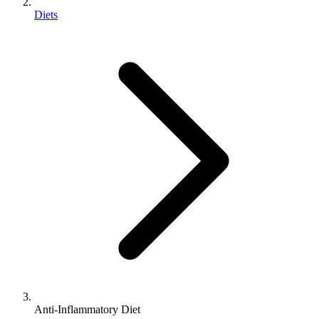
Diets
Anti-Inflammatory Diet