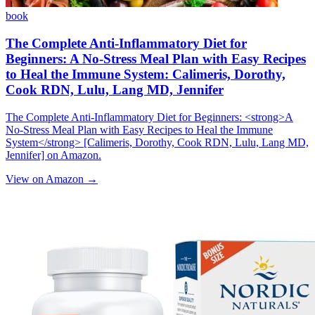
book
The Complete Anti-Inflammatory Diet for
Beginners: A No-Stress Meal Plan with Easy Recipes
to Heal the Immune System: Calimeris, Dorothy,
Cook RDN, Lulu, Lang MD, Jennifer
The Complete Anti-Inflammatory Diet for Beginners: <strong>A
No-Stress Meal Plan with Easy Recipes to Heal the Immune
System</strong> [Calimeris, Dorothy, Cook RDN, Lulu, Lang MD,
Jennifer] on Amazon.
View on Amazon →