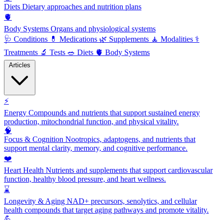
Diets
Dietary approaches and nutrition plans
🫀
Body Systems
Organs and physiological systems
🩺
Conditions
💊
Medications
🌿
Supplements
🧘
Modalities
⚕️
Treatments
🔬
Tests
🥗
Diets
🫀
Body Systems
Articles
⚡
Energy
Compounds and nutrients that support sustained energy
production, mitochondrial function, and physical vitality.
🧠
Focus & Cognition
Nootropics, adaptogens, and nutrients that
support mental clarity, memory, and cognitive performance.
❤️
Heart Health
Nutrients and supplements that support cardiovascular
function, healthy blood pressure, and heart wellness.
⌛
Longevity & Aging
NAD+ precursors, senolytics, and cellular
health compounds that target aging pathways and promote vitality.
💪