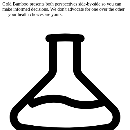
Gold Bamboo presents both perspectives side-by-side so you can
make informed decisions. We don't advocate for one over the other
— your health choices are yours.