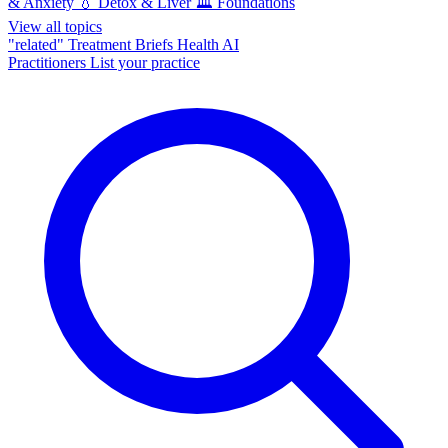
& Anxiety
💧
Detox & Liver
🏛️
Foundations
View all topics
"related"
Treatment Briefs
Health AI
Practitioners
List your practice