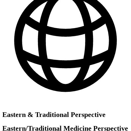
Eastern & Traditional Perspective
Eastern/Traditional Medicine Perspective