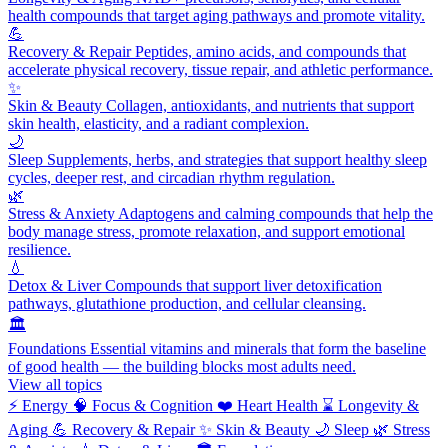
health compounds that target aging pathways and promote vitality.
💪
Recovery & Repair
Peptides, amino acids, and compounds that
accelerate physical recovery, tissue repair, and athletic performance.
✨
Skin & Beauty
Collagen, antioxidants, and nutrients that support
skin health, elasticity, and a radiant complexion.
🌙
Sleep
Supplements, herbs, and strategies that support healthy sleep
cycles, deeper rest, and circadian rhythm regulation.
🌿
Stress & Anxiety
Adaptogens and calming compounds that help the
body manage stress, promote relaxation, and support emotional
resilience.
💧
Detox & Liver
Compounds that support liver detoxification
pathways, glutathione production, and cellular cleansing.
🏛️
Foundations
Essential vitamins and minerals that form the baseline
of good health — the building blocks most adults need.
View all topics
⚡
Energy
🧠
Focus & Cognition
❤️
Heart Health
⌛
Longevity &
Aging
💪
Recovery & Repair
✨
Skin & Beauty
🌙
Sleep
🌿
Stress