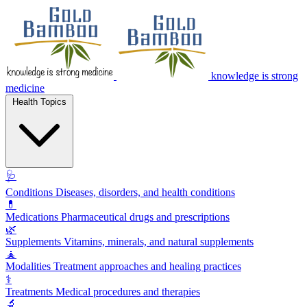
knowledge is strong
medicine
Health Topics
🩺
Conditions
Diseases, disorders, and health conditions
💊
Medications
Pharmaceutical drugs and prescriptions
🌿
Supplements
Vitamins, minerals, and natural supplements
🧘
Modalities
Treatment approaches and healing practices
⚕️
Treatments
Medical procedures and therapies
🔬