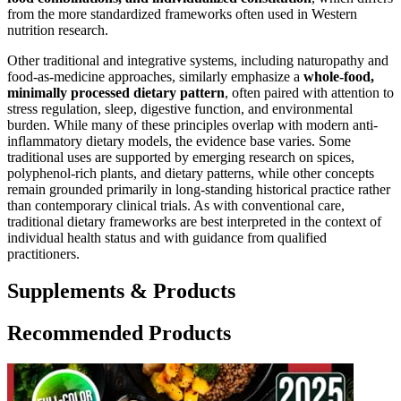
from the more standardized frameworks often used in Western
nutrition research.
Other traditional and integrative systems, including naturopathy and
food-as-medicine approaches, similarly emphasize a
whole-food,
minimally processed dietary pattern
, often paired with attention to
stress regulation, sleep, digestive function, and environmental
burden. While many of these principles overlap with modern anti-
inflammatory dietary models, the evidence base varies. Some
traditional uses are supported by emerging research on spices,
polyphenol-rich plants, and dietary patterns, while other concepts
remain grounded primarily in long-standing historical practice rather
than contemporary clinical trials. As with conventional care,
traditional dietary frameworks are best interpreted in the context of
individual health status and with guidance from qualified
practitioners.
Supplements & Products
Recommended Products