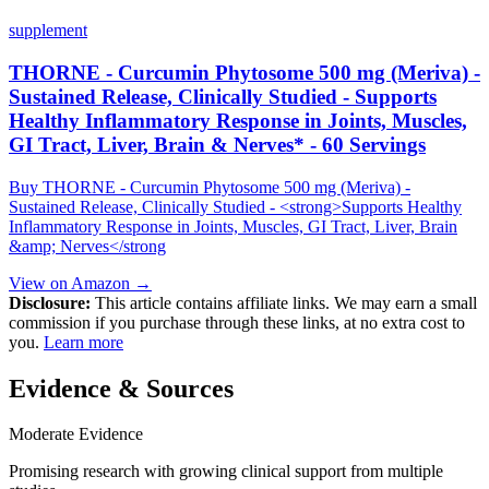
supplement
THORNE - Curcumin Phytosome 500 mg (Meriva) -
Sustained Release, Clinically Studied - Supports
Healthy Inflammatory Response in Joints, Muscles,
GI Tract, Liver, Brain & Nerves* - 60 Servings
Buy THORNE - Curcumin Phytosome 500 mg (Meriva) -
Sustained Release, Clinically Studied - <strong>Supports Healthy
Inflammatory Response in Joints, Muscles, GI Tract, Liver, Brain
&amp; Nerves</strong
View on Amazon →
Disclosure:
This article contains affiliate links. We may earn a small
commission if you purchase through these links, at no extra cost to
you.
Learn more
Evidence & Sources
Moderate Evidence
Promising research with growing clinical support from multiple