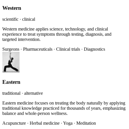
Western
scientific · clinical
Western medicine applies science, technology, and clinical
experience to treat symptoms through testing, diagnosis, and
targeted intervention.
Surgeons
·
Pharmaceuticals
·
Clinical trials
·
Diagnostics
Eastern
traditional · alternative
Eastern medicine focuses on treating the body naturally by applying
traditional knowledge practiced for thousands of years, emphasizing
balance and whole-person wellness.
Acupuncture
·
Herbal medicine
·
Yoga
·
Meditation