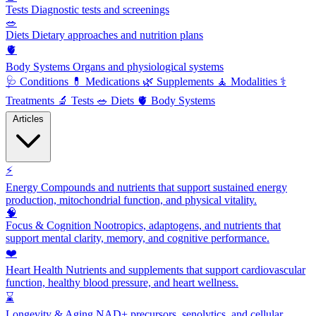
Tests
Diagnostic tests and screenings
🥗
Diets
Dietary approaches and nutrition plans
🫀
Body Systems
Organs and physiological systems
🩺
Conditions
💊
Medications
🌿
Supplements
🧘
Modalities
⚕️
Treatments
🔬
Tests
🥗
Diets
🫀
Body Systems
Articles
⚡
Energy
Compounds and nutrients that support sustained energy
production, mitochondrial function, and physical vitality.
🧠
Focus & Cognition
Nootropics, adaptogens, and nutrients that
support mental clarity, memory, and cognitive performance.
❤️
Heart Health
Nutrients and supplements that support cardiovascular
function, healthy blood pressure, and heart wellness.
⌛
Longevity & Aging
NAD+ precursors, senolytics, and cellular