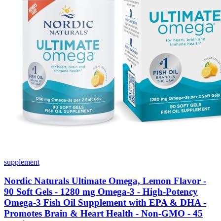
supplement
Nordic Naturals Ultimate Omega, Lemon Flavor -
90 Soft Gels - 1280 mg Omega-3 - High-Potency
Omega-3 Fish Oil Supplement with EPA & DHA -
Promotes Brain & Heart Health - Non-GMO - 45