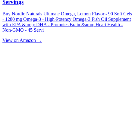
Servings
Buy Nordic Naturals Ultimate Omega, Lemon Flavor - 90 Soft Gels
- 1280 mg Omega-3 - High-Potency Omega-3 Fish Oil Supplement
with EPA &amp; DHA - Promotes Brain &amp; Heart Health -
Non-GMO - 45 Servi
View on Amazon →