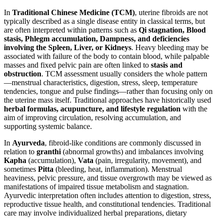
In
Traditional Chinese Medicine (TCM)
, uterine fibroids are not
typically described as a single disease entity in classical terms, but
are often interpreted within patterns such as
Qi stagnation, Blood
stasis, Phlegm accumulation, Dampness, and deficiencies
involving the Spleen, Liver, or Kidneys
. Heavy bleeding may be
associated with failure of the body to contain blood, while palpable
masses and fixed pelvic pain are often linked to
stasis and
obstruction
. TCM assessment usually considers the whole pattern
—menstrual characteristics, digestion, stress, sleep, temperature
tendencies, tongue and pulse findings—rather than focusing only on
the uterine mass itself. Traditional approaches have historically used
herbal formulas, acupuncture, and lifestyle regulation
with the
aim of improving circulation, resolving accumulation, and
supporting systemic balance.
In
Ayurveda
, fibroid-like conditions are commonly discussed in
relation to
granthi
(abnormal growths) and imbalances involving
Kapha
(accumulation),
Vata
(pain, irregularity, movement), and
sometimes
Pitta
(bleeding, heat, inflammation). Menstrual
heaviness, pelvic pressure, and tissue overgrowth may be viewed as
manifestations of impaired tissue metabolism and stagnation.
Ayurvedic interpretation often includes attention to digestion, stress,
reproductive tissue health, and constitutional tendencies. Traditional
care may involve individualized herbal preparations, dietary