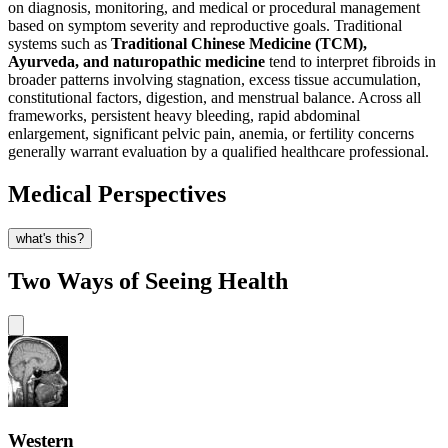
on diagnosis, monitoring, and medical or procedural management
based on symptom severity and reproductive goals. Traditional
systems such as
Traditional Chinese Medicine (TCM),
Ayurveda, and naturopathic medicine
tend to interpret fibroids in
broader patterns involving stagnation, excess tissue accumulation,
constitutional factors, digestion, and menstrual balance. Across all
frameworks, persistent heavy bleeding, rapid abdominal
enlargement, significant pelvic pain, anemia, or fertility concerns
generally warrant evaluation by a qualified healthcare professional.
Medical Perspectives
what's this?
Two Ways of Seeing Health
Western