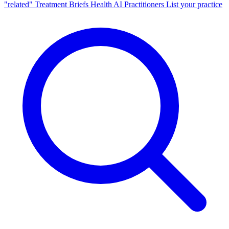
"related"
Treatment Briefs
Health AI
Practitioners
List your practice