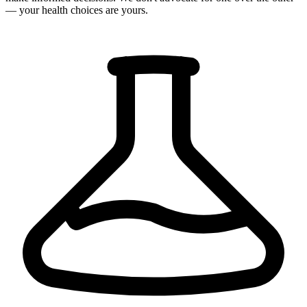
— your health choices are yours.