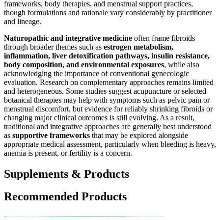
frameworks, body therapies, and menstrual support practices,
though formulations and rationale vary considerably by practitioner
and lineage.
Naturopathic and integrative medicine
often frame fibroids
through broader themes such as
estrogen metabolism,
inflammation, liver detoxification pathways, insulin resistance,
body composition, and environmental exposures
, while also
acknowledging the importance of conventional gynecologic
evaluation. Research on complementary approaches remains limited
and heterogeneous. Some studies suggest acupuncture or selected
botanical therapies may help with symptoms such as pelvic pain or
menstrual discomfort, but evidence for reliably shrinking fibroids or
changing major clinical outcomes is still evolving. As a result,
traditional and integrative approaches are generally best understood
as
supportive frameworks
that may be explored alongside
appropriate medical assessment, particularly when bleeding is heavy,
anemia is present, or fertility is a concern.
Supplements & Products
Recommended Products