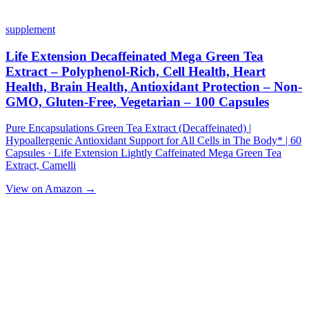
supplement
Life Extension Decaffeinated Mega Green Tea
Extract – Polyphenol-Rich, Cell Health, Heart
Health, Brain Health, Antioxidant Protection – Non-
GMO, Gluten-Free, Vegetarian – 100 Capsules
Pure Encapsulations Green Tea Extract (Decaffeinated) |
Hypoallergenic Antioxidant Support for All Cells in The Body* | 60
Capsules · Life Extension Lightly Caffeinated Mega Green Tea
Extract, Camelli
View on Amazon →