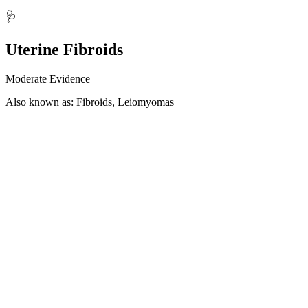
🩺
Uterine Fibroids
Moderate Evidence
Also known as: Fibroids, Leiomyomas