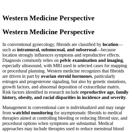
Western Medicine Perspective
Western Medicine Perspective
In conventional gynecology, fibroids are classified by
location
—
such as
intramural, submucosal, and subserosal
—because
location strongly influences symptoms and reproductive effects.
Diagnosis commonly relies on
pelvic examination and imaging
,
especially ultrasound, with MRI used in selected cases for mapping
or procedural planning. Western medicine recognizes that fibroids
are driven in part by
ovarian steroid hormones
, particularly
estrogen and progesterone signaling, but also by genetic mutations,
growth factors, and abnormal deposition of extracellular matrix.
Risk factors identified in research include
reproductive age, family
history, obesity, and racial disparities in incidence and severity
.
Management in conventional care is individualized and may range
from
watchful monitoring
for asymptomatic fibroids to medical
therapies aimed at controlling bleeding or reducing fibroid size, and
procedural options when symptoms are substantial. Medical
approaches may include therapies used to reduce menstrual blood