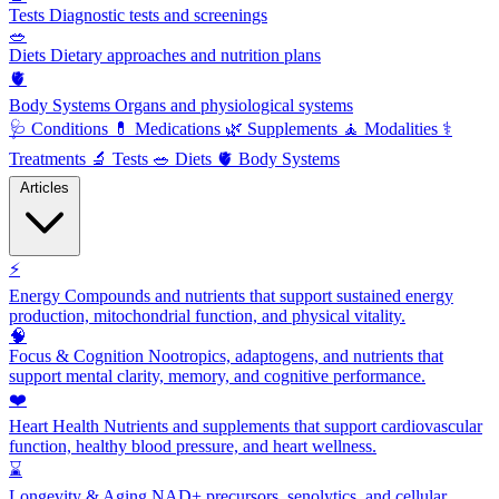
Tests
Diagnostic tests and screenings
🥗
Diets
Dietary approaches and nutrition plans
🫀
Body Systems
Organs and physiological systems
🩺
Conditions
💊
Medications
🌿
Supplements
🧘
Modalities
⚕️
Treatments
🔬
Tests
🥗
Diets
🫀
Body Systems
Articles
⚡
Energy
Compounds and nutrients that support sustained energy
production, mitochondrial function, and physical vitality.
🧠
Focus & Cognition
Nootropics, adaptogens, and nutrients that
support mental clarity, memory, and cognitive performance.
❤️
Heart Health
Nutrients and supplements that support cardiovascular
function, healthy blood pressure, and heart wellness.
⌛
Longevity & Aging
NAD+ precursors, senolytics, and cellular