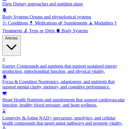
Diets
Dietary approaches and nutrition plans
🫀
Body Systems
Organs and physiological systems
🩺
Conditions
💊
Medications
🌿
Supplements
🧘
Modalities
⚕️
Treatments
🔬
Tests
🥗
Diets
🫀
Body Systems
Articles
⚡
Energy
Compounds and nutrients that support sustained energy
production, mitochondrial function, and physical vitality.
🧠
Focus & Cognition
Nootropics, adaptogens, and nutrients that
support mental clarity, memory, and cognitive performance.
❤️
Heart Health
Nutrients and supplements that support cardiovascular
function, healthy blood pressure, and heart wellness.
⌛
Longevity & Aging
NAD+ precursors, senolytics, and cellular
health compounds that target aging pathways and promote vitality.
💪