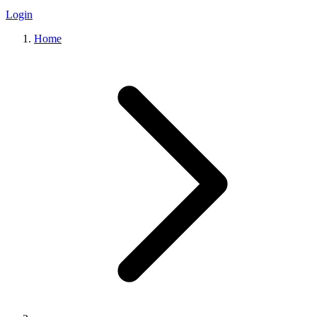
Login
Home