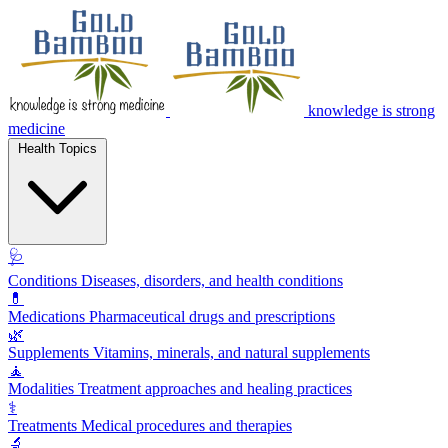
knowledge is strong
medicine
Health Topics
🩺
Conditions
Diseases, disorders, and health conditions
💊
Medications
Pharmaceutical drugs and prescriptions
🌿
Supplements
Vitamins, minerals, and natural supplements
🧘
Modalities
Treatment approaches and healing practices
⚕️
Treatments
Medical procedures and therapies
🔬