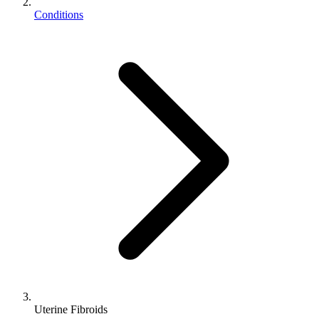
Conditions
Uterine Fibroids