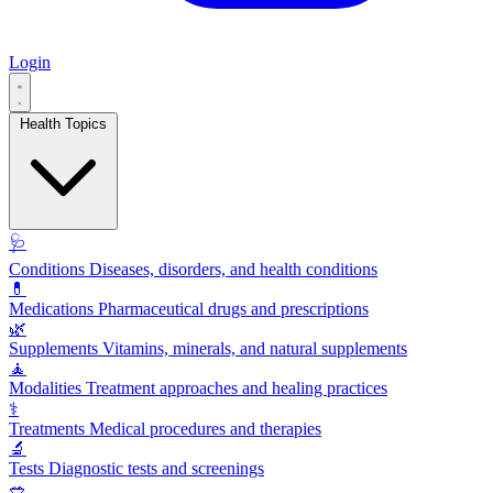
Login
Health Topics
🩺
Conditions
Diseases, disorders, and health conditions
💊
Medications
Pharmaceutical drugs and prescriptions
🌿
Supplements
Vitamins, minerals, and natural supplements
🧘
Modalities
Treatment approaches and healing practices
⚕️
Treatments
Medical procedures and therapies
🔬
Tests
Diagnostic tests and screenings
🥗