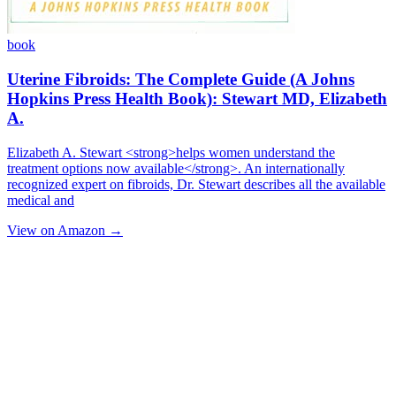
book
Uterine Fibroids: The Complete Guide (A Johns
Hopkins Press Health Book): Stewart MD, Elizabeth
A.
Elizabeth A. Stewart <strong>helps women understand the
treatment options now available</strong>. An internationally
recognized expert on fibroids, Dr. Stewart describes all the available
medical and
View on Amazon →