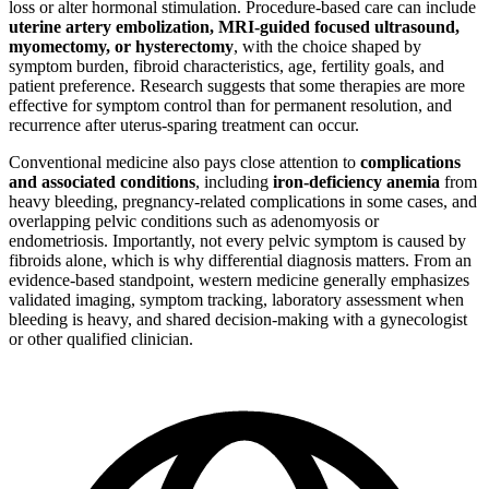
loss or alter hormonal stimulation. Procedure-based care can include
uterine artery embolization, MRI-guided focused ultrasound,
myomectomy, or hysterectomy
, with the choice shaped by
symptom burden, fibroid characteristics, age, fertility goals, and
patient preference. Research suggests that some therapies are more
effective for symptom control than for permanent resolution, and
recurrence after uterus-sparing treatment can occur.
Conventional medicine also pays close attention to
complications
and associated conditions
, including
iron-deficiency anemia
from
heavy bleeding, pregnancy-related complications in some cases, and
overlapping pelvic conditions such as adenomyosis or
endometriosis. Importantly, not every pelvic symptom is caused by
fibroids alone, which is why differential diagnosis matters. From an
evidence-based standpoint, western medicine generally emphasizes
validated imaging, symptom tracking, laboratory assessment when
bleeding is heavy, and shared decision-making with a gynecologist
or other qualified clinician.