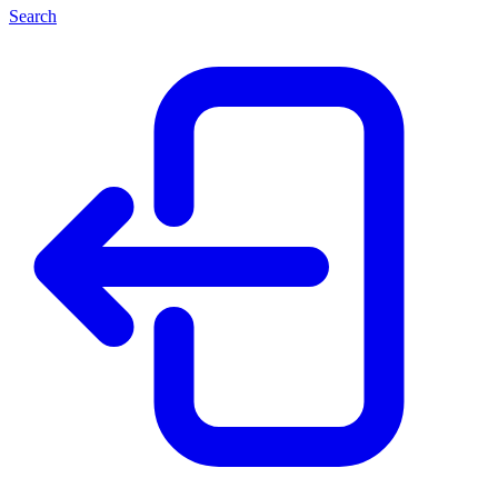
Search