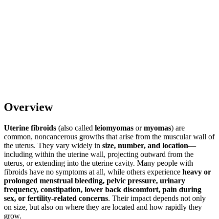
Overview
Uterine fibroids
(also called
leiomyomas
or
myomas
) are
common, noncancerous growths that arise from the muscular wall of
the uterus. They vary widely in
size, number, and location
—
including within the uterine wall, projecting outward from the
uterus, or extending into the uterine cavity. Many people with
fibroids have no symptoms at all, while others experience
heavy or
prolonged menstrual bleeding, pelvic pressure, urinary
frequency, constipation, lower back discomfort, pain during
sex, or fertility-related concerns
. Their impact depends not only
on size, but also on where they are located and how rapidly they
grow.