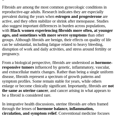
Fibroids are among the most common gynecologic conditions in
reproductive-age adults. Research indicates they are especially
prevalent during the years when
estrogen and progesterone
are
active, and they often stabilize or shrink after menopause. Studies
also suggest important differences in burden across populations,
with
Black women experiencing fibroids more often, at younger
ages, and sometimes with more severe symptoms
than other
groups. Although fibroids are benign, their effects on quality of life
can be substantial, including fatigue related to heavy bleeding,
disruption of work and daily activities, and stress around fertility or
pregnancy.
From a biological perspective, fibroids are understood as
hormone-
responsive tumors
influenced by genetic, inflammatory, vascular,
and extracellular matrix changes. Rather than being a single uniform
disease, fibroids represent a spectrum of growth patterns and
symptom profiles. Some remain stable for years, while others
enlarge or become clinically significant. Importantly, fibroids are
not
the same as uterine cancer
, and cancer arising in what appears to
be a fibroid is considered rare.
In integrative health discussions, uterine fibroids are often framed
through the lenses of
hormone balance, inflammation,
circulation, and symptom relief
. Conventional medicine focuses