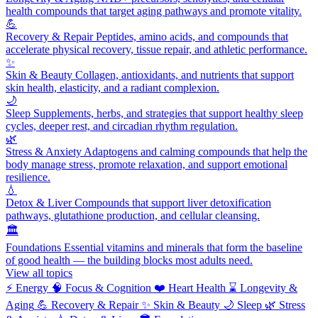
health compounds that target aging pathways and promote vitality.
💪
Recovery & Repair
Peptides, amino acids, and compounds that
accelerate physical recovery, tissue repair, and athletic performance.
✨
Skin & Beauty
Collagen, antioxidants, and nutrients that support
skin health, elasticity, and a radiant complexion.
🌙
Sleep
Supplements, herbs, and strategies that support healthy sleep
cycles, deeper rest, and circadian rhythm regulation.
🌿
Stress & Anxiety
Adaptogens and calming compounds that help the
body manage stress, promote relaxation, and support emotional
resilience.
💧
Detox & Liver
Compounds that support liver detoxification
pathways, glutathione production, and cellular cleansing.
🏛️
Foundations
Essential vitamins and minerals that form the baseline
of good health — the building blocks most adults need.
View all topics
⚡
Energy
🧠
Focus & Cognition
❤️
Heart Health
⌛
Longevity &
Aging
💪
Recovery & Repair
✨
Skin & Beauty
🌙
Sleep
🌿
Stress