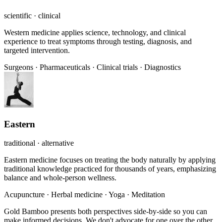
scientific · clinical
Western medicine applies science, technology, and clinical
experience to treat symptoms through testing, diagnosis, and
targeted intervention.
Surgeons
·
Pharmaceuticals
·
Clinical trials
·
Diagnostics
Eastern
traditional · alternative
Eastern medicine focuses on treating the body naturally by applying
traditional knowledge practiced for thousands of years, emphasizing
balance and whole-person wellness.
Acupuncture
·
Herbal medicine
·
Yoga
·
Meditation
Gold Bamboo presents both perspectives side-by-side so you can
make informed decisions. We don't advocate for one over the other