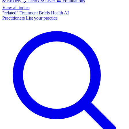
& Anxiety
💧
Detox & Liver
🏛️
Foundations
View all topics
"related"
Treatment Briefs
Health AI
Practitioners
List your practice