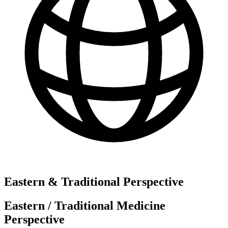
Eastern & Traditional Perspective
Eastern / Traditional Medicine
Perspective