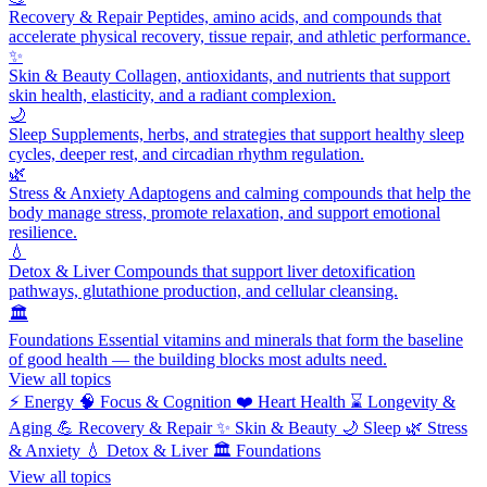
Recovery & Repair
Peptides, amino acids, and compounds that
accelerate physical recovery, tissue repair, and athletic performance.
✨
Skin & Beauty
Collagen, antioxidants, and nutrients that support
skin health, elasticity, and a radiant complexion.
🌙
Sleep
Supplements, herbs, and strategies that support healthy sleep
cycles, deeper rest, and circadian rhythm regulation.
🌿
Stress & Anxiety
Adaptogens and calming compounds that help the
body manage stress, promote relaxation, and support emotional
resilience.
💧
Detox & Liver
Compounds that support liver detoxification
pathways, glutathione production, and cellular cleansing.
🏛️
Foundations
Essential vitamins and minerals that form the baseline
of good health — the building blocks most adults need.
View all topics
⚡
Energy
🧠
Focus & Cognition
❤️
Heart Health
⌛
Longevity &
Aging
💪
Recovery & Repair
✨
Skin & Beauty
🌙
Sleep
🌿
Stress
& Anxiety
💧
Detox & Liver
🏛️
Foundations
View all topics