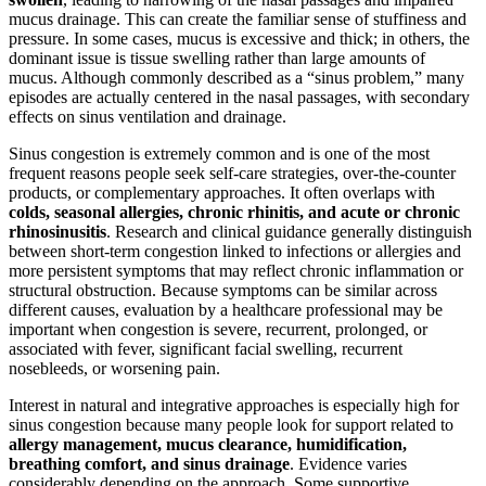
mucus drainage. This can create the familiar sense of stuffiness and
pressure. In some cases, mucus is excessive and thick; in others, the
dominant issue is tissue swelling rather than large amounts of
mucus. Although commonly described as a “sinus problem,” many
episodes are actually centered in the nasal passages, with secondary
effects on sinus ventilation and drainage.
Sinus congestion is extremely common and is one of the most
frequent reasons people seek self-care strategies, over-the-counter
products, or complementary approaches. It often overlaps with
colds, seasonal allergies, chronic rhinitis, and acute or chronic
rhinosinusitis
. Research and clinical guidance generally distinguish
between short-term congestion linked to infections or allergies and
more persistent symptoms that may reflect chronic inflammation or
structural obstruction. Because symptoms can be similar across
different causes, evaluation by a healthcare professional may be
important when congestion is severe, recurrent, prolonged, or
associated with fever, significant facial swelling, recurrent
nosebleeds, or worsening pain.
Interest in natural and integrative approaches is especially high for
sinus congestion because many people look for support related to
allergy management, mucus clearance, humidification,
breathing comfort, and sinus drainage
. Evidence varies
considerably depending on the approach. Some supportive