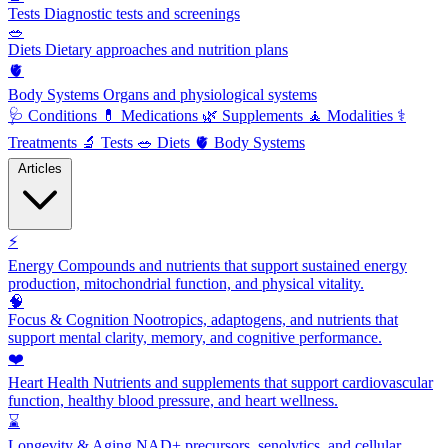
Tests
Diagnostic tests and screenings
🥗
Diets
Dietary approaches and nutrition plans
🫀
Body Systems
Organs and physiological systems
🩺
Conditions
💊
Medications
🌿
Supplements
🧘
Modalities
⚕️
Treatments
🔬
Tests
🥗
Diets
🫀
Body Systems
Articles
⚡
Energy
Compounds and nutrients that support sustained energy
production, mitochondrial function, and physical vitality.
🧠
Focus & Cognition
Nootropics, adaptogens, and nutrients that
support mental clarity, memory, and cognitive performance.
❤️
Heart Health
Nutrients and supplements that support cardiovascular
function, healthy blood pressure, and heart wellness.
⌛
Longevity & Aging
NAD+ precursors, senolytics, and cellular