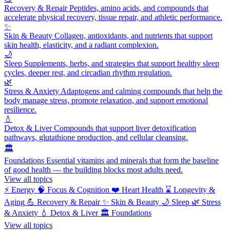
Recovery & Repair
Peptides, amino acids, and compounds that
accelerate physical recovery, tissue repair, and athletic performance.
✨
Skin & Beauty
Collagen, antioxidants, and nutrients that support
skin health, elasticity, and a radiant complexion.
🌙
Sleep
Supplements, herbs, and strategies that support healthy sleep
cycles, deeper rest, and circadian rhythm regulation.
🌿
Stress & Anxiety
Adaptogens and calming compounds that help the
body manage stress, promote relaxation, and support emotional
resilience.
💧
Detox & Liver
Compounds that support liver detoxification
pathways, glutathione production, and cellular cleansing.
🏛️
Foundations
Essential vitamins and minerals that form the baseline
of good health — the building blocks most adults need.
View all topics
⚡
Energy
🧠
Focus & Cognition
❤️
Heart Health
⌛
Longevity &
Aging
💪
Recovery & Repair
✨
Skin & Beauty
🌙
Sleep
🌿
Stress
& Anxiety
💧
Detox & Liver
🏛️
Foundations
View all topics