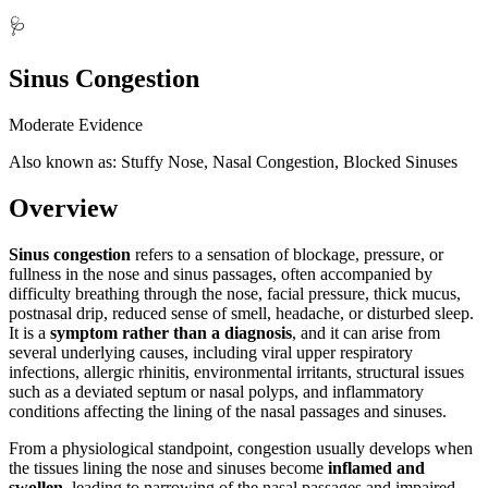
🩺
Sinus Congestion
Moderate Evidence
Also known as: Stuffy Nose, Nasal Congestion, Blocked Sinuses
Overview
Sinus congestion
refers to a sensation of blockage, pressure, or
fullness in the nose and sinus passages, often accompanied by
difficulty breathing through the nose, facial pressure, thick mucus,
postnasal drip, reduced sense of smell, headache, or disturbed sleep.
It is a
symptom rather than a diagnosis
, and it can arise from
several underlying causes, including viral upper respiratory
infections, allergic rhinitis, environmental irritants, structural issues
such as a deviated septum or nasal polyps, and inflammatory
conditions affecting the lining of the nasal passages and sinuses.
From a physiological standpoint, congestion usually develops when
the tissues lining the nose and sinuses become
inflamed and
swollen
, leading to narrowing of the nasal passages and impaired