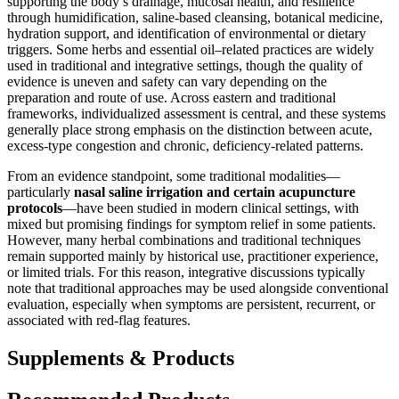
supporting the body’s drainage, mucosal health, and resilience
through humidification, saline-based cleansing, botanical medicine,
hydration support, and identification of environmental or dietary
triggers. Some herbs and essential oil–related practices are widely
used in traditional and integrative settings, though the quality of
evidence is uneven and safety can vary depending on the
preparation and route of use. Across eastern and traditional
frameworks, individualized assessment is central, and these systems
generally place strong emphasis on the distinction between acute,
excess-type congestion and chronic, deficiency-related patterns.
From an evidence standpoint, some traditional modalities—
particularly
nasal saline irrigation and certain acupuncture
protocols
—have been studied in modern clinical settings, with
mixed but promising findings for symptom relief in some patients.
However, many herbal combinations and traditional techniques
remain supported mainly by historical use, practitioner experience,
or limited trials. For this reason, integrative discussions typically
note that traditional approaches may be used alongside conventional
evaluation, especially when symptoms are persistent, recurrent, or
associated with red-flag features.
Supplements & Products