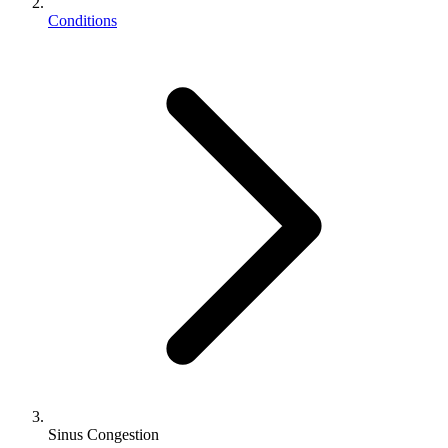
Conditions
Sinus Congestion