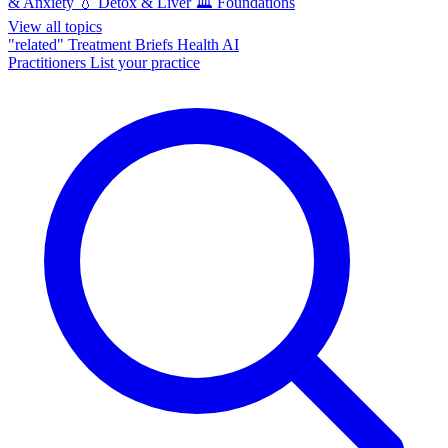
& Anxiety
💧
Detox & Liver
🏛️
Foundations
View all topics
"related"
Treatment Briefs
Health AI
Practitioners
List your practice