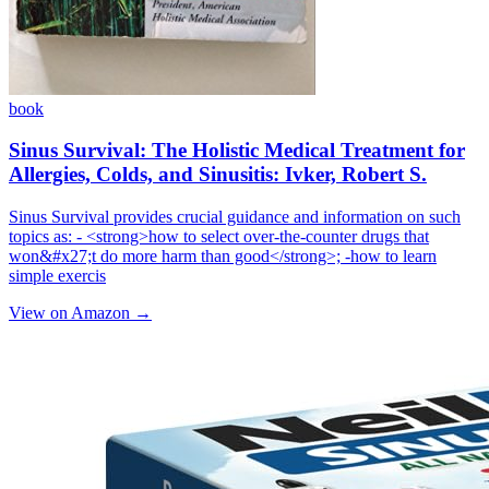
book
Sinus Survival: The Holistic Medical Treatment for
Allergies, Colds, and Sinusitis: Ivker, Robert S.
Sinus Survival provides crucial guidance and information on such
topics as: - <strong>how to select over-the-counter drugs that
won&#x27;t do more harm than good</strong>; -how to learn
simple exercis
View on Amazon →