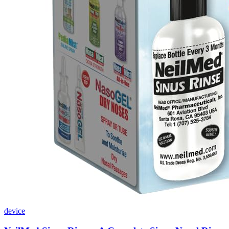
device