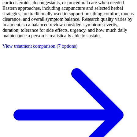
corticosteroids, decongestants, or procedural care when needed.
Eastern approaches, including acupuncture and selected herbal
strategies, are traditionally used to support breathing comfort, mucus
clearance, and overall symptom balance. Research quality varies by
treatment, so a balanced review considers symptom severity,
duration, tolerance for side effects, urgency, and how much daily
maintenance a person is realistically able to sustain.
View treatment comparison
(7 options)