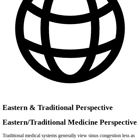
Eastern & Traditional Perspective
Eastern/Traditional Medicine Perspective
Traditional medical systems generally view sinus congestion less as