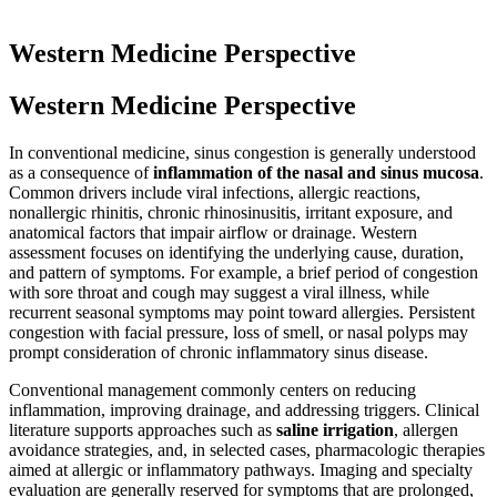
Western Medicine Perspective
Western Medicine Perspective
In conventional medicine, sinus congestion is generally understood
as a consequence of
inflammation of the nasal and sinus mucosa
.
Common drivers include viral infections, allergic reactions,
nonallergic rhinitis, chronic rhinosinusitis, irritant exposure, and
anatomical factors that impair airflow or drainage. Western
assessment focuses on identifying the underlying cause, duration,
and pattern of symptoms. For example, a brief period of congestion
with sore throat and cough may suggest a viral illness, while
recurrent seasonal symptoms may point toward allergies. Persistent
congestion with facial pressure, loss of smell, or nasal polyps may
prompt consideration of chronic inflammatory sinus disease.
Conventional management commonly centers on reducing
inflammation, improving drainage, and addressing triggers. Clinical
literature supports approaches such as
saline irrigation
, allergen
avoidance strategies, and, in selected cases, pharmacologic therapies
aimed at allergic or inflammatory pathways. Imaging and specialty
evaluation are generally reserved for symptoms that are prolonged,