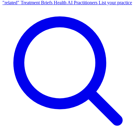
"related"
Treatment Briefs
Health AI
Practitioners
List your practice