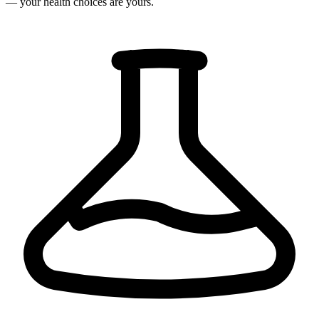
— your health choices are yours.