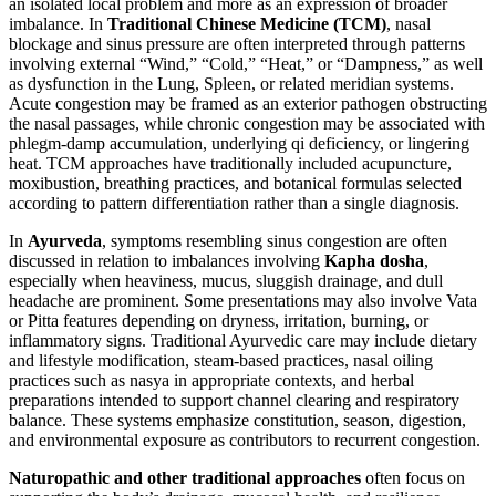
an isolated local problem and more as an expression of broader
imbalance. In
Traditional Chinese Medicine (TCM)
, nasal
blockage and sinus pressure are often interpreted through patterns
involving external “Wind,” “Cold,” “Heat,” or “Dampness,” as well
as dysfunction in the Lung, Spleen, or related meridian systems.
Acute congestion may be framed as an exterior pathogen obstructing
the nasal passages, while chronic congestion may be associated with
phlegm-damp accumulation, underlying qi deficiency, or lingering
heat. TCM approaches have traditionally included acupuncture,
moxibustion, breathing practices, and botanical formulas selected
according to pattern differentiation rather than a single diagnosis.
In
Ayurveda
, symptoms resembling sinus congestion are often
discussed in relation to imbalances involving
Kapha dosha
,
especially when heaviness, mucus, sluggish drainage, and dull
headache are prominent. Some presentations may also involve Vata
or Pitta features depending on dryness, irritation, burning, or
inflammatory signs. Traditional Ayurvedic care may include dietary
and lifestyle modification, steam-based practices, nasal oiling
practices such as nasya in appropriate contexts, and herbal
preparations intended to support channel clearing and respiratory
balance. These systems emphasize constitution, season, digestion,
and environmental exposure as contributors to recurrent congestion.
Naturopathic and other traditional approaches
often focus on