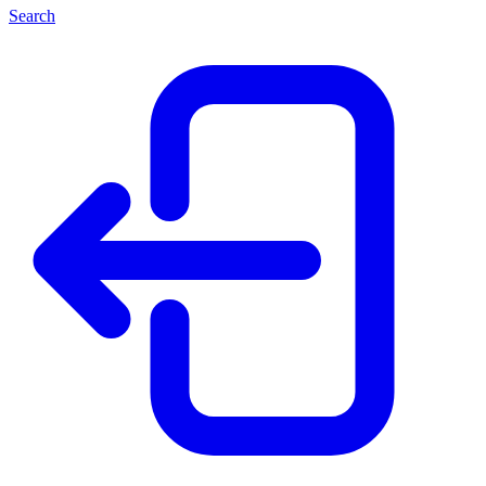
Search