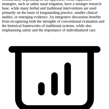
strategies, such as saline nasal irrigation, have a stronger research
base, while many herbal and traditional interventions are used
primarily on the basis of longstanding practice, smaller clinical
studies, or emerging evidence. An integrative discussion benefits
from recognizing both the strengths of conventional evaluation and
the historical frameworks of traditional systems, while also
emphasizing safety and the importance of individualized care.