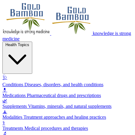
knowledge is strong
medicine
Health Topics
🩺
Conditions
Diseases, disorders, and health conditions
💊
Medications
Pharmaceutical drugs and prescriptions
🌿
Supplements
Vitamins, minerals, and natural supplements
🧘
Modalities
Treatment approaches and healing practices
⚕️
Treatments
Medical procedures and therapies
🔬