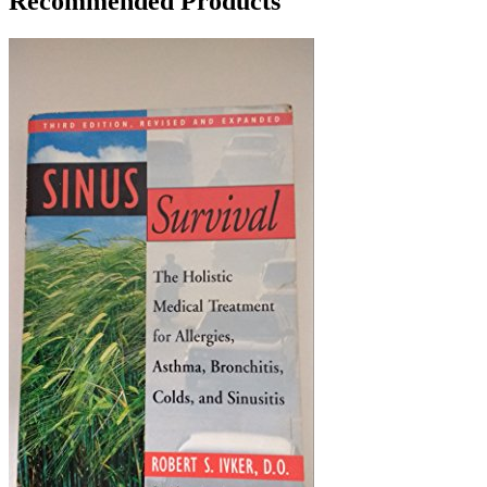
Recommended Products