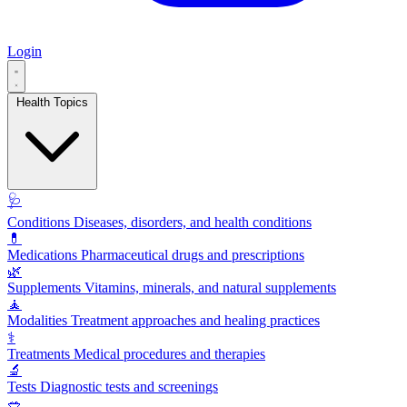
Login
Health Topics
🩺
Conditions
Diseases, disorders, and health conditions
💊
Medications
Pharmaceutical drugs and prescriptions
🌿
Supplements
Vitamins, minerals, and natural supplements
🧘
Modalities
Treatment approaches and healing practices
⚕️
Treatments
Medical procedures and therapies
🔬
Tests
Diagnostic tests and screenings
🥗