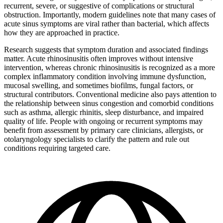
recurrent, severe, or suggestive of complications or structural
obstruction. Importantly, modern guidelines note that many cases of
acute sinus symptoms are viral rather than bacterial, which affects
how they are approached in practice.
Research suggests that symptom duration and associated findings
matter. Acute rhinosinusitis often improves without intensive
intervention, whereas chronic rhinosinusitis is recognized as a more
complex inflammatory condition involving immune dysfunction,
mucosal swelling, and sometimes biofilms, fungal factors, or
structural contributors. Conventional medicine also pays attention to
the relationship between sinus congestion and comorbid conditions
such as asthma, allergic rhinitis, sleep disturbance, and impaired
quality of life. People with ongoing or recurrent symptoms may
benefit from assessment by primary care clinicians, allergists, or
otolaryngology specialists to clarify the pattern and rule out
conditions requiring targeted care.