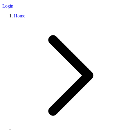
Login
Home