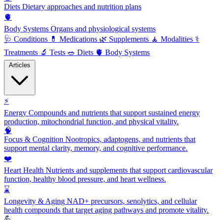
Diets
Dietary approaches and nutrition plans
🫀
Body Systems
Organs and physiological systems
🩺
Conditions
💊
Medications
🌿
Supplements
🧘
Modalities
⚕️
Treatments
🔬
Tests
🥗
Diets
🫀
Body Systems
Articles
⚡
Energy
Compounds and nutrients that support sustained energy
production, mitochondrial function, and physical vitality.
🧠
Focus & Cognition
Nootropics, adaptogens, and nutrients that
support mental clarity, memory, and cognitive performance.
❤️
Heart Health
Nutrients and supplements that support cardiovascular
function, healthy blood pressure, and heart wellness.
⌛
Longevity & Aging
NAD+ precursors, senolytics, and cellular
health compounds that target aging pathways and promote vitality.
💪