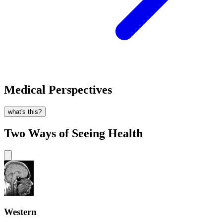
Medical Perspectives
what's this?
Two Ways of Seeing Health
Western