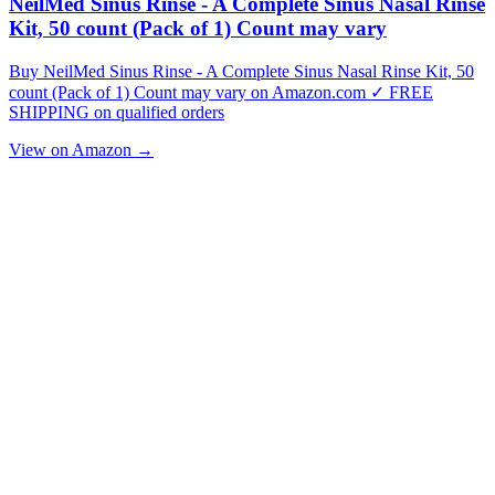
NeilMed Sinus Rinse - A Complete Sinus Nasal Rinse
Kit, 50 count (Pack of 1) Count may vary
Buy NeilMed Sinus Rinse - A Complete Sinus Nasal Rinse Kit, 50
count (Pack of 1) Count may vary on Amazon.com ✓ FREE
SHIPPING on qualified orders
View on Amazon →