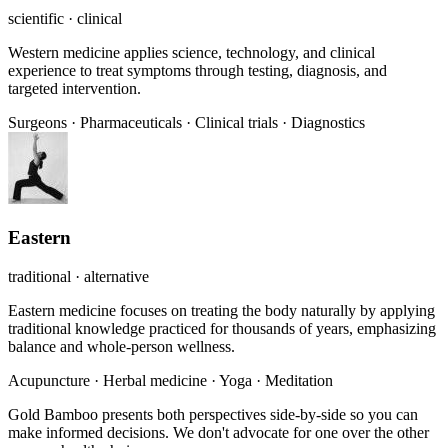
scientific · clinical
Western medicine applies science, technology, and clinical
experience to treat symptoms through testing, diagnosis, and
targeted intervention.
Surgeons
·
Pharmaceuticals
·
Clinical trials
·
Diagnostics
Eastern
traditional · alternative
Eastern medicine focuses on treating the body naturally by applying
traditional knowledge practiced for thousands of years, emphasizing
balance and whole-person wellness.
Acupuncture
·
Herbal medicine
·
Yoga
·
Meditation
Gold Bamboo presents both perspectives side-by-side so you can
make informed decisions. We don't advocate for one over the other