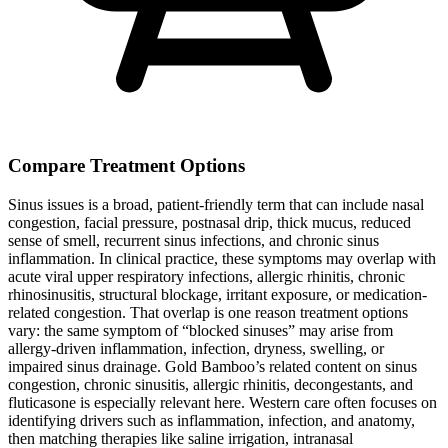
Compare Treatment Options
Sinus issues is a broad, patient-friendly term that can include nasal
congestion, facial pressure, postnasal drip, thick mucus, reduced
sense of smell, recurrent sinus infections, and chronic sinus
inflammation. In clinical practice, these symptoms may overlap with
acute viral upper respiratory infections, allergic rhinitis, chronic
rhinosinusitis, structural blockage, irritant exposure, or medication-
related congestion. That overlap is one reason treatment options
vary: the same symptom of “blocked sinuses” may arise from
allergy-driven inflammation, infection, dryness, swelling, or
impaired sinus drainage. Gold Bamboo’s related content on sinus
congestion, chronic sinusitis, allergic rhinitis, decongestants, and
fluticasone is especially relevant here. Western care often focuses on
identifying drivers such as inflammation, infection, and anatomy,
then matching therapies like saline irrigation, intranasal