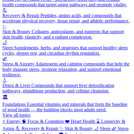
health compounds that target aging pathways and promote vitality.
💪
Recovery & Repair
Peptides, amino acids, and compounds that
accelerate physical recovery, tissue repair, and athletic performance.
✨
Skin & Beauty
Collagen, antioxidants, and nutrients that support
skin health, elasticity, and a radiant complexion.
🌙
Sleep
Supplements, herbs, and strategies that support healthy sleep
cycles, deeper rest, and circadian rhythm regulation.
🌿
Stress & Anxiety
Adaptogens and calming compounds that help the
body manage stress, promote relaxation, and support emotional
resilience.
💧
Detox & Liver
Compounds that support liver detoxification
pathways, glutathione production, and cellular cleansing.
🏛️
Foundations
Essential vitamins and minerals that form the baseline
of good health — the building blocks most adults need.
View all topics
⚡
Energy
🧠
Focus & Cognition
❤️
Heart Health
⌛
Longevity &
Aging
💪
Recovery & Repair
✨
Skin & Beauty
🌙
Sleep
🌿
Stress