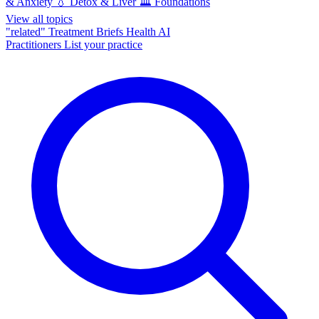
& Anxiety
💧
Detox & Liver
🏛️
Foundations
View all topics
"related"
Treatment Briefs
Health AI
Practitioners
List your practice