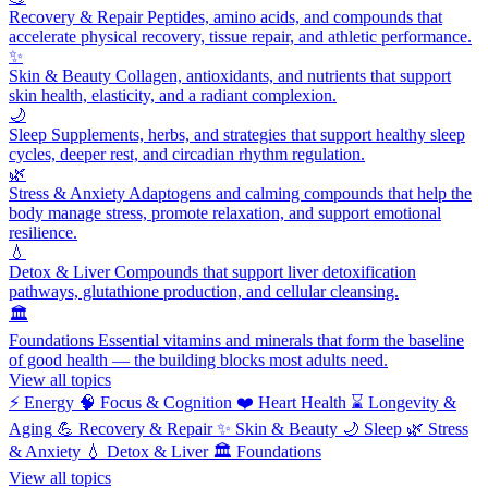
Recovery & Repair
Peptides, amino acids, and compounds that
accelerate physical recovery, tissue repair, and athletic performance.
✨
Skin & Beauty
Collagen, antioxidants, and nutrients that support
skin health, elasticity, and a radiant complexion.
🌙
Sleep
Supplements, herbs, and strategies that support healthy sleep
cycles, deeper rest, and circadian rhythm regulation.
🌿
Stress & Anxiety
Adaptogens and calming compounds that help the
body manage stress, promote relaxation, and support emotional
resilience.
💧
Detox & Liver
Compounds that support liver detoxification
pathways, glutathione production, and cellular cleansing.
🏛️
Foundations
Essential vitamins and minerals that form the baseline
of good health — the building blocks most adults need.
View all topics
⚡
Energy
🧠
Focus & Cognition
❤️
Heart Health
⌛
Longevity &
Aging
💪
Recovery & Repair
✨
Skin & Beauty
🌙
Sleep
🌿
Stress
& Anxiety
💧
Detox & Liver
🏛️
Foundations
View all topics