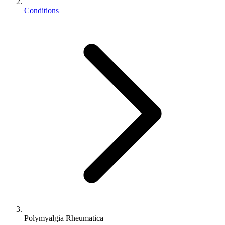
Conditions
Polymyalgia Rheumatica