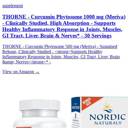
supplement
THORNE - Curcumin Phytosome 1000 mg (Meriva)
- Clinically Studied, High Absorption - Supports
Healthy Inflammatory Response in Joints, Muscles,
GI Tract, Liver, Brain & Nerves* - 30 Servings
THORNE - Curcumin Phytosome 500 mg (Meriva) - Sustained
Release, Clinically Studied - <strong>Supports Healthy
Inflammatory Response in Joints, Muscles, GI Tract, Liver, Brain
&amp; Nerves</strong>* -
View on Amazon →