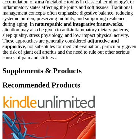
accumulation of
ama
(metabolic toxins in classical terminology), or
inflammatory states affecting the joints and soft tissues. Traditional
management concepts often emphasize digestive balance, reducing
systemic burden, preserving mobility, and supporting resilience
during aging. In
naturopathic and integrative frameworks
,
attention may also be given to anti-inflammatory dietary patterns,
sleep quality, stress physiology, and low-impact physical activity.
These approaches are generally considered
adjunctive and
supportive
, not substitutes for medical evaluation, particularly given
the risk of giant cell arteritis and the need to rule out other serious
causes of pain and stiffness.
Supplements & Products
Recommended Products