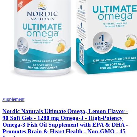
supplement
Nordic Naturals Ultimate Omega, Lemon Flavor -
90 Soft Gels - 1280 mg Omega-3 - High-Potency
Omega-3 Fish Oil Supplement with EPA & DHA -
Promotes Brain & Heart Health - Non-GMO - 45