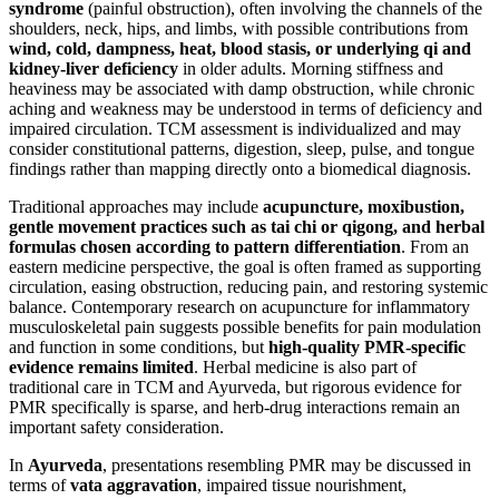
syndrome
(painful obstruction), often involving the channels of the
shoulders, neck, hips, and limbs, with possible contributions from
wind, cold, dampness, heat, blood stasis, or underlying qi and
kidney-liver deficiency
in older adults. Morning stiffness and
heaviness may be associated with damp obstruction, while chronic
aching and weakness may be understood in terms of deficiency and
impaired circulation. TCM assessment is individualized and may
consider constitutional patterns, digestion, sleep, pulse, and tongue
findings rather than mapping directly onto a biomedical diagnosis.
Traditional approaches may include
acupuncture, moxibustion,
gentle movement practices such as tai chi or qigong, and herbal
formulas chosen according to pattern differentiation
. From an
eastern medicine perspective, the goal is often framed as supporting
circulation, easing obstruction, reducing pain, and restoring systemic
balance. Contemporary research on acupuncture for inflammatory
musculoskeletal pain suggests possible benefits for pain modulation
and function in some conditions, but
high-quality PMR-specific
evidence remains limited
. Herbal medicine is also part of
traditional care in TCM and Ayurveda, but rigorous evidence for
PMR specifically is sparse, and herb-drug interactions remain an
important safety consideration.
In
Ayurveda
, presentations resembling PMR may be discussed in
terms of
vata aggravation
, impaired tissue nourishment,