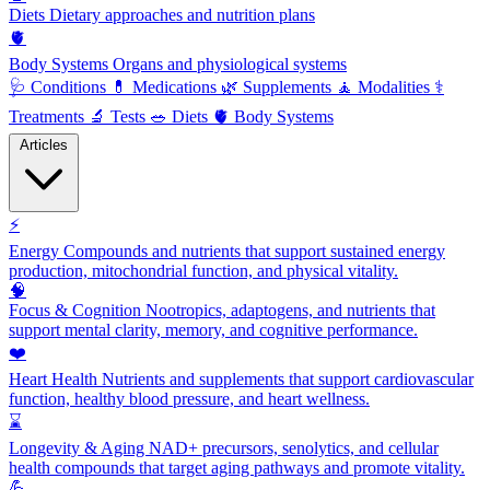
Diets
Dietary approaches and nutrition plans
🫀
Body Systems
Organs and physiological systems
🩺
Conditions
💊
Medications
🌿
Supplements
🧘
Modalities
⚕️
Treatments
🔬
Tests
🥗
Diets
🫀
Body Systems
Articles
⚡
Energy
Compounds and nutrients that support sustained energy
production, mitochondrial function, and physical vitality.
🧠
Focus & Cognition
Nootropics, adaptogens, and nutrients that
support mental clarity, memory, and cognitive performance.
❤️
Heart Health
Nutrients and supplements that support cardiovascular
function, healthy blood pressure, and heart wellness.
⌛
Longevity & Aging
NAD+ precursors, senolytics, and cellular
health compounds that target aging pathways and promote vitality.
💪