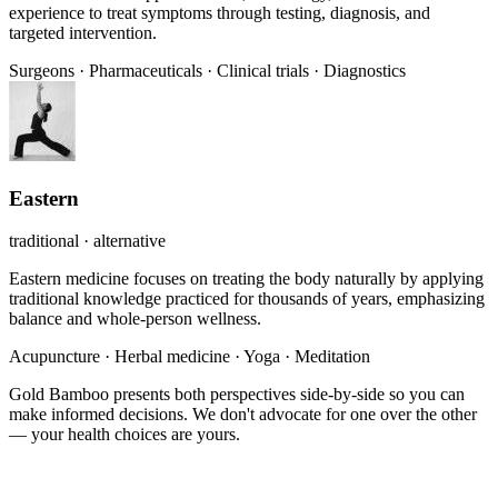
experience to treat symptoms through testing, diagnosis, and
targeted intervention.
Surgeons
·
Pharmaceuticals
·
Clinical trials
·
Diagnostics
Eastern
traditional · alternative
Eastern medicine focuses on treating the body naturally by applying
traditional knowledge practiced for thousands of years, emphasizing
balance and whole-person wellness.
Acupuncture
·
Herbal medicine
·
Yoga
·
Meditation
Gold Bamboo presents both perspectives side-by-side so you can
make informed decisions. We don't advocate for one over the other
— your health choices are yours.