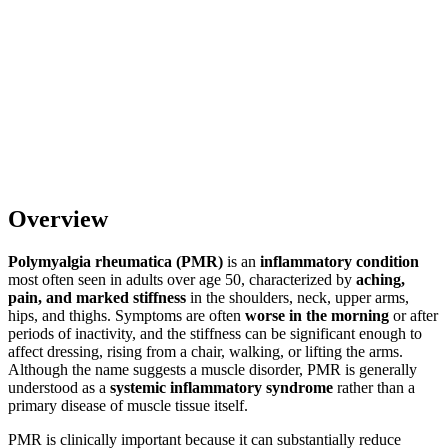
Overview
Polymyalgia rheumatica (PMR)
is an
inflammatory condition
most often seen in adults over age 50, characterized by
aching,
pain, and marked stiffness
in the shoulders, neck, upper arms,
hips, and thighs. Symptoms are often
worse in the morning
or after
periods of inactivity, and the stiffness can be significant enough to
affect dressing, rising from a chair, walking, or lifting the arms.
Although the name suggests a muscle disorder, PMR is generally
understood as a
systemic inflammatory syndrome
rather than a
primary disease of muscle tissue itself.
PMR is clinically important because it can substantially reduce