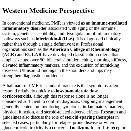
Western Medicine Perspective
In conventional medicine, PMR is viewed as an
immune-mediated
inflammatory disorder
associated with aging of the immune
system, genetic susceptibility, and dysregulation of inflammatory
pathways such as
interleukin-6 (IL-6)
. It is diagnosed clinically
rather than through a single definitive test. Professional
organizations such as the
American College of Rheumatology
(ACR)
and
EULAR
have developed classification criteria that
emphasize age over 50, bilateral shoulder aching, morning stiffness,
elevated inflammatory markers, and the exclusion of mimicking
diseases. Ultrasound findings in the shoulders and hips may
strengthen diagnostic confidence.
A hallmark of PMR in standard practice is that symptoms often
respond relatively quickly to
low-to-moderate dose
corticosteroids
, although this response alone is no longer
considered sufficient to confirm diagnosis. Ongoing management
generally centers on monitoring symptoms, inflammatory markers,
physical function, and steroid-related adverse effects. Research and
guidelines also discuss the role of
steroid-sparing therapies
in
selected cases, particularly for relapse-prone disease or when
glucocorticoid toxicity is a concern.
Tocilizumab
, an IL-6 receptor