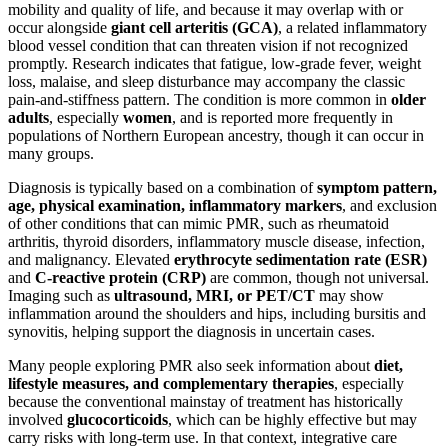
mobility and quality of life, and because it may overlap with or
occur alongside
giant cell arteritis (GCA)
, a related inflammatory
blood vessel condition that can threaten vision if not recognized
promptly. Research indicates that fatigue, low-grade fever, weight
loss, malaise, and sleep disturbance may accompany the classic
pain-and-stiffness pattern. The condition is more common in
older
adults
, especially
women
, and is reported more frequently in
populations of Northern European ancestry, though it can occur in
many groups.
Diagnosis is typically based on a combination of
symptom pattern,
age, physical examination, inflammatory markers
, and exclusion
of other conditions that can mimic PMR, such as rheumatoid
arthritis, thyroid disorders, inflammatory muscle disease, infection,
and malignancy. Elevated
erythrocyte sedimentation rate (ESR)
and
C-reactive protein (CRP)
are common, though not universal.
Imaging such as
ultrasound, MRI, or PET/CT
may show
inflammation around the shoulders and hips, including bursitis and
synovitis, helping support the diagnosis in uncertain cases.
Many people exploring PMR also seek information about
diet,
lifestyle measures, and complementary therapies
, especially
because the conventional mainstay of treatment has historically
involved
glucocorticoids
, which can be highly effective but may
carry risks with long-term use. In that context, integrative care