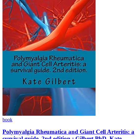
book
Polymyalgia Rheumatica and Giant Cell Arteritis: a
survival guide. 2nd edition.: Gilbert PhD, Kate