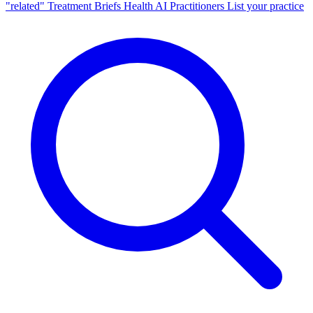
"related"
Treatment Briefs
Health AI
Practitioners
List your practice