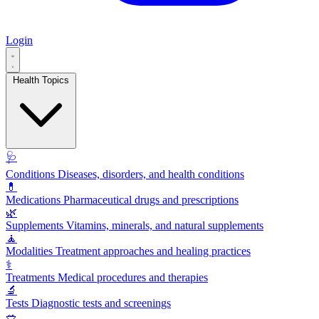
Login
Health Topics
🩺
Conditions
Diseases, disorders, and health conditions
💊
Medications
Pharmaceutical drugs and prescriptions
🌿
Supplements
Vitamins, minerals, and natural supplements
🧘
Modalities
Treatment approaches and healing practices
⚕️
Treatments
Medical procedures and therapies
🔬
Tests
Diagnostic tests and screenings
🥗