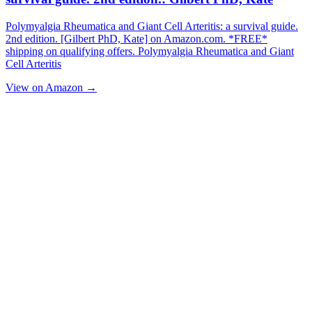
Polymyalgia Rheumatica and Giant Cell Arteritis: a survival guide.
2nd edition. [Gilbert PhD, Kate] on Amazon.com. *FREE*
shipping on qualifying offers. Polymyalgia Rheumatica and Giant
Cell Arteritis
View on Amazon →