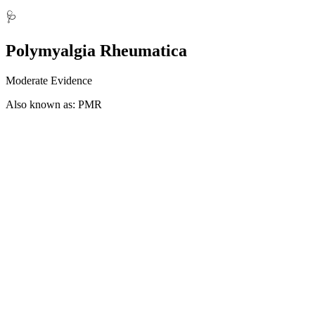
🩺
Polymyalgia Rheumatica
Moderate Evidence
Also known as: PMR