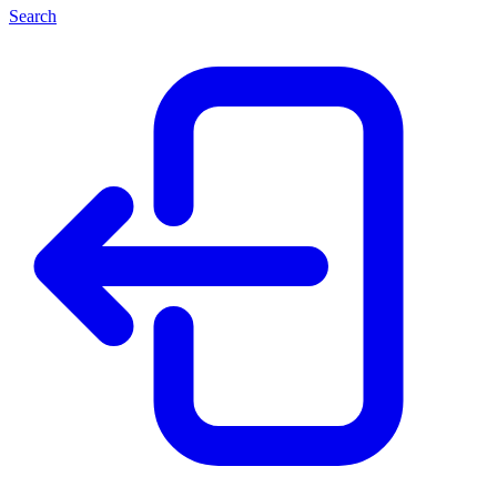
Search