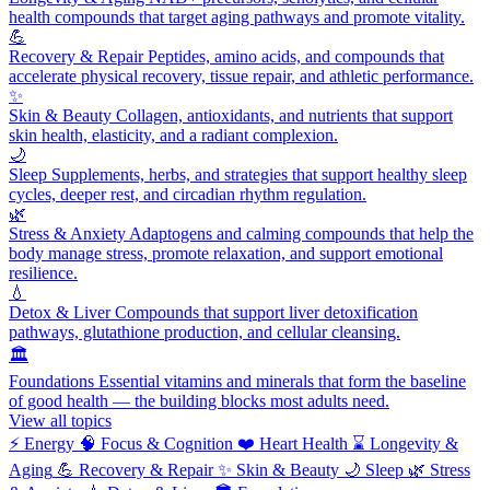
health compounds that target aging pathways and promote vitality.
💪
Recovery & Repair
Peptides, amino acids, and compounds that
accelerate physical recovery, tissue repair, and athletic performance.
✨
Skin & Beauty
Collagen, antioxidants, and nutrients that support
skin health, elasticity, and a radiant complexion.
🌙
Sleep
Supplements, herbs, and strategies that support healthy sleep
cycles, deeper rest, and circadian rhythm regulation.
🌿
Stress & Anxiety
Adaptogens and calming compounds that help the
body manage stress, promote relaxation, and support emotional
resilience.
💧
Detox & Liver
Compounds that support liver detoxification
pathways, glutathione production, and cellular cleansing.
🏛️
Foundations
Essential vitamins and minerals that form the baseline
of good health — the building blocks most adults need.
View all topics
⚡
Energy
🧠
Focus & Cognition
❤️
Heart Health
⌛
Longevity &
Aging
💪
Recovery & Repair
✨
Skin & Beauty
🌙
Sleep
🌿
Stress