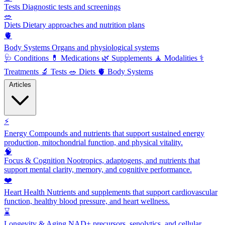
Tests
Diagnostic tests and screenings
🥗
Diets
Dietary approaches and nutrition plans
🫀
Body Systems
Organs and physiological systems
🩺
Conditions
💊
Medications
🌿
Supplements
🧘
Modalities
⚕️
Treatments
🔬
Tests
🥗
Diets
🫀
Body Systems
Articles
⚡
Energy
Compounds and nutrients that support sustained energy
production, mitochondrial function, and physical vitality.
🧠
Focus & Cognition
Nootropics, adaptogens, and nutrients that
support mental clarity, memory, and cognitive performance.
❤️
Heart Health
Nutrients and supplements that support cardiovascular
function, healthy blood pressure, and heart wellness.
⌛
Longevity & Aging
NAD+ precursors, senolytics, and cellular