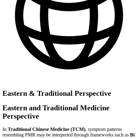
Eastern & Traditional Perspective
Eastern and Traditional Medicine
Perspective
In
Traditional Chinese Medicine (TCM)
, symptom patterns
resembling PMR may be interpreted through frameworks such as
Bi