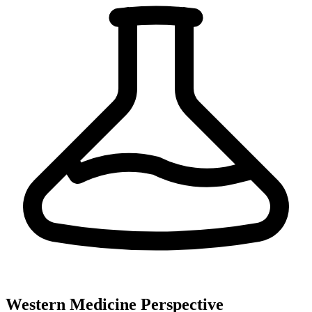
Western Medicine Perspective