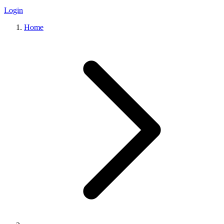
Login
Home