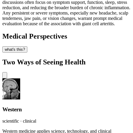
discussions often focus on symptom support, function, sleep, stress
reduction, and reducing the broader burden of chronic inflammation.
Any persistent or severe symptoms, especially new headache, scalp
tenderness, jaw pain, or vision changes, warrant prompt medical
evaluation because of the association with giant cell arteritis.
Medical Perspectives
what's this?
Two Ways of Seeing Health
Western
scientific · clinical
Western medicine applies science, technology, and clinical