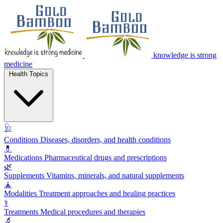
knowledge is strong
medicine
Health Topics
🩺
Conditions
Diseases, disorders, and health conditions
💊
Medications
Pharmaceutical drugs and prescriptions
🌿
Supplements
Vitamins, minerals, and natural supplements
🧘
Modalities
Treatment approaches and healing practices
⚕️
Treatments
Medical procedures and therapies
🔬