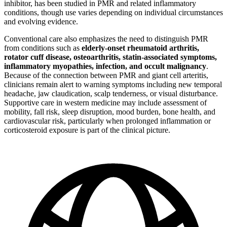
inhibitor, has been studied in PMR and related inflammatory
conditions, though use varies depending on individual circumstances
and evolving evidence.
Conventional care also emphasizes the need to distinguish PMR
from conditions such as
elderly-onset rheumatoid arthritis,
rotator cuff disease, osteoarthritis, statin-associated symptoms,
inflammatory myopathies, infection, and occult malignancy
.
Because of the connection between PMR and giant cell arteritis,
clinicians remain alert to warning symptoms including new temporal
headache, jaw claudication, scalp tenderness, or visual disturbance.
Supportive care in western medicine may include assessment of
mobility, fall risk, sleep disruption, mood burden, bone health, and
cardiovascular risk, particularly when prolonged inflammation or
corticosteroid exposure is part of the clinical picture.