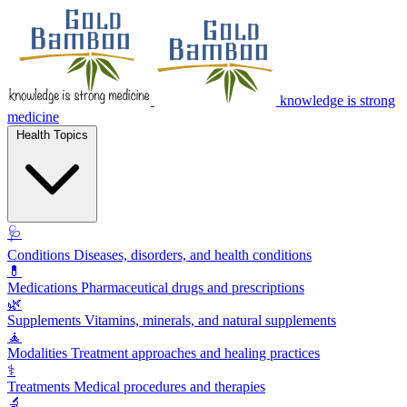
knowledge is strong
medicine
Health Topics
🩺
Conditions
Diseases, disorders, and health conditions
💊
Medications
Pharmaceutical drugs and prescriptions
🌿
Supplements
Vitamins, minerals, and natural supplements
🧘
Modalities
Treatment approaches and healing practices
⚕️
Treatments
Medical procedures and therapies
🔬