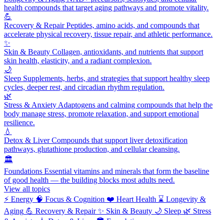
health compounds that target aging pathways and promote vitality.
💪
Recovery & Repair
Peptides, amino acids, and compounds that
accelerate physical recovery, tissue repair, and athletic performance.
✨
Skin & Beauty
Collagen, antioxidants, and nutrients that support
skin health, elasticity, and a radiant complexion.
🌙
Sleep
Supplements, herbs, and strategies that support healthy sleep
cycles, deeper rest, and circadian rhythm regulation.
🌿
Stress & Anxiety
Adaptogens and calming compounds that help the
body manage stress, promote relaxation, and support emotional
resilience.
💧
Detox & Liver
Compounds that support liver detoxification
pathways, glutathione production, and cellular cleansing.
🏛️
Foundations
Essential vitamins and minerals that form the baseline
of good health — the building blocks most adults need.
View all topics
⚡
Energy
🧠
Focus & Cognition
❤️
Heart Health
⌛
Longevity &
Aging
💪
Recovery & Repair
✨
Skin & Beauty
🌙
Sleep
🌿
Stress