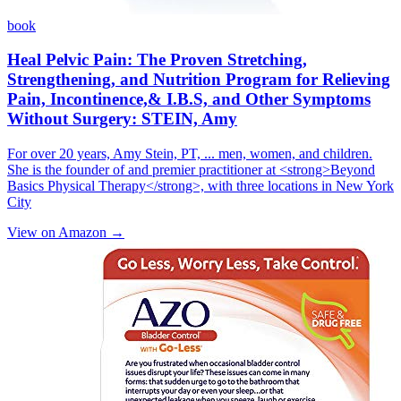
book
Heal Pelvic Pain: The Proven Stretching,
Strengthening, and Nutrition Program for Relieving
Pain, Incontinence,& I.B.S, and Other Symptoms
Without Surgery: STEIN, Amy
For over 20 years, Amy Stein, PT, ... men, women, and children.
She is the founder of and premier practitioner at <strong>Beyond
Basics Physical Therapy</strong>, with three locations in New York
City
View on Amazon →