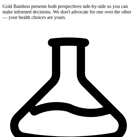
Gold Bamboo presents both perspectives side-by-side so you can
make informed decisions. We don't advocate for one over the other
— your health choices are yours.