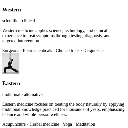
Western
scientific · clinical
Western medicine applies science, technology, and clinical
experience to treat symptoms through testing, diagnosis, and
targeted intervention.
Surgeons
·
Pharmaceuticals
·
Clinical trials
·
Diagnostics
Eastern
traditional · alternative
Eastern medicine focuses on treating the body naturally by applying
traditional knowledge practiced for thousands of years, emphasizing
balance and whole-person wellness.
Acupuncture
·
Herbal medicine
·
Yoga
·
Meditation