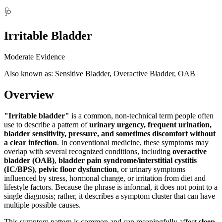
🩺
Irritable Bladder
Moderate Evidence
Also known as: Sensitive Bladder, Overactive Bladder, OAB
Overview
"Irritable bladder"
is a common, non-technical term people often
use to describe a pattern of
urinary urgency, frequent urination,
bladder sensitivity, pressure, and sometimes discomfort without
a clear infection
. In conventional medicine, these symptoms may
overlap with several recognized conditions, including
overactive
bladder (OAB)
,
bladder pain syndrome/interstitial cystitis
(IC/BPS)
,
pelvic floor dysfunction
, or urinary symptoms
influenced by stress, hormonal change, or irritation from diet and
lifestyle factors. Because the phrase is informal, it does not point to a
single diagnosis; rather, it describes a symptom cluster that can have
multiple possible causes.
This symptom pattern is common and can meaningfully affect
sleep,