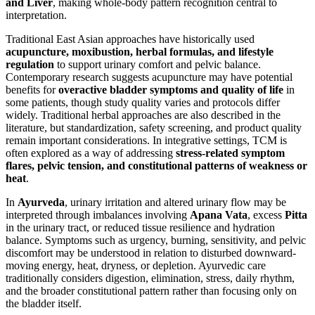
and Liver
, making whole-body pattern recognition central to
interpretation.
Traditional East Asian approaches have historically used
acupuncture, moxibustion, herbal formulas, and lifestyle
regulation
to support urinary comfort and pelvic balance.
Contemporary research suggests acupuncture may have potential
benefits for
overactive bladder symptoms and quality of life
in
some patients, though study quality varies and protocols differ
widely. Traditional herbal approaches are also described in the
literature, but standardization, safety screening, and product quality
remain important considerations. In integrative settings, TCM is
often explored as a way of addressing
stress-related symptom
flares, pelvic tension, and constitutional patterns of weakness or
heat
.
In
Ayurveda
, urinary irritation and altered urinary flow may be
interpreted through imbalances involving
Apana Vata
, excess
Pitta
in the urinary tract, or reduced tissue resilience and hydration
balance. Symptoms such as urgency, burning, sensitivity, and pelvic
discomfort may be understood in relation to disturbed downward-
moving energy, heat, dryness, or depletion. Ayurvedic care
traditionally considers digestion, elimination, stress, daily rhythm,
and the broader constitutional pattern rather than focusing only on
the bladder itself.