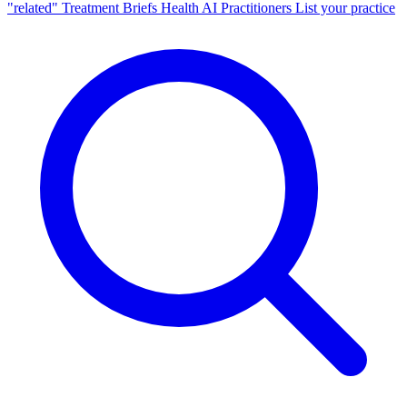
"related"
Treatment Briefs
Health AI
Practitioners
List your practice