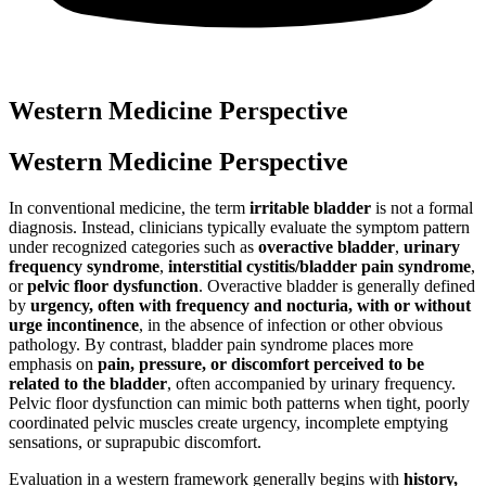
Western Medicine Perspective
Western Medicine Perspective
In conventional medicine, the term
irritable bladder
is not a formal
diagnosis. Instead, clinicians typically evaluate the symptom pattern
under recognized categories such as
overactive bladder
,
urinary
frequency syndrome
,
interstitial cystitis/bladder pain syndrome
,
or
pelvic floor dysfunction
. Overactive bladder is generally defined
by
urgency, often with frequency and nocturia, with or without
urge incontinence
, in the absence of infection or other obvious
pathology. By contrast, bladder pain syndrome places more
emphasis on
pain, pressure, or discomfort perceived to be
related to the bladder
, often accompanied by urinary frequency.
Pelvic floor dysfunction can mimic both patterns when tight, poorly
coordinated pelvic muscles create urgency, incomplete emptying
sensations, or suprapubic discomfort.
Evaluation in a western framework generally begins with
history,