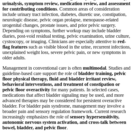
urinalysis, symptom review, medication review, and assessment
for contributing conditions
. Common areas of consideration
include urinary tract infection, diabetes, diuretic use, constipation,
neurologic disease, pelvic organ prolapse, menopause-related
urogenital changes, prostate issues, and prior pelvic surgery.
Depending on symptoms, further workup may include bladder
diaries, post-void residual testing, pelvic examination, urine culture,
cystoscopy, or imaging. Clinicians are especially attentive to
red-
flag features
such as visible blood in the urine, recurrent infections,
unexplained weight loss, severe pelvic pain, or new symptoms in
older adults.
Management in conventional care is often
multimodal
. Studies and
guideline-based care support the role of
bladder training, pelvic
floor physical therapy, fluid and bladder irritant review,
behavioral interventions, and treatment of constipation or
pelvic floor overactivity
for many patients. In selected cases,
medications that affect bladder signaling may be used, and more
advanced therapies may be considered for persistent overactive
bladder. For bladder pain syndrome, management may involve a
broader pain and sensory regulation framework. Current research
increasingly emphasizes the role of
sensory hypersensitivity,
autonomic nervous system activation, and cross-talk between
bowel, bladder, and pelvic floor
.