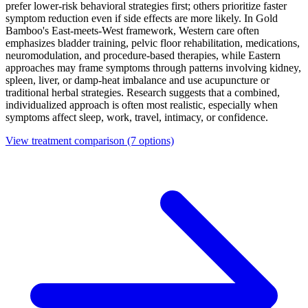
prefer lower-risk behavioral strategies first; others prioritize faster
symptom reduction even if side effects are more likely. In Gold
Bamboo's East-meets-West framework, Western care often
emphasizes bladder training, pelvic floor rehabilitation, medications,
neuromodulation, and procedure-based therapies, while Eastern
approaches may frame symptoms through patterns involving kidney,
spleen, liver, or damp-heat imbalance and use acupuncture or
traditional herbal strategies. Research suggests that a combined,
individualized approach is often most realistic, especially when
symptoms affect sleep, work, travel, intimacy, or confidence.
View treatment comparison
(7 options)