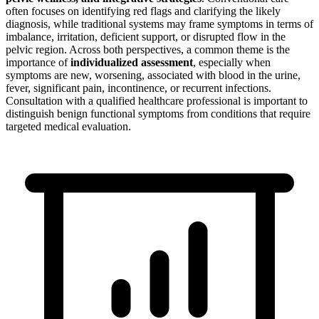
often focuses on identifying red flags and clarifying the likely
diagnosis, while traditional systems may frame symptoms in terms of
imbalance, irritation, deficient support, or disrupted flow in the
pelvic region. Across both perspectives, a common theme is the
importance of
individualized assessment
, especially when
symptoms are new, worsening, associated with blood in the urine,
fever, significant pain, incontinence, or recurrent infections.
Consultation with a qualified healthcare professional is important to
distinguish benign functional symptoms from conditions that require
targeted medical evaluation.