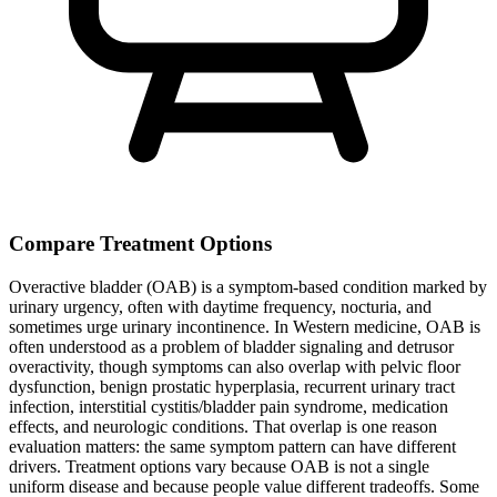
Compare Treatment Options
Overactive bladder (OAB) is a symptom-based condition marked by
urinary urgency, often with daytime frequency, nocturia, and
sometimes urge urinary incontinence. In Western medicine, OAB is
often understood as a problem of bladder signaling and detrusor
overactivity, though symptoms can also overlap with pelvic floor
dysfunction, benign prostatic hyperplasia, recurrent urinary tract
infection, interstitial cystitis/bladder pain syndrome, medication
effects, and neurologic conditions. That overlap is one reason
evaluation matters: the same symptom pattern can have different
drivers. Treatment options vary because OAB is not a single
uniform disease and because people value different tradeoffs. Some