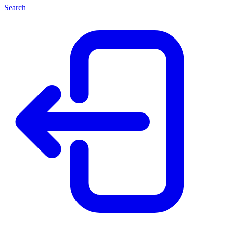
Search