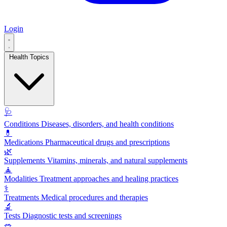
Login
Health Topics
🩺
Conditions
Diseases, disorders, and health conditions
💊
Medications
Pharmaceutical drugs and prescriptions
🌿
Supplements
Vitamins, minerals, and natural supplements
🧘
Modalities
Treatment approaches and healing practices
⚕️
Treatments
Medical procedures and therapies
🔬
Tests
Diagnostic tests and screenings
🥗