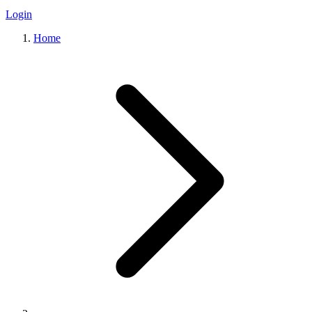
Login
Home