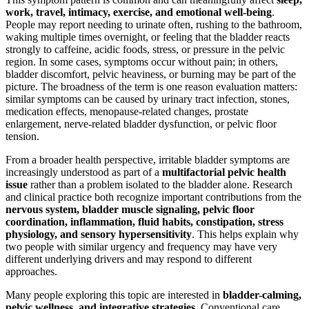
work, travel, intimacy, exercise, and emotional well-being
.
People may report needing to urinate often, rushing to the bathroom,
waking multiple times overnight, or feeling that the bladder reacts
strongly to caffeine, acidic foods, stress, or pressure in the pelvic
region. In some cases, symptoms occur without pain; in others,
bladder discomfort, pelvic heaviness, or burning may be part of the
picture. The broadness of the term is one reason evaluation matters:
similar symptoms can be caused by urinary tract infection, stones,
medication effects, menopause-related changes, prostate
enlargement, nerve-related bladder dysfunction, or pelvic floor
tension.
From a broader health perspective, irritable bladder symptoms are
increasingly understood as part of a
multifactorial pelvic health
issue
rather than a problem isolated to the bladder alone. Research
and clinical practice both recognize important contributions from the
nervous system, bladder muscle signaling, pelvic floor
coordination, inflammation, fluid habits, constipation, stress
physiology, and sensory hypersensitivity
. This helps explain why
two people with similar urgency and frequency may have very
different underlying drivers and may respond to different
approaches.
Many people exploring this topic are interested in
bladder-calming,
pelvic wellness, and integrative strategies
. Conventional care