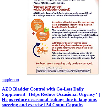
supplement
AZO Bladder Control with Go-Less Daily
Supplement | Helps Reduce Occasional Urgency* |
Helps reduce occasional leakage due to laughing,
sneezing and exercise | 54 Count Capsules