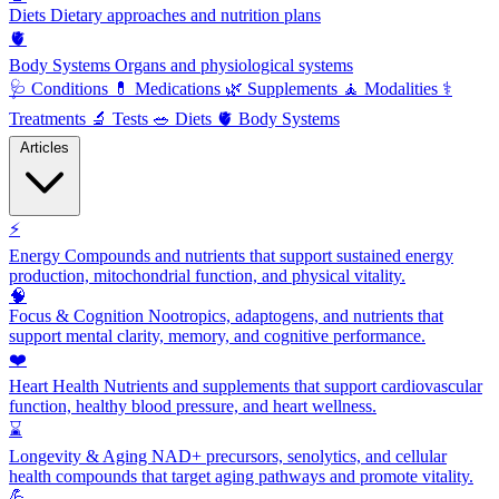
Diets
Dietary approaches and nutrition plans
🫀
Body Systems
Organs and physiological systems
🩺
Conditions
💊
Medications
🌿
Supplements
🧘
Modalities
⚕️
Treatments
🔬
Tests
🥗
Diets
🫀
Body Systems
Articles
⚡
Energy
Compounds and nutrients that support sustained energy
production, mitochondrial function, and physical vitality.
🧠
Focus & Cognition
Nootropics, adaptogens, and nutrients that
support mental clarity, memory, and cognitive performance.
❤️
Heart Health
Nutrients and supplements that support cardiovascular
function, healthy blood pressure, and heart wellness.
⌛
Longevity & Aging
NAD+ precursors, senolytics, and cellular
health compounds that target aging pathways and promote vitality.
💪