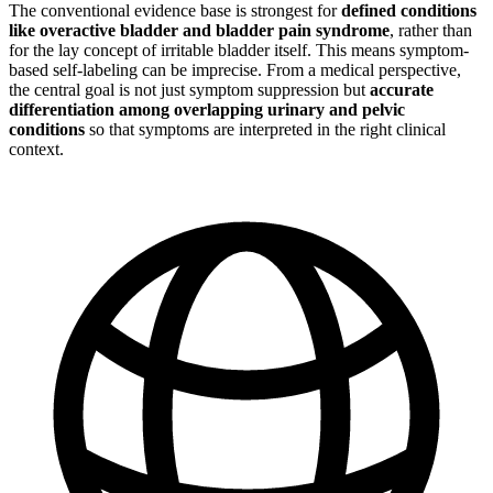
The conventional evidence base is strongest for
defined conditions
like overactive bladder and bladder pain syndrome
, rather than
for the lay concept of irritable bladder itself. This means symptom-
based self-labeling can be imprecise. From a medical perspective,
the central goal is not just symptom suppression but
accurate
differentiation among overlapping urinary and pelvic
conditions
so that symptoms are interpreted in the right clinical
context.