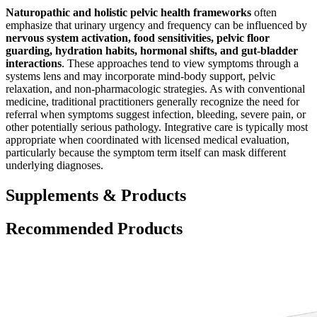
Naturopathic and holistic pelvic health frameworks
often
emphasize that urinary urgency and frequency can be influenced by
nervous system activation, food sensitivities, pelvic floor
guarding, hydration habits, hormonal shifts, and gut-bladder
interactions
. These approaches tend to view symptoms through a
systems lens and may incorporate mind-body support, pelvic
relaxation, and non-pharmacologic strategies. As with conventional
medicine, traditional practitioners generally recognize the need for
referral when symptoms suggest infection, bleeding, severe pain, or
other potentially serious pathology. Integrative care is typically most
appropriate when coordinated with licensed medical evaluation,
particularly because the symptom term itself can mask different
underlying diagnoses.
Supplements & Products
Recommended Products