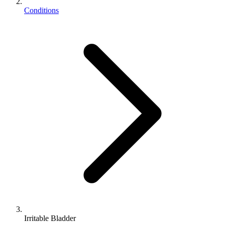
Conditions
Irritable Bladder