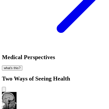
Medical Perspectives
what's this?
Two Ways of Seeing Health