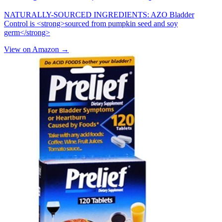
NATURALLY-SOURCED INGREDIENTS: AZO Bladder
Control is <strong>sourced from pumpkin seed and soy
germ</strong>
View on Amazon →