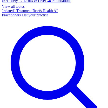
& Anxiety
💧
Detox & Liver
🏛️
Foundations
View all topics
"related"
Treatment Briefs
Health AI
Practitioners
List your practice