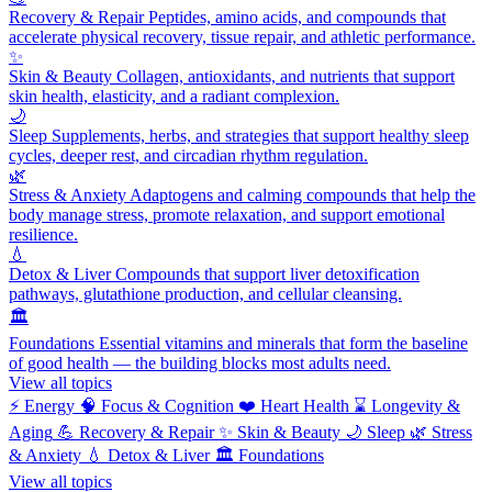
Recovery & Repair
Peptides, amino acids, and compounds that
accelerate physical recovery, tissue repair, and athletic performance.
✨
Skin & Beauty
Collagen, antioxidants, and nutrients that support
skin health, elasticity, and a radiant complexion.
🌙
Sleep
Supplements, herbs, and strategies that support healthy sleep
cycles, deeper rest, and circadian rhythm regulation.
🌿
Stress & Anxiety
Adaptogens and calming compounds that help the
body manage stress, promote relaxation, and support emotional
resilience.
💧
Detox & Liver
Compounds that support liver detoxification
pathways, glutathione production, and cellular cleansing.
🏛️
Foundations
Essential vitamins and minerals that form the baseline
of good health — the building blocks most adults need.
View all topics
⚡
Energy
🧠
Focus & Cognition
❤️
Heart Health
⌛
Longevity &
Aging
💪
Recovery & Repair
✨
Skin & Beauty
🌙
Sleep
🌿
Stress
& Anxiety
💧
Detox & Liver
🏛️
Foundations
View all topics