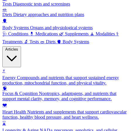
Tests
Diagnostic tests and screenings
🥗
Diets
Dietary approaches and nutrition plans
🫀
Body Systems
Organs and physiological systems
🩺
Conditions
💊
Medications
🌿
Supplements
🧘
Modalities
⚕️
Treatments
🔬
Tests
🥗
Diets
🫀
Body Systems
Articles
⚡
Energy
Compounds and nutrients that support sustained energy
production, mitochondrial function, and physical vitality.
🧠
Focus & Cognition
Nootropics, adaptogens, and nutrients that
support mental clarity, memory, and cognitive performance.
❤️
Heart Health
Nutrients and supplements that support cardiovascular
function, healthy blood pressure, and heart wellness.
⌛
Longevity & Aging
NAD+ precursors, senolytics, and cellular