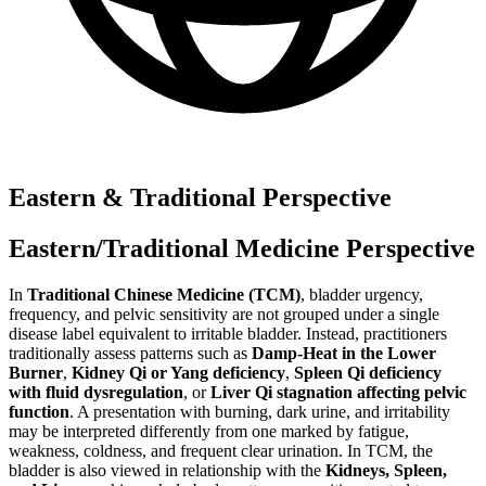
Eastern & Traditional Perspective
Eastern/Traditional Medicine Perspective
In
Traditional Chinese Medicine (TCM)
, bladder urgency,
frequency, and pelvic sensitivity are not grouped under a single
disease label equivalent to irritable bladder. Instead, practitioners
traditionally assess patterns such as
Damp-Heat in the Lower
Burner
,
Kidney Qi or Yang deficiency
,
Spleen Qi deficiency
with fluid dysregulation
, or
Liver Qi stagnation affecting pelvic
function
. A presentation with burning, dark urine, and irritability
may be interpreted differently from one marked by fatigue,
weakness, coldness, and frequent clear urination. In TCM, the
bladder is also viewed in relationship with the
Kidneys, Spleen,