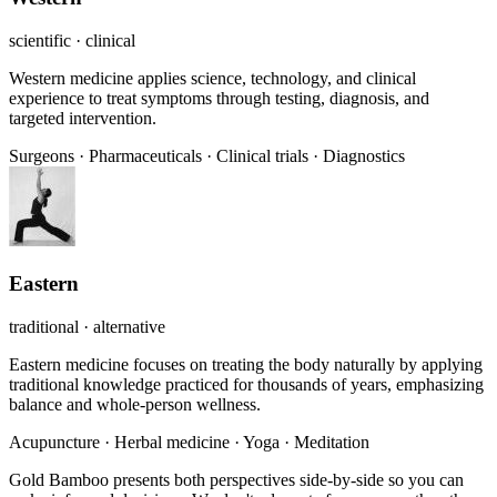
scientific · clinical
Western medicine applies science, technology, and clinical
experience to treat symptoms through testing, diagnosis, and
targeted intervention.
Surgeons
·
Pharmaceuticals
·
Clinical trials
·
Diagnostics
Eastern
traditional · alternative
Eastern medicine focuses on treating the body naturally by applying
traditional knowledge practiced for thousands of years, emphasizing
balance and whole-person wellness.
Acupuncture
·
Herbal medicine
·
Yoga
·
Meditation
Gold Bamboo presents both perspectives side-by-side so you can