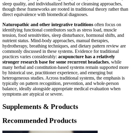
sleep quality, and individualized herbal or cleansing approaches,
though these frameworks are rooted in traditional theory rather than
direct equivalence with biomedical diagnoses.
Naturopathic and other integrative traditions
often focus on
identifying functional contributors such as stress load, muscle
tension, food sensitivities, sleep disturbance, hormonal shifts, and
nutrient status. Mind-body approaches, manual therapies,
hydrotherapy, breathing techniques, and dietary pattern review are
commonly discussed in these systems. Evidence for traditional
practices varies considerably:
acupuncture has a relatively
stronger research base for some recurrent headaches
, while
many herbal and constitution-based systems remain supported more
by historical use, practitioner experience, and emerging but
heterogeneous studies. Across traditional systems, the emphasis is
typically on pattern recognition, prevention, and whole-person
balance, ideally alongside appropriate medical evaluation when
symptoms are atypical or severe.
Supplements & Products
Recommended Products