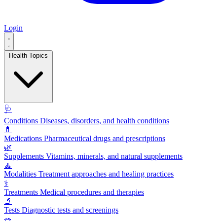
Login
Health Topics
🩺
Conditions
Diseases, disorders, and health conditions
💊
Medications
Pharmaceutical drugs and prescriptions
🌿
Supplements
Vitamins, minerals, and natural supplements
🧘
Modalities
Treatment approaches and healing practices
⚕️
Treatments
Medical procedures and therapies
🔬
Tests
Diagnostic tests and screenings
🥗