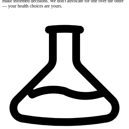
make informed decisions. We don't advocate for one over the other
— your health choices are yours.