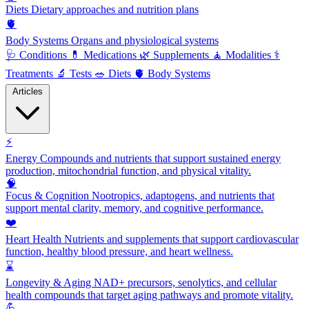
Diets
Dietary approaches and nutrition plans
🫀
Body Systems
Organs and physiological systems
🩺
Conditions
💊
Medications
🌿
Supplements
🧘
Modalities
⚕️
Treatments
🔬
Tests
🥗
Diets
🫀
Body Systems
Articles
⚡
Energy
Compounds and nutrients that support sustained energy
production, mitochondrial function, and physical vitality.
🧠
Focus & Cognition
Nootropics, adaptogens, and nutrients that
support mental clarity, memory, and cognitive performance.
❤️
Heart Health
Nutrients and supplements that support cardiovascular
function, healthy blood pressure, and heart wellness.
⌛
Longevity & Aging
NAD+ precursors, senolytics, and cellular
health compounds that target aging pathways and promote vitality.
💪