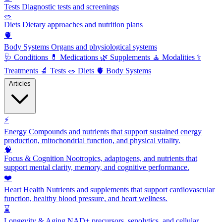
Tests
Diagnostic tests and screenings
🥗
Diets
Dietary approaches and nutrition plans
🫀
Body Systems
Organs and physiological systems
🩺
Conditions
💊
Medications
🌿
Supplements
🧘
Modalities
⚕️
Treatments
🔬
Tests
🥗
Diets
🫀
Body Systems
Articles
⚡
Energy
Compounds and nutrients that support sustained energy
production, mitochondrial function, and physical vitality.
🧠
Focus & Cognition
Nootropics, adaptogens, and nutrients that
support mental clarity, memory, and cognitive performance.
❤️
Heart Health
Nutrients and supplements that support cardiovascular
function, healthy blood pressure, and heart wellness.
⌛
Longevity & Aging
NAD+ precursors, senolytics, and cellular