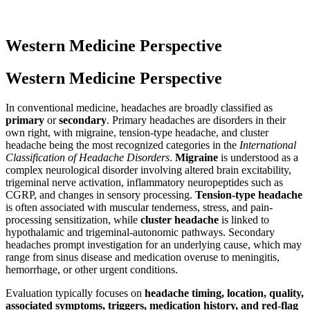
Western Medicine Perspective
Western Medicine Perspective
In conventional medicine, headaches are broadly classified as
primary
or
secondary
. Primary headaches are disorders in their
own right, with migraine, tension-type headache, and cluster
headache being the most recognized categories in the
International
Classification of Headache Disorders
.
Migraine
is understood as a
complex neurological disorder involving altered brain excitability,
trigeminal nerve activation, inflammatory neuropeptides such as
CGRP, and changes in sensory processing.
Tension-type headache
is often associated with muscular tenderness, stress, and pain-
processing sensitization, while
cluster headache
is linked to
hypothalamic and trigeminal-autonomic pathways. Secondary
headaches prompt investigation for an underlying cause, which may
range from sinus disease and medication overuse to meningitis,
hemorrhage, or other urgent conditions.
Evaluation typically focuses on
headache timing, location, quality,
associated symptoms, triggers, medication history, and red-flag