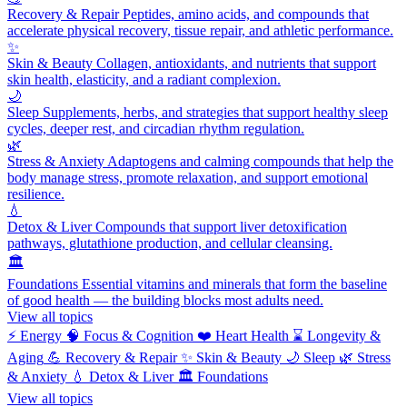
Recovery & Repair
Peptides, amino acids, and compounds that
accelerate physical recovery, tissue repair, and athletic performance.
✨
Skin & Beauty
Collagen, antioxidants, and nutrients that support
skin health, elasticity, and a radiant complexion.
🌙
Sleep
Supplements, herbs, and strategies that support healthy sleep
cycles, deeper rest, and circadian rhythm regulation.
🌿
Stress & Anxiety
Adaptogens and calming compounds that help the
body manage stress, promote relaxation, and support emotional
resilience.
💧
Detox & Liver
Compounds that support liver detoxification
pathways, glutathione production, and cellular cleansing.
🏛️
Foundations
Essential vitamins and minerals that form the baseline
of good health — the building blocks most adults need.
View all topics
⚡
Energy
🧠
Focus & Cognition
❤️
Heart Health
⌛
Longevity &
Aging
💪
Recovery & Repair
✨
Skin & Beauty
🌙
Sleep
🌿
Stress
& Anxiety
💧
Detox & Liver
🏛️
Foundations
View all topics