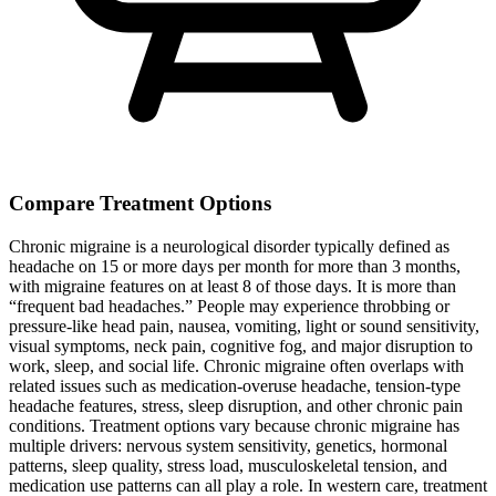
Compare Treatment Options
Chronic migraine is a neurological disorder typically defined as
headache on 15 or more days per month for more than 3 months,
with migraine features on at least 8 of those days. It is more than
“frequent bad headaches.” People may experience throbbing or
pressure-like head pain, nausea, vomiting, light or sound sensitivity,
visual symptoms, neck pain, cognitive fog, and major disruption to
work, sleep, and social life. Chronic migraine often overlaps with
related issues such as medication-overuse headache, tension-type
headache features, stress, sleep disruption, and other chronic pain
conditions. Treatment options vary because chronic migraine has
multiple drivers: nervous system sensitivity, genetics, hormonal
patterns, sleep quality, stress load, musculoskeletal tension, and
medication use patterns can all play a role. In western care, treatment