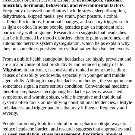
muscular, hormonal, behavioral, and environmental factors
.
Frequently discussed contributors include stress, sleep disruption,
dehydration, skipped meals, eye strain, poor posture, alcohol,
caffeine fluctuations, hormonal changes, and sensory triggers such
as light or odor. In some people, genetics play an important role,
particularly with migraine. Research also suggests that headaches
can be influenced by mood disorders, chronic pain syndromes, and
autonomic nervous system dysregulation, which helps explain why
they are sometimes persistent or cyclical rather than isolated events.
From a public health standpoint, headaches are highly prevalent and
are a major cause of lost productivity and reduced quality of life.
Migraine
, in particular, is consistently ranked among the leading
causes of disability worldwide, especially in younger and middle-
aged adults. Although many headaches are benign, the symptom can
sometimes signal a more serious condition. Conventional medicine
therefore emphasizes recognizing headache patterns, associated
symptoms, and warning signs, while integrative and traditional
systems often focus on identifying constitutional tendencies, lifestyle
imbalances, and trigger patterns that may influence frequency and
severity.
People commonly look for natural or non-pharmacologic ways to
reduce headache burden, and research suggests that approaches such
as
sleep regulation, stress management, hydration, physical