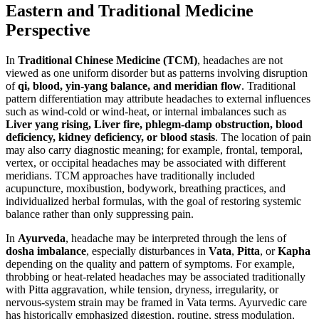
Eastern and Traditional Medicine
Perspective
In
Traditional Chinese Medicine (TCM)
, headaches are not
viewed as one uniform disorder but as patterns involving disruption
of
qi, blood, yin-yang balance, and meridian flow
. Traditional
pattern differentiation may attribute headaches to external influences
such as wind-cold or wind-heat, or internal imbalances such as
Liver yang rising, Liver fire, phlegm-damp obstruction, blood
deficiency, kidney deficiency, or blood stasis
. The location of pain
may also carry diagnostic meaning; for example, frontal, temporal,
vertex, or occipital headaches may be associated with different
meridians. TCM approaches have traditionally included
acupuncture, moxibustion, bodywork, breathing practices, and
individualized herbal formulas, with the goal of restoring systemic
balance rather than only suppressing pain.
In
Ayurveda
, headache may be interpreted through the lens of
dosha imbalance
, especially disturbances in
Vata
,
Pitta
, or
Kapha
depending on the quality and pattern of symptoms. For example,
throbbing or heat-related headaches may be associated traditionally
with Pitta aggravation, while tension, dryness, irregularity, or
nervous-system strain may be framed in Vata terms. Ayurvedic care
has historically emphasized digestion, routine, stress modulation,