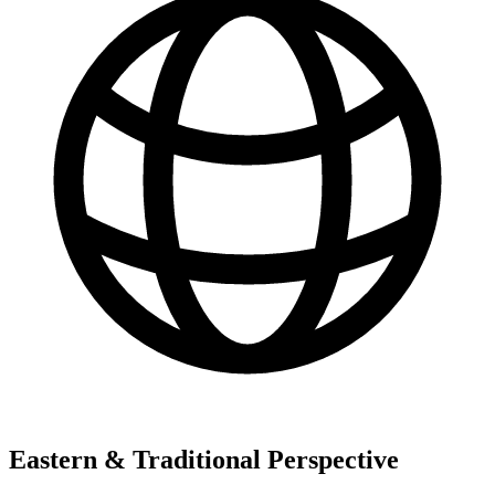
Eastern & Traditional Perspective