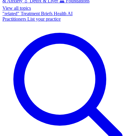
& Anxiety
💧
Detox & Liver
🏛️
Foundations
View all topics
"related"
Treatment Briefs
Health AI
Practitioners
List your practice