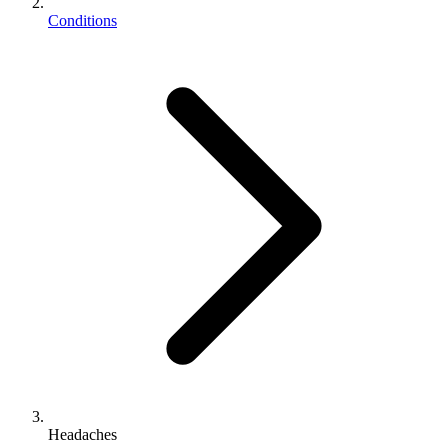
Conditions
Headaches