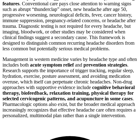
features
. Conventional care pays close attention to warning signs
such as abrupt “thunderclap” onset, new headache after age 50,
progressive worsening, neurological deficits, fever, cancer history,
immune suppression, pregnancy-related concerns, or headache after
trauma. Diagnostic testing is not required for every headache, but
imaging, bloodwork, or other studies may be considered when
clinical findings suggest a secondary cause. This framework is
designed to distinguish common recurring headache disorders from
less common but potentially serious medical problems.
Management in western medicine varies by headache type and often
includes both
acute symptom relief
and
prevention strategies
.
Research supports the importance of trigger tracking, regular sleep,
hydration, exercise, posture assessment, and avoiding medication
overuse, which itself can perpetuate chronic headaches. Non-drug
approaches with supportive evidence include
cognitive behavioral
therapy, biofeedback, relaxation training, physical therapy for
selected cervicogenic patterns, and acupuncture in some cases
.
Pharmacologic options also exist, but the broader medical approach
increasingly recognizes that effective headache care often requires a
personalized, multimodal plan rather than a single intervention.