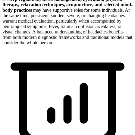
therapy, relaxation techniques, acupuncture, and selected mind-
body practices
may have supportive roles for some individuals. At
the same time, persistent, sudden, severe, or changing headaches
warrant medical evaluation, particularly when accompanied by
neurological symptoms, fever, trauma, confusion, weakness, or
visual changes. A balanced understanding of headaches benefits
from both modern diagnostic frameworks and traditional models that
consider the whole person.