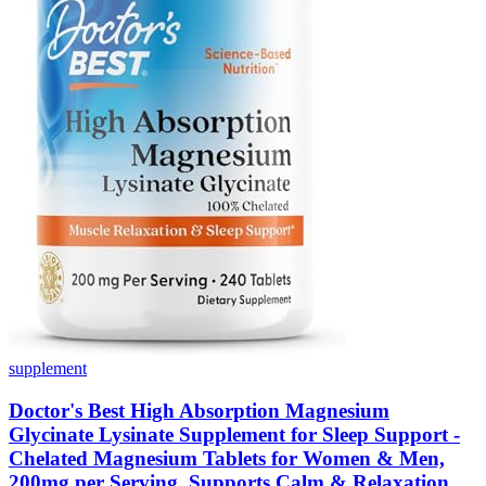
supplement
Doctor's Best High Absorption Magnesium
Glycinate Lysinate Supplement for Sleep Support -
Chelated Magnesium Tablets for Women & Men,
200mg per Serving, Supports Calm & Relaxation,