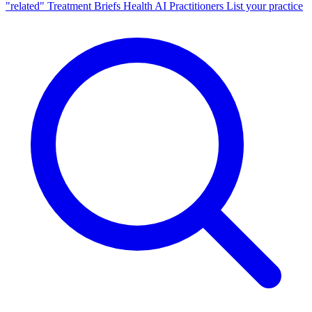
"related"
Treatment Briefs
Health AI
Practitioners
List your practice