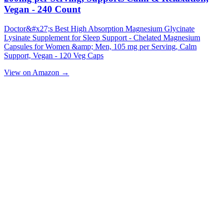
Vegan - 240 Count
Doctor&#x27;s Best High Absorption Magnesium Glycinate
Lysinate Supplement for Sleep Support - Chelated Magnesium
Capsules for Women &amp; Men, 105 mg per Serving, Calm
Support, Vegan - 120 Veg Caps
View on Amazon →