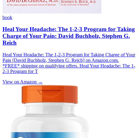
book
Heal Your Headache: The 1-2-3 Program for Taking
Charge of Your Pain: David Buchholz, Stephen G.
Reich
Heal Your Headache: The 1-2-3 Program for Taking Charge of Your
Pain [David Buchholz, Stephen G. Reich] on Amazon.com.
*FREE* shipping on qualifying offers. Heal Your Headache: The 1-
2-3 Program for T
View on Amazon →