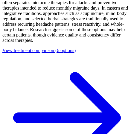
often separates into acute therapies for attacks and preventive
therapies intended to reduce monthly migraine days. In eastern and
integrative traditions, approaches such as acupuncture, mind-body
regulation, and selected herbal strategies are traditionally used to
address recurring headache patterns, stress reactivity, and whole-
body balance. Research suggests some of these options may help
certain patients, though evidence quality and consistency differ
across therapies.
View treatment comparison
(6 options)