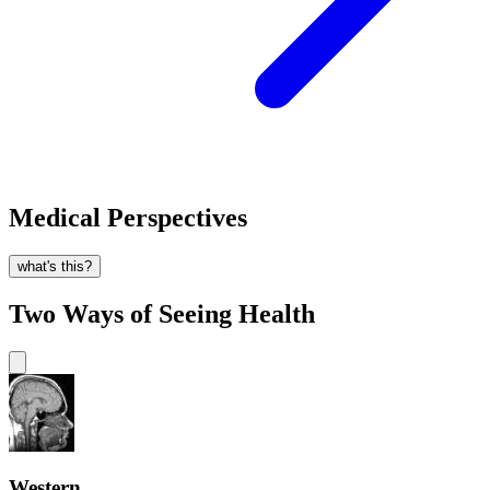
Medical Perspectives
what's this?
Two Ways of Seeing Health
Western