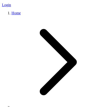
Login
Home