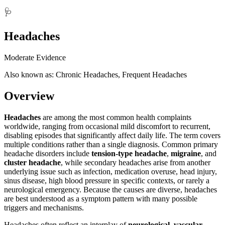
🩺
Headaches
Moderate Evidence
Also known as: Chronic Headaches, Frequent Headaches
Overview
Headaches
are among the most common health complaints
worldwide, ranging from occasional mild discomfort to recurrent,
disabling episodes that significantly affect daily life. The term covers
multiple conditions rather than a single diagnosis. Common primary
headache disorders include
tension-type headache
,
migraine
, and
cluster headache
, while secondary headaches arise from another
underlying issue such as infection, medication overuse, head injury,
sinus disease, high blood pressure in specific contexts, or rarely a
neurological emergency. Because the causes are diverse, headaches
are best understood as a symptom pattern with many possible
triggers and mechanisms.
Headaches often reflect an interplay of
neurological, vascular,