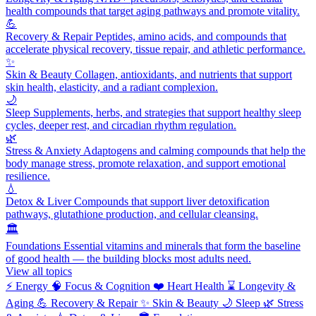
health compounds that target aging pathways and promote vitality.
💪
Recovery & Repair
Peptides, amino acids, and compounds that
accelerate physical recovery, tissue repair, and athletic performance.
✨
Skin & Beauty
Collagen, antioxidants, and nutrients that support
skin health, elasticity, and a radiant complexion.
🌙
Sleep
Supplements, herbs, and strategies that support healthy sleep
cycles, deeper rest, and circadian rhythm regulation.
🌿
Stress & Anxiety
Adaptogens and calming compounds that help the
body manage stress, promote relaxation, and support emotional
resilience.
💧
Detox & Liver
Compounds that support liver detoxification
pathways, glutathione production, and cellular cleansing.
🏛️
Foundations
Essential vitamins and minerals that form the baseline
of good health — the building blocks most adults need.
View all topics
⚡
Energy
🧠
Focus & Cognition
❤️
Heart Health
⌛
Longevity &
Aging
💪
Recovery & Repair
✨
Skin & Beauty
🌙
Sleep
🌿
Stress