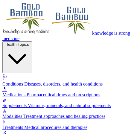
knowledge is strong
medicine
Health Topics
🩺
Conditions
Diseases, disorders, and health conditions
💊
Medications
Pharmaceutical drugs and prescriptions
🌿
Supplements
Vitamins, minerals, and natural supplements
🧘
Modalities
Treatment approaches and healing practices
⚕️
Treatments
Medical procedures and therapies
🔬