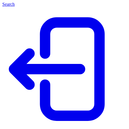
Search