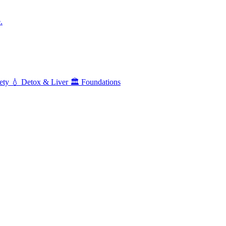
.
ety
💧
Detox & Liver
🏛️
Foundations