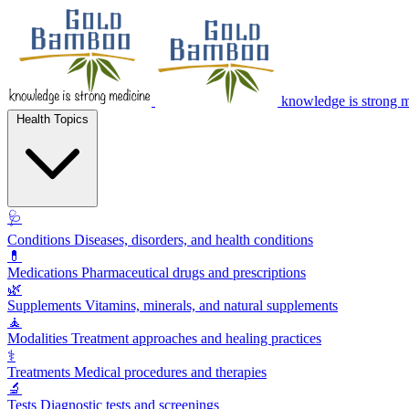
knowledge is strong 
Health Topics
🩺
Conditions
Diseases, disorders, and health conditions
💊
Medications
Pharmaceutical drugs and prescriptions
🌿
Supplements
Vitamins, minerals, and natural supplements
🧘
Modalities
Treatment approaches and healing practices
⚕️
Treatments
Medical procedures and therapies
🔬
Tests
Diagnostic tests and screenings