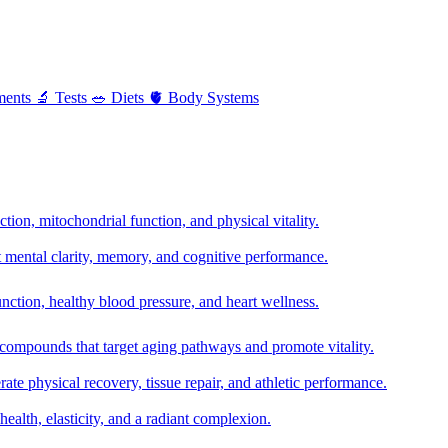
ments
🔬
Tests
🥗
Diets
🫀
Body Systems
ion, mitochondrial function, and physical vitality.
t mental clarity, memory, and cognitive performance.
nction, healthy blood pressure, and heart wellness.
 compounds that target aging pathways and promote vitality.
te physical recovery, tissue repair, and athletic performance.
health, elasticity, and a radiant complexion.