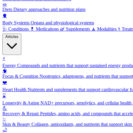
🥗
Diets
Dietary approaches and nutrition plans
🫀
Body Systems
Organs and physiological systems
🩺
Conditions
💊
Medications
🌿
Supplements
🧘
Modalities
⚕️
Treat
Articles
⚡
Energy
Compounds and nutrients that support sustained energy product
🧠
Focus & Cognition
Nootropics, adaptogens, and nutrients that suppor
❤️
Heart Health
Nutrients and supplements that support cardiovascular fu
⌛
Longevity & Aging
NAD+ precursors, senolytics, and cellular health
💪
Recovery & Repair
Peptides, amino acids, and compounds that accelera
✨
Skin & Beauty
Collagen, antioxidants, and nutrients that support skin 
🌙