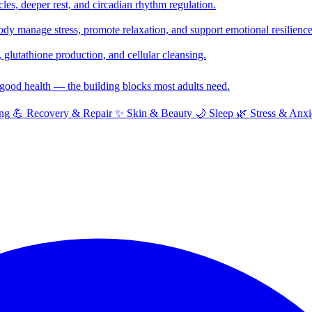
cles, deeper rest, and circadian rhythm regulation.
y manage stress, promote relaxation, and support emotional resilience
glutathione production, and cellular cleansing.
f good health — the building blocks most adults need.
ng
💪
Recovery & Repair
✨
Skin & Beauty
🌙
Sleep
🌿
Stress & Anxi