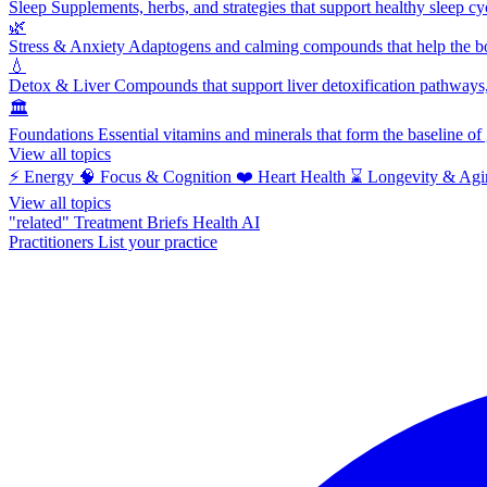
Sleep
Supplements, herbs, and strategies that support healthy sleep cy
🌿
Stress & Anxiety
Adaptogens and calming compounds that help the bod
💧
Detox & Liver
Compounds that support liver detoxification pathways, 
🏛️
Foundations
Essential vitamins and minerals that form the baseline o
View all topics
⚡
Energy
🧠
Focus & Cognition
❤️
Heart Health
⌛
Longevity & Agi
View all topics
"related"
Treatment Briefs
Health AI
Practitioners
List your practice