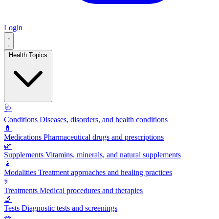
Login
Health Topics
🩺
Conditions
Diseases, disorders, and health conditions
💊
Medications
Pharmaceutical drugs and prescriptions
🌿
Supplements
Vitamins, minerals, and natural supplements
🧘
Modalities
Treatment approaches and healing practices
⚕️
Treatments
Medical procedures and therapies
🔬
Tests
Diagnostic tests and screenings
🥗