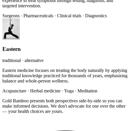
experience to treat symptoms through testing, diagnosis, and
targeted intervention.
Surgeons
·
Pharmaceuticals
·
Clinical trials
·
Diagnostics
Eastern
traditional · alternative
Eastern medicine focuses on treating the body naturally by applying
traditional knowledge practiced for thousands of years, emphasizing
balance and whole-person wellness.
Acupuncture
·
Herbal medicine
·
Yoga
·
Meditation
Gold Bamboo presents both perspectives side-by-side so you can
make informed decisions. We don't advocate for one over the other
— your health choices are yours.