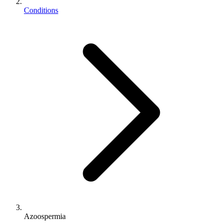
Conditions
Azoospermia