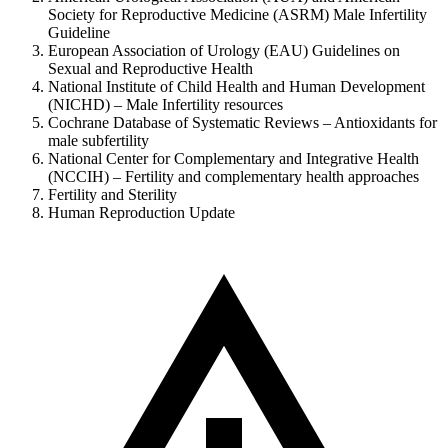
Society for Reproductive Medicine (ASRM) Male Infertility
Guideline
European Association of Urology (EAU) Guidelines on
Sexual and Reproductive Health
National Institute of Child Health and Human Development
(NICHD) – Male Infertility resources
Cochrane Database of Systematic Reviews – Antioxidants for
male subfertility
National Center for Complementary and Integrative Health
(NCCIH) – Fertility and complementary health approaches
Fertility and Sterility
Human Reproduction Update