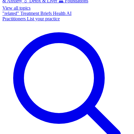
& Anxiety
💧
Detox & Liver
🏛️
Foundations
View all topics
"related"
Treatment Briefs
Health AI
Practitioners
List your practice