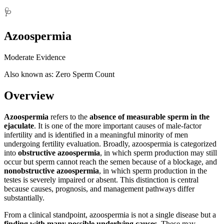
🩺
Azoospermia
Moderate Evidence
Also known as: Zero Sperm Count
Overview
Azoospermia
refers to the
absence of measurable sperm in the
ejaculate
. It is one of the more important causes of male-factor
infertility and is identified in a meaningful minority of men
undergoing fertility evaluation. Broadly, azoospermia is categorized
into
obstructive azoospermia
, in which sperm production may still
occur but sperm cannot reach the semen because of a blockage, and
nonobstructive azoospermia
, in which sperm production in the
testes is severely impaired or absent. This distinction is central
because causes, prognosis, and management pathways differ
substantially.
From a clinical standpoint, azoospermia is not a single disease but a
finding with many possible underlying causes
. These may