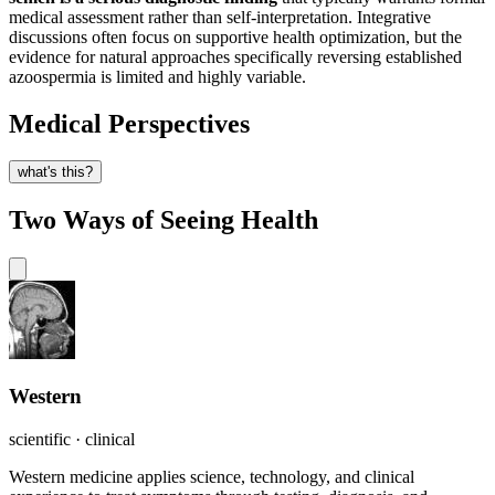
medical assessment rather than self-interpretation. Integrative
discussions often focus on supportive health optimization, but the
evidence for natural approaches specifically reversing established
azoospermia is limited and highly variable.
Medical Perspectives
what's this?
Two Ways of Seeing Health
Western
scientific · clinical
Western medicine applies science, technology, and clinical