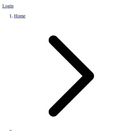
Login
Home