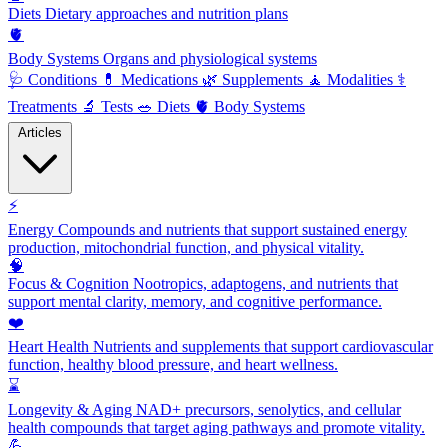
Diets
Dietary approaches and nutrition plans
🫀
Body Systems
Organs and physiological systems
🩺
Conditions
💊
Medications
🌿
Supplements
🧘
Modalities
⚕️
Treatments
🔬
Tests
🥗
Diets
🫀
Body Systems
Articles
⚡
Energy
Compounds and nutrients that support sustained energy
production, mitochondrial function, and physical vitality.
🧠
Focus & Cognition
Nootropics, adaptogens, and nutrients that
support mental clarity, memory, and cognitive performance.
❤️
Heart Health
Nutrients and supplements that support cardiovascular
function, healthy blood pressure, and heart wellness.
⌛
Longevity & Aging
NAD+ precursors, senolytics, and cellular
health compounds that target aging pathways and promote vitality.
💪