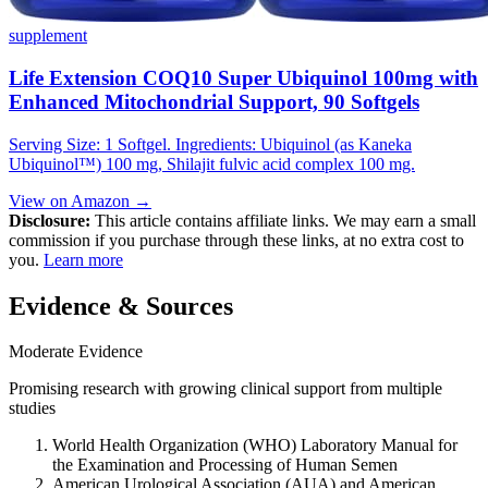
supplement
Life Extension COQ10 Super Ubiquinol 100mg with
Enhanced Mitochondrial Support, 90 Softgels
Serving Size: 1 Softgel. Ingredients: Ubiquinol (as Kaneka
Ubiquinol™) 100 mg, Shilajit fulvic acid complex 100 mg.
View on Amazon →
Disclosure:
This article contains affiliate links. We may earn a small
commission if you purchase through these links, at no extra cost to
you.
Learn more
Evidence & Sources
Moderate Evidence
Promising research with growing clinical support from multiple
studies
World Health Organization (WHO) Laboratory Manual for
the Examination and Processing of Human Semen
American Urological Association (AUA) and American