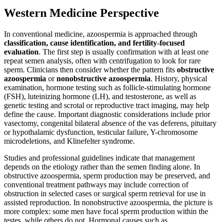
Western Medicine Perspective
In conventional medicine, azoospermia is approached through
classification, cause identification, and fertility-focused
evaluation
. The first step is usually confirmation with at least one
repeat semen analysis, often with centrifugation to look for rare
sperm. Clinicians then consider whether the pattern fits
obstructive
azoospermia
or
nonobstructive azoospermia
. History, physical
examination, hormone testing such as follicle-stimulating hormone
(FSH), luteinizing hormone (LH), and testosterone, as well as
genetic testing and scrotal or reproductive tract imaging, may help
define the cause. Important diagnostic considerations include prior
vasectomy, congenital bilateral absence of the vas deferens, pituitary
or hypothalamic dysfunction, testicular failure, Y-chromosome
microdeletions, and Klinefelter syndrome.
Studies and professional guidelines indicate that management
depends on the etiology rather than the semen finding alone. In
obstructive azoospermia, sperm production may be preserved, and
conventional treatment pathways may include correction of
obstruction in selected cases or surgical sperm retrieval for use in
assisted reproduction. In nonobstructive azoospermia, the picture is
more complex: some men have focal sperm production within the
testes, while others do not. Hormonal causes such as