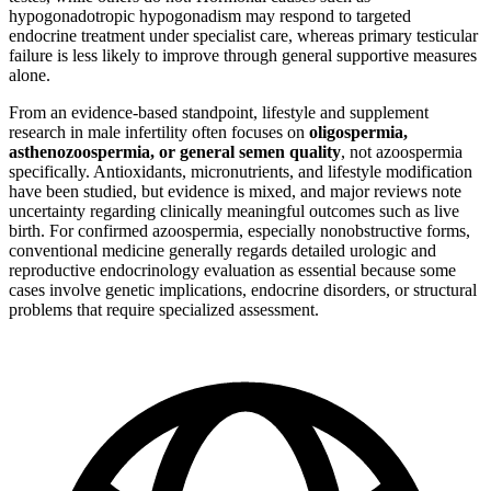
hypogonadotropic hypogonadism may respond to targeted
endocrine treatment under specialist care, whereas primary testicular
failure is less likely to improve through general supportive measures
alone.
From an evidence-based standpoint, lifestyle and supplement
research in male infertility often focuses on
oligospermia,
asthenozoospermia, or general semen quality
, not azoospermia
specifically. Antioxidants, micronutrients, and lifestyle modification
have been studied, but evidence is mixed, and major reviews note
uncertainty regarding clinically meaningful outcomes such as live
birth. For confirmed azoospermia, especially nonobstructive forms,
conventional medicine generally regards detailed urologic and
reproductive endocrinology evaluation as essential because some
cases involve genetic implications, endocrine disorders, or structural
problems that require specialized assessment.