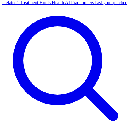
"related"
Treatment Briefs
Health AI
Practitioners
List your practice