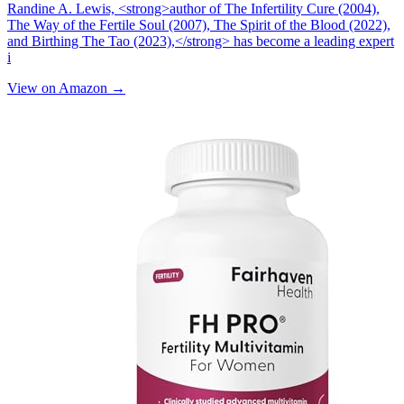
Randine A. Lewis, <strong>author of The Infertility Cure (2004),
The Way of the Fertile Soul (2007), The Spirit of the Blood (2022),
and Birthing The Tao (2023),</strong> has become a leading expert
i
View on Amazon →