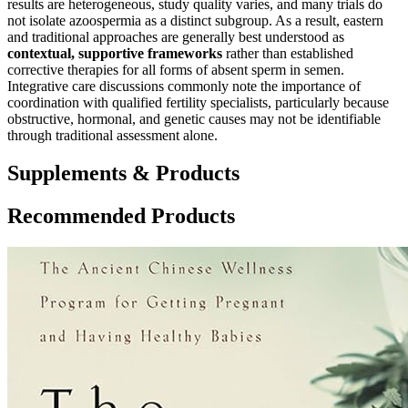
results are heterogeneous, study quality varies, and many trials do
not isolate azoospermia as a distinct subgroup. As a result, eastern
and traditional approaches are generally best understood as
contextual, supportive frameworks
rather than established
corrective therapies for all forms of absent sperm in semen.
Integrative care discussions commonly note the importance of
coordination with qualified fertility specialists, particularly because
obstructive, hormonal, and genetic causes may not be identifiable
through traditional assessment alone.
Supplements & Products
Recommended Products