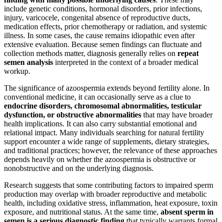
include genetic conditions, hormonal disorders, prior infections,
injury, varicocele, congenital absence of reproductive ducts,
medication effects, prior chemotherapy or radiation, and systemic
illness. In some cases, the cause remains idiopathic even after
extensive evaluation. Because semen findings can fluctuate and
collection methods matter, diagnosis generally relies on
repeat
semen analysis
interpreted in the context of a broader medical
workup.
The significance of azoospermia extends beyond fertility alone. In
conventional medicine, it can occasionally serve as a clue to
endocrine disorders, chromosomal abnormalities, testicular
dysfunction, or obstructive abnormalities
that may have broader
health implications. It can also carry substantial emotional and
relational impact. Many individuals searching for natural fertility
support encounter a wide range of supplements, dietary strategies,
and traditional practices; however, the relevance of these approaches
depends heavily on whether the azoospermia is obstructive or
nonobstructive and on the underlying diagnosis.
Research suggests that some contributing factors to impaired sperm
production may overlap with broader reproductive and metabolic
health, including oxidative stress, inflammation, heat exposure, toxin
exposure, and nutritional status. At the same time,
absent sperm in
semen is a serious diagnostic finding
that typically warrants formal