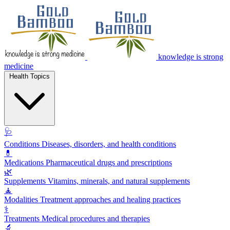
knowledge is strong
medicine
Health Topics
🩺
Conditions
Diseases, disorders, and health conditions
💊
Medications
Pharmaceutical drugs and prescriptions
🌿
Supplements
Vitamins, minerals, and natural supplements
🧘
Modalities
Treatment approaches and healing practices
⚕️
Treatments
Medical procedures and therapies
🔬