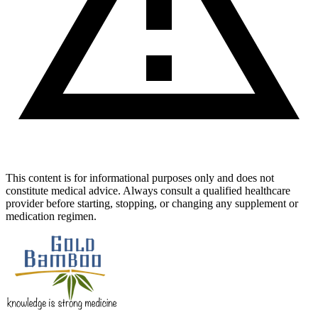
This content is for informational purposes only and does not
constitute medical advice. Always consult a qualified healthcare
provider before starting, stopping, or changing any supplement or
medication regimen.