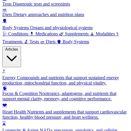
Tests
Diagnostic tests and screenings
🥗
Diets
Dietary approaches and nutrition plans
🫀
Body Systems
Organs and physiological systems
🩺
Conditions
💊
Medications
🌿
Supplements
🧘
Modalities
⚕️
Treatments
🔬
Tests
🥗
Diets
🫀
Body Systems
Articles
⚡
Energy
Compounds and nutrients that support sustained energy
production, mitochondrial function, and physical vitality.
🧠
Focus & Cognition
Nootropics, adaptogens, and nutrients that
support mental clarity, memory, and cognitive performance.
❤️
Heart Health
Nutrients and supplements that support cardiovascular
function, healthy blood pressure, and heart wellness.
⌛
Longevity & Aging
NAD+ precursors, senolytics, and cellular