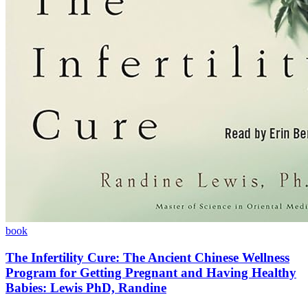
book
The Infertility Cure: The Ancient Chinese Wellness
Program for Getting Pregnant and Having Healthy
Babies: Lewis PhD, Randine