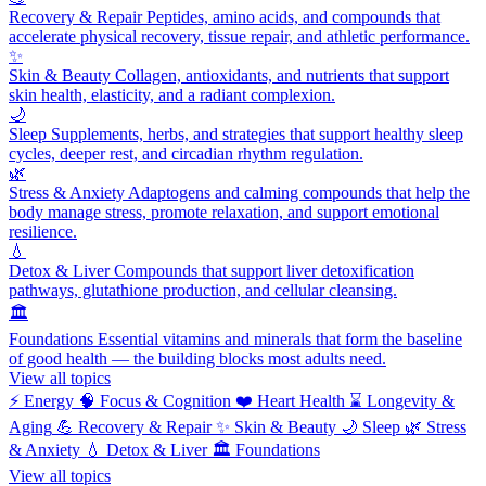
Recovery & Repair
Peptides, amino acids, and compounds that
accelerate physical recovery, tissue repair, and athletic performance.
✨
Skin & Beauty
Collagen, antioxidants, and nutrients that support
skin health, elasticity, and a radiant complexion.
🌙
Sleep
Supplements, herbs, and strategies that support healthy sleep
cycles, deeper rest, and circadian rhythm regulation.
🌿
Stress & Anxiety
Adaptogens and calming compounds that help the
body manage stress, promote relaxation, and support emotional
resilience.
💧
Detox & Liver
Compounds that support liver detoxification
pathways, glutathione production, and cellular cleansing.
🏛️
Foundations
Essential vitamins and minerals that form the baseline
of good health — the building blocks most adults need.
View all topics
⚡
Energy
🧠
Focus & Cognition
❤️
Heart Health
⌛
Longevity &
Aging
💪
Recovery & Repair
✨
Skin & Beauty
🌙
Sleep
🌿
Stress
& Anxiety
💧
Detox & Liver
🏛️
Foundations
View all topics