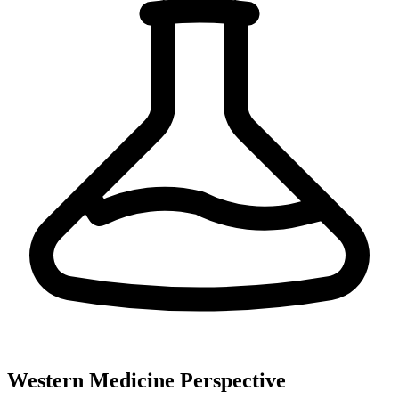
Western Medicine Perspective