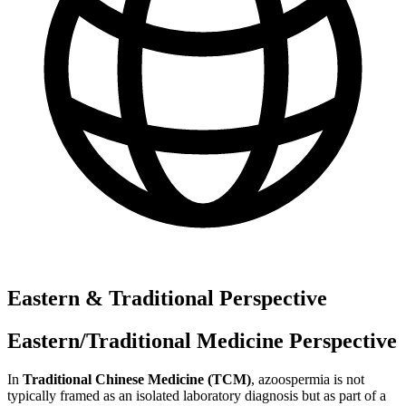
Eastern & Traditional Perspective
Eastern/Traditional Medicine Perspective
In
Traditional Chinese Medicine (TCM)
, azoospermia is not
typically framed as an isolated laboratory diagnosis but as part of a