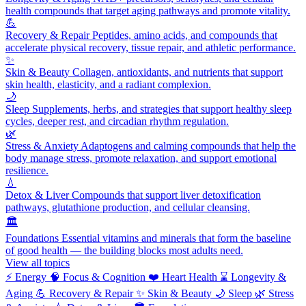
health compounds that target aging pathways and promote vitality.
💪
Recovery & Repair
Peptides, amino acids, and compounds that
accelerate physical recovery, tissue repair, and athletic performance.
✨
Skin & Beauty
Collagen, antioxidants, and nutrients that support
skin health, elasticity, and a radiant complexion.
🌙
Sleep
Supplements, herbs, and strategies that support healthy sleep
cycles, deeper rest, and circadian rhythm regulation.
🌿
Stress & Anxiety
Adaptogens and calming compounds that help the
body manage stress, promote relaxation, and support emotional
resilience.
💧
Detox & Liver
Compounds that support liver detoxification
pathways, glutathione production, and cellular cleansing.
🏛️
Foundations
Essential vitamins and minerals that form the baseline
of good health — the building blocks most adults need.
View all topics
⚡
Energy
🧠
Focus & Cognition
❤️
Heart Health
⌛
Longevity &
Aging
💪
Recovery & Repair
✨
Skin & Beauty
🌙
Sleep
🌿
Stress