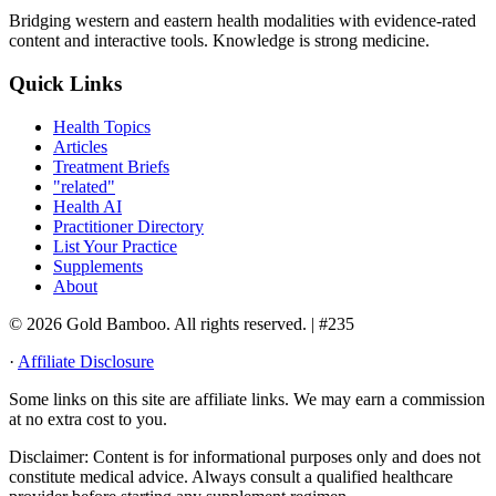
Bridging western and eastern health modalities with evidence-rated
content and interactive tools. Knowledge is strong medicine.
Quick Links
Health Topics
Articles
Treatment Briefs
"related"
Health AI
Practitioner Directory
List Your Practice
Supplements
About
© 2026 Gold Bamboo. All rights reserved.
| #235
·
Affiliate Disclosure
Some links on this site are affiliate links. We may earn a commission
at no extra cost to you.
Disclaimer:
Content is for informational purposes only and does not
constitute medical advice. Always consult a qualified healthcare