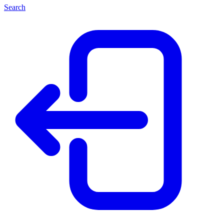
Search