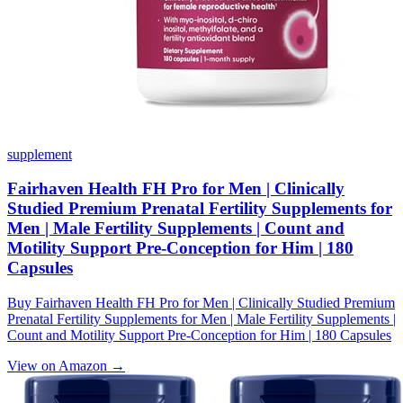
supplement
Fairhaven Health FH Pro for Men | Clinically
Studied Premium Prenatal Fertility Supplements for
Men | Male Fertility Supplements | Count and
Motility Support Pre-Conception for Him | 180
Capsules
Buy Fairhaven Health FH Pro for Men | Clinically Studied Premium
Prenatal Fertility Supplements for Men | Male Fertility Supplements |
Count and Motility Support Pre-Conception for Him | 180 Capsules
View on Amazon →