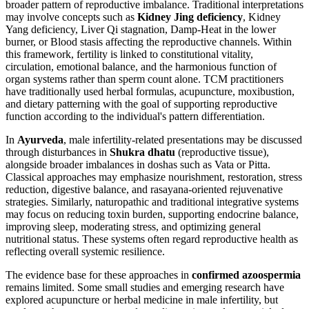
broader pattern of reproductive imbalance. Traditional interpretations
may involve concepts such as
Kidney Jing deficiency
, Kidney
Yang deficiency, Liver Qi stagnation, Damp-Heat in the lower
burner, or Blood stasis affecting the reproductive channels. Within
this framework, fertility is linked to constitutional vitality,
circulation, emotional balance, and the harmonious function of
organ systems rather than sperm count alone. TCM practitioners
have traditionally used herbal formulas, acupuncture, moxibustion,
and dietary patterning with the goal of supporting reproductive
function according to the individual's pattern differentiation.
In
Ayurveda
, male infertility-related presentations may be discussed
through disturbances in
Shukra dhatu
(reproductive tissue),
alongside broader imbalances in doshas such as Vata or Pitta.
Classical approaches may emphasize nourishment, restoration, stress
reduction, digestive balance, and rasayana-oriented rejuvenative
strategies. Similarly, naturopathic and traditional integrative systems
may focus on reducing toxin burden, supporting endocrine balance,
improving sleep, moderating stress, and optimizing general
nutritional status. These systems often regard reproductive health as
reflecting overall systemic resilience.
The evidence base for these approaches in
confirmed azoospermia
remains limited. Some small studies and emerging research have
explored acupuncture or herbal medicine in male infertility, but