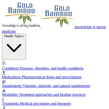
knowledge is strong
medicine
Health Topics
🩺
Conditions
Diseases, disorders, and health conditions
💊
Medications
Pharmaceutical drugs and prescriptions
🌿
Supplements
Vitamins, minerals, and natural supplements
🧘
Modalities
Treatment approaches and healing practices
⚕️
Treatments
Medical procedures and therapies
🔬