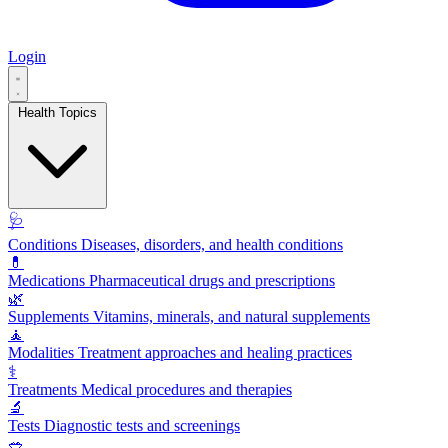
Login
Health Topics
🩺
Conditions
Diseases, disorders, and health conditions
💊
Medications
Pharmaceutical drugs and prescriptions
🌿
Supplements
Vitamins, minerals, and natural supplements
🧘
Modalities
Treatment approaches and healing practices
⚕️
Treatments
Medical procedures and therapies
🔬
Tests
Diagnostic tests and screenings
🥗