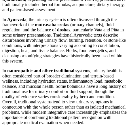
traditionally included herbal formulas, acupuncture, dietary therapy,
and pattern-based assessment.
In
Ayurveda
, the urinary system is often discussed through the
framework of the
mutravaha srotas
(urinary channels), fluid
regulation, and the balance of
doshas
, particularly Vata and Pitta in
some urinary presentations. Traditional Ayurvedic texts describe
disturbances involving urinary flow, burning, retention, or stone-like
conditions, with interpretations varying according to constitution,
digestion, heat, and tissue balance. Herbs, food energetics, and
cleansing or tonifying strategies have historically been used within
this system.
In
naturopathic and other traditional systems
, urinary health is
often considered part of broader elimination and terrain-based
wellness, including hydration status, inflammatory load, metabolic
balance, and mucosal health. Some botanicals have a long history of
traditional use for urinary comfort or fluid support, though the
quality of evidence varies considerably by herb and condition.
Overall, traditional systems tend to view urinary symptoms in
connection with the whole person rather than as isolated mechanical
problems, while modern integrative care increasingly emphasizes the
importance of combining traditional pattern recognition with
appropriate medical evaluation when needed.