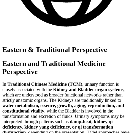
Eastern & Traditional Perspective
Eastern and Traditional Medicine
Perspective
In
Traditional Chinese Medicine (TCM)
, urinary function is
closely associated with the
Kidney and Bladder organ systems
,
which are understood as broader functional networks rather than
strictly anatomic organs. The Kidneys are traditionally linked to
water metabolism, essence, growth, aging, reproduction, and
constitutional vitality
, while the Bladder is involved in the
transformation and excretion of fluids. Urinary symptoms may be
interpreted through patterns such as
damp-heat, kidney qi
deficiency, kidney yang deficiency, or qi transformation
dysfunction
, depending on the presentation. TCM approaches have