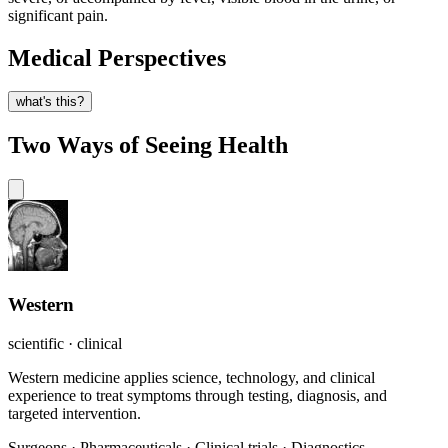
significant pain.
Medical Perspectives
what's this?
Two Ways of Seeing Health
Western
scientific · clinical
Western medicine applies science, technology, and clinical
experience to treat symptoms through testing, diagnosis, and
targeted intervention.
Surgeons
·
Pharmaceuticals
·
Clinical trials
·
Diagnostics