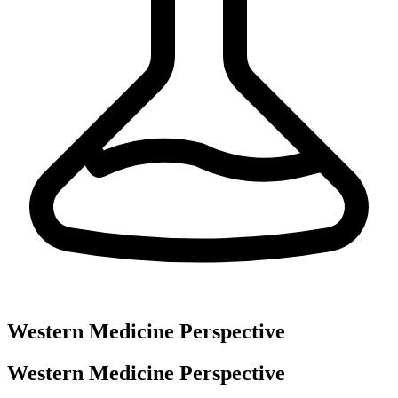
Western Medicine Perspective
Western Medicine Perspective