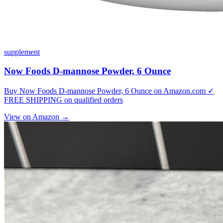
supplement
Now Foods D-mannose Powder, 6 Ounce
Buy Now Foods D-mannose Powder, 6 Ounce on Amazon.com ✓
FREE SHIPPING on qualified orders
View on Amazon →