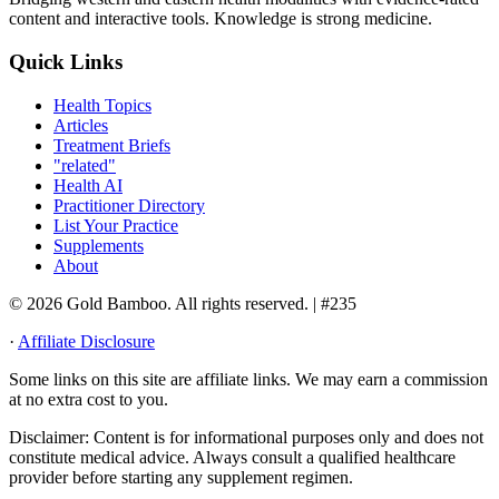
content and interactive tools. Knowledge is strong medicine.
Quick Links
Health Topics
Articles
Treatment Briefs
"related"
Health AI
Practitioner Directory
List Your Practice
Supplements
About
© 2026 Gold Bamboo. All rights reserved.
| #235
·
Affiliate Disclosure
Some links on this site are affiliate links. We may earn a commission
at no extra cost to you.
Disclaimer:
Content is for informational purposes only and does not
constitute medical advice. Always consult a qualified healthcare
provider before starting any supplement regimen.