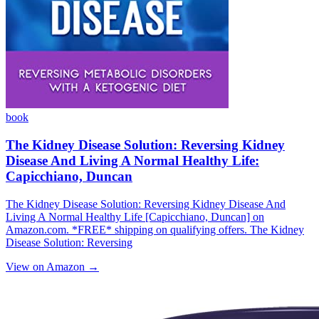
book
The Kidney Disease Solution: Reversing Kidney
Disease And Living A Normal Healthy Life:
Capicchiano, Duncan
The Kidney Disease Solution: Reversing Kidney Disease And
Living A Normal Healthy Life [Capicchiano, Duncan] on
Amazon.com. *FREE* shipping on qualifying offers. The Kidney
Disease Solution: Reversing
View on Amazon →