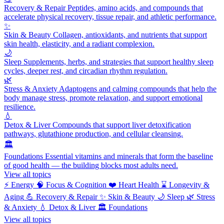
Recovery & Repair
Peptides, amino acids, and compounds that
accelerate physical recovery, tissue repair, and athletic performance.
✨
Skin & Beauty
Collagen, antioxidants, and nutrients that support
skin health, elasticity, and a radiant complexion.
🌙
Sleep
Supplements, herbs, and strategies that support healthy sleep
cycles, deeper rest, and circadian rhythm regulation.
🌿
Stress & Anxiety
Adaptogens and calming compounds that help the
body manage stress, promote relaxation, and support emotional
resilience.
💧
Detox & Liver
Compounds that support liver detoxification
pathways, glutathione production, and cellular cleansing.
🏛️
Foundations
Essential vitamins and minerals that form the baseline
of good health — the building blocks most adults need.
View all topics
⚡
Energy
🧠
Focus & Cognition
❤️
Heart Health
⌛
Longevity &
Aging
💪
Recovery & Repair
✨
Skin & Beauty
🌙
Sleep
🌿
Stress
& Anxiety
💧
Detox & Liver
🏛️
Foundations
View all topics