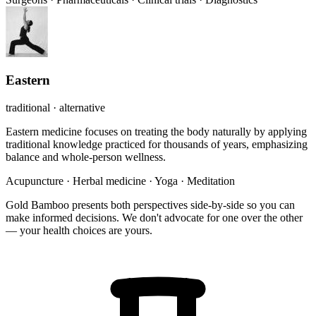
Eastern
traditional · alternative
Eastern medicine focuses on treating the body naturally by applying
traditional knowledge practiced for thousands of years, emphasizing
balance and whole-person wellness.
Acupuncture
·
Herbal medicine
·
Yoga
·
Meditation
Gold Bamboo presents both perspectives side-by-side so you can
make informed decisions. We don't advocate for one over the other
— your health choices are yours.