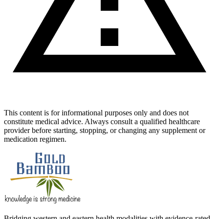
This content is for informational purposes only and does not
constitute medical advice. Always consult a qualified healthcare
provider before starting, stopping, or changing any supplement or
medication regimen.
Bridging western and eastern health modalities with evidence-rated