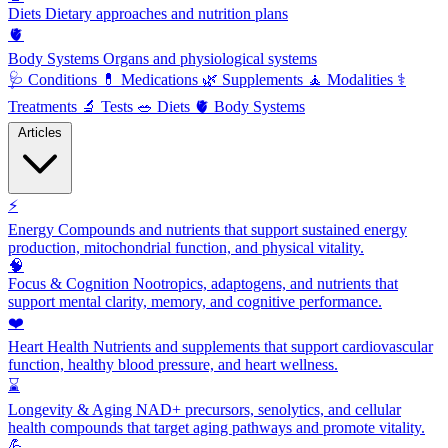
Diets
Dietary approaches and nutrition plans
🫀
Body Systems
Organs and physiological systems
🩺
Conditions
💊
Medications
🌿
Supplements
🧘
Modalities
⚕️
Treatments
🔬
Tests
🥗
Diets
🫀
Body Systems
Articles
⚡
Energy
Compounds and nutrients that support sustained energy
production, mitochondrial function, and physical vitality.
🧠
Focus & Cognition
Nootropics, adaptogens, and nutrients that
support mental clarity, memory, and cognitive performance.
❤️
Heart Health
Nutrients and supplements that support cardiovascular
function, healthy blood pressure, and heart wellness.
⌛
Longevity & Aging
NAD+ precursors, senolytics, and cellular
health compounds that target aging pathways and promote vitality.
💪