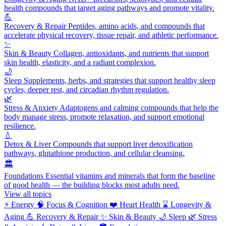
health compounds that target aging pathways and promote vitality.
💪
Recovery & Repair
Peptides, amino acids, and compounds that
accelerate physical recovery, tissue repair, and athletic performance.
✨
Skin & Beauty
Collagen, antioxidants, and nutrients that support
skin health, elasticity, and a radiant complexion.
🌙
Sleep
Supplements, herbs, and strategies that support healthy sleep
cycles, deeper rest, and circadian rhythm regulation.
🌿
Stress & Anxiety
Adaptogens and calming compounds that help the
body manage stress, promote relaxation, and support emotional
resilience.
💧
Detox & Liver
Compounds that support liver detoxification
pathways, glutathione production, and cellular cleansing.
🏛️
Foundations
Essential vitamins and minerals that form the baseline
of good health — the building blocks most adults need.
View all topics
⚡
Energy
🧠
Focus & Cognition
❤️
Heart Health
⌛
Longevity &
Aging
💪
Recovery & Repair
✨
Skin & Beauty
🌙
Sleep
🌿
Stress