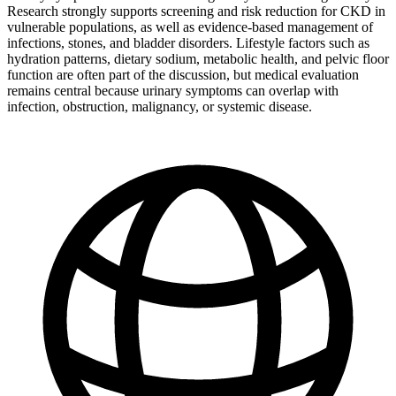
Research strongly supports screening and risk reduction for CKD in
vulnerable populations, as well as evidence-based management of
infections, stones, and bladder disorders. Lifestyle factors such as
hydration patterns, dietary sodium, metabolic health, and pelvic floor
function are often part of the discussion, but medical evaluation
remains central because urinary symptoms can overlap with
infection, obstruction, malignancy, or systemic disease.