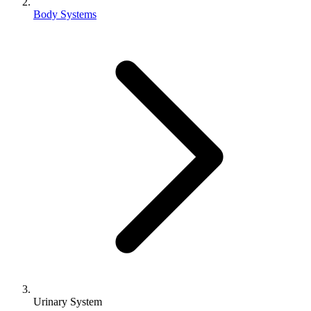
Body Systems
Urinary System