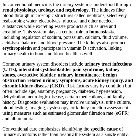
In conventional medicine, the urinary system is understood through
renal physiology, urology, and nephrology
. The kidneys filter
blood through microscopic structures called nephrons, selectively
reabsorbing water, electrolytes, glucose, and other needed
substances while excreting waste products such as urea and
creatinine. This system plays a central role in
homeostasis
,
including regulation of sodium, potassium, calcium, fluid volume,
acid-base balance, and blood pressure. The kidneys also produce
erythropoietin
and participate in vitamin D activation, linking
urinary health to bone and blood health as well.
Common urinary system disorders include
urinary tract infections
(UTIs), interstitial cystitis/bladder pain syndrome, kidney
stones, overactive bladder, urinary incontinence, benign
obstruction-related urinary symptoms, acute kidney injury, and
chronic kidney disease (CKD)
. Risk factors vary by condition but
often include age, anatomy, pregnancy, diabetes, hypertension,
dehydration, neurologic disease, certain medications, and family
history. Diagnostic evaluation may involve urinalysis, urine culture,
blood testing, imaging, cystoscopy, or kidney function assessment
using measures such as estimated glomerular filtration rate (eGFR)
and albuminuria.
Conventional care emphasizes identifying the
specific cause
of
urinary symptoms rather than treating the system as a single entity.