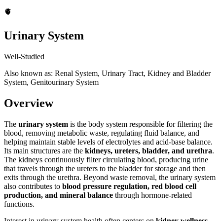
🫀
Urinary System
Well-Studied
Also known as: Renal System, Urinary Tract, Kidney and Bladder
System, Genitourinary System
Overview
The
urinary system
is the body system responsible for filtering the
blood, removing metabolic waste, regulating fluid balance, and
helping maintain stable levels of electrolytes and acid-base balance.
Its main structures are the
kidneys, ureters, bladder, and urethra
.
The kidneys continuously filter circulating blood, producing urine
that travels through the ureters to the bladder for storage and then
exits through the urethra. Beyond waste removal, the urinary system
also contributes to
blood pressure regulation, red blood cell
production, and mineral balance
through hormone-related
functions.
Interest in urinary system health often centers on
kidney wellness,