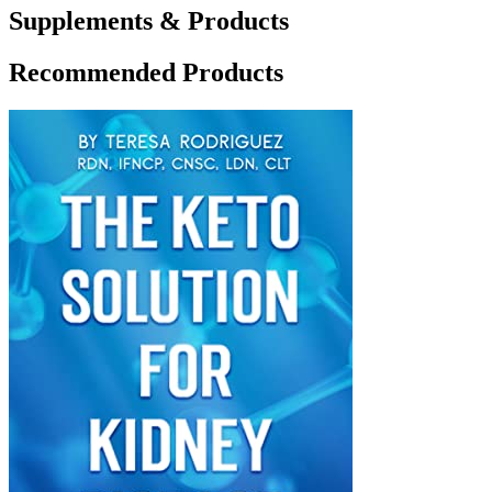
Supplements & Products
Recommended Products