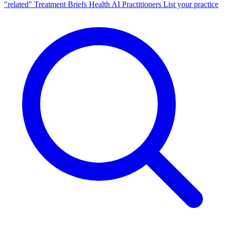
"related"
Treatment Briefs
Health AI
Practitioners
List your practice