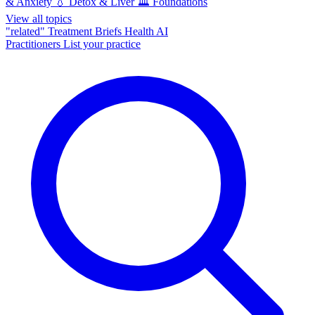
& Anxiety
💧
Detox & Liver
🏛️
Foundations
View all topics
"related"
Treatment Briefs
Health AI
Practitioners
List your practice