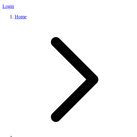
Login
Home