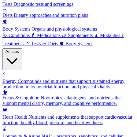
Tests
Diagnostic tests and screenings
🥗
Diets
Dietary approaches and nutrition plans
🫀
Body Systems
Organs and physiological systems
🩺
Conditions
💊
Medications
🌿
Supplements
🧘
Modalities
⚕️
Treatments
🔬
Tests
🥗
Diets
🫀
Body Systems
Articles
⚡
Energy
Compounds and nutrients that support sustained energy
production, mitochondrial function, and physical vitality.
🧠
Focus & Cognition
Nootropics, adaptogens, and nutrients that
support mental clarity, memory, and cognitive performance.
❤️
Heart Health
Nutrients and supplements that support cardiovascular
function, healthy blood pressure, and heart wellness.
⌛
Longevity & Aging
NAD+ precursors, senolytics, and cellular