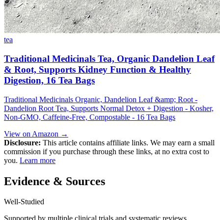
tea
Traditional Medicinals Tea, Organic Dandelion Leaf
& Root, Supports Kidney Function & Healthy
Digestion, 16 Tea Bags
Traditional Medicinals Organic, Dandelion Leaf &amp; Root -
Dandelion Root Tea, Supports Normal Detox + Digestion - Kosher,
Non-GMO, Caffeine-Free, Compostable - 16 Tea Bags
View on Amazon →
Disclosure:
This article contains affiliate links. We may earn a small
commission if you purchase through these links, at no extra cost to
you.
Learn more
Evidence & Sources
Well-Studied
Supported by multiple clinical trials and systematic reviews