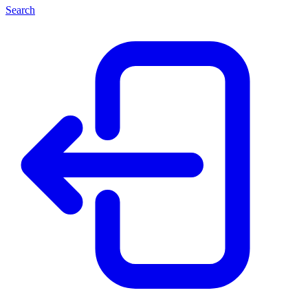
Search