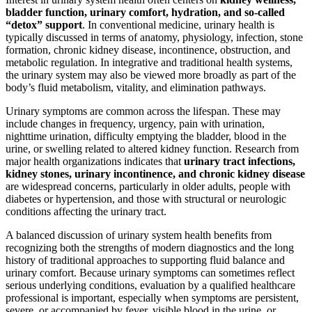
bladder function, urinary comfort, hydration, and so-called
“detox” support
. In conventional medicine, urinary health is
typically discussed in terms of anatomy, physiology, infection, stone
formation, chronic kidney disease, incontinence, obstruction, and
metabolic regulation. In integrative and traditional health systems,
the urinary system may also be viewed more broadly as part of the
body’s fluid metabolism, vitality, and elimination pathways.
Urinary symptoms are common across the lifespan. These may
include changes in frequency, urgency, pain with urination,
nighttime urination, difficulty emptying the bladder, blood in the
urine, or swelling related to altered kidney function. Research from
major health organizations indicates that
urinary tract infections,
kidney stones, urinary incontinence, and chronic kidney disease
are widespread concerns, particularly in older adults, people with
diabetes or hypertension, and those with structural or neurologic
conditions affecting the urinary tract.
A balanced discussion of urinary system health benefits from
recognizing both the strengths of modern diagnostics and the long
history of traditional approaches to supporting fluid balance and
urinary comfort. Because urinary symptoms can sometimes reflect
serious underlying conditions, evaluation by a qualified healthcare
professional is important, especially when symptoms are persistent,
severe, or accompanied by fever, visible blood in the urine, or