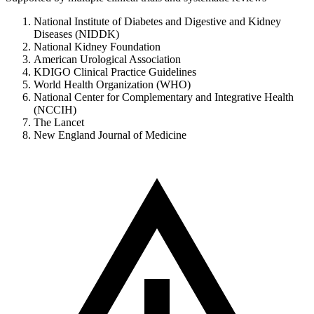
National Institute of Diabetes and Digestive and Kidney
Diseases (NIDDK)
National Kidney Foundation
American Urological Association
KDIGO Clinical Practice Guidelines
World Health Organization (WHO)
National Center for Complementary and Integrative Health
(NCCIH)
The Lancet
New England Journal of Medicine