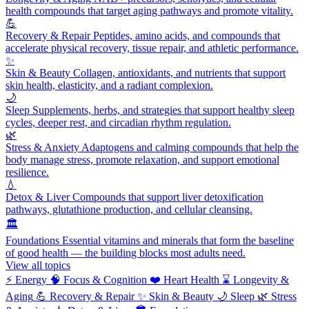
health compounds that target aging pathways and promote vitality.
💪
Recovery & Repair
Peptides, amino acids, and compounds that
accelerate physical recovery, tissue repair, and athletic performance.
✨
Skin & Beauty
Collagen, antioxidants, and nutrients that support
skin health, elasticity, and a radiant complexion.
🌙
Sleep
Supplements, herbs, and strategies that support healthy sleep
cycles, deeper rest, and circadian rhythm regulation.
🌿
Stress & Anxiety
Adaptogens and calming compounds that help the
body manage stress, promote relaxation, and support emotional
resilience.
💧
Detox & Liver
Compounds that support liver detoxification
pathways, glutathione production, and cellular cleansing.
🏛️
Foundations
Essential vitamins and minerals that form the baseline
of good health — the building blocks most adults need.
View all topics
⚡
Energy
🧠
Focus & Cognition
❤️
Heart Health
⌛
Longevity &
Aging
💪
Recovery & Repair
✨
Skin & Beauty
🌙
Sleep
🌿
Stress