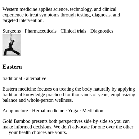
Western medicine applies science, technology, and clinical
experience to treat symptoms through testing, diagnosis, and
targeted intervention.
Surgeons
·
Pharmaceuticals
·
Clinical trials
·
Diagnostics
Eastern
traditional · alternative
Eastern medicine focuses on treating the body naturally by applying
traditional knowledge practiced for thousands of years, emphasizing
balance and whole-person wellness.
Acupuncture
·
Herbal medicine
·
Yoga
·
Meditation
Gold Bamboo presents both perspectives side-by-side so you can
make informed decisions. We don't advocate for one over the other
— your health choices are yours.