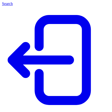
Search