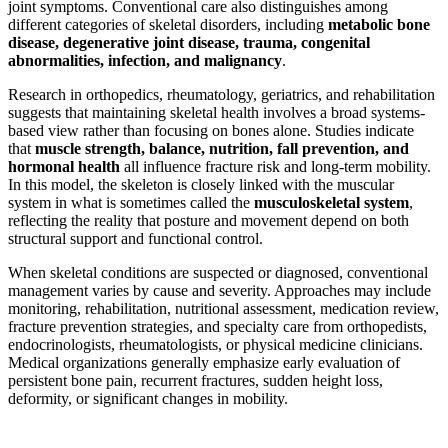
joint symptoms. Conventional care also distinguishes among
different categories of skeletal disorders, including
metabolic bone
disease, degenerative joint disease, trauma, congenital
abnormalities, infection, and malignancy
.
Research in orthopedics, rheumatology, geriatrics, and rehabilitation
suggests that maintaining skeletal health involves a broad systems-
based view rather than focusing on bones alone. Studies indicate
that
muscle strength, balance, nutrition, fall prevention, and
hormonal health
all influence fracture risk and long-term mobility.
In this model, the skeleton is closely linked with the muscular
system in what is sometimes called the
musculoskeletal system
,
reflecting the reality that posture and movement depend on both
structural support and functional control.
When skeletal conditions are suspected or diagnosed, conventional
management varies by cause and severity. Approaches may include
monitoring, rehabilitation, nutritional assessment, medication review,
fracture prevention strategies, and specialty care from orthopedists,
endocrinologists, rheumatologists, or physical medicine clinicians.
Medical organizations generally emphasize early evaluation of
persistent bone pain, recurrent fractures, sudden height loss,
deformity, or significant changes in mobility.