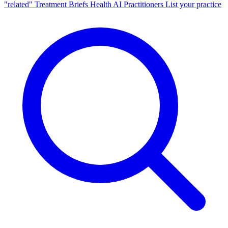
"related"
Treatment Briefs
Health AI
Practitioners
List your practice