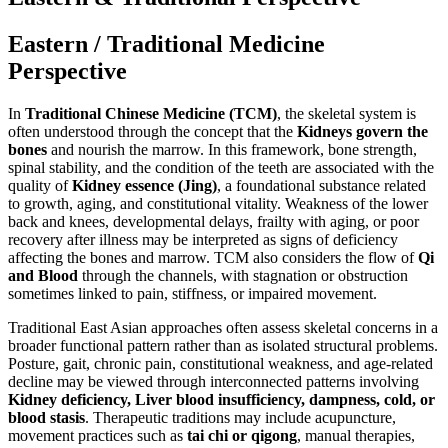
Eastern / Traditional Medicine
Perspective
In
Traditional Chinese Medicine (TCM)
, the skeletal system is
often understood through the concept that the
Kidneys govern the
bones
and nourish the marrow. In this framework, bone strength,
spinal stability, and the condition of the teeth are associated with the
quality of
Kidney essence (Jing)
, a foundational substance related
to growth, aging, and constitutional vitality. Weakness of the lower
back and knees, developmental delays, frailty with aging, or poor
recovery after illness may be interpreted as signs of deficiency
affecting the bones and marrow. TCM also considers the flow of
Qi
and Blood
through the channels, with stagnation or obstruction
sometimes linked to pain, stiffness, or impaired movement.
Traditional East Asian approaches often assess skeletal concerns in a
broader functional pattern rather than as isolated structural problems.
Posture, gait, chronic pain, constitutional weakness, and age-related
decline may be viewed through interconnected patterns involving
Kidney deficiency, Liver blood insufficiency, dampness, cold, or
blood stasis
. Therapeutic traditions may include acupuncture,
movement practices such as
tai chi or qigong
, manual therapies,