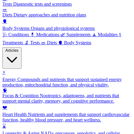
Tests
Diagnostic tests and screenings
🥗
Diets
Dietary approaches and nutrition plans
🫀
Body Systems
Organs and physiological systems
🩺
Conditions
💊
Medications
🌿
Supplements
🧘
Modalities
⚕️
Treatments
🔬
Tests
🥗
Diets
🫀
Body Systems
Articles
⚡
Energy
Compounds and nutrients that support sustained energy
production, mitochondrial function, and physical vitality.
🧠
Focus & Cognition
Nootropics, adaptogens, and nutrients that
support mental clarity, memory, and cognitive performance.
❤️
Heart Health
Nutrients and supplements that support cardiovascular
function, healthy blood pressure, and heart wellness.
⌛
Longevity & Aging
NAD+ precursors, senolytics, and cellular