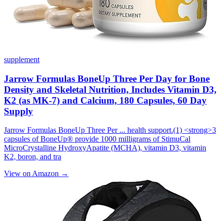
supplement
Jarrow Formulas BoneUp Three Per Day for Bone
Density and Skeletal Nutrition, Includes Vitamin D3,
K2 (as MK-7) and Calcium, 180 Capsules, 60 Day
Supply
Jarrow Formulas BoneUp Three Per ... health support.(1) <strong>3
capsules of BoneUp® provide 1000 milligrams of StimuCal
MicroCrystalline HydroxyApatite (MCHA), vitamin D3, vitamin
K2, boron, and tra
View on Amazon →