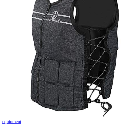
equipment