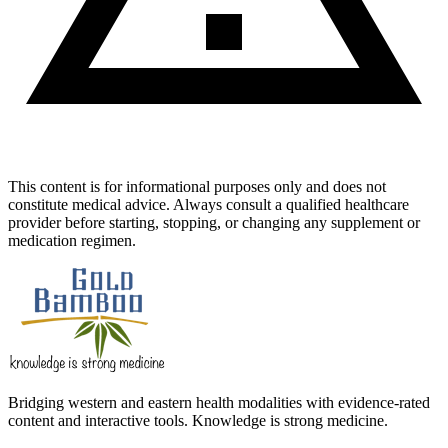
This content is for informational purposes only and does not
constitute medical advice. Always consult a qualified healthcare
provider before starting, stopping, or changing any supplement or
medication regimen.
Bridging western and eastern health modalities with evidence-rated
content and interactive tools. Knowledge is strong medicine.