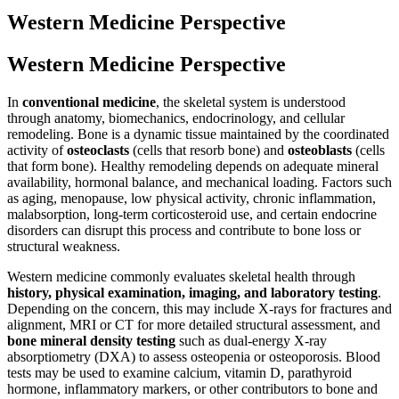
Western Medicine Perspective
Western Medicine Perspective
In
conventional medicine
, the skeletal system is understood
through anatomy, biomechanics, endocrinology, and cellular
remodeling. Bone is a dynamic tissue maintained by the coordinated
activity of
osteoclasts
(cells that resorb bone) and
osteoblasts
(cells
that form bone). Healthy remodeling depends on adequate mineral
availability, hormonal balance, and mechanical loading. Factors such
as aging, menopause, low physical activity, chronic inflammation,
malabsorption, long-term corticosteroid use, and certain endocrine
disorders can disrupt this process and contribute to bone loss or
structural weakness.
Western medicine commonly evaluates skeletal health through
history, physical examination, imaging, and laboratory testing
.
Depending on the concern, this may include X-rays for fractures and
alignment, MRI or CT for more detailed structural assessment, and
bone mineral density testing
such as dual-energy X-ray
absorptiometry (DXA) to assess osteopenia or osteoporosis. Blood
tests may be used to examine calcium, vitamin D, parathyroid
hormone, inflammatory markers, or other contributors to bone and