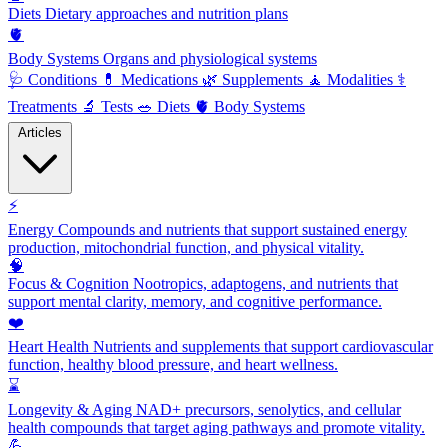
Diets
Dietary approaches and nutrition plans
🫀
Body Systems
Organs and physiological systems
🩺
Conditions
💊
Medications
🌿
Supplements
🧘
Modalities
⚕️
Treatments
🔬
Tests
🥗
Diets
🫀
Body Systems
Articles
⚡
Energy
Compounds and nutrients that support sustained energy
production, mitochondrial function, and physical vitality.
🧠
Focus & Cognition
Nootropics, adaptogens, and nutrients that
support mental clarity, memory, and cognitive performance.
❤️
Heart Health
Nutrients and supplements that support cardiovascular
function, healthy blood pressure, and heart wellness.
⌛
Longevity & Aging
NAD+ precursors, senolytics, and cellular
health compounds that target aging pathways and promote vitality.
💪