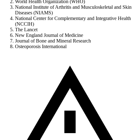
World Health Organization (WHO)
National Institute of Arthritis and Musculoskeletal and Skin
Diseases (NIAMS)
National Center for Complementary and Integrative Health
(NCCIH)
The Lancet
New England Journal of Medicine
Journal of Bone and Mineral Research
Osteoporosis International