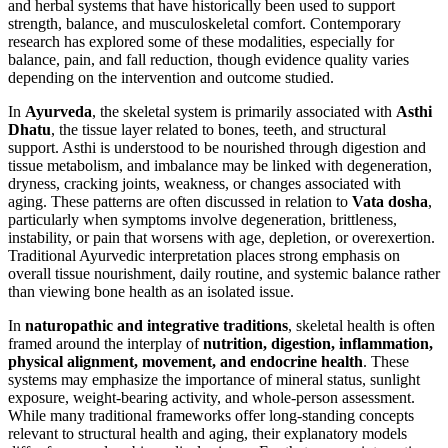
and herbal systems that have historically been used to support
strength, balance, and musculoskeletal comfort. Contemporary
research has explored some of these modalities, especially for
balance, pain, and fall reduction, though evidence quality varies
depending on the intervention and outcome studied.
In
Ayurveda
, the skeletal system is primarily associated with
Asthi
Dhatu
, the tissue layer related to bones, teeth, and structural
support. Asthi is understood to be nourished through digestion and
tissue metabolism, and imbalance may be linked with degeneration,
dryness, cracking joints, weakness, or changes associated with
aging. These patterns are often discussed in relation to
Vata dosha
,
particularly when symptoms involve degeneration, brittleness,
instability, or pain that worsens with age, depletion, or overexertion.
Traditional Ayurvedic interpretation places strong emphasis on
overall tissue nourishment, daily routine, and systemic balance rather
than viewing bone health as an isolated issue.
In
naturopathic and integrative traditions
, skeletal health is often
framed around the interplay of
nutrition, digestion, inflammation,
physical alignment, movement, and endocrine health
. These
systems may emphasize the importance of mineral status, sunlight
exposure, weight-bearing activity, and whole-person assessment.
While many traditional frameworks offer long-standing concepts
relevant to structural health and aging, their explanatory models