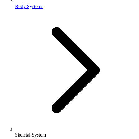
Body Systems
Skeletal System