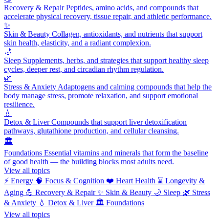
Recovery & Repair
Peptides, amino acids, and compounds that
accelerate physical recovery, tissue repair, and athletic performance.
✨
Skin & Beauty
Collagen, antioxidants, and nutrients that support
skin health, elasticity, and a radiant complexion.
🌙
Sleep
Supplements, herbs, and strategies that support healthy sleep
cycles, deeper rest, and circadian rhythm regulation.
🌿
Stress & Anxiety
Adaptogens and calming compounds that help the
body manage stress, promote relaxation, and support emotional
resilience.
💧
Detox & Liver
Compounds that support liver detoxification
pathways, glutathione production, and cellular cleansing.
🏛️
Foundations
Essential vitamins and minerals that form the baseline
of good health — the building blocks most adults need.
View all topics
⚡
Energy
🧠
Focus & Cognition
❤️
Heart Health
⌛
Longevity &
Aging
💪
Recovery & Repair
✨
Skin & Beauty
🌙
Sleep
🌿
Stress
& Anxiety
💧
Detox & Liver
🏛️
Foundations
View all topics