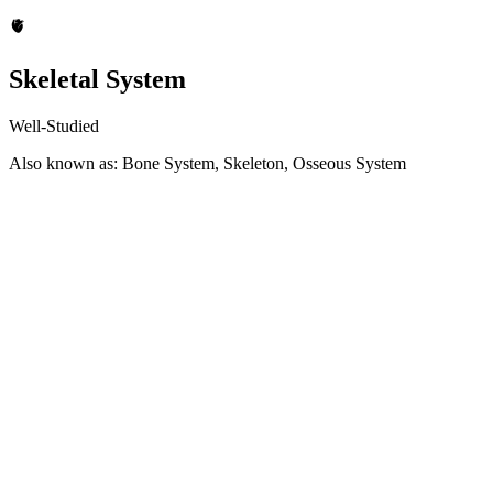
🫀
Skeletal System
Well-Studied
Also known as: Bone System, Skeleton, Osseous System