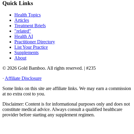
Quick Links
Health Topics
Articles
Treatment Briefs
"related"
Health AI
Practitioner Directory
List Your Practice
Supplements
About
© 2026 Gold Bamboo. All rights reserved.
| #235
·
Affiliate Disclosure
Some links on this site are affiliate links. We may earn a commission
at no extra cost to you.
Disclaimer:
Content is for informational purposes only and does not
constitute medical advice. Always consult a qualified healthcare
provider before starting any supplement regimen.