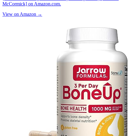
McCormick] on Amazon.com.
View on Amazon →