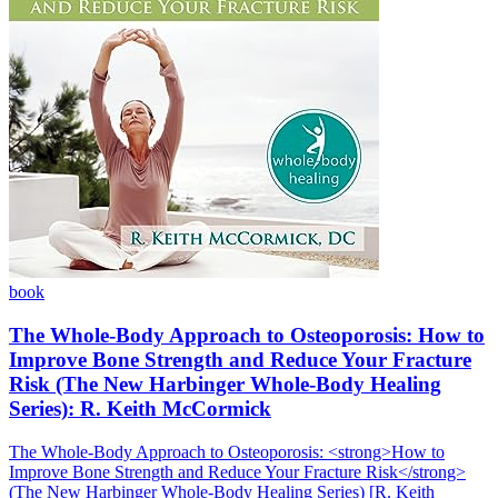
book
The Whole-Body Approach to Osteoporosis: How to
Improve Bone Strength and Reduce Your Fracture
Risk (The New Harbinger Whole-Body Healing
Series): R. Keith McCormick
The Whole-Body Approach to Osteoporosis: <strong>How to
Improve Bone Strength and Reduce Your Fracture Risk</strong>
(The New Harbinger Whole-Body Healing Series) [R. Keith