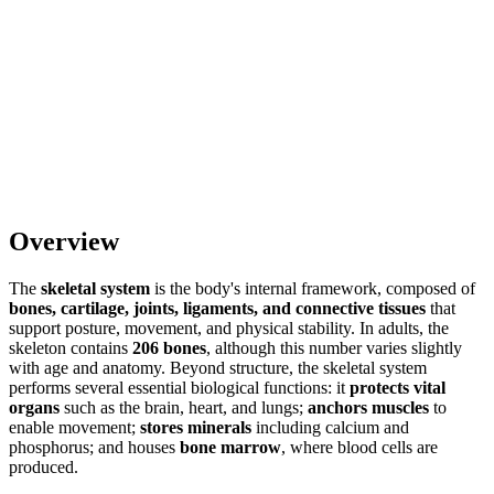
Overview
The
skeletal system
is the body's internal framework, composed of
bones, cartilage, joints, ligaments, and connective tissues
that
support posture, movement, and physical stability. In adults, the
skeleton contains
206 bones
, although this number varies slightly
with age and anatomy. Beyond structure, the skeletal system
performs several essential biological functions: it
protects vital
organs
such as the brain, heart, and lungs;
anchors muscles
to
enable movement;
stores minerals
including calcium and
phosphorus; and houses
bone marrow
, where blood cells are
produced.