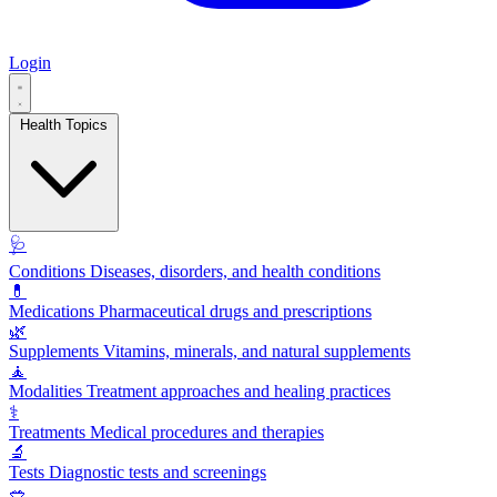
Login
Health Topics
🩺
Conditions
Diseases, disorders, and health conditions
💊
Medications
Pharmaceutical drugs and prescriptions
🌿
Supplements
Vitamins, minerals, and natural supplements
🧘
Modalities
Treatment approaches and healing practices
⚕️
Treatments
Medical procedures and therapies
🔬
Tests
Diagnostic tests and screenings
🥗