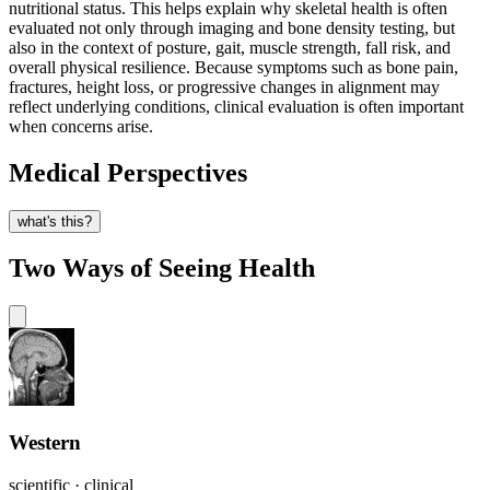
nutritional status. This helps explain why skeletal health is often
evaluated not only through imaging and bone density testing, but
also in the context of posture, gait, muscle strength, fall risk, and
overall physical resilience. Because symptoms such as bone pain,
fractures, height loss, or progressive changes in alignment may
reflect underlying conditions, clinical evaluation is often important
when concerns arise.
Medical Perspectives
what's this?
Two Ways of Seeing Health
Western
scientific · clinical