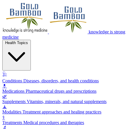
knowledge is strong
medicine
Health Topics
🩺
Conditions
Diseases, disorders, and health conditions
💊
Medications
Pharmaceutical drugs and prescriptions
🌿
Supplements
Vitamins, minerals, and natural supplements
🧘
Modalities
Treatment approaches and healing practices
⚕️
Treatments
Medical procedures and therapies
🔬