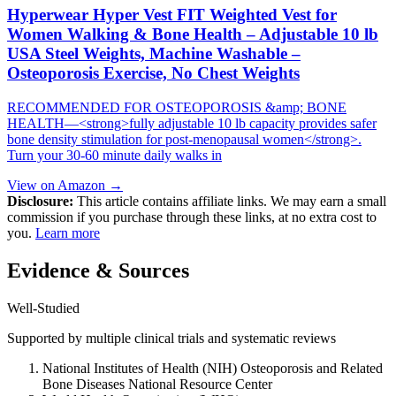
Hyperwear Hyper Vest FIT Weighted Vest for
Women Walking & Bone Health – Adjustable 10 lb
USA Steel Weights, Machine Washable –
Osteoporosis Exercise, No Chest Weights
RECOMMENDED FOR OSTEOPOROSIS &amp; BONE
HEALTH—<strong>fully adjustable 10 lb capacity provides safer
bone density stimulation for post-menopausal women</strong>.
Turn your 30-60 minute daily walks in
View on Amazon →
Disclosure:
This article contains affiliate links. We may earn a small
commission if you purchase through these links, at no extra cost to
you.
Learn more
Evidence & Sources
Well-Studied
Supported by multiple clinical trials and systematic reviews
National Institutes of Health (NIH) Osteoporosis and Related
Bone Diseases National Resource Center