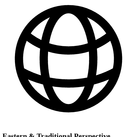
Eastern & Traditional Perspective