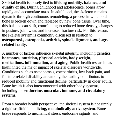
Skeletal health is closely tied to
lifelong mobility, balance, and
quality of life
. During childhood and adolescence, bones grow
rapidly and accumulate mass. In adulthood, the skeleton remains
dynamic through continuous remodeling, a process in which old
bone is broken down and replaced by new bone tissue. Over time,
this balance can shift, contributing to reduced bone density, changes
in posture, joint wear, and increased fracture risk. For this reason,
the skeletal system is commonly discussed in relation to
osteoporosis, osteopenia, arthritis, spinal alignment, and age-
related frailty
.
A number of factors influence skeletal integrity, including
genetics,
hormones, nutrition, physical activity, body weight,
medications, inflammation, and aging
. Public health research has
highlighted the major impact of skeletal disorders worldwide.
Conditions such as osteoporosis, osteoarthritis, low back pain, and
fracture-related disability are among the leading contributors to
reduced mobility and functional decline, particularly in older adults.
Bone health is also interconnected with other body systems,
including the
endocrine, muscular, immune, and circulatory
systems
.
From a broader health perspective, the skeletal system is not simply
a rigid scaffold but a
living, metabolically active system
. Bone
tissue responds to mechanical stress, endocrine signals, and