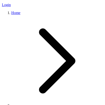
Login
Home