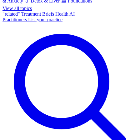
& Anxiety
💧
Detox & Liver
🏛️
Foundations
View all topics
"related"
Treatment Briefs
Health AI
Practitioners
List your practice