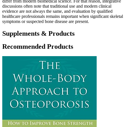
differ from modern biomedical science. For that reason, integrative
discussions often note that traditional use and modern clinical
evidence are not always the same, and evaluation by qualified
healthcare professionals remains important when significant skeletal
symptoms or suspected bone disease are present.
Supplements & Products
Recommended Products