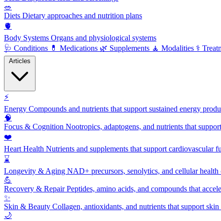
🥗
Diets
Dietary approaches and nutrition plans
🫀
Body Systems
Organs and physiological systems
🩺
Conditions
💊
Medications
🌿
Supplements
🧘
Modalities
⚕️
Treat
Articles
⚡
Energy
Compounds and nutrients that support sustained energy product
🧠
Focus & Cognition
Nootropics, adaptogens, and nutrients that suppor
❤️
Heart Health
Nutrients and supplements that support cardiovascular fu
⌛
Longevity & Aging
NAD+ precursors, senolytics, and cellular health
💪
Recovery & Repair
Peptides, amino acids, and compounds that accelera
✨
Skin & Beauty
Collagen, antioxidants, and nutrients that support skin 
🌙