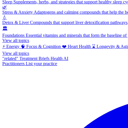
Sleep
Supplements, herbs, and strategies that support healthy sleep cy
🌿
Stress & Anxiety
Adaptogens and calming compounds that help the bod
💧
Detox & Liver
Compounds that support liver detoxification pathways, 
🏛️
Foundations
Essential vitamins and minerals that form the baseline o
View all topics
⚡
Energy
🧠
Focus & Cognition
❤️
Heart Health
⌛
Longevity & Agi
View all topics
"related"
Treatment Briefs
Health AI
Practitioners
List your practice