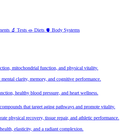
ments
🔬
Tests
🥗
Diets
🫀
Body Systems
ion, mitochondrial function, and physical vitality.
t mental clarity, memory, and cognitive performance.
nction, healthy blood pressure, and heart wellness.
 compounds that target aging pathways and promote vitality.
te physical recovery, tissue repair, and athletic performance.
health, elasticity, and a radiant complexion.