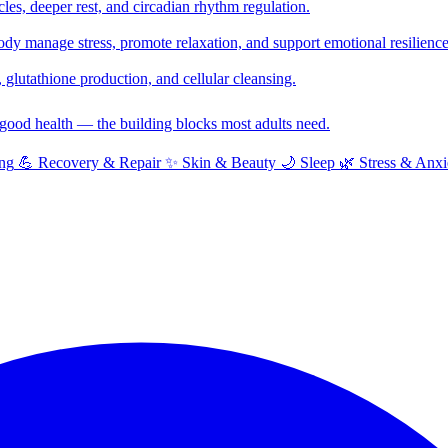
cles, deeper rest, and circadian rhythm regulation.
y manage stress, promote relaxation, and support emotional resilience
glutathione production, and cellular cleansing.
f good health — the building blocks most adults need.
ng
💪
Recovery & Repair
✨
Skin & Beauty
🌙
Sleep
🌿
Stress & Anxi