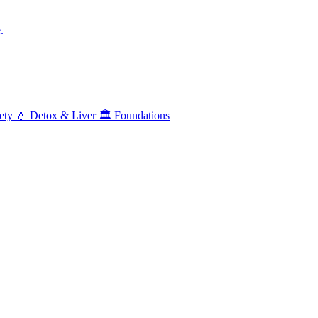
.
ety
💧
Detox & Liver
🏛️
Foundations