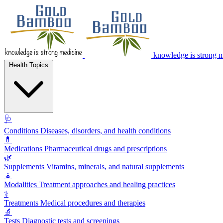
knowledge is strong 
Health Topics
🩺
Conditions
Diseases, disorders, and health conditions
💊
Medications
Pharmaceutical drugs and prescriptions
🌿
Supplements
Vitamins, minerals, and natural supplements
🧘
Modalities
Treatment approaches and healing practices
⚕️
Treatments
Medical procedures and therapies
🔬
Tests
Diagnostic tests and screenings