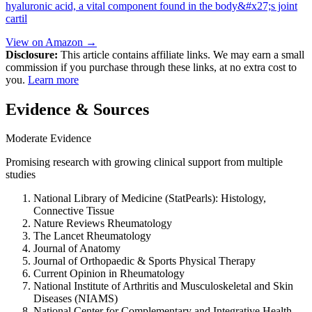
hyaluronic acid, a vital component found in the body&#x27;s joint
cartil
View on Amazon →
Disclosure:
This article contains affiliate links. We may earn a small
commission if you purchase through these links, at no extra cost to
you.
Learn more
Evidence & Sources
Moderate Evidence
Promising research with growing clinical support from multiple
studies
National Library of Medicine (StatPearls): Histology,
Connective Tissue
Nature Reviews Rheumatology
The Lancet Rheumatology
Journal of Anatomy
Journal of Orthopaedic & Sports Physical Therapy
Current Opinion in Rheumatology
National Institute of Arthritis and Musculoskeletal and Skin
Diseases (NIAMS)
National Center for Complementary and Integrative Health