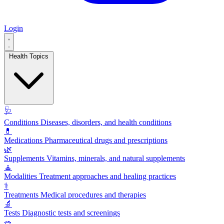
Login
Health Topics
🩺
Conditions
Diseases, disorders, and health conditions
💊
Medications
Pharmaceutical drugs and prescriptions
🌿
Supplements
Vitamins, minerals, and natural supplements
🧘
Modalities
Treatment approaches and healing practices
⚕️
Treatments
Medical procedures and therapies
🔬
Tests
Diagnostic tests and screenings
🥗