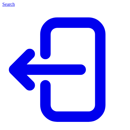
Search