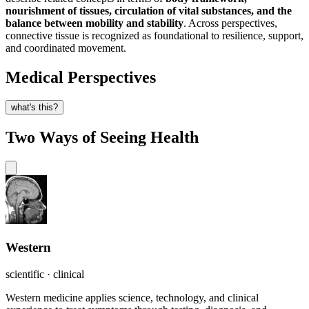
nourishment of tissues, circulation of vital substances, and the
balance between mobility and stability
. Across perspectives,
connective tissue is recognized as foundational to resilience, support,
and coordinated movement.
Medical Perspectives
what's this?
Two Ways of Seeing Health
Western
scientific · clinical
Western medicine applies science, technology, and clinical