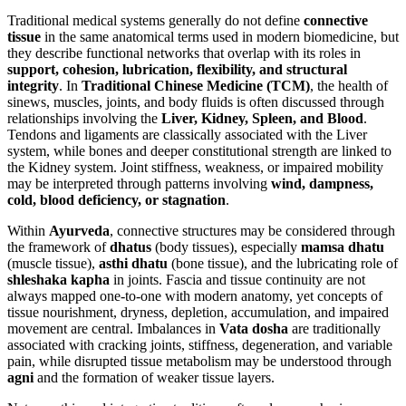
Traditional medical systems generally do not define
connective
tissue
in the same anatomical terms used in modern biomedicine, but
they describe functional networks that overlap with its roles in
support, cohesion, lubrication, flexibility, and structural
integrity
. In
Traditional Chinese Medicine (TCM)
, the health of
sinews, muscles, joints, and body fluids is often discussed through
relationships involving the
Liver, Kidney, Spleen, and Blood
.
Tendons and ligaments are classically associated with the Liver
system, while bones and deeper constitutional strength are linked to
the Kidney system. Joint stiffness, weakness, or impaired mobility
may be interpreted through patterns involving
wind, dampness,
cold, blood deficiency, or stagnation
.
Within
Ayurveda
, connective structures may be considered through
the framework of
dhatus
(body tissues), especially
mamsa dhatu
(muscle tissue),
asthi dhatu
(bone tissue), and the lubricating role of
shleshaka kapha
in joints. Fascia and tissue continuity are not
always mapped one-to-one with modern anatomy, yet concepts of
tissue nourishment, dryness, depletion, accumulation, and impaired
movement are central. Imbalances in
Vata dosha
are traditionally
associated with cracking joints, stiffness, degeneration, and variable
pain, while disrupted tissue metabolism may be understood through
agni
and the formation of weaker tissue layers.