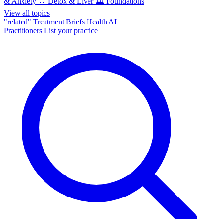
& Anxiety
💧
Detox & Liver
🏛️
Foundations
View all topics
"related"
Treatment Briefs
Health AI
Practitioners
List your practice