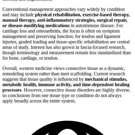
Conventional management approaches vary widely by condition
and may include
physical rehabilitation, exercise-based therapy,
manual therapy, anti-inflammatory strategies, surgical repair,
or disease-modifying medications
in autoimmune disease. For
cartilage loss and osteoarthritis, the focus is often on symptom
management and preserving function; for tendon and ligament
injuries, graded loading and tissue-specific rehabilitation are central
areas of study. Interest has also grown in fascia-focused research,
though terminology and measurement remain less standardized than
for bone, cartilage, or tendon.
Overall, western medicine views connective tissue as a dynamic,
remodeling system rather than inert scaffolding. Current research
suggests that tissue quality is influenced by
mechanical stimulus,
metabolic health, immune activity, and time-dependent healing
processes
. However, connective tissue disorders are highly diverse,
so conclusions from one tissue type or condition do not always
apply broadly across the entire system.