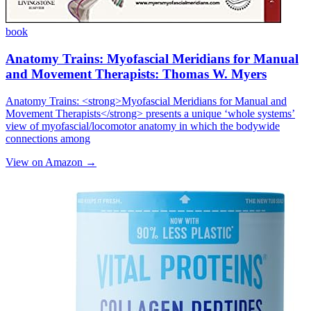
book
Anatomy Trains: Myofascial Meridians for Manual
and Movement Therapists: Thomas W. Myers
Anatomy Trains: <strong>Myofascial Meridians for Manual and
Movement Therapists</strong> presents a unique ‘whole systems’
view of myofascial/locomotor anatomy in which the bodywide
connections among
View on Amazon →