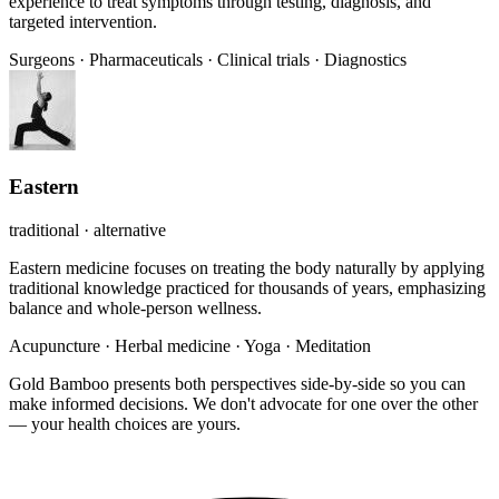
experience to treat symptoms through testing, diagnosis, and
targeted intervention.
Surgeons
·
Pharmaceuticals
·
Clinical trials
·
Diagnostics
Eastern
traditional · alternative
Eastern medicine focuses on treating the body naturally by applying
traditional knowledge practiced for thousands of years, emphasizing
balance and whole-person wellness.
Acupuncture
·
Herbal medicine
·
Yoga
·
Meditation
Gold Bamboo presents both perspectives side-by-side so you can
make informed decisions. We don't advocate for one over the other
— your health choices are yours.