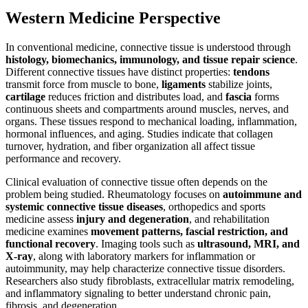
Western Medicine Perspective
In conventional medicine, connective tissue is understood through
histology, biomechanics, immunology, and tissue repair science
.
Different connective tissues have distinct properties:
tendons
transmit force from muscle to bone,
ligaments
stabilize joints,
cartilage
reduces friction and distributes load, and
fascia
forms
continuous sheets and compartments around muscles, nerves, and
organs. These tissues respond to mechanical loading, inflammation,
hormonal influences, and aging. Studies indicate that collagen
turnover, hydration, and fiber organization all affect tissue
performance and recovery.
Clinical evaluation of connective tissue often depends on the
problem being studied. Rheumatology focuses on
autoimmune and
systemic connective tissue diseases
, orthopedics and sports
medicine assess
injury and degeneration
, and rehabilitation
medicine examines
movement patterns, fascial restriction, and
functional recovery
. Imaging tools such as
ultrasound, MRI, and
X-ray
, along with laboratory markers for inflammation or
autoimmunity, may help characterize connective tissue disorders.
Researchers also study fibroblasts, extracellular matrix remodeling,
and inflammatory signaling to better understand chronic pain,
fibrosis, and degeneration.