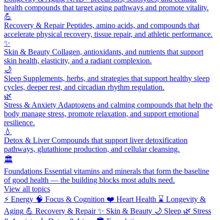
health compounds that target aging pathways and promote vitality.
💪
Recovery & Repair
Peptides, amino acids, and compounds that
accelerate physical recovery, tissue repair, and athletic performance.
✨
Skin & Beauty
Collagen, antioxidants, and nutrients that support
skin health, elasticity, and a radiant complexion.
🌙
Sleep
Supplements, herbs, and strategies that support healthy sleep
cycles, deeper rest, and circadian rhythm regulation.
🌿
Stress & Anxiety
Adaptogens and calming compounds that help the
body manage stress, promote relaxation, and support emotional
resilience.
💧
Detox & Liver
Compounds that support liver detoxification
pathways, glutathione production, and cellular cleansing.
🏛️
Foundations
Essential vitamins and minerals that form the baseline
of good health — the building blocks most adults need.
View all topics
⚡
Energy
🧠
Focus & Cognition
❤️
Heart Health
⌛
Longevity &
Aging
💪
Recovery & Repair
✨
Skin & Beauty
🌙
Sleep
🌿
Stress