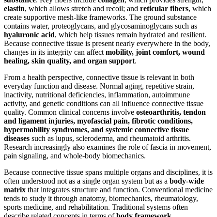
elastin
, which allows stretch and recoil; and
reticular fibers
, which
create supportive mesh-like frameworks. The ground substance
contains water, proteoglycans, and glycosaminoglycans such as
hyaluronic acid
, which help tissues remain hydrated and resilient.
Because connective tissue is present nearly everywhere in the body,
changes in its integrity can affect
mobility, joint comfort, wound
healing, skin quality, and organ support
.
From a health perspective, connective tissue is relevant in both
everyday function and disease. Normal aging, repetitive strain,
inactivity, nutritional deficiencies, inflammation, autoimmune
activity, and genetic conditions can all influence connective tissue
quality. Common clinical concerns involve
osteoarthritis, tendon
and ligament injuries, myofascial pain, fibrotic conditions,
hypermobility syndromes, and systemic connective tissue
diseases
such as lupus, scleroderma, and rheumatoid arthritis.
Research increasingly also examines the role of fascia in movement,
pain signaling, and whole-body biomechanics.
Because connective tissue spans multiple organs and disciplines, it is
often understood not as a single organ system but as a
body-wide
matrix
that integrates structure and function. Conventional medicine
tends to study it through anatomy, biomechanics, rheumatology,
sports medicine, and rehabilitation. Traditional systems often
describe related concepts in terms of
body framework,