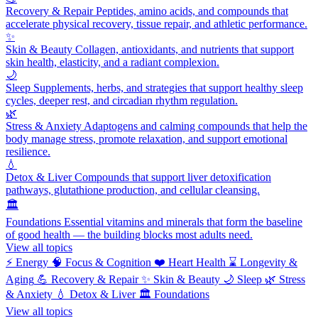
Recovery & Repair
Peptides, amino acids, and compounds that
accelerate physical recovery, tissue repair, and athletic performance.
✨
Skin & Beauty
Collagen, antioxidants, and nutrients that support
skin health, elasticity, and a radiant complexion.
🌙
Sleep
Supplements, herbs, and strategies that support healthy sleep
cycles, deeper rest, and circadian rhythm regulation.
🌿
Stress & Anxiety
Adaptogens and calming compounds that help the
body manage stress, promote relaxation, and support emotional
resilience.
💧
Detox & Liver
Compounds that support liver detoxification
pathways, glutathione production, and cellular cleansing.
🏛️
Foundations
Essential vitamins and minerals that form the baseline
of good health — the building blocks most adults need.
View all topics
⚡
Energy
🧠
Focus & Cognition
❤️
Heart Health
⌛
Longevity &
Aging
💪
Recovery & Repair
✨
Skin & Beauty
🌙
Sleep
🌿
Stress
& Anxiety
💧
Detox & Liver
🏛️
Foundations
View all topics