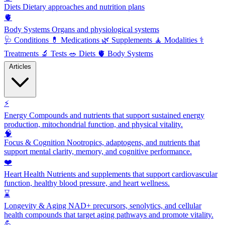
Diets
Dietary approaches and nutrition plans
🫀
Body Systems
Organs and physiological systems
🩺
Conditions
💊
Medications
🌿
Supplements
🧘
Modalities
⚕️
Treatments
🔬
Tests
🥗
Diets
🫀
Body Systems
Articles
⚡
Energy
Compounds and nutrients that support sustained energy
production, mitochondrial function, and physical vitality.
🧠
Focus & Cognition
Nootropics, adaptogens, and nutrients that
support mental clarity, memory, and cognitive performance.
❤️
Heart Health
Nutrients and supplements that support cardiovascular
function, healthy blood pressure, and heart wellness.
⌛
Longevity & Aging
NAD+ precursors, senolytics, and cellular
health compounds that target aging pathways and promote vitality.
💪