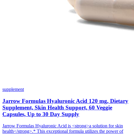
supplement
Jarrow Formulas Hyaluronic Acid 120 mg, Dietary
Supplement, Skin Health Support, 60 Veggie
Capsules, Up to 30 Day Supply
Jarrow Formulas Hyaluronic Acid is <strong>a solution for skin
health</strong>.* This exceptional formula utilizes the power of