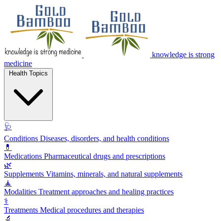
knowledge is strong
medicine
Health Topics
🩺
Conditions
Diseases, disorders, and health conditions
💊
Medications
Pharmaceutical drugs and prescriptions
🌿
Supplements
Vitamins, minerals, and natural supplements
🧘
Modalities
Treatment approaches and healing practices
⚕️
Treatments
Medical procedures and therapies
🔬