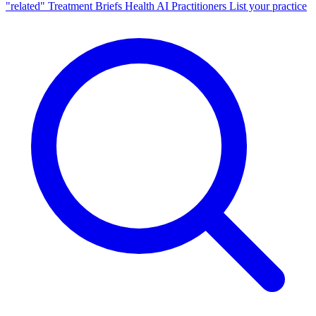
"related"
Treatment Briefs
Health AI
Practitioners
List your practice