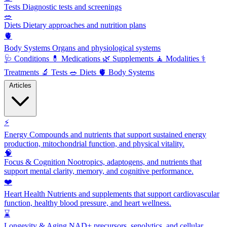
Tests
Diagnostic tests and screenings
🥗
Diets
Dietary approaches and nutrition plans
🫀
Body Systems
Organs and physiological systems
🩺
Conditions
💊
Medications
🌿
Supplements
🧘
Modalities
⚕️
Treatments
🔬
Tests
🥗
Diets
🫀
Body Systems
Articles
⚡
Energy
Compounds and nutrients that support sustained energy
production, mitochondrial function, and physical vitality.
🧠
Focus & Cognition
Nootropics, adaptogens, and nutrients that
support mental clarity, memory, and cognitive performance.
❤️
Heart Health
Nutrients and supplements that support cardiovascular
function, healthy blood pressure, and heart wellness.
⌛
Longevity & Aging
NAD+ precursors, senolytics, and cellular