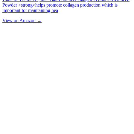
Powder <strong>helps promote collagen production which is
important for maintaining hea
View on Amazon →