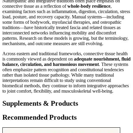
Naturopathic and integrative traditions often place emphasis on
connective tissue as a reflection of
whole-body resilience
,
examining factors such as inflammation, digestion, circulation, stress
load, posture, and recovery capacity. Manual systems—including
some forms of bodywork, myofascial therapies, and osteopathic
traditions—have historically treated fascia and related tissues as
interconnected networks influencing mobility and discomfort
patterns. Research on these models is growing, but the terminology,
mechanisms, and outcome measures are still evolving.
Across eastern and traditional frameworks, connective tissue health
is commonly viewed as dependent on
adequate nourishment, fluid
balance, circulation, and harmonious movement
. These systems
often emphasize pattern recognition and constitutional tendencies
rather than isolated tissue pathology. While many traditional
interpretations remain difficult to study using conventional
biomedical methods, they continue to inform integrative approaches
to joint comfort, flexibility, and musculoskeletal well-being.
Supplements & Products
Recommended Products