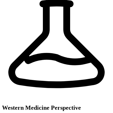
Western Medicine Perspective