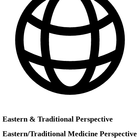
Eastern & Traditional Perspective
Eastern/Traditional Medicine Perspective