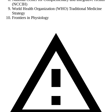
(NCCIH)
World Health Organization (WHO) Traditional Medicine
Strategy
Frontiers in Physiology