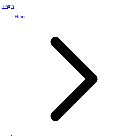
Login
Home