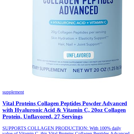
supplement
Vital Proteins Collagen Peptides Powder Advanced
with Hyaluronic Acid & Vitamin C, 20oz Collagen
Protein, Unflavored, 27 Servings
SUPPORTS COLLAGEN PRODUCTION: With 100% daily
value of Vitamin C, this Vital Proteins Collagen Peptides Advanced