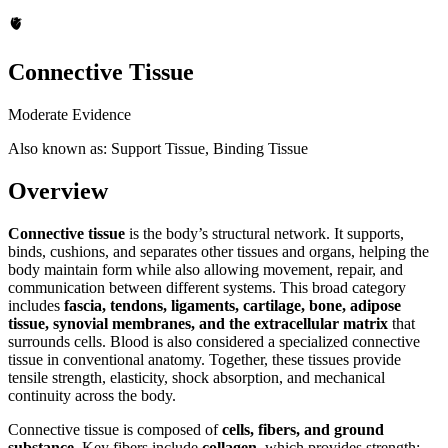
🫀
Connective Tissue
Moderate Evidence
Also known as: Support Tissue, Binding Tissue
Overview
Connective tissue
is the body’s structural network. It supports,
binds, cushions, and separates other tissues and organs, helping the
body maintain form while also allowing movement, repair, and
communication between different systems. This broad category
includes
fascia, tendons, ligaments, cartilage, bone, adipose
tissue, synovial membranes, and the extracellular matrix
that
surrounds cells. Blood is also considered a specialized connective
tissue in conventional anatomy. Together, these tissues provide
tensile strength, elasticity, shock absorption, and mechanical
continuity across the body.
Connective tissue is composed of
cells, fibers, and ground
substance
. Key fibers include
collagen
, which provides strength;