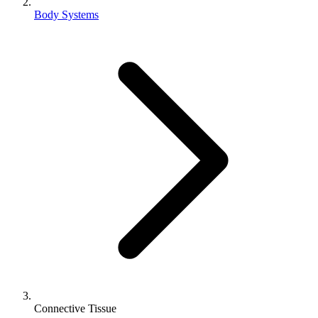
Body Systems
Connective Tissue