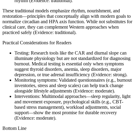
rhythm (Evidence: traditional).
These traditional models emphasize rhythm, nourishment, and
restoration—principles that conceptually align with modern goals to
normalize circadian and HPA axis function. While not substitutes for
clinical care, they can complement Western approaches when
practiced safely (Evidence: traditional).
Practical Considerations for Readers
Testing: Research tools like the CAR and diurnal slope can
illuminate physiology but are not standardized for diagnosing
burnout. Medical testing is essential only when symptoms
suggest thyroid disorders, anemia, sleep disorders, major
depression, or true adrenal insufficiency (Evidence: strong).
Monitoring symptoms: Validated questionnaires (e.g., burnout
inventories, stress and sleep scales) can help track change
alongside lifestyle adjustments (Evidence: moderate).
Interventions: Multimodal approaches—sleep regularity, light
and movement exposure, psychological skills (e.g., CBT-
based stress management), workload adjustments, social
support—show the most promise for durable recovery
(Evidence: moderate).
Bottom Line