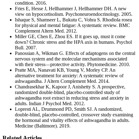
condition. 2016.
Fries E, Hesse J, Hellhammer J, Hellhammer DH. A new
view on hypocortisolism. Psychoneuroendocrinology. 2005.
Ishaque S, Shamseer L, Bukutu C, Vohra S. Rhodiola rosea
for physical and mental fatigue: A systematic review. BMC
Complement Altern Med. 2012.
Miller GE, Chen E, Zhou ES. If it goes up, must it come
down? Chronic stress and the HPA axis in humans. Psychol
Bull. 2007.
Panossian A, Wikman G. Effects of adaptogens on the central
nervous system and the molecular mechanisms associated
with their stress—protective activity. Phytomedicine. 2010.
Pratte MA, Nanavati KB, Young V, Morley CP. An
alternative treatment for anxiety: A systematic review of
ashwagandha. J Altern Complement Med. 2014.
Chandrasekhar K, Kapoor J, Anishetty S. A prospective,
randomized double-blind, placebo-controlled study of
ashwagandha root extract in reducing stress and anxiety in
adults. Indian J Psychol Med. 2012.
Lopresti AL, Drummond PD, Smith SJ. A randomized,
double-blind, placebo-controlled, crossover study examining
the hormonal and vitality effects of ashwagandha in adults.
Medicine (Baltimore). 2019.
Related Articles