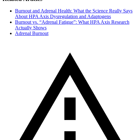
Burnout and Adrenal Health: What the Science Really Says
About HPA Axis Dysregulation and Adaptogens
Burnout vs. “Adrenal Fatigue”: What HPA Axis Research
Actually Shows
Adrenal Burnout