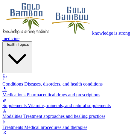
knowledge is strong
medicine
Health Topics
🩺
Conditions
Diseases, disorders, and health conditions
💊
Medications
Pharmaceutical drugs and prescriptions
🌿
Supplements
Vitamins, minerals, and natural supplements
🧘
Modalities
Treatment approaches and healing practices
⚕️
Treatments
Medical procedures and therapies
🔬