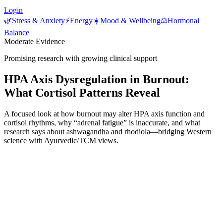
Login
🌿
Stress & Anxiety
⚡
Energy
☀️
Mood & Wellbeing
⚖️
Hormonal
Balance
Moderate Evidence
Promising research with growing clinical support
HPA Axis Dysregulation in Burnout:
What Cortisol Patterns Reveal
A focused look at how burnout may alter HPA axis function and
cortisol rhythms, why “adrenal fatigue” is inaccurate, and what
research says about ashwagandha and rhodiola—bridging Western
science with Ayurvedic/TCM views.