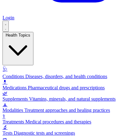
Login
Health Topics
🩺
Conditions
Diseases, disorders, and health conditions
💊
Medications
Pharmaceutical drugs and prescriptions
🌿
Supplements
Vitamins, minerals, and natural supplements
🧘
Modalities
Treatment approaches and healing practices
⚕️
Treatments
Medical procedures and therapies
🔬
Tests
Diagnostic tests and screenings
🥗