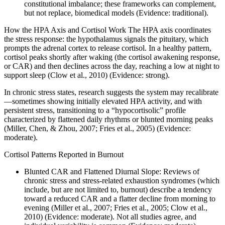
constitutional imbalance; these frameworks can complement,
but not replace, biomedical models (Evidence: traditional).
How the HPA Axis and Cortisol Work The HPA axis coordinates
the stress response: the hypothalamus signals the pituitary, which
prompts the adrenal cortex to release cortisol. In a healthy pattern,
cortisol peaks shortly after waking (the cortisol awakening response,
or CAR) and then declines across the day, reaching a low at night to
support sleep (Clow et al., 2010) (Evidence: strong).
In chronic stress states, research suggests the system may recalibrate
—sometimes showing initially elevated HPA activity, and with
persistent stress, transitioning to a “hypocortisolic” profile
characterized by flattened daily rhythms or blunted morning peaks
(Miller, Chen, & Zhou, 2007; Fries et al., 2005) (Evidence:
moderate).
Cortisol Patterns Reported in Burnout
Blunted CAR and Flattened Diurnal Slope: Reviews of
chronic stress and stress-related exhaustion syndromes (which
include, but are not limited to, burnout) describe a tendency
toward a reduced CAR and a flatter decline from morning to
evening (Miller et al., 2007; Fries et al., 2005; Clow et al.,
2010) (Evidence: moderate). Not all studies agree, and