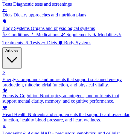
Tests
Diagnostic tests and screenings
🥗
Diets
Dietary approaches and nutrition plans
🫀
Body Systems
Organs and physiological systems
🩺
Conditions
💊
Medications
🌿
Supplements
🧘
Modalities
⚕️
Treatments
🔬
Tests
🥗
Diets
🫀
Body Systems
Articles
⚡
Energy
Compounds and nutrients that support sustained energy
production, mitochondrial function, and physical vitality.
🧠
Focus & Cognition
Nootropics, adaptogens, and nutrients that
support mental clarity, memory, and cognitive performance.
❤️
Heart Health
Nutrients and supplements that support cardiovascular
function, healthy blood pressure, and heart wellness.
⌛
Longevity & Aging
NAD+ precursors, senolytics, and cellular