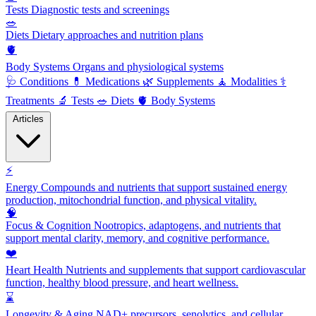
Tests
Diagnostic tests and screenings
🥗
Diets
Dietary approaches and nutrition plans
🫀
Body Systems
Organs and physiological systems
🩺
Conditions
💊
Medications
🌿
Supplements
🧘
Modalities
⚕️
Treatments
🔬
Tests
🥗
Diets
🫀
Body Systems
Articles
⚡
Energy
Compounds and nutrients that support sustained energy
production, mitochondrial function, and physical vitality.
🧠
Focus & Cognition
Nootropics, adaptogens, and nutrients that
support mental clarity, memory, and cognitive performance.
❤️
Heart Health
Nutrients and supplements that support cardiovascular
function, healthy blood pressure, and heart wellness.
⌛
Longevity & Aging
NAD+ precursors, senolytics, and cellular