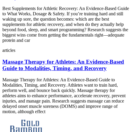
Best Supplements for Athletic Recovery: An Evidence‑Based Guide
to What Works, Dosage & Safety. If you’re training hard and still
waking up sore, the question becomes: which are the best
supplements for athletic recovery, and when do they actually help
beyond food, sleep, and smart programming? Research suggests the
biggest wins come from getting the fundamentals right—adequate
protein and car
articles
Massage Therapy for Athletes: An Evidence‑Based
Guide to Modalities, Timing, and Recovery
Massage Therapy for Athletes: An Evidence‑Based Guide to
Modalities, Timing, and Recovery. Athletes want to train hard,
perform well, and bounce back quickly. Massage therapy for
athletes aims to enhance performance, accelerate recovery, prevent
injuries, and manage pain. Research suggests massage can reduce
delayed onset muscle soreness (DOMS) and improve range of
motion, although effect