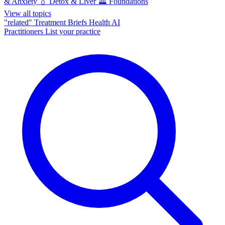
& Anxiety
💧
Detox & Liver
🏛️
Foundations
View all topics
"related"
Treatment Briefs
Health AI
Practitioners
List your practice