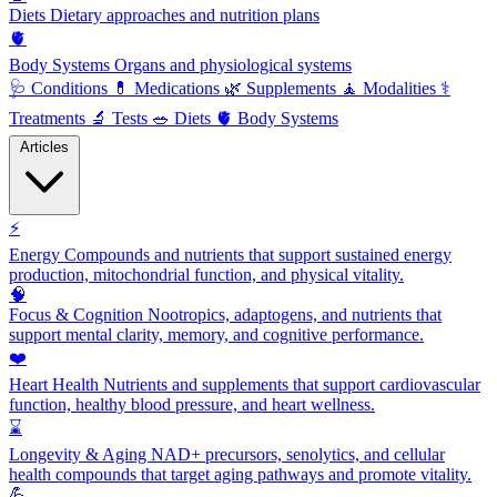
Diets
Dietary approaches and nutrition plans
🫀
Body Systems
Organs and physiological systems
🩺
Conditions
💊
Medications
🌿
Supplements
🧘
Modalities
⚕️
Treatments
🔬
Tests
🥗
Diets
🫀
Body Systems
Articles
⚡
Energy
Compounds and nutrients that support sustained energy
production, mitochondrial function, and physical vitality.
🧠
Focus & Cognition
Nootropics, adaptogens, and nutrients that
support mental clarity, memory, and cognitive performance.
❤️
Heart Health
Nutrients and supplements that support cardiovascular
function, healthy blood pressure, and heart wellness.
⌛
Longevity & Aging
NAD+ precursors, senolytics, and cellular
health compounds that target aging pathways and promote vitality.
💪