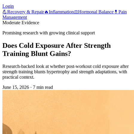
Login
💪
Recovery & Repair
🔥
Inflammation
⚖️
Hormonal Balance
💊
Pain
Management
Moderate Evidence
Promising research with growing clinical support
Does Cold Exposure After Strength
Training Blunt Gains?
Research-backed look at whether post-workout cold exposure after
strength training blunts hypertrophy and strength adaptations, with
practical context.
June 15, 2026
·
7 min read