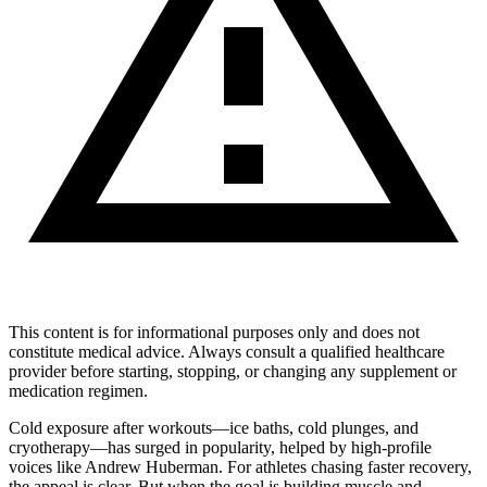
This content is for informational purposes only and does not
constitute medical advice. Always consult a qualified healthcare
provider before starting, stopping, or changing any supplement or
medication regimen.
Cold exposure after workouts—ice baths, cold plunges, and
cryotherapy—has surged in popularity, helped by high-profile
voices like Andrew Huberman. For athletes chasing faster recovery,
the appeal is clear. But when the goal is building muscle and