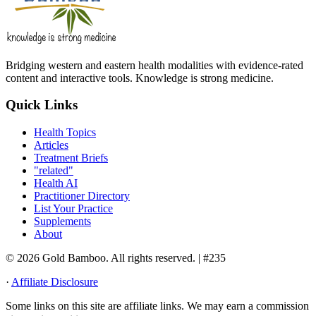
Bridging western and eastern health modalities with evidence-rated
content and interactive tools. Knowledge is strong medicine.
Quick Links
Health Topics
Articles
Treatment Briefs
"related"
Health AI
Practitioner Directory
List Your Practice
Supplements
About
© 2026 Gold Bamboo. All rights reserved.
| #235
·
Affiliate Disclosure
Some links on this site are affiliate links. We may earn a commission