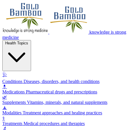
knowledge is strong
medicine
Health Topics
🩺
Conditions
Diseases, disorders, and health conditions
💊
Medications
Pharmaceutical drugs and prescriptions
🌿
Supplements
Vitamins, minerals, and natural supplements
🧘
Modalities
Treatment approaches and healing practices
⚕️
Treatments
Medical procedures and therapies
🔬