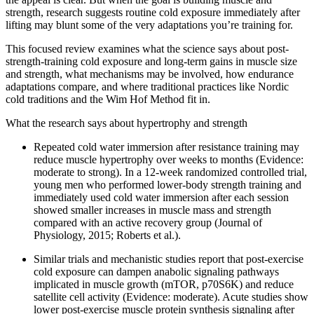
strength, research suggests routine cold exposure immediately after
lifting may blunt some of the very adaptations you’re training for.
This focused review examines what the science says about post-
strength-training cold exposure and long-term gains in muscle size
and strength, what mechanisms may be involved, how endurance
adaptations compare, and where traditional practices like Nordic
cold traditions and the Wim Hof Method fit in.
What the research says about hypertrophy and strength
Repeated cold water immersion after resistance training may
reduce muscle hypertrophy over weeks to months (Evidence:
moderate to strong). In a 12-week randomized controlled trial,
young men who performed lower-body strength training and
immediately used cold water immersion after each session
showed smaller increases in muscle mass and strength
compared with an active recovery group (Journal of
Physiology, 2015; Roberts et al.).
Similar trials and mechanistic studies report that post-exercise
cold exposure can dampen anabolic signaling pathways
implicated in muscle growth (mTOR, p70S6K) and reduce
satellite cell activity (Evidence: moderate). Acute studies show
lower post-exercise muscle protein synthesis signaling after