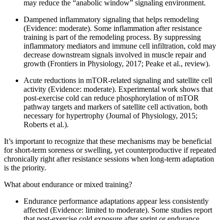
may reduce the “anabolic window” signaling environment.
Dampened inflammatory signaling that helps remodeling
(Evidence: moderate). Some inflammation after resistance
training is part of the remodeling process. By suppressing
inflammatory mediators and immune cell infiltration, cold may
decrease downstream signals involved in muscle repair and
growth (Frontiers in Physiology, 2017; Peake et al., review).
Acute reductions in mTOR-related signaling and satellite cell
activity (Evidence: moderate). Experimental work shows that
post-exercise cold can reduce phosphorylation of mTOR
pathway targets and markers of satellite cell activation, both
necessary for hypertrophy (Journal of Physiology, 2015;
Roberts et al.).
It’s important to recognize that these mechanisms may be beneficial
for short-term soreness or swelling, yet counterproductive if repeated
chronically right after resistance sessions when long-term adaptation
is the priority.
What about endurance or mixed training?
Endurance performance adaptations appear less consistently
affected (Evidence: limited to moderate). Some studies report
that post-exercise cold exposure after sprint or endurance