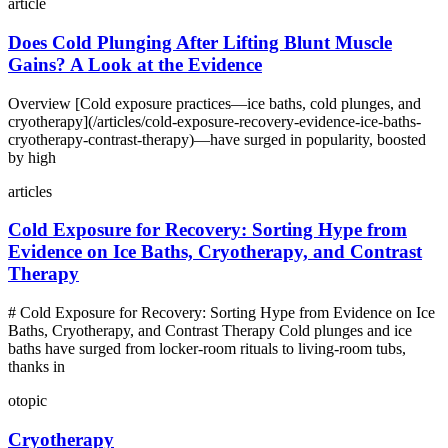
article
Does Cold Plunging After Lifting Blunt Muscle
Gains? A Look at the Evidence
Overview [Cold exposure practices—ice baths, cold plunges, and
cryotherapy](/articles/cold-exposure-recovery-evidence-ice-baths-
cryotherapy-contrast-therapy)—have surged in popularity, boosted
by high
articles
Cold Exposure for Recovery: Sorting Hype from
Evidence on Ice Baths, Cryotherapy, and Contrast
Therapy
# Cold Exposure for Recovery: Sorting Hype from Evidence on Ice
Baths, Cryotherapy, and Contrast Therapy Cold plunges and ice
baths have surged from locker-room rituals to living-room tubs,
thanks in
otopic
Cryotherapy