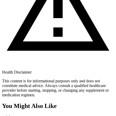
Health Disclaimer
This content is for informational purposes only and does not
constitute medical advice. Always consult a qualified healthcare
provider before starting, stopping, or changing any supplement or
medication regimen.
You Might Also Like