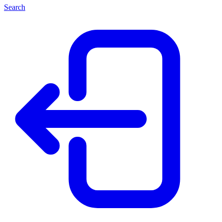
Search