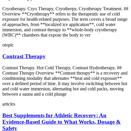
Cryotherapy. Cryo Therapy, Cryotherpy, Cryotherapy Treatment. ##
Overview **Cryotherapy** refers to the therapeutic use of cold
exposure for health-related purposes. The term covers a broad range
of approaches, from **localized ice application**, cold water
immersion, and contrast therapy to **whole-body cryotherapy
(WBC)** chambers that expose the body to ver
otopic
Contrast Therapy
Contrast Therapy. Hot Cold Therapy, Contrast Hydrotherapy. ##
Contrast Therapy Overview **Contrast therapy** is a recovery and
conditioning modality that alternates **heat and cold exposure**
over a defined period of time. It may involve switching between hot
and cold water immersion, alternating hot and cold packs, moving
between a sauna and a cold plunge
articles
Best Supplements for Athletic Recovery: An
Evidence‑Based Guide to What Works, Dosage &
Safety