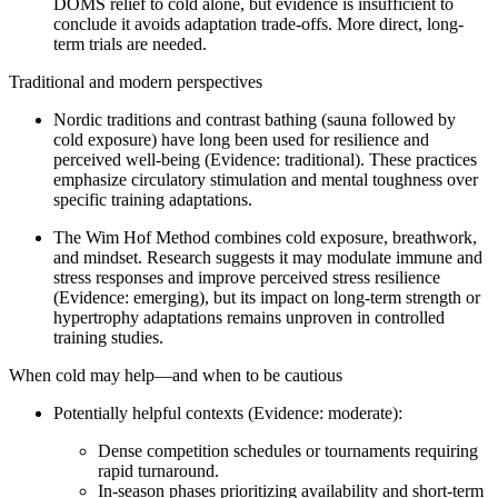
DOMS relief to cold alone, but evidence is insufficient to
conclude it avoids adaptation trade-offs. More direct, long-
term trials are needed.
Traditional and modern perspectives
Nordic traditions and contrast bathing (sauna followed by
cold exposure) have long been used for resilience and
perceived well-being (Evidence: traditional). These practices
emphasize circulatory stimulation and mental toughness over
specific training adaptations.
The Wim Hof Method combines cold exposure, breathwork,
and mindset. Research suggests it may modulate immune and
stress responses and improve perceived stress resilience
(Evidence: emerging), but its impact on long-term strength or
hypertrophy adaptations remains unproven in controlled
training studies.
When cold may help—and when to be cautious
Potentially helpful contexts (Evidence: moderate):
Dense competition schedules or tournaments requiring
rapid turnaround.
In-season phases prioritizing availability and short-term