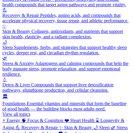
health compounds that target aging pathways and promote vitality.
💪
Recovery & Repair
Peptides, amino acids, and compounds that
accelerate physical recovery, tissue repair, and athletic performance.
✨
Skin & Beauty
Collagen, antioxidants, and nutrients that support
skin health, elasticity, and a radiant complexion.
🌙
Sleep
Supplements, herbs, and strategies that support healthy sleep
cycles, deeper rest, and circadian rhythm regulation.
🌿
Stress & Anxiety
Adaptogens and calming compounds that help the
body manage stress, promote relaxation, and support emotional
resilience.
💧
Detox & Liver
Compounds that support liver detoxification
pathways, glutathione production, and cellular cleansing.
🏛️
Foundations
Essential vitamins and minerals that form the baseline
of good health — the building blocks most adults need.
View all topics
⚡
Energy
🧠
Focus & Cognition
❤️
Heart Health
⌛
Longevity &
Aging
💪
Recovery & Repair
✨
Skin & Beauty
🌙
Sleep
🌿
Stress