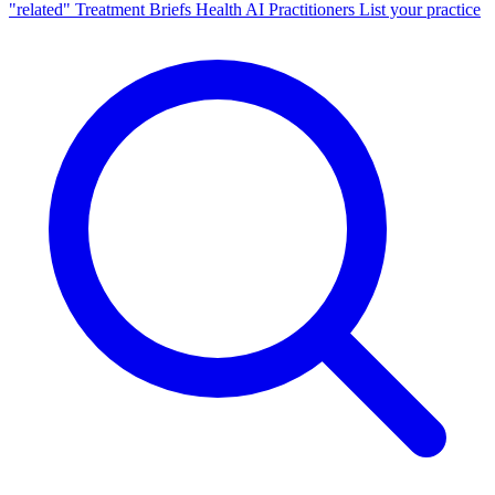
"related"
Treatment Briefs
Health AI
Practitioners
List your practice