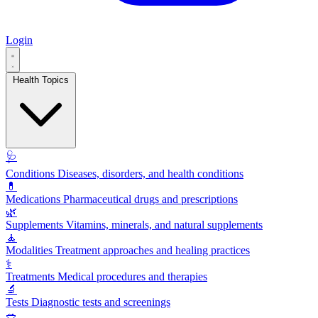
Login
Health Topics
🩺
Conditions
Diseases, disorders, and health conditions
💊
Medications
Pharmaceutical drugs and prescriptions
🌿
Supplements
Vitamins, minerals, and natural supplements
🧘
Modalities
Treatment approaches and healing practices
⚕️
Treatments
Medical procedures and therapies
🔬
Tests
Diagnostic tests and screenings
🥗