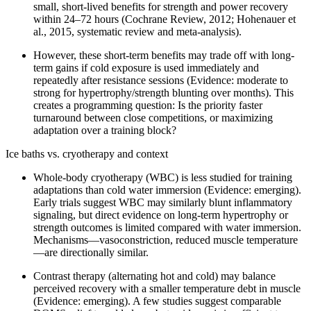
small, short-lived benefits for strength and power recovery
within 24–72 hours (Cochrane Review, 2012; Hohenauer et
al., 2015, systematic review and meta-analysis).
However, these short-term benefits may trade off with long-
term gains if cold exposure is used immediately and
repeatedly after resistance sessions (Evidence: moderate to
strong for hypertrophy/strength blunting over months). This
creates a programming question: Is the priority faster
turnaround between close competitions, or maximizing
adaptation over a training block?
Ice baths vs. cryotherapy and context
Whole-body cryotherapy (WBC) is less studied for training
adaptations than cold water immersion (Evidence: emerging).
Early trials suggest WBC may similarly blunt inflammatory
signaling, but direct evidence on long-term hypertrophy or
strength outcomes is limited compared with water immersion.
Mechanisms—vasoconstriction, reduced muscle temperature
—are directionally similar.
Contrast therapy (alternating hot and cold) may balance
perceived recovery with a smaller temperature debt in muscle
(Evidence: emerging). A few studies suggest comparable