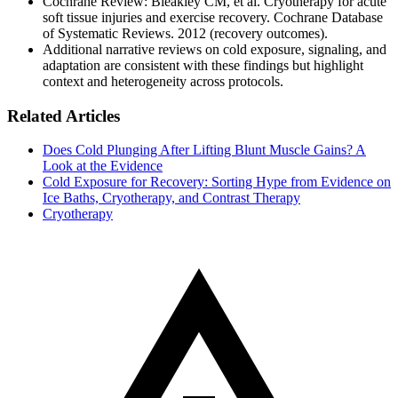
Cochrane Review: Bleakley CM, et al. Cryotherapy for acute
soft tissue injuries and exercise recovery. Cochrane Database
of Systematic Reviews. 2012 (recovery outcomes).
Additional narrative reviews on cold exposure, signaling, and
adaptation are consistent with these findings but highlight
context and heterogeneity across protocols.
Related Articles
Does Cold Plunging After Lifting Blunt Muscle Gains? A
Look at the Evidence
Cold Exposure for Recovery: Sorting Hype from Evidence on
Ice Baths, Cryotherapy, and Contrast Therapy
Cryotherapy