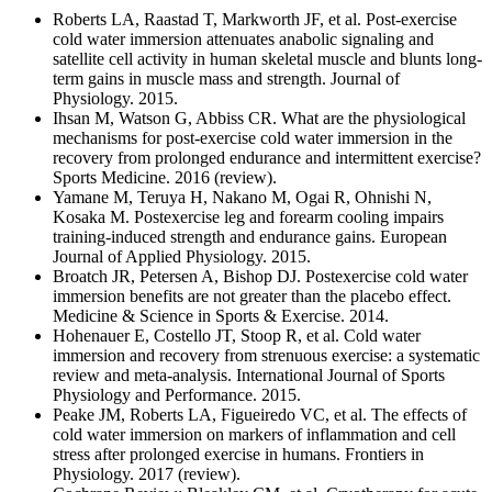
Roberts LA, Raastad T, Markworth JF, et al. Post-exercise
cold water immersion attenuates anabolic signaling and
satellite cell activity in human skeletal muscle and blunts long-
term gains in muscle mass and strength. Journal of
Physiology. 2015.
Ihsan M, Watson G, Abbiss CR. What are the physiological
mechanisms for post-exercise cold water immersion in the
recovery from prolonged endurance and intermittent exercise?
Sports Medicine. 2016 (review).
Yamane M, Teruya H, Nakano M, Ogai R, Ohnishi N,
Kosaka M. Postexercise leg and forearm cooling impairs
training-induced strength and endurance gains. European
Journal of Applied Physiology. 2015.
Broatch JR, Petersen A, Bishop DJ. Postexercise cold water
immersion benefits are not greater than the placebo effect.
Medicine & Science in Sports & Exercise. 2014.
Hohenauer E, Costello JT, Stoop R, et al. Cold water
immersion and recovery from strenuous exercise: a systematic
review and meta-analysis. International Journal of Sports
Physiology and Performance. 2015.
Peake JM, Roberts LA, Figueiredo VC, et al. The effects of
cold water immersion on markers of inflammation and cell
stress after prolonged exercise in humans. Frontiers in
Physiology. 2017 (review).