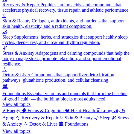
Recovery & Repair
Peptides, amino acids, and compounds that
accelerate physical recovery, tissue repair, and athletic performance.
✨
Skin & Beauty
Collagen, antioxidants, and nutrients that support
skin health, elasticity, and a radiant complexion.
🌙
Sleep
Supplements, herbs, and strategies that support healthy sleep
cycles, deeper rest, and circadian rhythm regulation.
🌿
Stress & Anxiety
Adaptogens and calming compounds that help the
body manage stress, promote relaxation, and support emotional
resilience.
💧
Detox & Liver
Compounds that support liver detoxification
pathways, glutathione production, and cellular cleansing.
🏛️
Foundations
Essential vitamins and minerals that form the baseline
of good health — the building blocks most adults need.
View all topics
⚡
Energy
🧠
Focus & Cognition
❤️
Heart Health
⌛
Longevity &
Aging
💪
Recovery & Repair
✨
Skin & Beauty
🌙
Sleep
🌿
Stress
& Anxiety
💧
Detox & Liver
🏛️
Foundations
View all topics