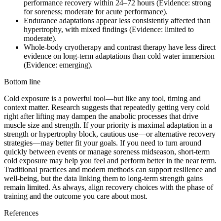
performance recovery within 24–72 hours (Evidence: strong
for soreness; moderate for acute performance).
Endurance adaptations appear less consistently affected than
hypertrophy, with mixed findings (Evidence: limited to
moderate).
Whole-body cryotherapy and contrast therapy have less direct
evidence on long-term adaptations than cold water immersion
(Evidence: emerging).
Bottom line
Cold exposure is a powerful tool—but like any tool, timing and
context matter. Research suggests that repeatedly getting very cold
right after lifting may dampen the anabolic processes that drive
muscle size and strength. If your priority is maximal adaptation in a
strength or hypertrophy block, cautious use—or alternative recovery
strategies—may better fit your goals. If you need to turn around
quickly between events or manage soreness midseason, short-term
cold exposure may help you feel and perform better in the near term.
Traditional practices and modern methods can support resilience and
well-being, but the data linking them to long-term strength gains
remain limited. As always, align recovery choices with the phase of
training and the outcome you care about most.
References