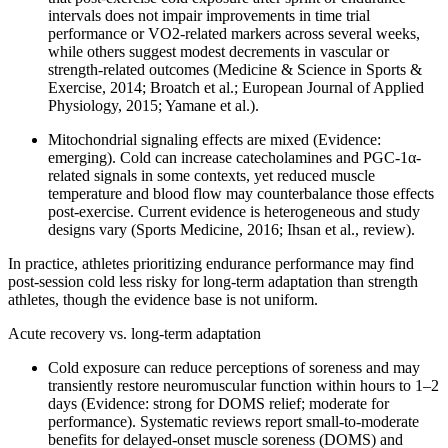
intervals does not impair improvements in time trial
performance or VO2-related markers across several weeks,
while others suggest modest decrements in vascular or
strength-related outcomes (Medicine & Science in Sports &
Exercise, 2014; Broatch et al.; European Journal of Applied
Physiology, 2015; Yamane et al.).
Mitochondrial signaling effects are mixed (Evidence:
emerging). Cold can increase catecholamines and PGC-1α-
related signals in some contexts, yet reduced muscle
temperature and blood flow may counterbalance those effects
post-exercise. Current evidence is heterogeneous and study
designs vary (Sports Medicine, 2016; Ihsan et al., review).
In practice, athletes prioritizing endurance performance may find
post-session cold less risky for long-term adaptation than strength
athletes, though the evidence base is not uniform.
Acute recovery vs. long-term adaptation
Cold exposure can reduce perceptions of soreness and may
transiently restore neuromuscular function within hours to 1–2
days (Evidence: strong for DOMS relief; moderate for
performance). Systematic reviews report small-to-moderate
benefits for delayed-onset muscle soreness (DOMS) and