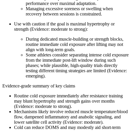
performance over maximal adaptation.
Managing excessive soreness or swelling when
recovery between sessions is constrained.
Use with caution if the goal is maximal hypertrophy or
strength (Evidence: moderate to strong):
During dedicated muscle-building or strength blocks,
routine immediate cold exposure after lifting may not
align with long-term goals.
Some athletes consider separating intense cold exposure
from the immediate post-lift window during such
phases; while plausible, high-quality trials directly
testing different timing strategies are limited (Evidence:
emerging).
Evidence-grade summary of key claims
Routine cold exposure immediately after resistance training
may blunt hypertrophy and strength gains over months
(Evidence: moderate to strong).
Mechanisms likely involve reduced muscle temperature/blood
flow, dampened inflammatory and anabolic signaling, and
lower satellite cell activity (Evidence: moderate).
Cold can reduce DOMS and may modestly aid short-term