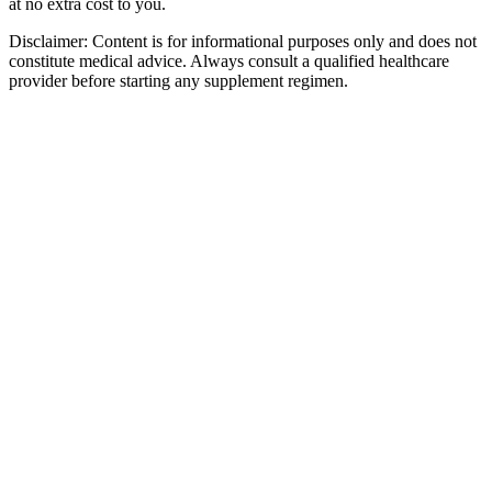
at no extra cost to you.
Disclaimer:
Content is for informational purposes only and does not
constitute medical advice. Always consult a qualified healthcare
provider before starting any supplement regimen.