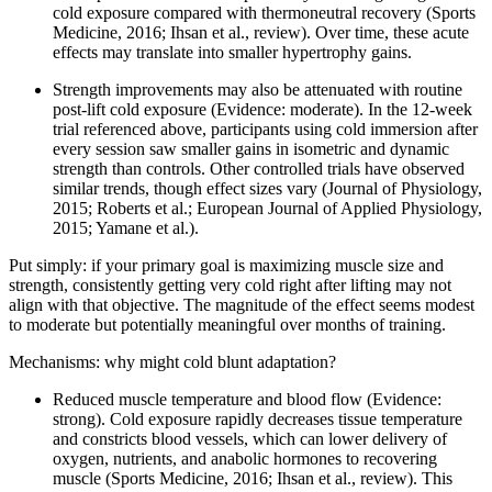
cold exposure compared with thermoneutral recovery (Sports
Medicine, 2016; Ihsan et al., review). Over time, these acute
effects may translate into smaller hypertrophy gains.
Strength improvements may also be attenuated with routine
post-lift cold exposure (Evidence: moderate). In the 12-week
trial referenced above, participants using cold immersion after
every session saw smaller gains in isometric and dynamic
strength than controls. Other controlled trials have observed
similar trends, though effect sizes vary (Journal of Physiology,
2015; Roberts et al.; European Journal of Applied Physiology,
2015; Yamane et al.).
Put simply: if your primary goal is maximizing muscle size and
strength, consistently getting very cold right after lifting may not
align with that objective. The magnitude of the effect seems modest
to moderate but potentially meaningful over months of training.
Mechanisms: why might cold blunt adaptation?
Reduced muscle temperature and blood flow (Evidence:
strong). Cold exposure rapidly decreases tissue temperature
and constricts blood vessels, which can lower delivery of
oxygen, nutrients, and anabolic hormones to recovering
muscle (Sports Medicine, 2016; Ihsan et al., review). This