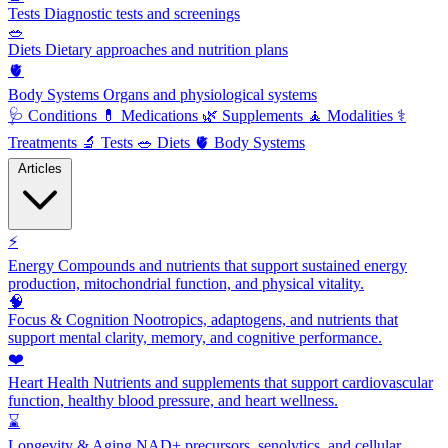
Tests
Diagnostic tests and screenings
🥗
Diets
Dietary approaches and nutrition plans
🫀
Body Systems
Organs and physiological systems
🩺
Conditions
💊
Medications
🌿
Supplements
🧘
Modalities
⚕️
Treatments
🔬
Tests
🥗
Diets
🫀
Body Systems
Articles
⚡
Energy
Compounds and nutrients that support sustained energy
production, mitochondrial function, and physical vitality.
🧠
Focus & Cognition
Nootropics, adaptogens, and nutrients that
support mental clarity, memory, and cognitive performance.
❤️
Heart Health
Nutrients and supplements that support cardiovascular
function, healthy blood pressure, and heart wellness.
⌛
Longevity & Aging
NAD+ precursors, senolytics, and cellular