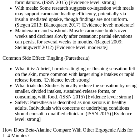
formulations. (ISSN 2015) [Evidence level: strong]
With meals: Some research suggests co-ingestion with meals
may support carnosine loading efficiency, potentially via
insulin-mediated uptake, though findings are not uniform.
(Stegen 2013; Blancquaert 2017) [Evidence level: moderate]
Maintenance and washout: Muscle carnosine builds over
weeks and declines slowly after cessation; partial elevations
can persist for several weeks to months. (Baguet 2009;
Stellingwerff 2012) [Evidence level: moderate]
Common Side Effect: Tingling (Paresthesia)
What it is: A brief, harmless tingling or flushing sensation felt
on the skin, more common with larger single intakes or rapid-
release forms. [Evidence level: strong]
What trials do: Studies typically reduce the sensation by using
smaller, divided intakes, sustained-release forms, or
consuming with food. (ISSN 2015) [Evidence level: strong]
Safety: Paresthesia is described as non-serious in healthy
adults. Individuals with concerns or underlying conditions
should consult a qualified clinician. (ISSN 2015) [Evidence
level: strong]
How Does Beta-Alanine Compare With Other Ergogenic Aids for
1–4 Minutes?