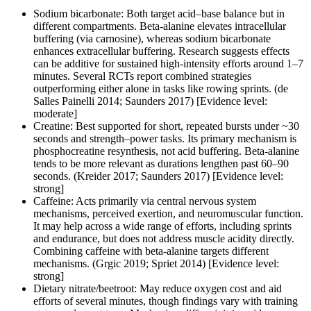
Sodium bicarbonate: Both target acid–base balance but in
different compartments. Beta-alanine elevates intracellular
buffering (via carnosine), whereas sodium bicarbonate
enhances extracellular buffering. Research suggests effects
can be additive for sustained high-intensity efforts around 1–7
minutes. Several RCTs report combined strategies
outperforming either alone in tasks like rowing sprints. (de
Salles Painelli 2014; Saunders 2017) [Evidence level:
moderate]
Creatine: Best supported for short, repeated bursts under ~30
seconds and strength–power tasks. Its primary mechanism is
phosphocreatine resynthesis, not acid buffering. Beta-alanine
tends to be more relevant as durations lengthen past 60–90
seconds. (Kreider 2017; Saunders 2017) [Evidence level:
strong]
Caffeine: Acts primarily via central nervous system
mechanisms, perceived exertion, and neuromuscular function.
It may help across a wide range of efforts, including sprints
and endurance, but does not address muscle acidity directly.
Combining caffeine with beta-alanine targets different
mechanisms. (Grgic 2019; Spriet 2014) [Evidence level:
strong]
Dietary nitrate/beetroot: May reduce oxygen cost and aid
efforts of several minutes, though findings vary with training