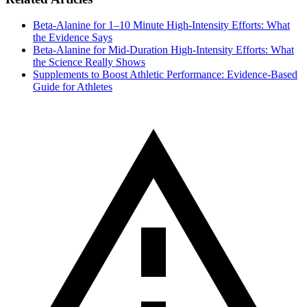
Beta-Alanine for 1–10 Minute High-Intensity Efforts: What
the Evidence Says
Beta‑Alanine for Mid‑Duration High‑Intensity Efforts: What
the Science Really Shows
Supplements to Boost Athletic Performance: Evidence‑Based
Guide for Athletes