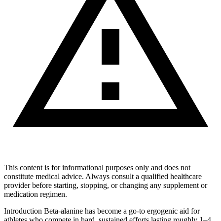
This content is for informational purposes only and does not
constitute medical advice. Always consult a qualified healthcare
provider before starting, stopping, or changing any supplement or
medication regimen.
Introduction Beta-alanine has become a go-to ergogenic aid for
athletes who compete in hard, sustained efforts lasting roughly 1–4