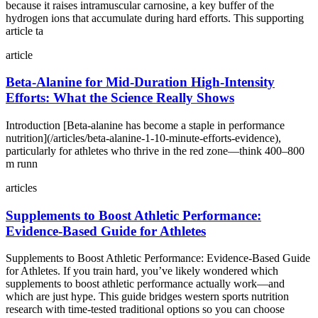
because it raises intramuscular carnosine, a key buffer of the
hydrogen ions that accumulate during hard efforts. This supporting
article ta
article
Beta‑Alanine for Mid‑Duration High‑Intensity
Efforts: What the Science Really Shows
Introduction [Beta‑alanine has become a staple in performance
nutrition](/articles/beta-alanine-1-10-minute-efforts-evidence),
particularly for athletes who thrive in the red zone—think 400–800
m runn
articles
Supplements to Boost Athletic Performance:
Evidence‑Based Guide for Athletes
Supplements to Boost Athletic Performance: Evidence‑Based Guide
for Athletes. If you train hard, you’ve likely wondered which
supplements to boost athletic performance actually work—and
which are just hype. This guide bridges western sports nutrition
research with time‑tested traditional options so you can choose