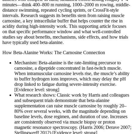
minutes—think 400–800 m running, 1000–2000 m rowing, middle-
distance swimming, repeated cycling sprints, or CrossFit-style
intervals. Research suggests its benefits stem from raising muscle
carnosine, a key intracellular buffer that helps counter the rise in
acidity during high-intensity work. This supporting article focuses
on that specific performance window and what well-controlled
studies say about benefits, mechanisms, side effects, and how trials
have typically used beta-alanine.
How Beta-Alanine Works: The Carnosine Connection
Mechanism: Beta-alanine is the rate-limiting precursor to
carnosine, a dipeptide concentrated in fast-twitch muscle.
When intramuscular carnosine levels rise, the muscle’s ability
to buffer hydrogen ions improves, which may delay the pH
drop linked to fatigue during severe-intensity exercise.
[Evidence level: strong]
What research shows: Classic work by Harris and colleagues
and subsequent trials demonstrate that beta-alanine
supplementation can raise muscle carnosine by roughly 20–
80% over several weeks, with the magnitude depending on
baseline levels, dose regimen, and duration of use. Increases
are consistently observed via muscle biopsy or proton
magnetic resonance spectroscopy. (Harris 2006; Derave 2007;
Stellingwerff 2012) [Evidence level: strong]