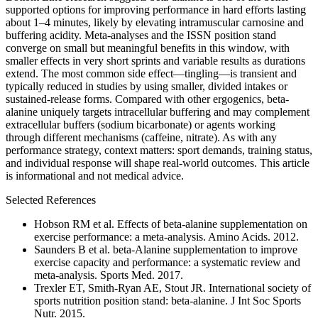
supported options for improving performance in hard efforts lasting
about 1–4 minutes, likely by elevating intramuscular carnosine and
buffering acidity. Meta-analyses and the ISSN position stand
converge on small but meaningful benefits in this window, with
smaller effects in very short sprints and variable results as durations
extend. The most common side effect—tingling—is transient and
typically reduced in studies by using smaller, divided intakes or
sustained-release forms. Compared with other ergogenics, beta-
alanine uniquely targets intracellular buffering and may complement
extracellular buffers (sodium bicarbonate) or agents working
through different mechanisms (caffeine, nitrate). As with any
performance strategy, context matters: sport demands, training status,
and individual response will shape real-world outcomes. This article
is informational and not medical advice.
Selected References
Hobson RM et al. Effects of beta-alanine supplementation on
exercise performance: a meta-analysis. Amino Acids. 2012.
Saunders B et al. beta-Alanine supplementation to improve
exercise capacity and performance: a systematic review and
meta-analysis. Sports Med. 2017.
Trexler ET, Smith-Ryan AE, Stout JR. International society of
sports nutrition position stand: beta-alanine. J Int Soc Sports
Nutr. 2015.