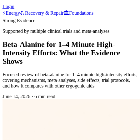
Login
⚡
Energy
💪
Recovery & Repair
🏛️
Foundations
Strong Evidence
Supported by multiple clinical trials and meta-analyses
Beta-Alanine for 1–4 Minute High-
Intensity Efforts: What the Evidence
Shows
Focused review of beta-alanine for 1–4 minute high-intensity efforts,
covering mechanisms, meta-analyses, side effects, trial protocols,
and how it compares with other ergogenic aids.
June 14, 2026
·
6 min read