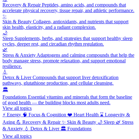
Recovery & Repair
Peptides, amino acids, and compounds that
accelerate physical recovery, tissue repair, and athletic performance.
✨
Skin & Beauty
Collagen, antioxidants, and nutrients that support
skin health, elasticity, and a radiant complexion.
🌙
Sleep
Supplements, herbs, and strategies that support healthy sleep
cycles, deeper rest, and circadian rhythm regulation.
🌿
Stress & Anxiety
Adaptogens and calming compounds that help the
body manage stress, promote relaxation, and support emotional
resilience.
💧
Detox & Liver
Compounds that support liver detoxification
pathways, glutathione production, and cellular cleansing.
🏛️
Foundations
Essential vitamins and minerals that form the baseline
of good health — the building blocks most adults need.
View all topics
⚡
Energy
🧠
Focus & Cognition
❤️
Heart Health
⌛
Longevity &
Aging
💪
Recovery & Repair
✨
Skin & Beauty
🌙
Sleep
🌿
Stress
& Anxiety
💧
Detox & Liver
🏛️
Foundations
View all topics