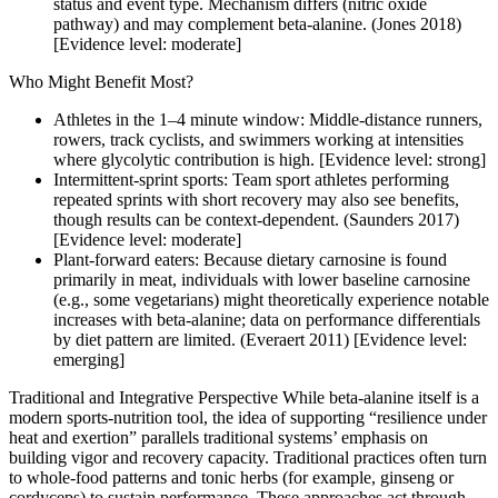
status and event type. Mechanism differs (nitric oxide
pathway) and may complement beta-alanine. (Jones 2018)
[Evidence level: moderate]
Who Might Benefit Most?
Athletes in the 1–4 minute window: Middle-distance runners,
rowers, track cyclists, and swimmers working at intensities
where glycolytic contribution is high. [Evidence level: strong]
Intermittent-sprint sports: Team sport athletes performing
repeated sprints with short recovery may also see benefits,
though results can be context-dependent. (Saunders 2017)
[Evidence level: moderate]
Plant-forward eaters: Because dietary carnosine is found
primarily in meat, individuals with lower baseline carnosine
(e.g., some vegetarians) might theoretically experience notable
increases with beta-alanine; data on performance differentials
by diet pattern are limited. (Everaert 2011) [Evidence level:
emerging]
Traditional and Integrative Perspective While beta-alanine itself is a
modern sports-nutrition tool, the idea of supporting “resilience under
heat and exertion” parallels traditional systems’ emphasis on
building vigor and recovery capacity. Traditional practices often turn
to whole-food patterns and tonic herbs (for example, ginseng or
cordyceps) to sustain performance. These approaches act through