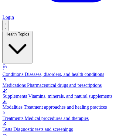
Login
Health Topics
🩺
Conditions
Diseases, disorders, and health conditions
💊
Medications
Pharmaceutical drugs and prescriptions
🌿
Supplements
Vitamins, minerals, and natural supplements
🧘
Modalities
Treatment approaches and healing practices
⚕️
Treatments
Medical procedures and therapies
🔬
Tests
Diagnostic tests and screenings
🥗