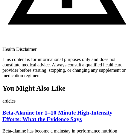
Health Disclaimer
This content is for informational purposes only and does not
constitute medical advice. Always consult a qualified healthcare
provider before starting, stopping, or changing any supplement or
medication regimen.
You Might Also Like
articles
Beta-Alanine for 1–10 Minute High-Intensity
Efforts: What the Evidence Says
Beta-alanine has become a mainstay in performance nutrition