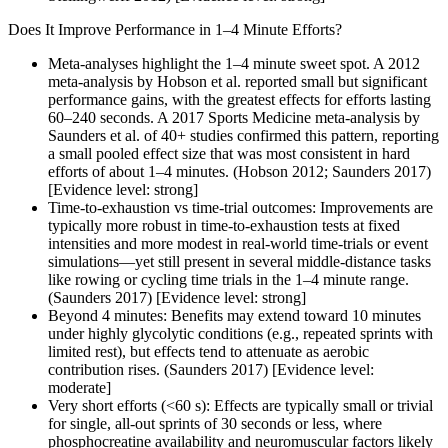
Does It Improve Performance in 1–4 Minute Efforts?
Meta-analyses highlight the 1–4 minute sweet spot. A 2012
meta-analysis by Hobson et al. reported small but significant
performance gains, with the greatest effects for efforts lasting
60–240 seconds. A 2017 Sports Medicine meta-analysis by
Saunders et al. of 40+ studies confirmed this pattern, reporting
a small pooled effect size that was most consistent in hard
efforts of about 1–4 minutes. (Hobson 2012; Saunders 2017)
[Evidence level: strong]
Time-to-exhaustion vs time-trial outcomes: Improvements are
typically more robust in time-to-exhaustion tests at fixed
intensities and more modest in real-world time-trials or event
simulations—yet still present in several middle-distance tasks
like rowing or cycling time trials in the 1–4 minute range.
(Saunders 2017) [Evidence level: strong]
Beyond 4 minutes: Benefits may extend toward 10 minutes
under highly glycolytic conditions (e.g., repeated sprints with
limited rest), but effects tend to attenuate as aerobic
contribution rises. (Saunders 2017) [Evidence level:
moderate]
Very short efforts (<60 s): Effects are typically small or trivial
for single, all-out sprints of 30 seconds or less, where
phosphocreatine availability and neuromuscular factors likely