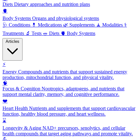
Diets
Dietary approaches and nutrition plans
🫀
Body Systems
Organs and physiological systems
🩺
Conditions
💊
Medications
🌿
Supplements
🧘
Modalities
⚕️
Treatments
🔬
Tests
🥗
Diets
🫀
Body Systems
Articles
⚡
Energy
Compounds and nutrients that support sustained energy
production, mitochondrial function, and physical vitality.
🧠
Focus & Cognition
Nootropics, adaptogens, and nutrients that
support mental clarity, memory, and cognitive performance.
❤️
Heart Health
Nutrients and supplements that support cardiovascular
function, healthy blood pressure, and heart wellness.
⌛
Longevity & Aging
NAD+ precursors, senolytics, and cellular
health compounds that target aging pathways and promote vitality.
💪