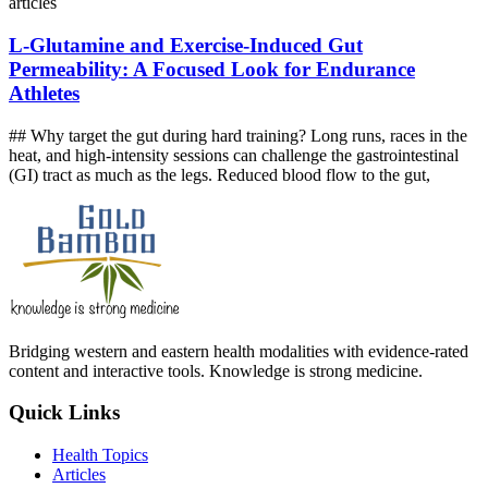
articles
L‑Glutamine and Exercise‑Induced Gut
Permeability: A Focused Look for Endurance
Athletes
## Why target the gut during hard training? Long runs, races in the
heat, and high‑intensity sessions can challenge the gastrointestinal
(GI) tract as much as the legs. Reduced blood flow to the gut,
Bridging western and eastern health modalities with evidence-rated
content and interactive tools. Knowledge is strong medicine.
Quick Links
Health Topics
Articles