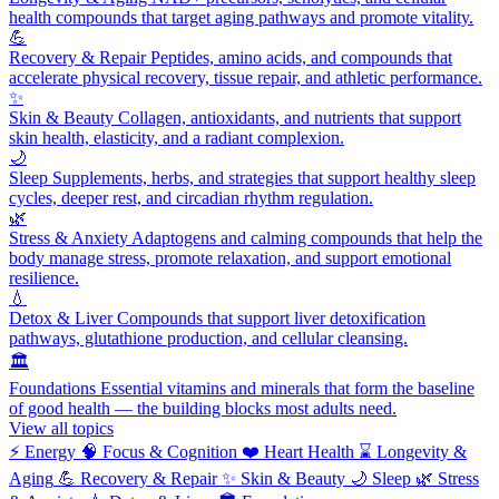
health compounds that target aging pathways and promote vitality.
💪
Recovery & Repair
Peptides, amino acids, and compounds that
accelerate physical recovery, tissue repair, and athletic performance.
✨
Skin & Beauty
Collagen, antioxidants, and nutrients that support
skin health, elasticity, and a radiant complexion.
🌙
Sleep
Supplements, herbs, and strategies that support healthy sleep
cycles, deeper rest, and circadian rhythm regulation.
🌿
Stress & Anxiety
Adaptogens and calming compounds that help the
body manage stress, promote relaxation, and support emotional
resilience.
💧
Detox & Liver
Compounds that support liver detoxification
pathways, glutathione production, and cellular cleansing.
🏛️
Foundations
Essential vitamins and minerals that form the baseline
of good health — the building blocks most adults need.
View all topics
⚡
Energy
🧠
Focus & Cognition
❤️
Heart Health
⌛
Longevity &
Aging
💪
Recovery & Repair
✨
Skin & Beauty
🌙
Sleep
🌿
Stress