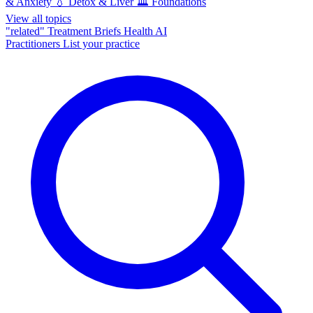
& Anxiety
💧
Detox & Liver
🏛️
Foundations
View all topics
"related"
Treatment Briefs
Health AI
Practitioners
List your practice