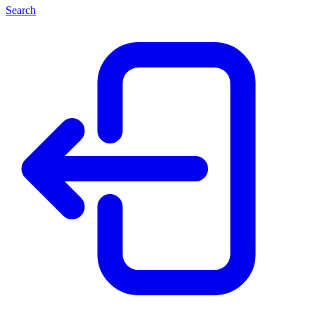
Search