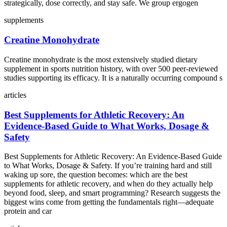
strategically, dose correctly, and stay safe. We group ergogen
supplements
Creatine Monohydrate
Creatine monohydrate is the most extensively studied dietary
supplement in sports nutrition history, with over 500 peer-reviewed
studies supporting its efficacy. It is a naturally occurring compound s
articles
Best Supplements for Athletic Recovery: An
Evidence‑Based Guide to What Works, Dosage &
Safety
Best Supplements for Athletic Recovery: An Evidence‑Based Guide
to What Works, Dosage & Safety. If you’re training hard and still
waking up sore, the question becomes: which are the best
supplements for athletic recovery, and when do they actually help
beyond food, sleep, and smart programming? Research suggests the
biggest wins come from getting the fundamentals right—adequate
protein and car