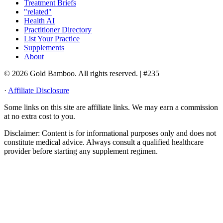
Treatment Briefs
"related"
Health AI
Practitioner Directory
List Your Practice
Supplements
About
© 2026 Gold Bamboo. All rights reserved.
| #235
·
Affiliate Disclosure
Some links on this site are affiliate links. We may earn a commission
at no extra cost to you.
Disclaimer:
Content is for informational purposes only and does not
constitute medical advice. Always consult a qualified healthcare
provider before starting any supplement regimen.