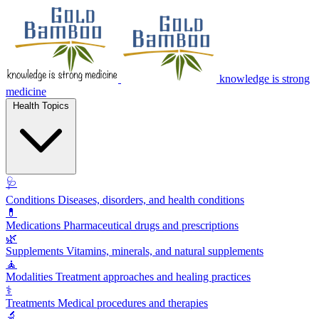
knowledge is strong
medicine
Health Topics
🩺
Conditions
Diseases, disorders, and health conditions
💊
Medications
Pharmaceutical drugs and prescriptions
🌿
Supplements
Vitamins, minerals, and natural supplements
🧘
Modalities
Treatment approaches and healing practices
⚕️
Treatments
Medical procedures and therapies
🔬