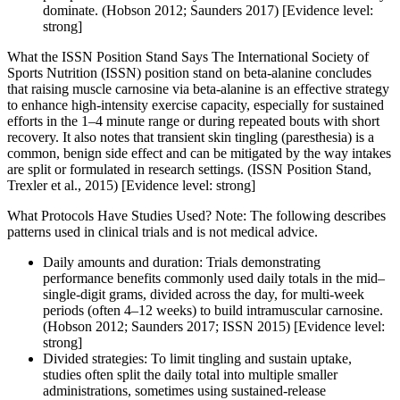
dominate. (Hobson 2012; Saunders 2017) [Evidence level:
strong]
What the ISSN Position Stand Says The International Society of
Sports Nutrition (ISSN) position stand on beta-alanine concludes
that raising muscle carnosine via beta-alanine is an effective strategy
to enhance high-intensity exercise capacity, especially for sustained
efforts in the 1–4 minute range or during repeated bouts with short
recovery. It also notes that transient skin tingling (paresthesia) is a
common, benign side effect and can be mitigated by the way intakes
are split or formulated in research settings. (ISSN Position Stand,
Trexler et al., 2015) [Evidence level: strong]
What Protocols Have Studies Used? Note: The following describes
patterns used in clinical trials and is not medical advice.
Daily amounts and duration: Trials demonstrating
performance benefits commonly used daily totals in the mid–
single-digit grams, divided across the day, for multi-week
periods (often 4–12 weeks) to build intramuscular carnosine.
(Hobson 2012; Saunders 2017; ISSN 2015) [Evidence level:
strong]
Divided strategies: To limit tingling and sustain uptake,
studies often split the daily total into multiple smaller
administrations, sometimes using sustained-release