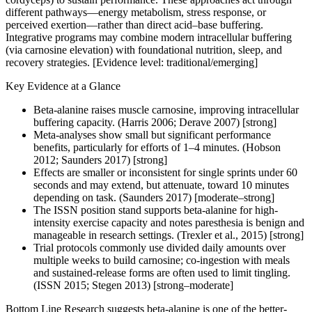
different pathways—energy metabolism, stress response, or
perceived exertion—rather than direct acid–base buffering.
Integrative programs may combine modern intracellular buffering
(via carnosine elevation) with foundational nutrition, sleep, and
recovery strategies. [Evidence level: traditional/emerging]
Key Evidence at a Glance
Beta-alanine raises muscle carnosine, improving intracellular
buffering capacity. (Harris 2006; Derave 2007) [strong]
Meta-analyses show small but significant performance
benefits, particularly for efforts of 1–4 minutes. (Hobson
2012; Saunders 2017) [strong]
Effects are smaller or inconsistent for single sprints under 60
seconds and may extend, but attenuate, toward 10 minutes
depending on task. (Saunders 2017) [moderate–strong]
The ISSN position stand supports beta-alanine for high-
intensity exercise capacity and notes paresthesia is benign and
manageable in research settings. (Trexler et al., 2015) [strong]
Trial protocols commonly use divided daily amounts over
multiple weeks to build carnosine; co-ingestion with meals
and sustained-release forms are often used to limit tingling.
(ISSN 2015; Stegen 2013) [strong–moderate]
Bottom Line Research suggests beta-alanine is one of the better-