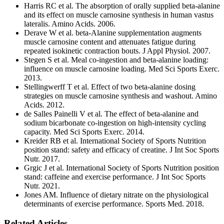
Harris RC et al. The absorption of orally supplied beta-alanine
and its effect on muscle carnosine synthesis in human vastus
lateralis. Amino Acids. 2006.
Derave W et al. beta-Alanine supplementation augments
muscle carnosine content and attenuates fatigue during
repeated isokinetic contraction bouts. J Appl Physiol. 2007.
Stegen S et al. Meal co-ingestion and beta-alanine loading:
influence on muscle carnosine loading. Med Sci Sports Exerc.
2013.
Stellingwerff T et al. Effect of two beta-alanine dosing
strategies on muscle carnosine synthesis and washout. Amino
Acids. 2012.
de Salles Painelli V et al. The effect of beta-alanine and
sodium bicarbonate co-ingestion on high-intensity cycling
capacity. Med Sci Sports Exerc. 2014.
Kreider RB et al. International Society of Sports Nutrition
position stand: safety and efficacy of creatine. J Int Soc Sports
Nutr. 2017.
Grgic J et al. International Society of Sports Nutrition position
stand: caffeine and exercise performance. J Int Soc Sports
Nutr. 2021.
Jones AM. Influence of dietary nitrate on the physiological
determinants of exercise performance. Sports Med. 2018.
Related Articles