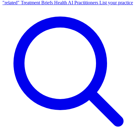
"related"
Treatment Briefs
Health AI
Practitioners
List your practice